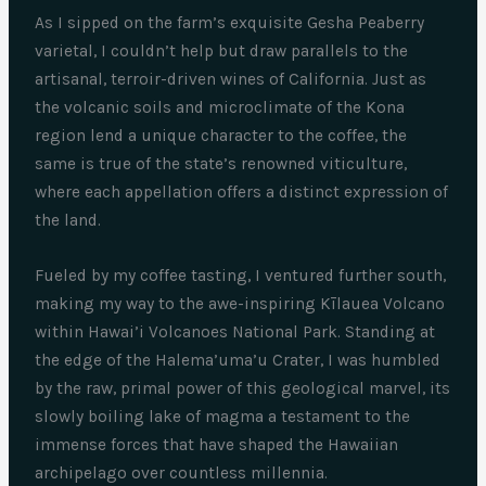
As I sipped on the farm’s exquisite Gesha Peaberry
varietal, I couldn’t help but draw parallels to the
artisanal, terroir-driven wines of California. Just as
the volcanic soils and microclimate of the Kona
region lend a unique character to the coffee, the
same is true of the state’s renowned viticulture,
where each appellation offers a distinct expression of
the land.
Fueled by my coffee tasting, I ventured further south,
making my way to the awe-inspiring Kīlauea Volcano
within Hawai’i Volcanoes National Park. Standing at
the edge of the Halema’uma’u Crater, I was humbled
by the raw, primal power of this geological marvel, its
slowly boiling lake of magma a testament to the
immense forces that have shaped the Hawaiian
archipelago over countless millennia.