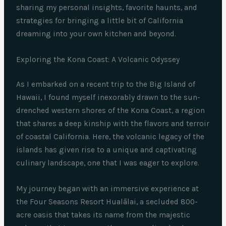
sharing my personal insights, favorite haunts, and
strategies for bringing a little bit of California
dreaming into your own kitchen and beyond.
Exploring the Kona Coast: A Volcanic Odyssey
As I embarked on a recent trip to the Big Island of
Hawaii, I found myself inexorably drawn to the sun-
drenched western shores of the Kona Coast, a region
that shares a deep kinship with the flavors and terroir
of coastal California. Here, the volcanic legacy of the
islands has given rise to a unique and captivating
culinary landscape, one that I was eager to explore.
My journey began with an immersive experience at
the Four Seasons Resort Hualālai, a secluded 800-
acre oasis that takes its name from the majestic