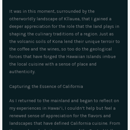
It was in this moment, surrounded by the
otherworldly landscape of Kīlauea, that I gained a
deeper appreciation for the role that the land plays in
shaping the culinary traditions of a region. Just as
the volcanic soils of Kona lend their unique terroir to
the coffee and the wines, so too do the geological
forces that have forged the Hawaiian Islands imbue
the local cuisine with a sense of place and
authenticity.
Capturing the Essence of California
As I returned to the mainland and began to reflect on
my experiences in Hawai’i, I couldn’t help but feel a
renewed sense of appreciation for the flavors and
landscapes that have defined California cuisine. From