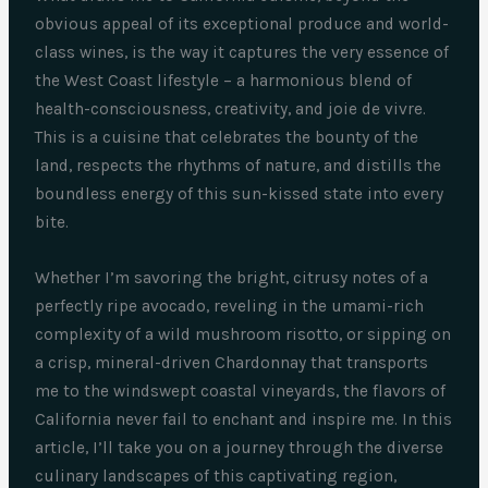
obvious appeal of its exceptional produce and world-
class wines, is the way it captures the very essence of
the West Coast lifestyle – a harmonious blend of
health-consciousness, creativity, and joie de vivre.
This is a cuisine that celebrates the bounty of the
land, respects the rhythms of nature, and distills the
boundless energy of this sun-kissed state into every
bite.
Whether I’m savoring the bright, citrusy notes of a
perfectly ripe avocado, reveling in the umami-rich
complexity of a wild mushroom risotto, or sipping on
a crisp, mineral-driven Chardonnay that transports
me to the windswept coastal vineyards, the flavors of
California never fail to enchant and inspire me. In this
article, I’ll take you on a journey through the diverse
culinary landscapes of this captivating region,