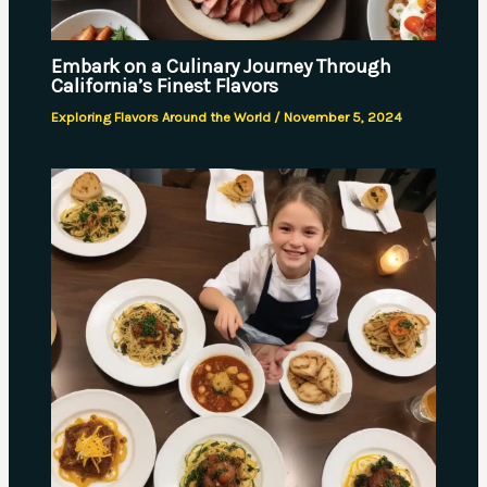
Embark on a Culinary Journey Through
California’s Finest Flavors
Exploring Flavors Around the World
/
November 5, 2024