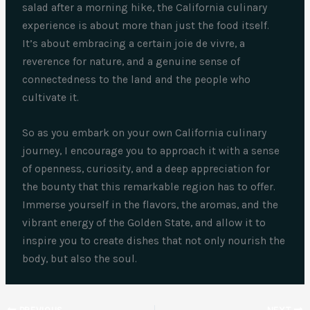
salad after a morning hike, the California culinary
experience is about more than just the food itself.
It’s about embracing a certain joie de vivre, a
reverence for nature, and a genuine sense of
connectedness to the land and the people who
cultivate it.
So as you embark on your own California culinary
journey, I encourage you to approach it with a sense
of openness, curiosity, and a deep appreciation for
the bounty that this remarkable region has to offer.
Immerse yourself in the flavors, the aromas, and the
vibrant energy of the Golden State, and allow it to
inspire you to create dishes that not only nourish the
body, but also the soul.
PREVIOUS
NEXT