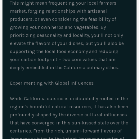
This might mean frequenting your local farmers
market, forging relationships with artisanal
producers, or even considering the feasibility of
growing your own herbs and vegetables. By
prioritizing seasonality and locality, you’ll not only
elevate the flavors of your dishes, but you’ll also be
supporting the local food economy and reducing
your carbon footprint – two core values that are
deeply embedded in the California culinary ethos.
Experimenting with Global Influences
While California cuisine is undoubtedly rooted in the
region’s bountiful natural resources, it has also been
profoundly shaped by the diverse cultural influences
that have converged in this sun-kissed state over the
centuries. From the rich, umami-forward flavors of
Japanese cuisine to the bright, herbaceous notes of