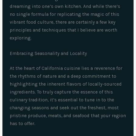
dreaming into one’s own kitchen. And while there’s
no single formula for replicating the magic of this
vibrant food culture, there are certainly a few key
principles and techniques that I believe are worth
exploring.
Embracing Seasonality and Locality
At the heart of California cuisine lies a reverence for
the rhythms of nature and a deep commitment to
highlighting the inherent flavors of locally-sourced
ingredients. To truly capture the essence of this
culinary tradition, it’s essential to tune in to the
changing seasons and seek out the freshest, most
pristine produce, meats, and seafood that your region
has to offer.