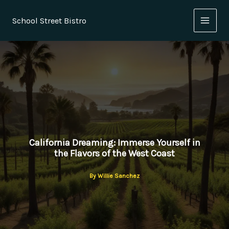
Skip
to
School Street Bistro
content
California Dreaming: Immerse Yourself in
the Flavors of the West Coast
By
Willie Sanchez