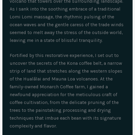
volcano that towers over the surrounding landscape.
As I sank into the soothing embrace of a traditional
Lomi Lomi massage, the rhythmic pulsing of the
ocean waves and the gentle caress of the trade winds
seemed to melt away the stress of the outside world,
leaving me in a state of blissful tranquility.
Fortified by this restorative experience, I set out to
uncover the secrets of the Kona coffee belt, a narrow
strip of land that stretches along the western slopes
of the Hualālai and Mauna Loa volcanoes. At the
family-owned Monarch Coffee farm, I gained a
newfound appreciation for the meticulous craft of
coffee cultivation, from the delicate pruning of the
trees to the painstaking processing and drying
techniques that imbue each bean with its signature
complexity and flavor.