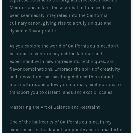
Mediterranean fare, these global influences have
been seamlessly integrated into the California
culinary canon, giving rise to a truly unique and
dynamic flavor profile.
As you explore the world of California cuisine, don’t
be afraid to venture beyond the familiar and
experiment with new ingredients, techniques, and
flavor combinations. Embrace the spirit of creativity
and innovation that has long defined this vibrant
food culture, and allow your culinary explorations to
transport you to distant lands and exotic locales.
Mastering the Art of Balance and Restraint
One of the hallmarks of California cuisine, in my
experience, is its elegant simplicity and its masterful