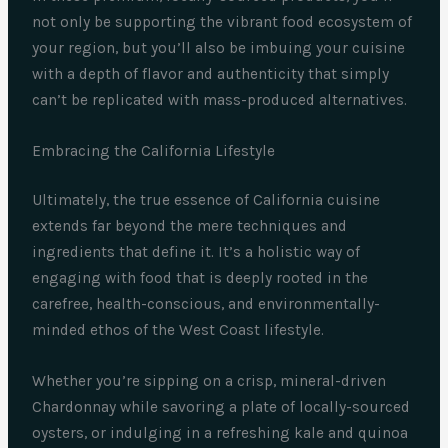
not only be supporting the vibrant food ecosystem of
your region, but you’ll also be imbuing your cuisine
with a depth of flavor and authenticity that simply
can’t be replicated with mass-produced alternatives.
Embracing the California Lifestyle
Ultimately, the true essence of California cuisine
extends far beyond the mere techniques and
ingredients that define it. It’s a holistic way of
engaging with food that is deeply rooted in the
carefree, health-conscious, and environmentally-
minded ethos of the West Coast lifestyle.
Whether you’re sipping on a crisp, mineral-driven
Chardonnay while savoring a plate of locally-sourced
oysters, or indulging in a refreshing kale and quinoa