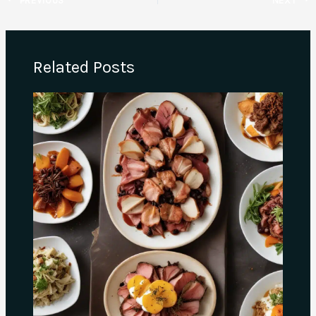
Related Posts