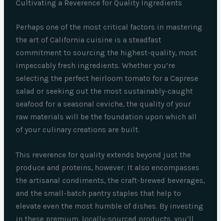
Cultivating a Reverence for Quality Ingredients
Perhaps one of the most critical factors in mastering
the art of California cuisine is a steadfast
commitment to sourcing the highest-quality, most
impeccably fresh ingredients. Whether you’re
selecting the perfect heirloom tomato for a Caprese
salad or seeking out the most sustainably-caught
seafood for a seasonal ceviche, the quality of your
raw materials will be the foundation upon which all
of your culinary creations are built.
This reverence for quality extends beyond just the
produce and proteins, however. It also encompasses
the artisanal condiments, the craft-brewed beverages,
and the small-batch pantry staples that help to
elevate even the most humble of dishes. By investing
in these premium, locally-sourced products, you’ll