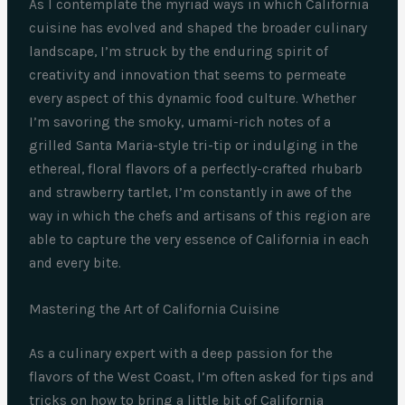
As I contemplate the myriad ways in which California
cuisine has evolved and shaped the broader culinary
landscape, I’m struck by the enduring spirit of
creativity and innovation that seems to permeate
every aspect of this dynamic food culture. Whether
I’m savoring the smoky, umami-rich notes of a
grilled Santa Maria-style tri-tip or indulging in the
ethereal, floral flavors of a perfectly-crafted rhubarb
and strawberry tartlet, I’m constantly in awe of the
way in which the chefs and artisans of this region are
able to capture the very essence of California in each
and every bite.
Mastering the Art of California Cuisine
As a culinary expert with a deep passion for the
flavors of the West Coast, I’m often asked for tips and
tricks on how to bring a little bit of California