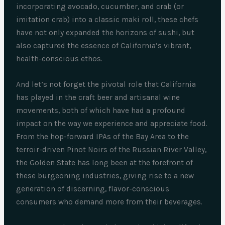
incorporating avocado, cucumber, and crab (or
imitation crab) into a classic maki roll, these chefs
have not only expanded the horizons of sushi, but
also captured the essence of California’s vibrant,
health-conscious ethos.
And let’s not forget the pivotal role that California
has played in the craft beer and artisanal wine
movements, both of which have had a profound
impact on the way we experience and appreciate food.
From the hop-forward IPAs of the Bay Area to the
terroir-driven Pinot Noirs of the Russian River Valley,
the Golden State has long been at the forefront of
these burgeoning industries, giving rise to a new
generation of discerning, flavor-conscious
consumers who demand more from their beverages.