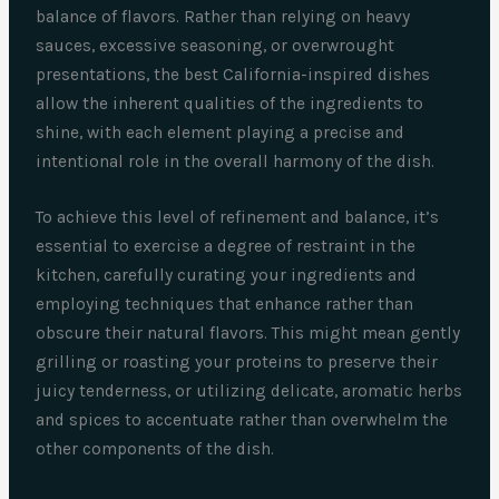
balance of flavors. Rather than relying on heavy
sauces, excessive seasoning, or overwrought
presentations, the best California-inspired dishes
allow the inherent qualities of the ingredients to
shine, with each element playing a precise and
intentional role in the overall harmony of the dish.
To achieve this level of refinement and balance, it’s
essential to exercise a degree of restraint in the
kitchen, carefully curating your ingredients and
employing techniques that enhance rather than
obscure their natural flavors. This might mean gently
grilling or roasting your proteins to preserve their
juicy tenderness, or utilizing delicate, aromatic herbs
and spices to accentuate rather than overwhelm the
other components of the dish.