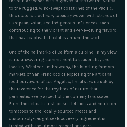
the sun-drenched citrus groves of the Central Valley
to the rugged, wind-swept coastlines of the Pacific,
this state is a culinary tapestry woven with strands of
European, Asian, and indigenous influences, each
contributing to the vibrant and ever-evolving flavors
that have captivated palates around the world.
One of the hallmarks of California cuisine, in my view,
is its unwavering commitment to seasonality and
locality. Whether I’m browsing the bustling farmers
markets of San Francisco or exploring the artisanal
food purveyors of Los Angeles, I’m always struck by
the reverence for the rhythms of nature that
permeates every aspect of the culinary landscape.
From the delicate, just-picked lettuces and heirloom
tomatoes to the locally-sourced meats and
sustainably-caught seafood, every ingredient is
treated with the utmost respect and care,