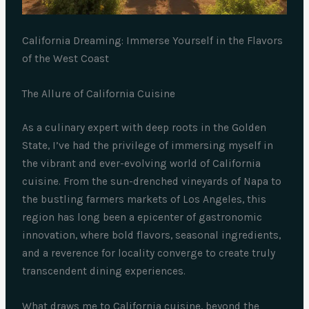
California Dreaming: Immerse Yourself in the Flavors
of the West Coast
The Allure of California Cuisine
As a culinary expert with deep roots in the Golden
State, I’ve had the privilege of immersing myself in
the vibrant and ever-evolving world of California
cuisine. From the sun-drenched vineyards of Napa to
the bustling farmers markets of Los Angeles, this
region has long been a epicenter of gastronomic
innovation, where bold flavors, seasonal ingredients,
and a reverence for locality converge to create truly
transcendent dining experiences.
What draws me to California cuisine, beyond the