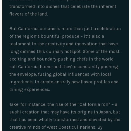
transformed into dishes that celebrate the inherent
flavors of the land.
But California cuisine is more than just a celebration
of the region’s bountiful produce – it’s also a
testament to the creativity and innovation that have
long defined this culinary hotspot. Some of the most
exciting and boundary-pushing chefs in the world
call California home, and they’re constantly pushing
the envelope, fusing global influences with local
ingredients to create entirely new flavor profiles and
dining experiences.
Take, for instance, the rise of the “California roll” – a
sushi creation that may have its origins in Japan, but
that has been wholly transformed and elevated by the
creative minds of West Coast culinarians. By