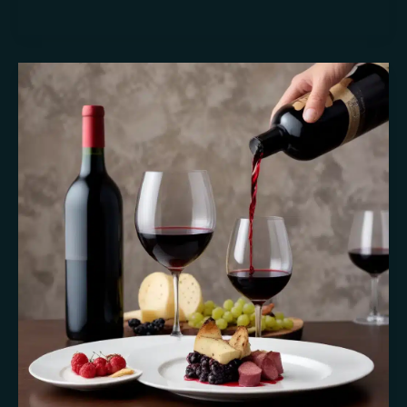
Culinary
Performances:
Tableside
Presentation
Secrets