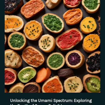
of
California
Wine
Country:
A
Tasting
Journey
Unlocking the Umami Spectrum: Exploring