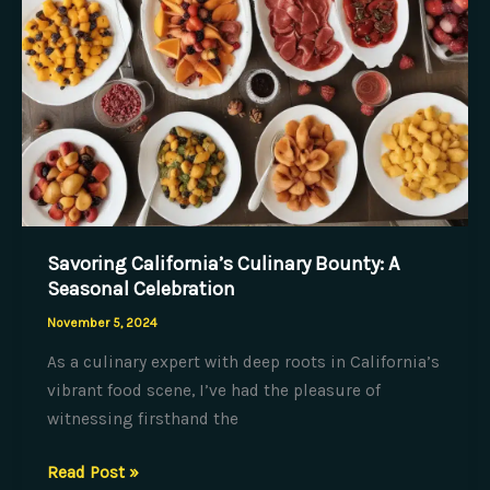
Savoring California’s Culinary Bounty: A
Seasonal Celebration
November 5, 2024
As a culinary expert with deep roots in California’s
vibrant food scene, I’ve had the pleasure of
witnessing firsthand the
Savoring
Read Post »