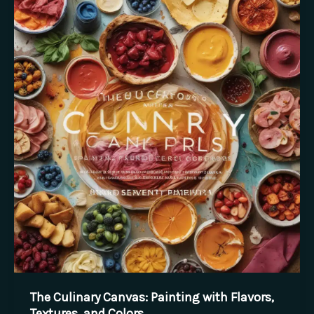
Flair:
Artful
Plates,
Memorable
Meals
The Culinary Canvas: Painting with Flavors,
Textures, and Colors