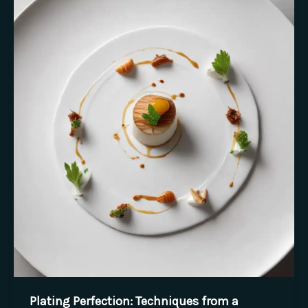
Inspiration
in
the
Kitchen
Plating Perfection: Techniques from a