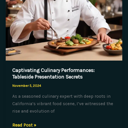
Captivating Culinary Performances:
Tableside Presentation Secrets
November 5, 2024
As a seasoned culinary expert with deep roots in
California’s vibrant food scene, I’ve witnessed the
rise and evolution of
Captivating
Read Post »