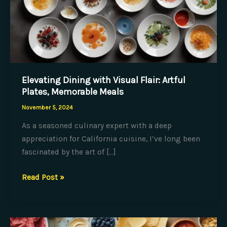
Elevating Dining with Visual Flair: Artful
Plates, Memorable Meals
November 5, 2024
As a seasoned culinary expert with a deep
appreciation for California cuisine, I’ve long been
fascinated by the art of […]
Elevating
Read Post »
Dining
with
Visual