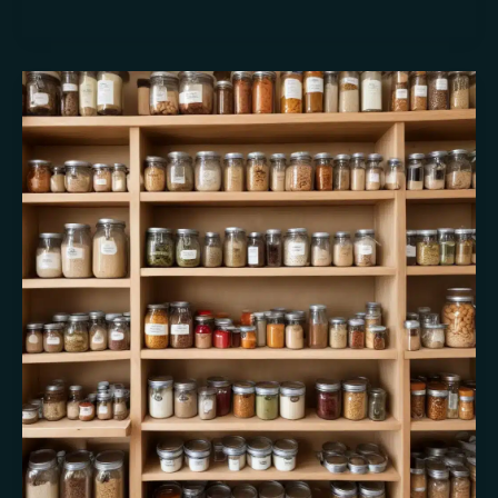
California’s
Culinary
Bounty:
A
Seasonal
Celebration