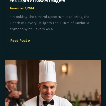
the Depth of Savory Delights
November 5, 2024
Unlocking the Umami Spectrum: Exploring the
Depth of Savory Delights The Allure of Caviar: A
Symphony of Flavors As a
Unlocking
Read Post »
the
Umami
Spectrum:
Exploring
the
Depth
of
Savory
Delights