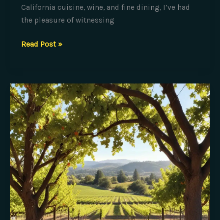
California cuisine, wine, and fine dining, I’ve had
the pleasure of witnessing
The
Read Post »
Art
of
Captivating
Culinary
Performances:
Tableside
Presentation
Secrets