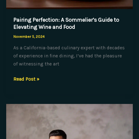
Pairing Perfection: A Sommelier’s Guide to
Elevating Wine and Food
November 5, 2024
As a California-based culinary expert with decades
of experience in fine dining, I’ve had the pleasure
of witnessing the art
Pairing
Read Post »
Perfection:
A
Sommelier’s
Guide
to
Elevating
Wine