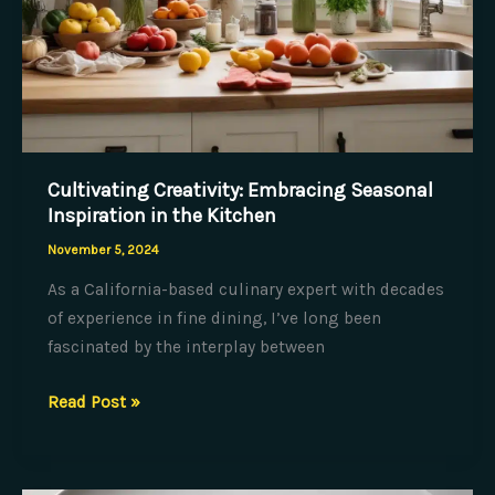
Cultivating Creativity: Embracing Seasonal
Inspiration in the Kitchen
November 5, 2024
As a California-based culinary expert with decades
of experience in fine dining, I’ve long been
fascinated by the interplay between
Cultivating
Read Post »
Creativity:
Embracing
Seasonal