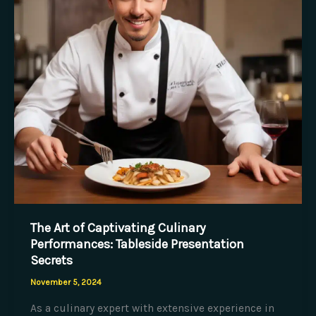
Sustainable
Sourcing
The Art of Captivating Culinary
Performances: Tableside Presentation
Secrets
November 5, 2024
As a culinary expert with extensive experience in