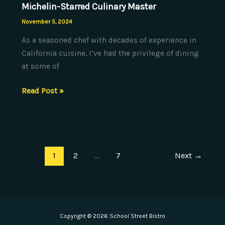
Michelin-Starred Culinary Master
November 5, 2024
As a seasoned chef with decades of experience in
California cuisine, I’ve had the privilege of dining
at some of
Plating
Read Post »
Perfection:
Techniques
from
a
1
2
…
7
Next
→
Michelin-
Starred
Culinary
Master
Copyright © 2026 School Street Bistro