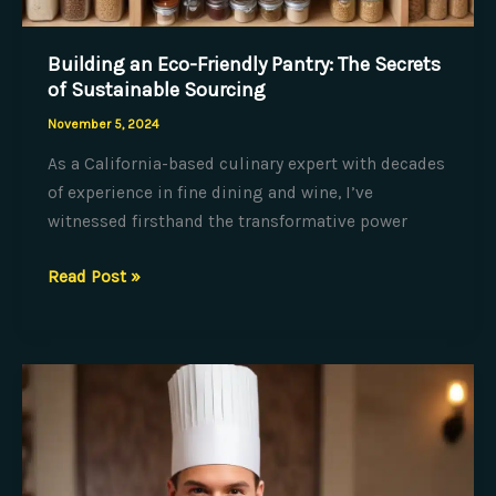
Building an Eco-Friendly Pantry: The Secrets
of Sustainable Sourcing
November 5, 2024
As a California-based culinary expert with decades
of experience in fine dining and wine, I’ve
witnessed firsthand the transformative power
Building
Read Post »
an
Eco-
Friendly
Pantry:
The
Secrets
of