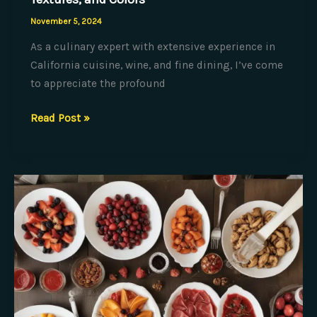
November 5, 2024
As a culinary expert with extensive experience in
California cuisine, wine, and fine dining, I’ve come
to appreciate the profound
The
Read Post »
Culinary
Canvas:
Painting
with
Flavors,
Textures,
and
Colors