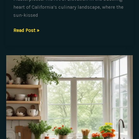
heart of California’s culinary landscape, where the
sun-kissed
Transforming
Read Post »
Simplicity
into
Culinary
Masterpieces:
The
Art
of
Elevation