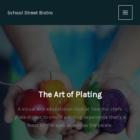
Skip
to
School Street Bistro
content
The Art of Plating
A visual and educational look at how our chefs
plate dishes to create a dining experience that’s a
feast for the eyes as well as the palate.