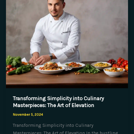
and
Food
Transforming Simplicity into Culinary
Masterpieces: The Art of Elevation
November 5, 2024
Transforming Simplicity into Culinary
Masterpieces: The Art of Elevation In the bustling