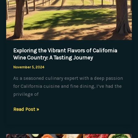
Exploring the Vibrant Flavors of California
Wine Country: A Tasting Journey
November 5, 2024
As a seasoned culinary expert with a deep passion
for California cuisine and fine dining, I’ve had the
privilege of
Exploring
Read Post »
the
Vibrant
Flavors