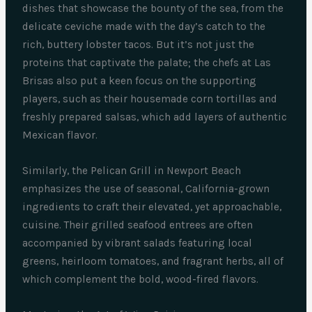
dishes that showcase the bounty of the sea, from the
delicate ceviche made with the day’s catch to the
rich, buttery lobster tacos. But it’s not just the
proteins that captivate the palate; the chefs at Las
Brisas also put a keen focus on the supporting
players, such as their housemade corn tortillas and
freshly prepared salsas, which add layers of authentic
Mexican flavor.
Similarly, the Pelican Grill in Newport Beach
emphasizes the use of seasonal, California-grown
ingredients to craft their elevated, yet approachable,
cuisine. Their grilled seafood entrees are often
accompanied by vibrant salads featuring local
greens, heirloom tomatoes, and fragrant herbs, all of
which complement the bold, wood-fired flavors.