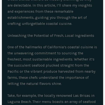
are delectable. In this article, I’ll share my insights
and experiences from these remarkable
establishments, guiding you through the art of
crafting unforgettable coastal cuisine.
Unleashing the Potential of Fresh, Local Ingredients
One of the hallmarks of California’s coastal cuisine is
the unwavering commitment to sourcing the
freshest, most sustainable ingredients. Whether it’s
the succulent seafood plucked straight from the
Pacific or the vibrant produce harvested from nearby
farms, these chefs understand the importance of
letting the natural flavors shine.
Take, for example, the locally renowned Las Brisas in
Laguna Beach. Their menu boasts an array of seafood