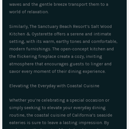
waves and the gentle breeze transport them to a
world of relaxation.
Similarly, The Sanctuary Beach Resort’s Salt Wood
Kitchen & Oysterette offers a serene and intimate
setting, with its warm, earthy tones and comfortable,
modern furnishings. The open-concept kitchen and
the flickering fireplace create a cozy, inviting
atmosphere that encourages guests to linger and
savor every moment of their dining experience.
Elevating the Everyday with Coastal Cuisine
Whether you’re celebrating a special occasion or
simply seeking to elevate your everyday dining
routine, the coastal cuisine of California’s seaside
eateries is sure to leave a lasting impression. By