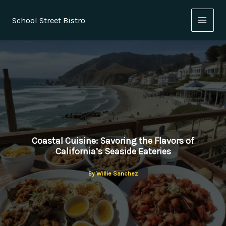
Skip
to
School Street Bistro
content
Coastal Cuisine: Savoring the Flavors of
California’s Seaside Eateries
By
Willie Sanchez