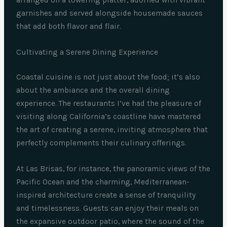
arranged on a towering platter, adorned with vibrant
garnishes and served alongside housemade sauces
that add both flavor and flair.
Cultivating a Serene Dining Experience
Coastal cuisine is not just about the food; it’s also
about the ambiance and the overall dining
experience. The restaurants I’ve had the pleasure of
visiting along California’s coastline have mastered
the art of creating a serene, inviting atmosphere that
perfectly complements their culinary offerings.
At Las Brisas, for instance, the panoramic views of the
Pacific Ocean and the charming, Mediterranean-
inspired architecture create a sense of tranquility
and timelessness. Guests can enjoy their meals on
the expansive outdoor patio, where the sound of the