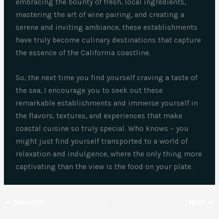
embracing the bounty of fresh, local ingredients,
mastering the art of wine pairing, and creating a
serene and inviting ambiance, these establishments
have truly become culinary destinations that capture
the essence of the California coastline.
So, the next time you find yourself craving a taste of
the sea, I encourage you to seek out these
remarkable establishments and immerse yourself in
the flavors, textures, and experiences that make
coastal cuisine so truly special. Who knows – you
might just find yourself transported to a world of
relaxation and indulgence, where the only thing more
captivating than the view is the food on your plate.
PREVIOUS
NEXT