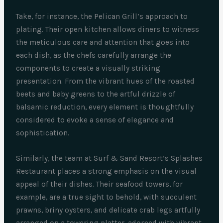
Take, for instance, the Pelican Grill’s approach to
plating. Their open kitchen allows diners to witness
the meticulous care and attention that goes into
each dish, as the chefs carefully arrange the
components to create a visually striking
presentation. From the vibrant hues of the roasted
beets and baby greens to the artful drizzle of
balsamic reduction, every element is thoughtfully
considered to evoke a sense of elegance and
sophistication.
Similarly, the team at Surf & Sand Resort’s Splashes
Restaurant places a strong emphasis on the visual
appeal of their dishes. Their seafood towers, for
example, are a true sight to behold, with succulent
prawns, briny oysters, and delicate crab legs artfully