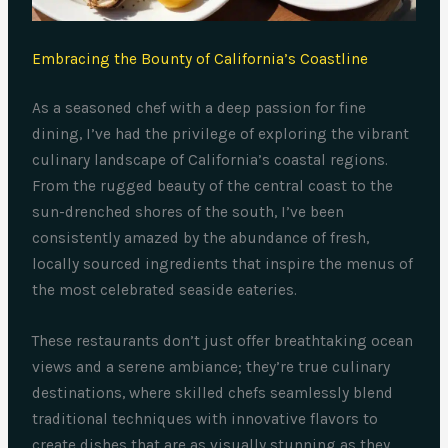
Embracing the Bounty of California’s Coastline
As a seasoned chef with a deep passion for fine
dining, I’ve had the privilege of exploring the vibrant
culinary landscape of California’s coastal regions.
From the rugged beauty of the central coast to the
sun-drenched shores of the south, I’ve been
consistently amazed by the abundance of fresh,
locally sourced ingredients that inspire the menus of
the most celebrated seaside eateries.
These restaurants don’t just offer breathtaking ocean
views and a serene ambiance; they’re true culinary
destinations, where skilled chefs seamlessly blend
traditional techniques with innovative flavors to
create dishes that are as visually stunning as they