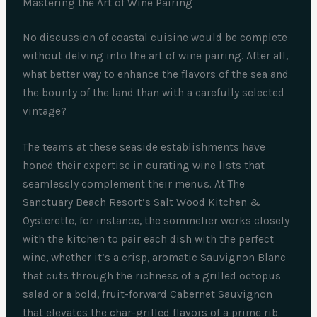
Mastering the Art of Wine Pairing
No discussion of coastal cuisine would be complete
without delving into the art of wine pairing. After all,
what better way to enhance the flavors of the sea and
the bounty of the land than with a carefully selected
vintage?
The teams at these seaside establishments have
honed their expertise in curating wine lists that
seamlessly complement their menus. At The
Sanctuary Beach Resort’s Salt Wood Kitchen &
Oysterette, for instance, the sommelier works closely
with the kitchen to pair each dish with the perfect
wine, whether it’s a crisp, aromatic Sauvignon Blanc
that cuts through the richness of a grilled octopus
salad or a bold, fruit-forward Cabernet Sauvignon
that elevates the char-grilled flavors of a prime rib.