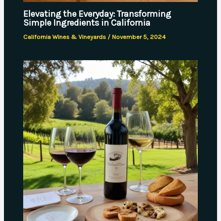
Elevating the Everyday: Transforming
Simple Ingredients in California
California Wines & Vineyards
/
November 5, 2024