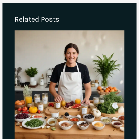
Related Posts