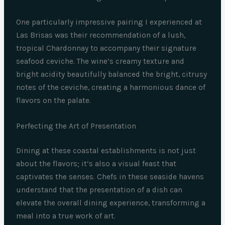
One particularly impressive pairing I experienced at
Las Brisas was their recommendation of a lush,
tropical Chardonnay to accompany their signature
seafood ceviche. The wine’s creamy texture and
bright acidity beautifully balanced the bright, citrusy
notes of the ceviche, creating a harmonious dance of
flavors on the palate.
Perfecting the Art of Presentation
Dining at these coastal establishments is not just
about the flavors; it’s also a visual feast that
captivates the senses. Chefs in these seaside havens
understand that the presentation of a dish can
elevate the overall dining experience, transforming a
meal into a true work of art.