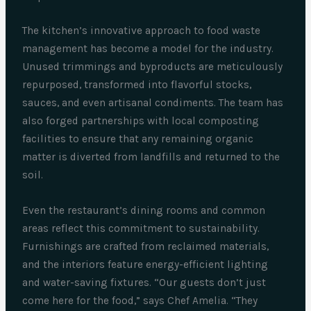
The kitchen’s innovative approach to food waste
management has become a model for the industry.
Unused trimmings and byproducts are meticulously
repurposed, transformed into flavorful stocks,
sauces, and even artisanal condiments. The team has
also forged partnerships with local composting
facilities to ensure that any remaining organic
matter is diverted from landfills and returned to the
soil.
Even the restaurant’s dining rooms and common
areas reflect this commitment to sustainability.
Furnishings are crafted from reclaimed materials,
and the interiors feature energy-efficient lighting
and water-saving fixtures. “Our guests don’t just
come here for the food,” says Chef Amelia. “They