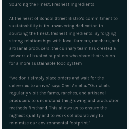
Sourcing the Finest, Freshest Ingredients
At the heart of School Street Bistro’s commitment to
sustainability is its unwavering dedication to
sourcing the finest, freshest ingredients. By forging
strong relationships with local farmers, ranchers, and
artisanal producers, the culinary team has created a
network of trusted suppliers who share their vision
for a more sustainable food system.
“We don’t simply place orders and wait for the
deliveries to arrive,” says Chef Amelia. “Our chefs
regularly visit the farms, ranches, and artisanal
producers to understand the growing and production
methods firsthand. This allows us to ensure the
highest quality and to work collaboratively to
minimize our environmental footprint.”