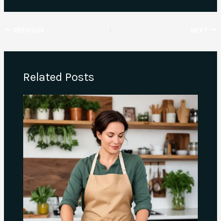
PREVIOUS
NEXT
Related Posts