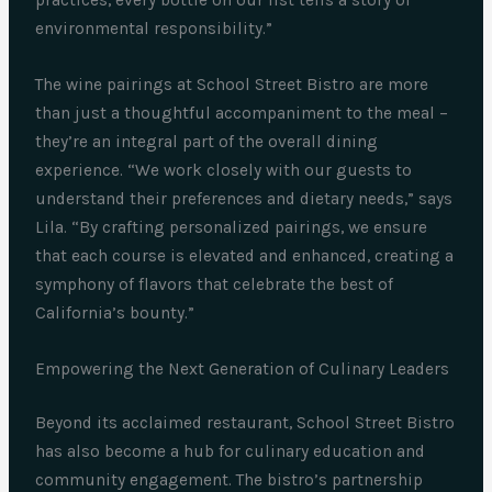
practices, every bottle on our list tells a story of
environmental responsibility.”
The wine pairings at School Street Bistro are more
than just a thoughtful accompaniment to the meal –
they’re an integral part of the overall dining
experience. “We work closely with our guests to
understand their preferences and dietary needs,” says
Lila. “By crafting personalized pairings, we ensure
that each course is elevated and enhanced, creating a
symphony of flavors that celebrate the best of
California’s bounty.”
Empowering the Next Generation of Culinary Leaders
Beyond its acclaimed restaurant, School Street Bistro
has also become a hub for culinary education and
community engagement. The bistro’s partnership