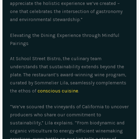
appreciate the holistic experience we’ve created –
one that celebrates the intersection of gastronomy
and environmental stewardship.”
Elevating the Dining Experience through Mindful
Pairings
At School Street Bistro, the culinary team
understands that sustainability extends beyond the
plate. The restaurant’s award-winning wine program,
curated by Sommelier Lila, seamlessly complements
the ethos of
conscious cuisine
.
“We’ve scoured the vineyards of California to uncover
producers who share our commitment to
sustainability,” Lila explains. “From biodynamic and
organic viticulture to energy-efficient winemaking