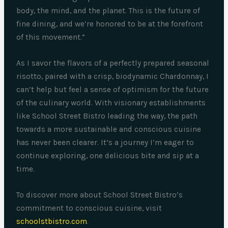
body, the mind, and the planet. This is the future of
fine dining, and we’re honored to be at the forefront
of this movement.”
As I savor the flavors of a perfectly prepared seasonal
risotto, paired with a crisp, biodynamic Chardonnay, I
can’t help but feel a sense of optimism for the future
of the culinary world. With visionary establishments
like School Street Bistro leading the way, the path
towards a more sustainable and conscious cuisine
has never been clearer. It’s a journey I’m eager to
continue exploring, one delicious bite and sip at a
time.
To discover more about School Street Bistro’s
commitment to conscious cuisine, visit
schoolstbistro.com
.