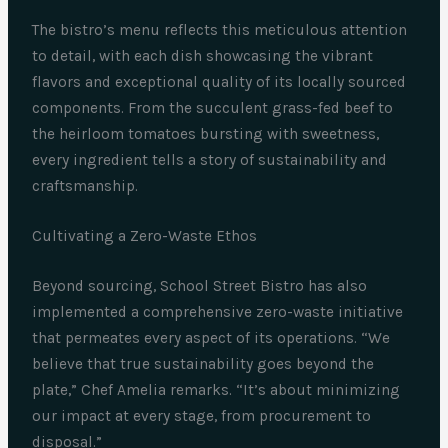
The bistro’s menu reflects this meticulous attention
to detail, with each dish showcasing the vibrant
flavors and exceptional quality of its locally sourced
components. From the succulent grass-fed beef to
the heirloom tomatoes bursting with sweetness,
every ingredient tells a story of sustainability and
craftsmanship.
Cultivating a Zero-Waste Ethos
Beyond sourcing, School Street Bistro has also
implemented a comprehensive zero-waste initiative
that permeates every aspect of its operations. “We
believe that true sustainability goes beyond the
plate,” Chef Amelia remarks. “It’s about minimizing
our impact at every stage, from procurement to
disposal.”