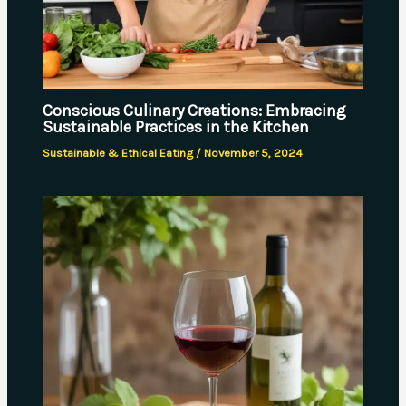
Conscious Culinary Creations: Embracing
Sustainable Practices in the Kitchen
Sustainable & Ethical Eating
/
November 5, 2024