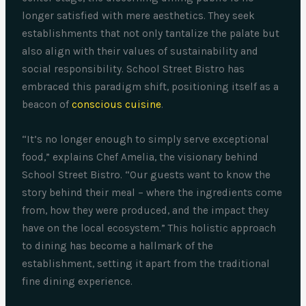
longer satisfied with mere aesthetics. They seek
establishments that not only tantalize the palate but
also align with their values of sustainability and
social responsibility. School Street Bistro has
embraced this paradigm shift, positioning itself as a
beacon of
conscious cuisine
.
“It’s no longer enough to simply serve exceptional
food,” explains Chef Amelia, the visionary behind
School Street Bistro. “Our guests want to know the
story behind their meal – where the ingredients come
from, how they were produced, and the impact they
have on the local ecosystem.” This holistic approach
to dining has become a hallmark of the
establishment, setting it apart from the traditional
fine dining experience.