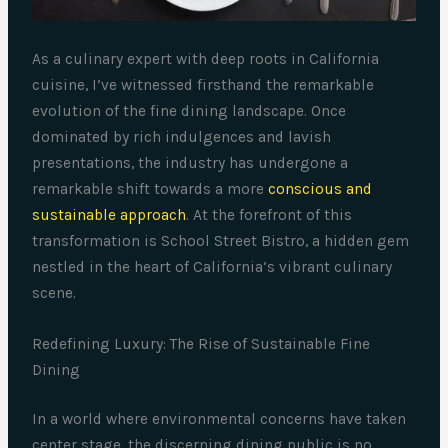
As a culinary expert with deep roots in California
cuisine, I’ve witnessed firsthand the remarkable
evolution of the fine dining landscape. Once
dominated by rich indulgences and lavish
presentations, the industry has undergone a
remarkable shift towards a more
conscious and
sustainable approach
. At the forefront of this
transformation is School Street Bistro, a hidden gem
nestled in the heart of California’s vibrant culinary
scene.
Redefining Luxury: The Rise of Sustainable Fine
Dining
In a world where environmental concerns have taken
center stage, the discerning dining public is no