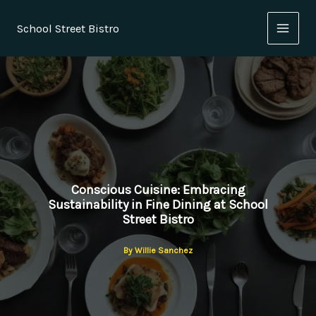
Skip
to
School Street Bistro
content
Conscious Cuisine: Embracing
Sustainability in Fine Dining at School
Street Bistro
By
Willie Sanchez