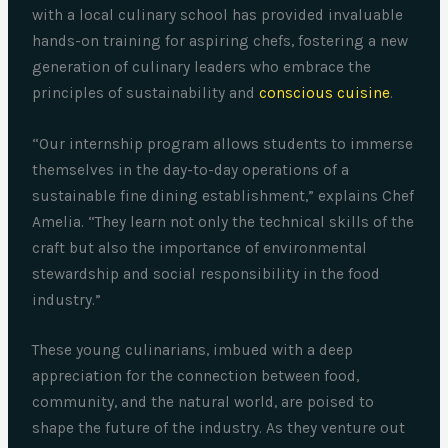
with a local culinary school has provided invaluable
hands-on training for aspiring chefs, fostering a new
generation of culinary leaders who embrace the
principles of sustainability and
conscious cuisine
.
“Our internship program allows students to immerse
themselves in the day-to-day operations of a
sustainable fine dining establishment,” explains Chef
Amelia. “They learn not only the technical skills of the
craft but also the importance of environmental
stewardship and social responsibility in the food
industry.”
These young culinarians, imbued with a deep
appreciation for the connection between food,
community, and the natural world, are poised to
shape the future of the industry. As they venture out