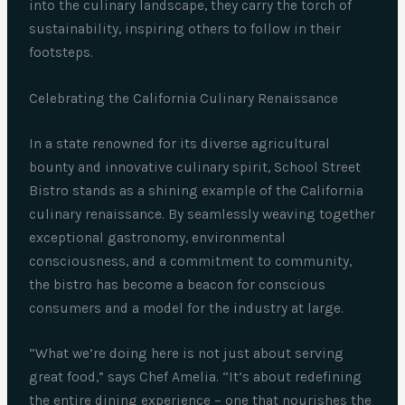
into the culinary landscape, they carry the torch of
sustainability, inspiring others to follow in their
footsteps.
Celebrating the California Culinary Renaissance
In a state renowned for its diverse agricultural
bounty and innovative culinary spirit, School Street
Bistro stands as a shining example of the California
culinary renaissance. By seamlessly weaving together
exceptional gastronomy, environmental
consciousness, and a commitment to community,
the bistro has become a beacon for conscious
consumers and a model for the industry at large.
“What we’re doing here is not just about serving
great food,” says Chef Amelia. “It’s about redefining
the entire dining experience – one that nourishes the