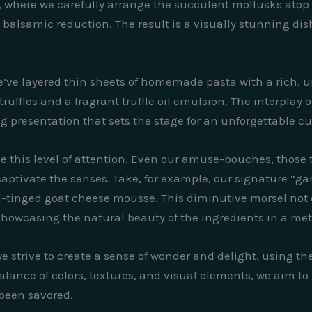
s, where we carefully arrange the succulent mollusks atop
balsamic reduction. The result is a visually stunning dish 
e’ve layered thin sheets of homemade pasta with a rich
ruffles and a fragrant truffle oil emulsion. The interplay o
ng presentation that sets the stage for an unforgettable cu
ve this level of attention. Even our amuse-bouches, those ti
captivate the senses. Take, for example, our signature “gar
l-tinged goat cheese mousse. This diminutive morsel not on
t, showcasing the natural beauty of the ingredients in a me
strive to create a sense of wonder and delight, using the a
balance of colors, textures, and visual elements, we aim to
 been savored.