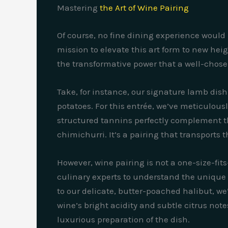
Mastering
the Art of Wine Pairing
Of course, no fine dining experience would 
mission to elevate this art form to new he
the transformative power that a well-chose
Take, for instance, our signature lamb dish
potatoes. For this entrée, we’ve meticulou
structured tannins perfectly complement the
chimichurri. It’s a pairing that transports
However, wine pairing is not a one-size-fit
culinary experts to understand the unique
to our delicate, butter-poached halibut, w
wine’s bright acidity and subtle citrus note
luxurious preparation of the dish.