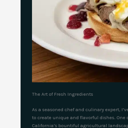
The Art of Fresh Ingredients
As a seasoned chef and culinary expert, I’v
to create unique and flavorful dishes. One 
California’s bountiful agricultural landsca