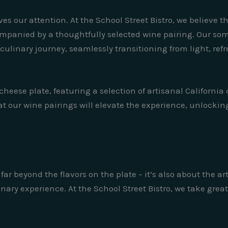
ves our attention. At the School Street Bistro, we believe t
ompanied by a thoughtfully selected wine pairing. Our so
ulinary journey, seamlessly transitioning from light, refre
heese plate, featuring a selection of artisanal California
 our wine pairings will elevate the experience, unlocking
far beyond the flavors on the plate – it’s also about the a
nary experience. At the School Street Bistro, we take great