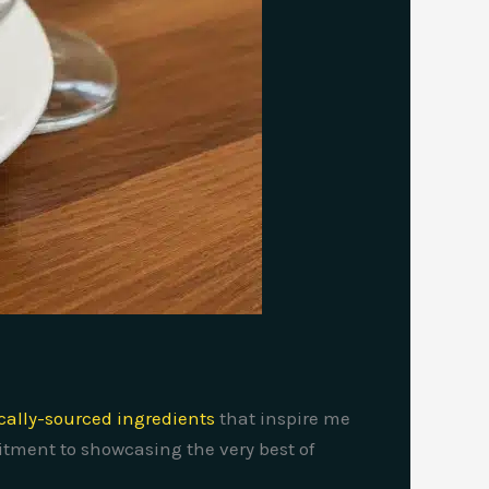
ocally-sourced ingredients
that inspire me
mitment to showcasing the very best of