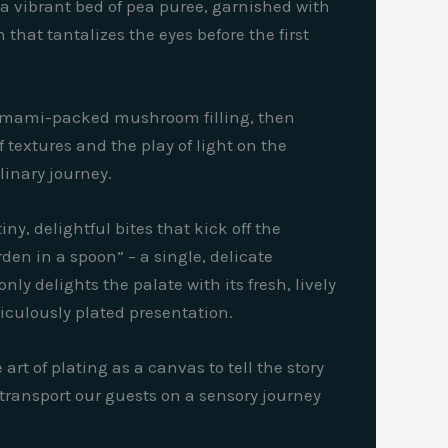
 a vibrant bed of pea puree, garnished with
that tantalizes the eyes before the first
, umami-packed mushroom filling, then
f textures and the play of light on the
linary journey.
ny, delightful bites that kick off the
den in a spoon” – a single, delicate
ly delights the palate with its fresh, lively
ticulously plated presentation.
rt of plating as a canvas to tell the story
 transport our guests on a sensory journey