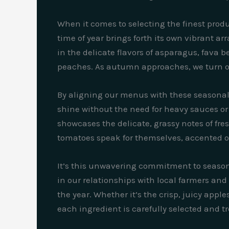
When it comes to selecting the finest produ
time of year brings forth its own vibrant arr
in the delicate flavors of asparagus, fava
peaches. As autumn approaches, we turn our
By aligning our menus with these seasonal s
shine without the need for heavy sauces or 
showcases the delicate, grassy notes of fr
tomatoes speak for themselves, accented only
It’s this unwavering commitment to seasona
in our relationships with local farmers and
the year. Whether it’s the crisp, juicy app
each ingredient is carefully selected and t