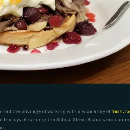
e had the privilege of working with a wide array of
fresh, l
of the joys of running the School Street Bistro is our com
pe.