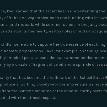
ce, I’ve learned that the secret lies in understanding the
ay of fruits and vegetables, each one bursting with its own 
 beans, and rhubarb, while summer ushers in the juicy swe
 attention to the hearty, earthy notes of butternut squa
hifts, we’re able to capture the true essence of each ingre
elaborate preparations. Take, for example, our spring pea 
eshly shucked peas. Or consider our summer heirloom toma
 by a drizzle of fragrant olive oil and a sprinkle of sea sa
lity that has become the hallmark of the School Street Bi
 producers, working closely with them to ensure we have a
les from the Sonoma orchards or the vibrant, earthy beets
reated with the utmost respect.