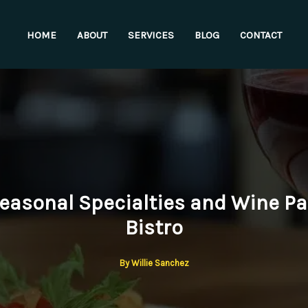
HOME
ABOUT
SERVICES
BLOG
CONTACT
Seasonal Specialties and Wine Pai
Bistro
By
Willie Sanchez