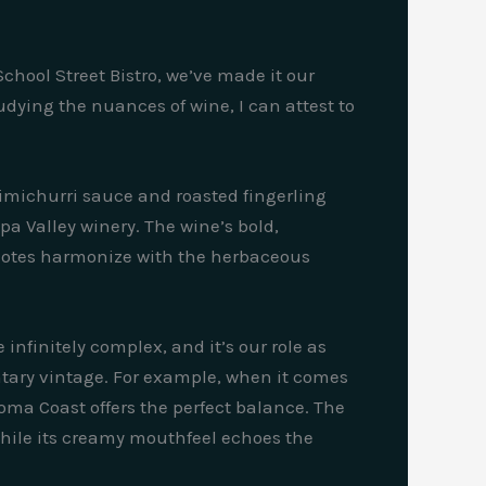
chool Street Bistro, we’ve made it our
dying the nuances of wine, I can attest to
himichurri sauce and roasted fingerling
a Valley winery. The wine’s bold,
d notes harmonize with the herbaceous
infinitely complex, and it’s our role as
tary vintage. For example, when it comes
oma Coast offers the perfect balance. The
 while its creamy mouthfeel echoes the