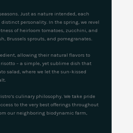
 seasons. Just as nature intended, each
distinct personality. In the spring, we revel
etness of heirloom tomatoes, zucchini, and
sh, Brussels sprouts, and pomegranates.
dient, allowing their natural flavors to
risotto – a simple, yet sublime dish that
to salad, where we let the sun-kissed
lt.
stro’s culinary philosophy. We take pride
ccess to the very best offerings throughout
 from our neighboring biodynamic farm,