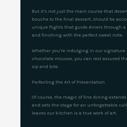
But it’s not just the main course that deser
bouche to the final dessert, should be acc
unique flights that guide diners through a c
and finishing with the perfect sweet note.
Whether you’re indulging in our signature c
chocolate mousse, you can rest assured that
sip and bite.
Perfecting the Art of Presentation
Of course, the magic of fine dining extends 
and sets the stage for an unforgettable culi
leaves our kitchen is a true work of art.