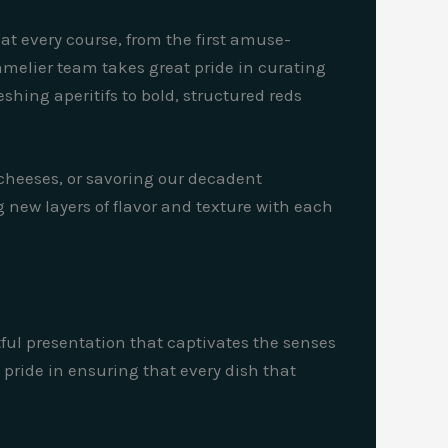
hat every course, from the first amuse-
mmelier team takes great pride in curating
shing aperitifs to bold, structured reds
 cheeses, or savoring our decadent
 new layers of flavor and texture with each
rtful presentation that captivates the senses
 pride in ensuring that every dish that