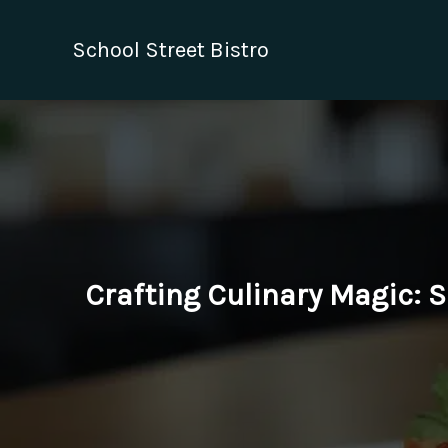
Skip
to
School Street Bistro
content
Crafting Culinary Magic: 