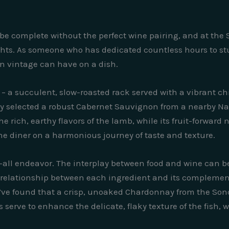
be complete without the perfect wine pairing, and at the S
ights. As someone who has dedicated countless hours to stu
n vintage can have on a dish.
 – a succulent, slow-roasted rack served with a vibrant c
sly selected a robust Cabernet Sauvignon from a nearby Nap
 rich, earthy flavors of the lamb, while its fruit-forwar
 the diner on a harmonious journey of taste and texture.
s-all endeavor. The interplay between food and wine can be 
 relationship between each ingredient and its complemen
e’ve found that a crisp, unoaked Chardonnay from the Son
s serve to enhance the delicate, flaky texture of the fish,