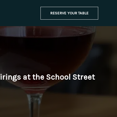
RESERVE YOUR TABLE
rings at the School Street