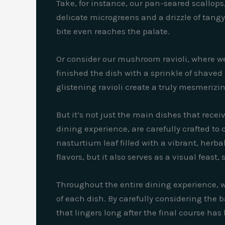
Take, for instance, our pan-seared scallop
delicate microgreens and a drizzle of tangy 
bite even reaches the palate.
Or consider our mushroom ravioli, where w
finished the dish with a sprinkle of shaved t
glistening ravioli create a truly mesmerizi
But it’s not just the main dishes that recei
dining experience, are carefully crafted to 
nasturtium leaf filled with a vibrant, herba
flavors, but it also serves as a visual feas
Throughout the entire dining experience, we 
of each dish. By carefully considering the 
that lingers long after the final course has