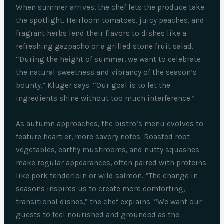
When summer arrives, the chef lets the produce take
the spotlight. Heirloom tomatoes, juicy peaches, and
fragrant herbs lend their flavors to dishes like a
refreshing gazpacho or a grilled stone fruit salad.
“During the height of summer, we want to celebrate
the natural sweetness and vibrancy of the season’s
bounty,” Kluger says. “Our goal is to let the
ingredients shine without too much interference.”
As autumn approaches, the bistro’s menu evolves to
feature heartier, more savory notes. Roasted root
vegetables, earthy mushrooms, and nutty squashes
make regular appearances, often paired with proteins
like pork tenderloin or wild salmon. “The change in
seasons inspires us to create more comforting,
transitional dishes,” the chef explains. “We want our
guests to feel nourished and grounded as the