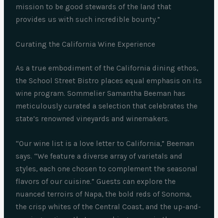
mission to be good stewards of the land that
provides us with such incredible bounty.”
Curating the California Wine Experience
As a true embodiment of the California dining ethos,
the School Street Bistro places equal emphasis on its
wine program. Sommelier Samantha Beeman has
meticulously curated a selection that celebrates the
state’s renowned vineyards and winemakers.
“Our wine list is a love letter to California,” Beeman
says. “We feature a diverse array of varietals and
styles, each one chosen to complement the seasonal
flavors of our cuisine.” Guests can explore the
nuanced terroirs of Napa, the bold reds of Sonoma,
the crisp whites of the Central Coast, and the up-and-