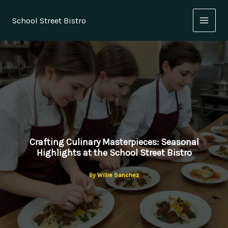
Skip
to
School Street Bistro
content
Crafting Culinary Masterpieces: Seasonal
Highlights at the School Street Bistro
By
Willie Sanchez