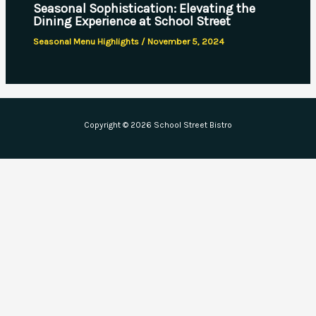
Seasonal Sophistication: Elevating the
Dining Experience at School Street
Seasonal Menu Highlights
/
November 5, 2024
Copyright © 2026 School Street Bistro