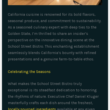
California cuisine is renowned for its bold flavors,
seasonal produce, and commitment to sustainability.
As a seasoned culinary expert with deep ties to the
Golden State, I’m thrilled to share an insider’s
perspective on the innovative dining scene at the
School Street Bistro. This enchanting establishment
seamlessly blends California’s bounty with refined
presentations and a genuine farm-to-table ethos.
Celebrating the Seasons
What makes the School Street Bistro truly
exceptional is its steadfast dedication to honoring
the rhythms of nature. Executive Chef Daniel Kluger
masterfully crafts each dish around the freshest,
locally sourced ingredients
available at any given