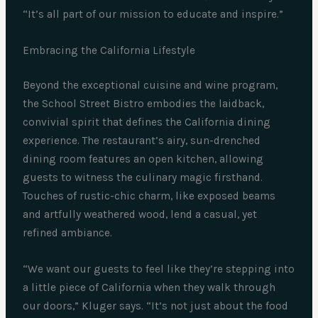
“It’s all part of our mission to educate and inspire.”
Embracing the California Lifestyle
Beyond the exceptional cuisine and wine program,
the School Street Bistro embodies the laidback,
convivial spirit that defines the California dining
experience. The restaurant’s airy, sun-drenched
dining room features an open kitchen, allowing
guests to witness the culinary magic firsthand.
Touches of rustic-chic charm, like exposed beams
and artfully weathered wood, lend a casual, yet
refined ambiance.
“We want our guests to feel like they’re stepping into
a little piece of California when they walk through
our doors,” Kluger says. “It’s not just about the food