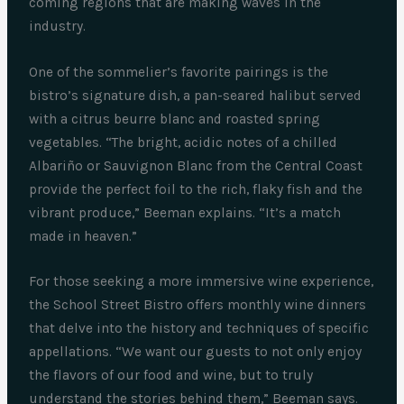
coming regions that are making waves in the
industry.
One of the sommelier’s favorite pairings is the
bistro’s signature dish, a pan-seared halibut served
with a citrus beurre blanc and roasted spring
vegetables. “The bright, acidic notes of a chilled
Albariño or Sauvignon Blanc from the Central Coast
provide the perfect foil to the rich, flaky fish and the
vibrant produce,” Beeman explains. “It’s a match
made in heaven.”
For those seeking a more immersive wine experience,
the School Street Bistro offers monthly wine dinners
that delve into the history and techniques of specific
appellations. “We want our guests to not only enjoy
the flavors of our food and wine, but to truly
understand the stories behind them,” Beeman says.