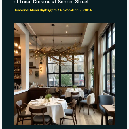
of Local Cuisine at School Street
Seasonal Menu Highlights
/
November 5, 2024