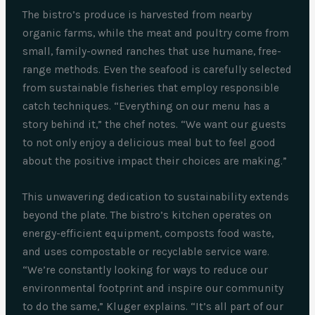
The bistro’s produce is harvested from nearby
organic farms, while the meat and poultry come from
small, family-owned ranches that use humane, free-
range methods. Even the seafood is carefully selected
from sustainable fisheries that employ responsible
catch techniques. “Everything on our menu has a
story behind it,” the chef notes. “We want our guests
to not only enjoy a delicious meal but to feel good
about the positive impact their choices are making.”
This unwavering dedication to sustainability extends
beyond the plate. The bistro’s kitchen operates on
energy-efficient equipment, composts food waste,
and uses compostable or recyclable service ware.
“We’re constantly looking for ways to reduce our
environmental footprint and inspire our community
to do the same,” Kluger explains. “It’s all part of our