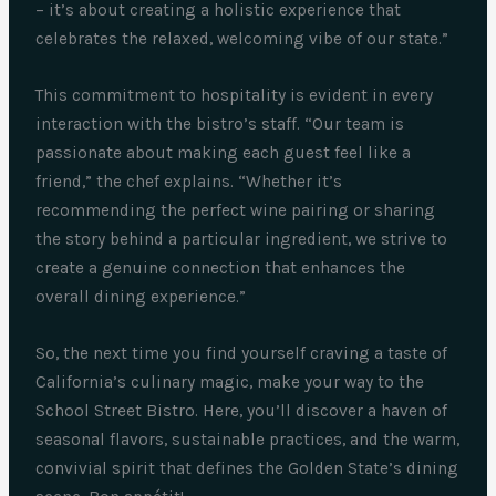
– it’s about creating a holistic experience that
celebrates the relaxed, welcoming vibe of our state.”
This commitment to hospitality is evident in every
interaction with the bistro’s staff. “Our team is
passionate about making each guest feel like a
friend,” the chef explains. “Whether it’s
recommending the perfect wine pairing or sharing
the story behind a particular ingredient, we strive to
create a genuine connection that enhances the
overall dining experience.”
So, the next time you find yourself craving a taste of
California’s culinary magic, make your way to the
School Street Bistro. Here, you’ll discover a haven of
seasonal flavors, sustainable practices, and the warm,
convivial spirit that defines the Golden State’s dining