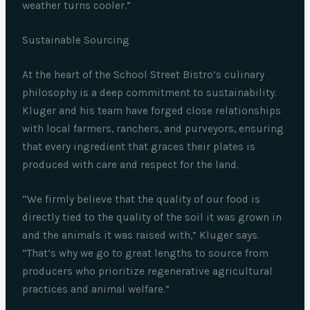
weather turns cooler.”
Sustainable Sourcing
At the heart of the School Street Bistro’s culinary
philosophy is a deep commitment to sustainability.
Kluger and his team have forged close relationships
with local farmers, ranchers, and purveyors, ensuring
that every ingredient that graces their plates is
produced with care and respect for the land.
“We firmly believe that the quality of our food is
directly tied to the quality of the soil it was grown in
and the animals it was raised with,” Kluger says.
“That’s why we go to great lengths to source from
producers who prioritize regenerative agricultural
practices and animal welfare.”