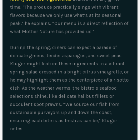
time. “The produce practically sings with vibrant
flavors because we only use what’s at its seasonal
peak,” he explains. “Our menu is a direct reflection of
what Mother Nature has provided us.”
During the spring, diners can expect a parade of
delicate greens, tender asparagus, and sweet peas.
Kluger might feature these ingredients in a vibrant
spring salad dressed in a bright citrus vinaigrette, or
he may highlight them as the centerpiece of a risotto
dish. As the weather warms, the bistro’s seafood
selections shine, like delicate halibut fillets or
succulent spot prawns. “We source our fish from
sustainable purveyors up and down the coast,
ensuring each bite is as fresh as can be,” Kluger
notes.