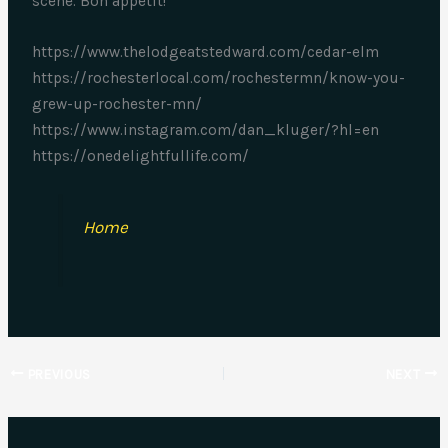
scene. Bon appétit!
https://www.thelodgeatstedward.com/cedar-elm
https://rochesterlocal.com/rochestermn/know-you-
grew-up-rochester-mn/
https://www.instagram.com/dan_kluger/?hl=en
https://onedelightfullife.com/
Home
PREVIOUS
NEXT