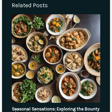
Related Posts
Seasonal Sensations: Exploring the Bounty