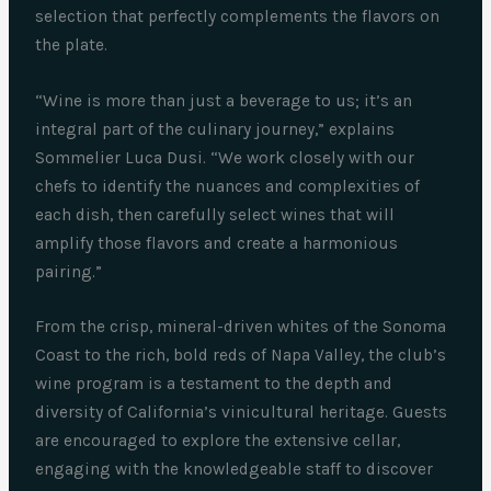
selection that perfectly complements the flavors on
the plate.
“Wine is more than just a beverage to us; it’s an
integral part of the culinary journey,” explains
Sommelier Luca Dusi. “We work closely with our
chefs to identify the nuances and complexities of
each dish, then carefully select wines that will
amplify those flavors and create a harmonious
pairing.”
From the crisp, mineral-driven whites of the Sonoma
Coast to the rich, bold reds of Napa Valley, the club’s
wine program is a testament to the depth and
diversity of California’s vinicultural heritage. Guests
are encouraged to explore the extensive cellar,
engaging with the knowledgeable staff to discover