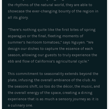
the rhythms of the natural world, they are able to
showcase the ever-changing bounty of the region in
all its glory.
“There’s nothing quite like the first bites of spring
asparagus or the final, fleeting moments of
summer’s heirloom tomatoes,” says Nguyen. “We
design our dishes to capture the essence of each
season, allowing our guests to truly experience the
ebb and flow of California’s agricultural cycle.”
This commitment to seasonality extends beyond the
plate, infusing the overall ambiance of the club. As
the seasons shift, so too do the décor, the music, and
the overall energy of the space, creating a dining
experience that is as much a sensory journey as it is
a culinary one.