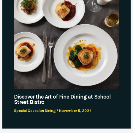
Discover the Art of Fine Dining at School
Street Bistro
Special Occasion Dining
/
November 5, 2024