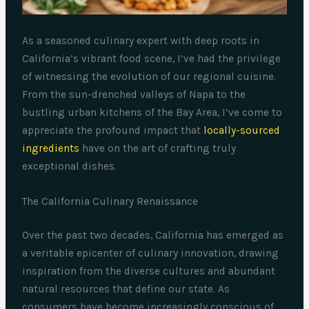
As a seasoned culinary expert with deep roots in
California’s vibrant food scene, I’ve had the privilege
of witnessing the evolution of our regional cuisine.
From the sun-drenched valleys of Napa to the
bustling urban kitchens of the Bay Area, I’ve come to
appreciate the profound impact that
locally-sourced
ingredients
have on the art of crafting truly
exceptional dishes.
The California Culinary Renaissance
Over the past two decades, California has emerged as
a veritable epicenter of culinary innovation, drawing
inspiration from the diverse cultures and abundant
natural resources that define our state. As
consumers have become increasingly conscious of