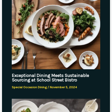
Exceptional Dining Meets Sustainable
Sourcing at School Street Bistro
Special Occasion Dining
/
November 5, 2024