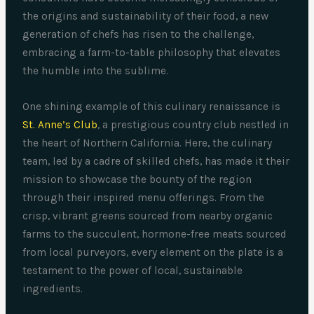
the origins and sustainability of their food, a new
generation of chefs has risen to the challenge,
embracing a farm-to-table philosophy that elevates
the humble into the sublime.
One shining example of this culinary renaissance is
St. Anne’s Club
, a prestigious country club nestled in
the heart of Northern California. Here, the culinary
team, led by a cadre of skilled chefs, has made it their
mission to showcase the bounty of the region
through their inspired menu offerings. From the
crisp, vibrant greens sourced from nearby organic
farms to the succulent, hormone-free meats sourced
from local purveyors, every element on the plate is a
testament to the power of local, sustainable
ingredients.