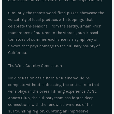
club’s commitment to environmental responsibility.
Similarly, the team’s wood-fired pizzas showcase the
versatility of local produce, with toppings that
celebrate the seasons. From the earthy, umami-rich
mushrooms of autumn to the vibrant, sun-kissed
tomatoes of summer, each slice is a symphony of
flavors that pays homage to the culinary bounty of
California.
The Wine Country Connection
No discussion of California cuisine would be
complete without addressing the critical role that
wine plays in the overall dining experience. At St.
Anne’s Club, the culinary team has forged deep
connections with the renowned wineries of the
surrounding region, curating an impressive