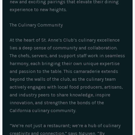
new and exciting pairings that elevate their dining
experience to new heights.
The Culinary Community
At the heart of St. Anne’s Club’s culinary excellence
lies a deep sense of community and collaboration.
The chefs, servers, and support staff work in seamless
harmony, each bringing their own unique expertise
and passion to the table. This camaraderie extends
beyond the walls of the club, as the culinary team
actively engages with local food producers, artisans,
and industry peers to share knowledge, inspire
innovation, and strengthen the bonds of the
California culinary community.
“We’re not just a restaurant; we’re a hub of culinary
creativity and connection,” says Nguyen. “By