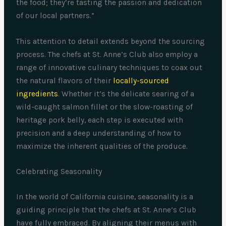
the food; they’re tasting the passion and dedication
of our local partners.”
This attention to detail extends beyond the sourcing
process. The chefs at St. Anne’s Club also employ a
range of innovative culinary techniques to coax out
the natural flavors of their
locally-sourced
ingredients
. Whether it’s the delicate searing of a
wild-caught salmon fillet or the slow-roasting of
heritage pork belly, each step is executed with
precision and a deep understanding of how to
maximize the inherent qualities of the produce.
Celebrating Seasonality
In the world of California cuisine, seasonality is a
guiding principle that the chefs at St. Anne’s Club
have fully embraced. By aligning their menus with