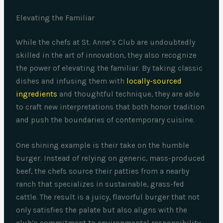
Elevating the Familiar
While the chefs at St. Anne’s Club are undoubtedly
skilled in the art of innovation, they also recognize
the power of elevating the familiar. By taking classic
dishes and infusing them with
locally-sourced
ingredients
and thoughtful technique, they are able
to craft new interpretations that both honor tradition
and push the boundaries of contemporary cuisine.
One shining example is their take on the humble
burger. Instead of relying on generic, mass-produced
beef, the chefs source their patties from a nearby
ranch that specializes in sustainable, grass-fed
cattle. The result is a juicy, flavorful burger that not
only satisfies the palate but also aligns with the