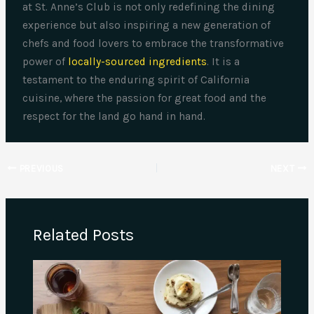
at St. Anne’s Club is not only redefining the dining
experience but also inspiring a new generation of
chefs and food lovers to embrace the transformative
power of
locally-sourced ingredients
. It is a
testament to the enduring spirit of California
cuisine, where the passion for great food and the
respect for the land go hand in hand.
PREVIOUS
NEXT
Related Posts