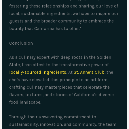
fostering these relationships and sharing our love of
local, sustainable ingredients, we hope to inspire our
guests and the broader community to embrace the
bounty that California has to offer.”
Conclusion
As a culinary expert with deep roots in the Golden
State, I can attest to the transformative power of
locally-sourced ingredients
. At
St. Anne’s Club
, the
chefs have elevated this principle to an art form,
crafting culinary masterpieces that celebrate the
flavors, textures, and stories of California’s diverse
food landscape.
Through their unwavering commitment to
sustainability, innovation, and community, the team