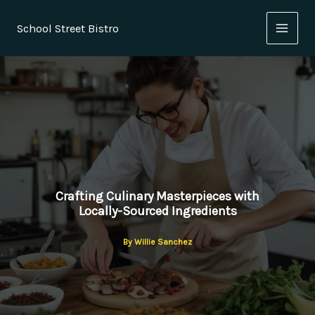
Skip
to
School Street Bistro
content
Crafting Culinary Masterpieces with
Locally-Sourced Ingredients
By
Willie Sanchez