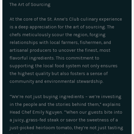
The Art of Sourcing
At the core of the St. Anne’s Club culinary experience
is a deep appreciation for the art of sourcing. The
chefs meticulously scour the region, forging
relationships with local farmers, fishermen, and
artisanal producers to uncover the finest, most
flavorful ingredients. This commitment to
supporting the local food system not only ensures
the highest quality but also fosters a sense of
community and environmental stewardship.
“We’re not just buying ingredients – we’re investing
in the people and the stories behind them,” explains
Head Chef Emily Nguyen. “When our guests bite into
a juicy, grass-fed steak or savor the sweetness of a
just-picked heirloom tomato, they’re not just tasting