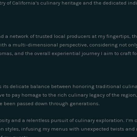
y of California’s culinary heritage and the dedicated indiv
d a network of trusted local producers at my fingertips, th
with a multi-dimensional perspective, considering not only
omas, and the overall experiential journey I aim to craft f
 is its delicate balance between honoring traditional cul
e to pay homage to the rich culinary legacy of the region
ve been passed down through generations.
osity and a relentless pursuit of culinary exploration. I’
n styles, infusing my menus with unexpected twists and 