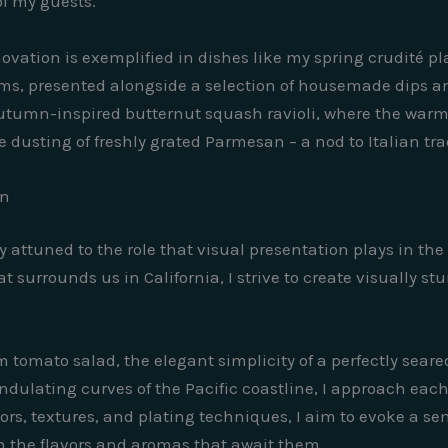
f my guests.
vation is exemplified in dishes like my spring crudité pla
rms, presented alongside a selection of housemade dips a
 autumn-inspired butternut squash ravioli, where the warm
 dusting of freshly grated Parmesan – a nod to Italian tradi
on
ly attuned to the role that visual presentation plays in th
t surrounds us in California, I strive to create visually s
m tomato salad, the elegant simplicity of a perfectly seare
dulating curves of the Pacific coastline, I approach each
olors, textures, and plating techniques, I aim to evoke a s
 the flavors and aromas that await them.