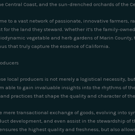
he Central Coast, and the sun-drenched orchards of the Cen
 me to a vast network of passionate, innovative farmers, 
t for the land they steward. Whether it’s the family-owned c
 biodynamic vegetable and herb gardens of Marin County,
us that truly capture the essence of California.
roducers
e local producers is not merely a logistical necessity, but
m able to gain invaluable insights into the rhythms of th
and practices that shape the quality and character of the 
 mere transactional exchange of goods, evolving into sym
uct development, and even assist in the stewardship of t
ensures the highest quality and freshness, but also allow