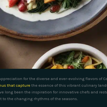
ppreciation for the diverse and ever-evolving flavors of Ca
us that capture
the essence of this vibrant culinary land
ve long been the inspiration for innovative chefs and resta
apt to the changing rhythms of the seasons.