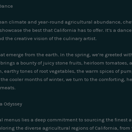
 Dance
anean climate and year-round agricultural abundance, ch
howcase the best that California has to offer. It’s a dance
the creative vision of the culinary artist.
that emerge from the earth. In the spring, we’re greeted wi
brings a bounty of juicy stone fruits, heirloom tomatoes
ich, earthy tones of root vegetables, the warm spices of p
e cooler months of winter, we turn to the comforting, hear
 meats.
ia Odyssey
nal menus lies a deep commitment to sourcing the finest an
xploring the diverse agricultural regions of California, fro