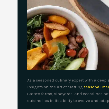
As a seasoned culinary expert with a deep a
insights on the art of crafting
seasonal men
State’s farms, vineyards, and coastlines ha
cuisine lies in its ability to evolve and ad