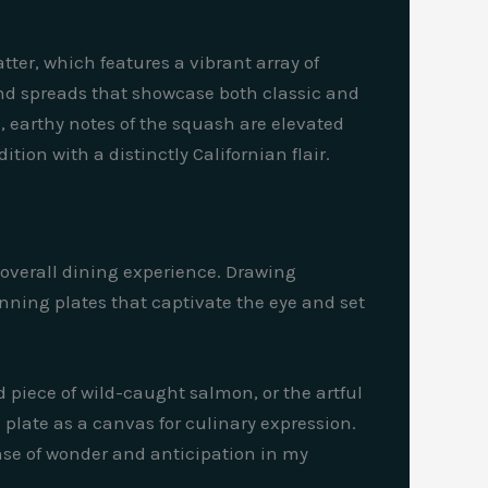
tter, which features a vibrant array of
nd spreads that showcase both classic and
, earthy notes of the squash are elevated
tion with a distinctly Californian flair.
e overall dining experience. Drawing
tunning plates that captivate the eye and set
d piece of wild-caught salmon, or the artful
 plate as a canvas for culinary expression.
ense of wonder and anticipation in my