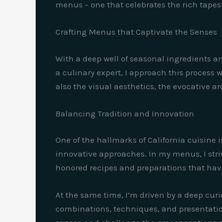
menus – one that celebrates the rich tapestr
Crafting Menus that Captivate the Senses
With a deep well of seasonal ingredients an
a culinary expert, I approach this process 
also the visual aesthetics, the evocative ar
Balancing Tradition and Innovation
One of the hallmarks of California cuisine
innovative approaches. In my menus, I striv
honored recipes and preparations that ha
At the same time, I’m driven by a deep curi
combinations, techniques, and presentatio