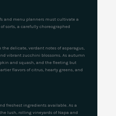
efs and menu planners must cultivate a
 of sorts, a carefully choreographed
th the delicate, verdant notes of asparagus,
, and vibrant zucchini blossoms. As autumn
umpkin and squash, and the fleeting but
tier flavors of citrus, hearty greens, and
d freshest ingredients available. As a
m the lush, rolling vineyards of Napa and