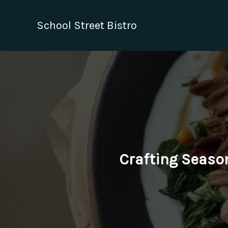
Skip
to
School Street Bistro
content
Crafting Season