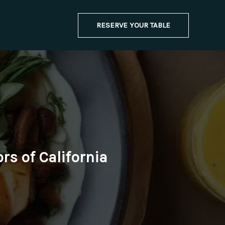
RESERVE YOUR TABLE
rs of California