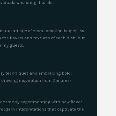
iduals who bring it to life.
e true artistry of menu creation begins. As
 the flavors and textures of each dish, but
or my guests.
inary techniques and embracing bold,
, drawing inspiration from the time-
m constantly experimenting with new flavor
modern interpretations that captivate the