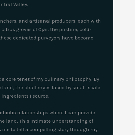
tral Valley.
ranchers, and artisanal producers, each with
itrus groves of Ojai, the pristine, cold-
 these dedicated purveyors have become
 a core tenet of my culinary philosophy. By
e land, the challenges faced by small-scale
ingredients I source.
biotic relationships where I can provide
he land. This intimate understanding of
s me to tell a compelling story through my