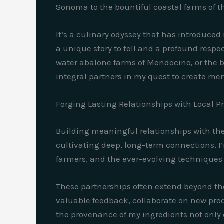
Sonoma to the bountiful coastal farms of t
It’s a culinary odyssey that has introduced
a unique story to tell and a profound respec
water abalone farms of Mendocino, or the
integral partners in my quest to create men
Forging Lasting Relationships with Local P
Building meaningful relationships with thes
cultivating deep, long-term connections, I’
farmers, and the ever-evolving techniques 
These partnerships often extend beyond the
valuable feedback, collaborate on new prod
the provenance of my ingredients not only 