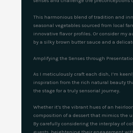
senses and challenge the preconceptions o
This harmonious blend of tradition and inno
seasonal vegetables sourced from local fa
innovative flavor profiles. Or consider my
by a silky brown butter sauce and a delicate
Amplifying the Senses through Presentati
As I meticulously craft each dish, I’m keen
inspiration from the rich natural beauty tha
the stage for a truly sensorial journey.
Whether it’s the vibrant hues of an heirloo
composition of a dessert that mimics the un
By carefully considering the interplay of c
guests, heightening their engagement with