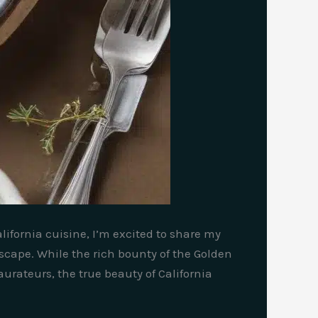
lifornia cuisine, I’m excited to share my
scape. While the rich bounty of the Golden
urateurs, the true beauty of California