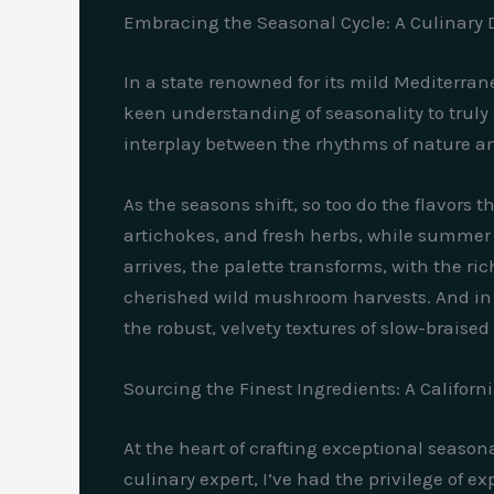
Embracing the Seasonal Cycle: A Culinary
In a state renowned for its mild Mediterr
keen understanding of seasonality to truly s
interplay between the rhythms of nature and 
As the seasons shift, so too do the flavors 
artichokes, and fresh herbs, while summer 
arrives, the palette transforms, with the r
cherished wild mushroom harvests. And in th
the robust, velvety textures of slow-braised
Sourcing the Finest Ingredients: A Californ
At the heart of crafting exceptional seaso
culinary expert, I’ve had the privilege of e