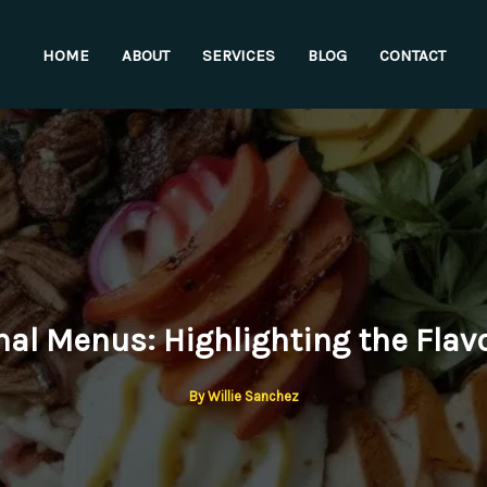
HOME
ABOUT
SERVICES
BLOG
CONTACT
al Menus: Highlighting the Flavo
By
Willie Sanchez