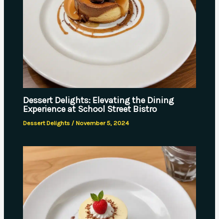
Dessert Delights: Elevating the Dining
Experience at School Street Bistro
Dessert Delights
/
November 5, 2024