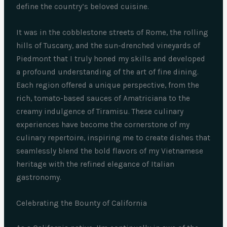
define the country’s beloved cuisine.
It was in the cobblestone streets of Rome, the rolling
hills of Tuscany, and the sun-drenched vineyards of
Piedmont that I truly honed my skills and developed
a profound understanding of the art of fine dining.
Each region offered a unique perspective, from the
rich, tomato-based sauces of Amatriciana to the
creamy indulgence of Tiramisu. These culinary
experiences have become the cornerstone of my
culinary repertoire, inspiring me to create dishes that
seamlessly blend the bold flavors of my Vietnamese
heritage with the refined elegance of Italian
gastronomy.
Celebrating the Bounty of California