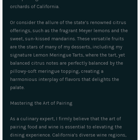
orchards of California.
Or consider the allure of the state’s renowned citrus
offerings, such as the fragrant Meyer lemons and the
sweet, sun-kissed mandarins. These versatile fruits
are the stars of many of my desserts, including my
signature Lemon Meringue Tarts, where the tart, yet
balanced citrus notes are perfectly balanced by the
pillowy-soft meringue topping, creating a
harmonious interplay of flavors that delights the
palate.
Mastering the Art of Pairing
As a culinary expert, I firmly believe that the art of
pairing food and wine is essential to elevating the
dining experience. California’s diverse wine regions,