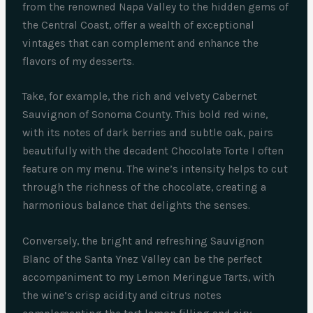
from the renowned Napa Valley to the hidden gems of
the Central Coast, offer a wealth of exceptional
vintages that can complement and enhance the
flavors of my desserts.
Take, for example, the rich and velvety Cabernet
Sauvignon of Sonoma County. This bold red wine,
with its notes of dark berries and subtle oak, pairs
beautifully with the decadent Chocolate Torte I often
feature on my menu. The wine’s intensity helps to cut
through the richness of the chocolate, creating a
harmonious balance that delights the senses.
Conversely, the bright and refreshing Sauvignon
Blanc of the Santa Ynez Valley can be the perfect
accompaniment to my Lemon Meringue Tarts, with
the wine’s crisp acidity and citrus notes