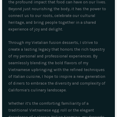
the profound impact that food can have on our lives.
Beyond just nourishing the body, it has the power to
connect us to our roots, celebrate our cultural
heritage, and bring people together in a shared
experience of joy and delight.
Through my Vietalian fusion desserts, I strive to
create a lasting legacy that honors the rich tapestry
of my personal and professional experiences. By
seamlessly blending the bold flavors of my
Vietnamese upbringing with the refined techniques
of Italian cuisine, I hope to inspire a new generation
of diners to embrace the diversity and complexity of
California’s culinary landscape.
Whether it’s the comforting familiarity of a
traditional Vietnamese egg roll or the elegant
decadence of a classic Italian tiramisu, my desserts