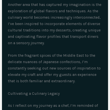
Another area that has captured my imagination is the
exploration of global flavors and techniques. As the
culinary world becomes increasingly interconnected,
I’ve been inspired to incorporate elements of diverse
cultural traditions into my desserts, creating unique
and captivating flavor profiles that transport diners
on a sensory journey.
From the fragrant spices of the Middle East to the
delicate nuances of Japanese confections, I’m
constantly seeking out new sources of inspiration to
elevate my craft and offer my guests an experience
that is both familiar and extraordinary.
Cultivating a Culinary Legacy
As I reflect on my journey as a chef, I’m reminded of