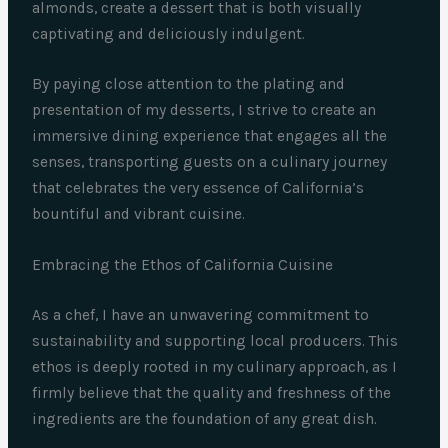
almonds, create a dessert that is both visually
captivating and deliciously indulgent.
By paying close attention to the plating and
presentation of my desserts, I strive to create an
immersive dining experience that engages all the
senses, transporting guests on a culinary journey
that celebrates the very essence of California’s
bountiful and vibrant cuisine.
Embracing the Ethos of California Cuisine
As a chef, I have an unwavering commitment to
sustainability and supporting local producers. This
ethos is deeply rooted in my culinary approach, as I
firmly believe that the quality and freshness of the
ingredients are the foundation of any great dish.