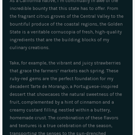
As a California native, I’m continually in awe of the
incredible bounty that this state has to offer. From
the fragrant citrus groves of the Central Valley to the
bountiful produce of the coastal regions, the Golden
State is a veritable cornucopia of fresh, high-quality
ingredients that are the building blocks of my
culinary creations.
Take, for example, the vibrant and juicy strawberries
that grace the farmers’ markets each spring. These
ruby-red gems are the perfect foundation for my
decadent Tarte de Morango, a Portuguese-inspired
dessert that showcases the natural sweetness of the
fruit, complemented by a hint of cinnamon and a
creamy custard filling nestled within a buttery,
homemade crust. The combination of these flavors
and textures is a true celebration of the season,
transporting the senses to the sun-drenched