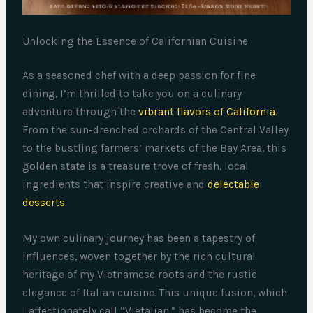
Unlocking the Essence of Californian Cuisine
As a seasoned chef with a deep passion for fine
dining, I’m thrilled to take you on a culinary
adventure through the
vibrant flavors of California
.
From the sun-drenched orchards of the Central Valley
to the bustling farmers’ markets of the Bay Area, this
golden state is a treasure trove of fresh, local
ingredients that inspire creative and
delectable
desserts
.
My own culinary journey has been a tapestry of
influences, woven together by the rich cultural
heritage of my Vietnamese roots and the rustic
elegance of Italian cuisine. This unique fusion, which
I affectionately call “Vietalian,” has become the