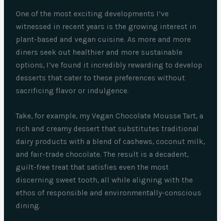
One of the most exciting developments I’ve
witnessed in recent years is the growing interest in
plant-based and vegan cuisine. As more and more
diners seek out healthier and more sustainable
options, I’ve found it incredibly rewarding to develop
desserts that cater to these preferences without
sacrificing flavor or indulgence.
Take, for example, my Vegan Chocolate Mousse Tart, a
rich and creamy dessert that substitutes traditional
dairy products with a blend of cashews, coconut milk,
and fair-trade chocolate. The result is a decadent,
guilt-free treat that satisfies even the most
discerning sweet tooth, all while aligning with the
ethos of responsible and environmentally-conscious
dining.