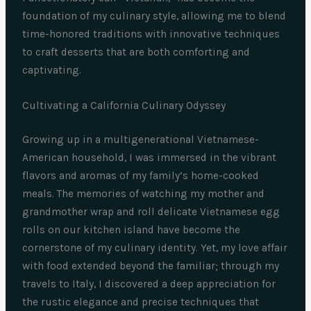
foundation of my culinary style, allowing me to blend
time-honored traditions with innovative techniques
to craft desserts that are both comforting and
captivating.
Cultivating a California Culinary Odyssey
Growing up in a multigenerational Vietnamese-
American household, I was immersed in the vibrant
flavors and aromas of my family’s home-cooked
meals. The memories of watching my mother and
grandmother wrap and roll delicate Vietnamese egg
rolls on our kitchen island have become the
cornerstone of my culinary identity. Yet, my love affair
with food extended beyond the familiar; through my
travels to Italy, I discovered a deep appreciation for
the rustic elegance and precise techniques that