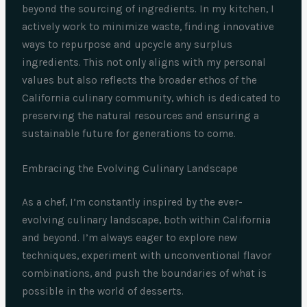
beyond the sourcing of ingredients. In my kitchen, I
actively work to minimize waste, finding innovative
ways to repurpose and upcycle any surplus
ingredients. This not only aligns with my personal
values but also reflects the broader ethos of the
California culinary community, which is dedicated to
preserving the natural resources and ensuring a
sustainable future for generations to come.
Embracing the Evolving Culinary Landscape
As a chef, I’m constantly inspired by the ever-
evolving culinary landscape, both within California
and beyond. I’m always eager to explore new
techniques, experiment with unconventional flavor
combinations, and push the boundaries of what is
possible in the world of desserts.