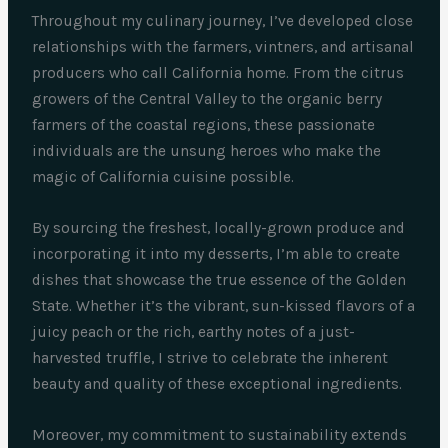
Throughout my culinary journey, I’ve developed close
relationships with the farmers, vintners, and artisanal
producers who call California home. From the citrus
growers of the Central Valley to the organic berry
farmers of the coastal regions, these passionate
individuals are the unsung heroes who make the
magic of California cuisine possible.
By sourcing the freshest, locally-grown produce and
incorporating it into my desserts, I’m able to create
dishes that showcase the true essence of the Golden
State. Whether it’s the vibrant, sun-kissed flavors of a
juicy peach or the rich, earthy notes of a just-
harvested truffle, I strive to celebrate the inherent
beauty and quality of these exceptional ingredients.
Moreover, my commitment to sustainability extends