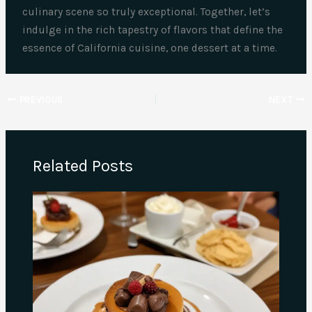
culinary scene so truly exceptional. Together, let’s
indulge in the rich tapestry of flavors that define the
essence of California cuisine, one dessert at a time.
PREVIOUS
NEXT
Related Posts