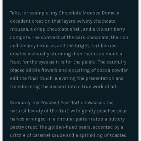
Take, for example, my Chocolate Mousse Dome, a
decadent creation that layers velvety chocolate
mousse, a crisp chocolate shell, and a vibrant berry
compote. The contrast of the dark chocolate, the rich
and creamy mousse, and the bright, tart berries
creates a visually stunning dish that is as much a
feast for the eyes as it is for the palate. The carefully
placed edible flowers and a dusting of cocoa powder
add the final touch, elevating the presentation and
transforming the dessert into a true work of art.
Similarly, my Poached Pear Tart showcases the
natural beauty of the fruit, with gently poached pear
halves arranged in a circular pattern atop a buttery
pastry crust. The golden-hued pears, accented by a
drizzle of caramel sauce and a sprinkling of toasted