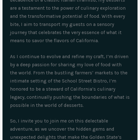
are a testament to the power of culinary exploration
and the transformative potential of food. With every
bite, I aim to transport my guests on a sensory
journey that celebrates the very essence of what it
means to savor the flavors of California.
As I continue to evolve and refine my craft, I’m driven
by a deep passion for sharing my love of food with
the world. From the bustling farmers’ markets to the
intimate setting of the School Street Bistro, I’m
honored to be a steward of California’s culinary
legacy, continually pushing the boundaries of what is
possible in the world of desserts.
So, I invite you to join me on this delectable
adventure, as we uncover the hidden gems and
unexpected delights that make the Golden State’s