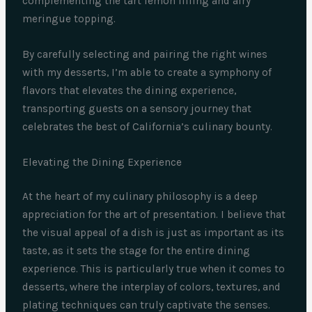
complementing the tart lemon filling and airy
meringue topping.
By carefully selecting and pairing the right wines
with my desserts, I’m able to create a symphony of
flavors that elevates the dining experience,
transporting guests on a sensory journey that
celebrates the best of California’s culinary bounty.
Elevating the Dining Experience
At the heart of my culinary philosophy is a deep
appreciation for the art of presentation. I believe that
the visual appeal of a dish is just as important as its
taste, as it sets the stage for the entire dining
experience. This is particularly true when it comes to
desserts, where the interplay of colors, textures, and
plating techniques can truly captivate the senses.