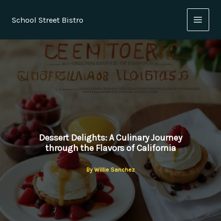
Skip
to
School Street Bistro
content
Dessert Delights: A Culinary Journey
through the Flavors of California
By
Willie Sanchez