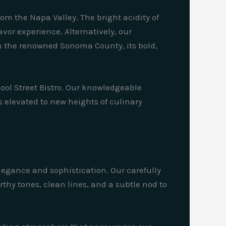
om the Napa Valley. The bright acidity of
vor experience. Alternatively, our
m the renowned Sonoma County, its bold,
hool Street Bistro. Our knowledgeable
s elevated to new heights of culinary
elegance and sophistication. Our carefully
arthy tones, clean lines, and a subtle nod to