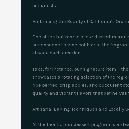
our guests.
Embracing the Bounty of California’s Orch
One of the hallmarks of our dessert menu i
our decadent peach cobbler to the fragrant,
elevate each creation.
Take, for instance, our signature item – the 
showcases a rotating selection of the regio
ripe berries, crisp apples, and succulent sto
quality and vibrant flavors that define Cali
Artisanal Baking Techniques and Locally S
At the heart of our dessert program is a st