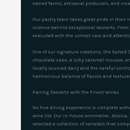
owned farms, artisanal producers, and smal
Our pastry team takes great pride in thei
science behind exceptional desserts. From t
executed with the utmost care and attentio
One of our signature creations, the Salted 
chocolate cake, a silky caramel mousse, and
locally sourced dairy and the careful cont
harmonious balance of flavors and texture
Pairing Desserts with the Finest Wines
No fine dining experience is complete withou
wine list. Our in-house sommelier, Jessica
selected a collection of varietals that co