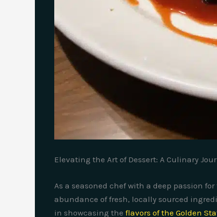
Elevating the Art of Dessert: A Culinary Jou
As a seasoned chef with a deep passion for 
abundance of fresh, locally sourced ingredi
in showcasing the
flavors of the Golden Sta