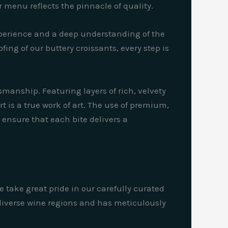
menu reflects the pinnacle of quality.
xperience and a deep understanding of the
ing of our buttery croissants, every step is
manship. Featuring layers of rich, velvety
 is a true work of art. The use of premium,
 ensure that each bite delivers a
e take great pride in our carefully curated
 diverse wine regions and has meticulously