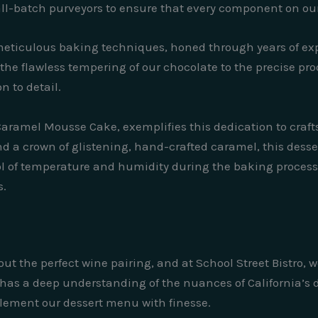
l-batch purveyors to ensure that every component on our 
r meticulous baking techniques, honed through years of e
he flawless tempering of our chocolate to the precise proof
n to detail.
Caramel Mousse Cake, exemplifies this dedication to crafts
 a crown of glistening, hand-crafted caramel, this dessert
rol of temperature and humidity during the baking process
s.
t the perfect wine pairing, and at School Street Bistro, w
, has a deep understanding of the nuances of California’s
mplement our dessert menu with finesse.