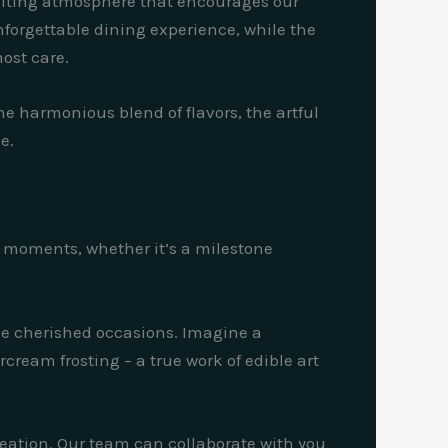
nviting atmosphere that encourages our
nforgettable dining experience, while the
ost care.
he harmonious blend of flavors, the artful
e.
al moments, whether it’s a milestone
ese cherished occasions. Imagine a
cream frosting – a true work of edible art
reation. Our team can collaborate with you