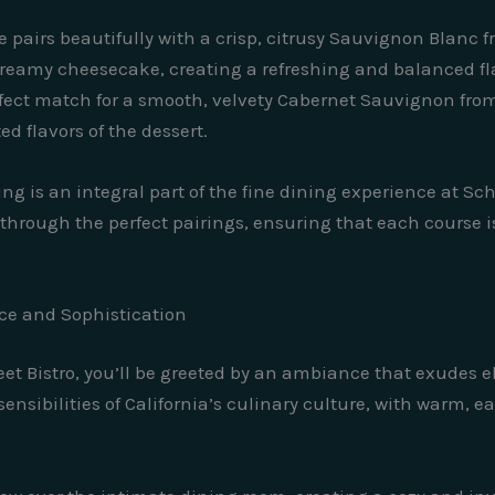
airs beautifully with a crisp, citrusy Sauvignon Blanc fr
creamy cheesecake, creating a refreshing and balanced fla
rfect match for a smooth, velvety Cabernet Sauvignon fro
d flavors of the dessert.
ing is an integral part of the fine dining experience at Sc
through the perfect pairings, ensuring that each course i
ce and Sophistication
eet Bistro, you’ll be greeted by an ambiance that exudes 
sensibilities of California’s culinary culture, with warm, e