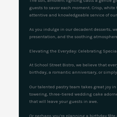
The soft, ambient lighting casts a gentle 
guests to savor each moment. Crisp, white t
attentive and knowledgeable service of our
As you indulge in our decadent desserts, we
presentation, and the soothing atmosphere
Elevating the Everyday: Celebrating Specia
At School Street Bistro, we believe that ev
birthday, a romantic anniversary, or simpl
Our talented pastry team takes great joy i
towering, three-tiered wedding cake adorned
that will leave your guests in awe.
Or perhaps you’re planning a birthday fête