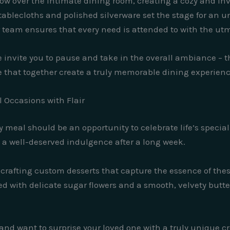
glow over the intimate dining room, creating a cozy and i
ablecloths and polished silverware set the stage for an u
 team ensures that every need is attended to with the utm
 invite you to pause and take in the overall ambiance – t
 that together create a truly memorable dining experienc
l Occasions with Flair
ery meal should be an opportunity to celebrate life’s speci
y a well-deserved indulgence after a long week.
n crafting custom desserts that capture the essence of th
 with delicate sugar flowers and a smooth, velvety butter
 and want to surprise your loved one with a truly unique c