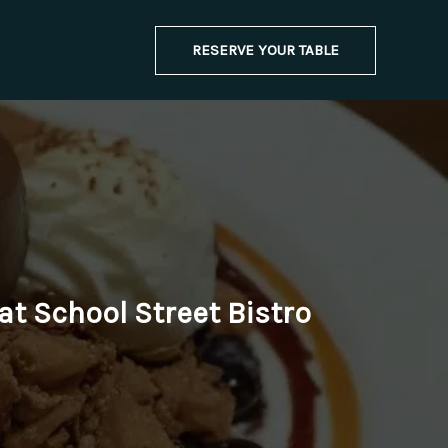
RESERVE YOUR TABLE
at School Street Bistro