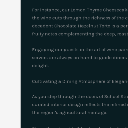
For instance, our Lemon Thyme Cheesecake p
the wine cuts through the richness of the 
decadent Chocolate Hazelnut Torte is a pe
fruity notes complementing the deep, roaste
Engaging our guests in the art of wine pair
servers are always on hand to guide diners 
delight.
Cultivating a Dining Atmosphere of Elegan
As you step through the doors of School Str
curated interior design reflects the refined 
the region’s agricultural heritage.