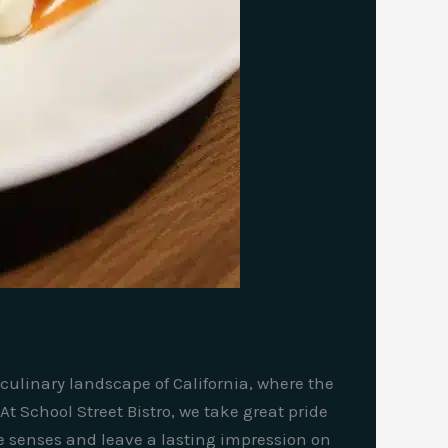
 culinary landscape of California, where the
t School Street Bistro, we take great pride
e senses and leave a lasting impression on