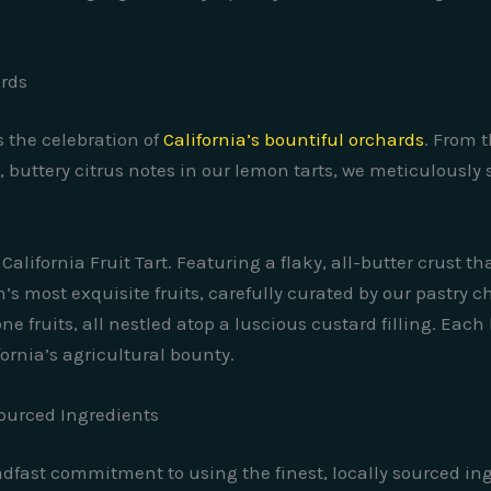
ards
s the celebration of
California’s bountiful orchards
. From 
 buttery citrus notes in our lemon tarts, we meticulously 
California Fruit Tart. Featuring a flaky, all-butter crust t
n’s most exquisite fruits, carefully curated by our pastry 
ne fruits, all nestled atop a luscious custard filling. Each
fornia’s agricultural bounty.
ourced Ingredients
eadfast commitment to using the finest, locally sourced in