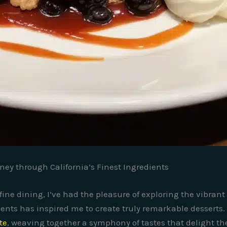
rney through California’s Finest Ingredients
fine dining, I’ve had the pleasure of exploring the vibrant
ents has inspired me to create truly remarkable desserts. A
te
, weaving together a symphony of tastes that delight th