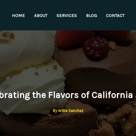
HOME
ABOUT
SERVICES
BLOG
CONTACT
brating the Flavors of California 
By
Willie Sanchez