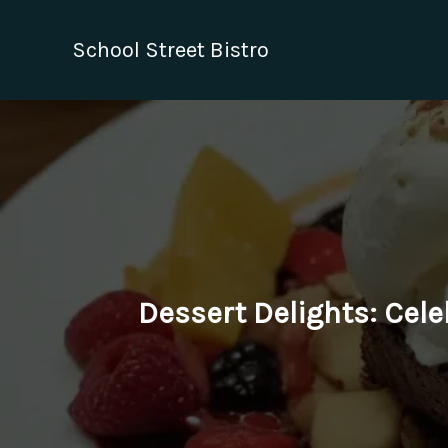
Skip
to
School Street Bistro
content
Dessert Delights: Cele