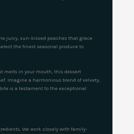
the juicy, sun-kissed peaches that grace
select the finest seasonal produce to
hat melts in your mouth, this dessert
chef. Imagine a harmonious blend of velvety,
 bite is a testament to the exceptional
gredients. We work closely with family-