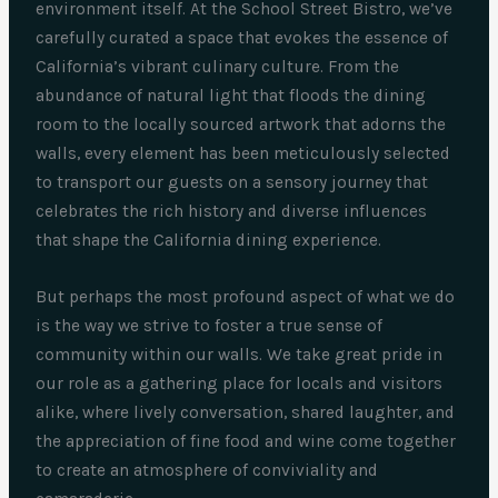
environment itself. At the School Street Bistro, we’ve
carefully curated a space that evokes the essence of
California’s vibrant culinary culture. From the
abundance of natural light that floods the dining
room to the locally sourced artwork that adorns the
walls, every element has been meticulously selected
to transport our guests on a sensory journey that
celebrates the rich history and diverse influences
that shape the California dining experience.
But perhaps the most profound aspect of what we do
is the way we strive to foster a true sense of
community within our walls. We take great pride in
our role as a gathering place for locals and visitors
alike, where lively conversation, shared laughter, and
the appreciation of fine food and wine come together
to create an atmosphere of conviviality and