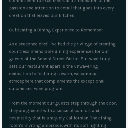
commitment to excellence, and a reflection of the
passion and attention to detail that goes into every
creation that leaves our kitchen.
Cultivating a Dining Experience to Remember
As a seasoned chef, I’ve had the privilege of creating
countless memorable dining experiences for our
guests at the School Street Bistro. But what truly
sets our restaurant apart is the unwavering
dedication to fostering a warm, welcoming
atmosphere that complements the exceptional
cuisine and wine program.
From the moment our guests step through the door,
they are greeted with a sense of comfort and
hospitality that is uniquely Californian. The dining
room’s inviting ambiance, with its soft lighting,