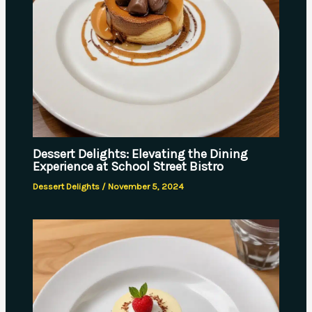
Dessert Delights: Elevating the Dining
Experience at School Street Bistro
Dessert Delights
/
November 5, 2024