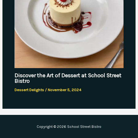
Discover the Art of Dessert at School Street
Bistro
Dessert Delights
/
November 5, 2024
Copyright © 2026 School Street Bistro