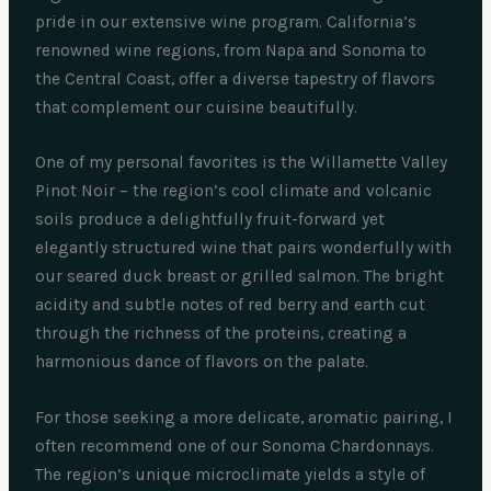
pride in our extensive wine program. California’s
renowned wine regions, from Napa and Sonoma to
the Central Coast, offer a diverse tapestry of flavors
that complement our cuisine beautifully.
One of my personal favorites is the Willamette Valley
Pinot Noir – the region’s cool climate and volcanic
soils produce a delightfully fruit-forward yet
elegantly structured wine that pairs wonderfully with
our seared duck breast or grilled salmon. The bright
acidity and subtle notes of red berry and earth cut
through the richness of the proteins, creating a
harmonious dance of flavors on the palate.
For those seeking a more delicate, aromatic pairing, I
often recommend one of our Sonoma Chardonnays.
The region’s unique microclimate yields a style of