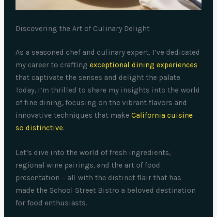
Discovering the Art of Culinary Delight
As a seasoned chef and culinary expert, I’ve dedicated
my career to crafting
exceptional dining experiences
that captivate the senses and delight the palate.
Today, I’m thrilled to share my insights into the world
of fine dining, focusing on the vibrant flavors and
innovative techniques that make
California cuisine
so distinctive
.
Let’s dive into the world of fresh ingredients,
regional wine pairings, and the art of food
presentation – all with the distinct flair that has
made the School Street Bistro a beloved destination
for food enthusiasts.