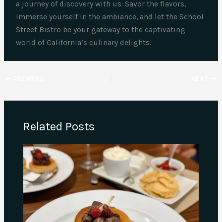
a journey of discovery with us. Savor the flavors,
immerse yourself in the ambiance, and let the School
Street Bistro be your gateway to the captivating
world of California’s culinary delights.
PREVIOUS
NEXT
Related Posts