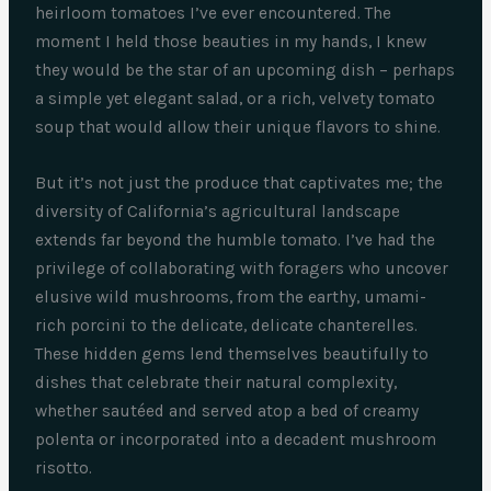
heirloom tomatoes I’ve ever encountered. The
moment I held those beauties in my hands, I knew
they would be the star of an upcoming dish – perhaps
a simple yet elegant salad, or a rich, velvety tomato
soup that would allow their unique flavors to shine.
But it’s not just the produce that captivates me; the
diversity of California’s agricultural landscape
extends far beyond the humble tomato. I’ve had the
privilege of collaborating with foragers who uncover
elusive wild mushrooms, from the earthy, umami-
rich porcini to the delicate, delicate chanterelles.
These hidden gems lend themselves beautifully to
dishes that celebrate their natural complexity,
whether sautéed and served atop a bed of creamy
polenta or incorporated into a decadent mushroom
risotto.