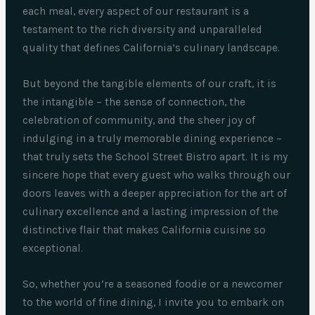
each meal, every aspect of our restaurant is a
testament to the rich diversity and unparalleled
quality that defines California’s culinary landscape.
But beyond the tangible elements of our craft, it is
the intangible – the sense of connection, the
celebration of community, and the sheer joy of
indulging in a truly memorable dining experience –
that truly sets the School Street Bistro apart. It is my
sincere hope that every guest who walks through our
doors leaves with a deeper appreciation for the art of
culinary excellence and a lasting impression of the
distinctive flair that makes California cuisine so
exceptional.
So, whether you’re a seasoned foodie or a newcomer
to the world of fine dining, I invite you to embark on