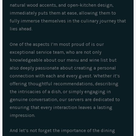
natural wood accents, and open-kitchen design,
immediately puts them at ease, allowing them to
fully immerse themselves in the culinary journey that
lies ahead.
One of the aspects I’m most proud of is our
exceptional service team, who are not only
knowledgeable about our menu and wine list but
also deeply passionate about creating a personal
connection with each and every guest. Whether it’s
offering thoughtful recommendations, describing
the intricacies of a dish, or simply engaging in
genuine conversation, our servers are dedicated to
ensuring that every interaction leaves a lasting
impression.
And let’s not forget the importance of the dining