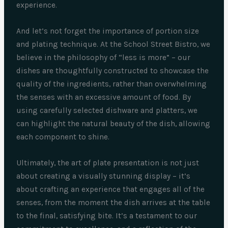
experience.
And let’s not forget the importance of portion size
and plating technique. At the School Street Bistro, we
believe in the philosophy of “less is more” – our
dishes are thoughtfully constructed to showcase the
quality of the ingredients, rather than overwhelming
the senses with an excessive amount of food. By
using carefully selected dishware and platters, we
can highlight the natural beauty of the dish, allowing
each component to shine.
Ultimately, the art of plate presentation is not just
about creating a visually stunning display – it’s
about crafting an experience that engages all of the
senses, from the moment the dish arrives at the table
to the final, satisfying bite. It’s a testament to our