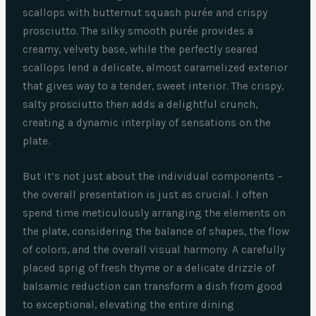
scallops with butternut squash purée and crispy
prosciutto. The silky smooth purée provides a
creamy, velvety base, while the perfectly seared
scallops lend a delicate, almost caramelized exterior
that gives way to a tender, sweet interior. The crispy,
salty prosciutto then adds a delightful crunch,
creating a dynamic interplay of sensations on the
plate.
But it’s not just about the individual components –
the overall presentation is just as crucial. I often
spend time meticulously arranging the elements on
the plate, considering the balance of shapes, the flow
of colors, and the overall visual harmony. A carefully
placed sprig of fresh thyme or a delicate drizzle of
balsamic reduction can transform a dish from good
to exceptional, elevating the entire dining