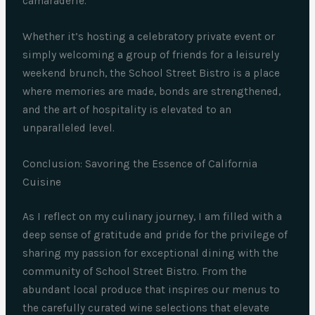
camaraderie.
Whether it’s hosting a celebratory private event or
simply welcoming a group of friends for a leisurely
weekend brunch, the School Street Bistro is a place
where memories are made, bonds are strengthened,
and the art of hospitality is elevated to an
unparalleled level.
Conclusion: Savoring the Essence of California
Cuisine
As I reflect on my culinary journey, I am filled with a
deep sense of gratitude and pride for the privilege of
sharing my passion for exceptional dining with the
community of School Street Bistro. From the
abundant local produce that inspires our menus to
the carefully curated wine selections that elevate