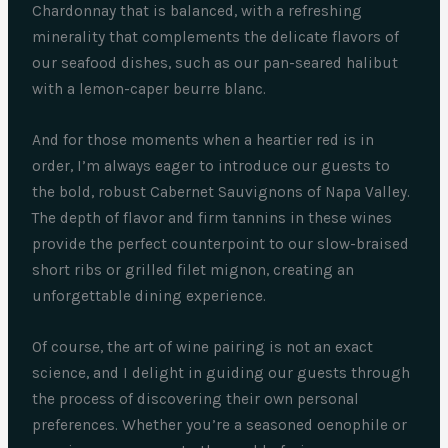
Chardonnay that is balanced, with a refreshing
minerality that complements the delicate flavors of
our seafood dishes, such as our pan-seared halibut
with a lemon-caper beurre blanc.
And for those moments when a heartier red is in
order, I’m always eager to introduce our guests to
the bold, robust Cabernet Sauvignons of Napa Valley.
The depth of flavor and firm tannins in these wines
provide the perfect counterpoint to our slow-braised
short ribs or grilled filet mignon, creating an
unforgettable dining experience.
Of course, the art of wine pairing is not an exact
science, and I delight in guiding our guests through
the process of discovering their own personal
preferences. Whether you’re a seasoned oenophile or