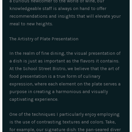
a curious newcomer to the world of wine, our
knowledgeable staff is always on hand to offer
recommendations and insights that will elevate your
meal to new heights.
The Artistry of Plate Presentation
In the realm of fine dining, the visual presentation of
a dish is just as important as the flavors it contains.
At the School Street Bistro, we believe that the art of
food presentation is a true form of culinary
expression, where each element on the plate serves a
purpose in creating a harmonious and visually
captivating experience.
One of the techniques I particularly enjoy employing
is the use of contrasting textures and colors. Take,
for example, our signature dish: the pan-seared diver