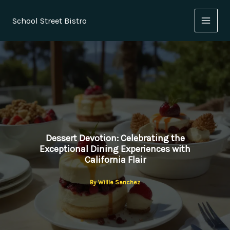
Skip
to
School Street Bistro
content
Dessert Devotion: Celebrating the
Exceptional Dining Experiences with
California Flair
By
Willie Sanchez