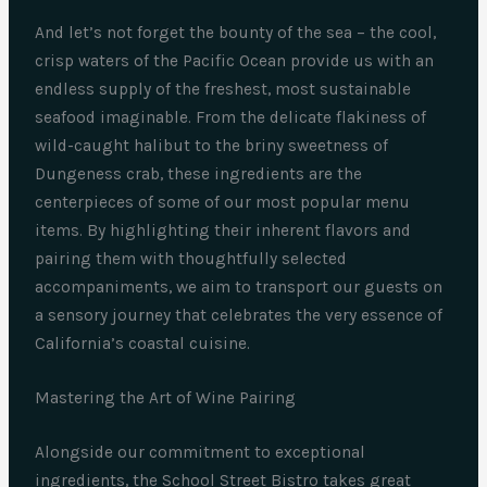
And let’s not forget the bounty of the sea – the cool,
crisp waters of the Pacific Ocean provide us with an
endless supply of the freshest, most sustainable
seafood imaginable. From the delicate flakiness of
wild-caught halibut to the briny sweetness of
Dungeness crab, these ingredients are the
centerpieces of some of our most popular menu
items. By highlighting their inherent flavors and
pairing them with thoughtfully selected
accompaniments, we aim to transport our guests on
a sensory journey that celebrates the very essence of
California’s coastal cuisine.
Mastering the Art of Wine Pairing
Alongside our commitment to exceptional
ingredients, the School Street Bistro takes great