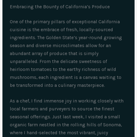
Embracing the Bounty of California’s Produce
One of the primary pillars of exceptional California
cuisine is the embrace of fresh, locally-sourced
ingredients. The Golden State’s year-round growing
season and diverse microclimates allow for an
abundant array of produce that is simply
unparalleled. From the delicate sweetness of
heirloom tomatoes to the earthy richness of wild
mushrooms, each ingredient is a canvas waiting to
be transformed into a culinary masterpiece.
As a chef, I find immense joy in working closely with
local farmers and purveyers to source the finest
seasonal offerings. Just last week, I visited a small
organic farm nestled in the rolling hills of Sonoma,
where I hand-selected the most vibrant, juicy