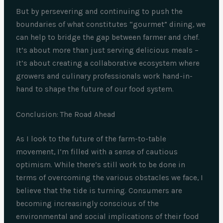
But by persevering and continuing to push the
boundaries of what constitutes “gourmet” dining, we
can help to bridge the gap between farmer and chef.
It’s about more than just serving delicious meals –
it’s about creating a collaborative ecosystem where
growers and culinary professionals work hand-in-
hand to shape the future of our food system.
Conclusion: The Road Ahead
As I look to the future of the farm-to-table
movement, I’m filled with a sense of cautious
optimism. While there’s still work to be done in
terms of overcoming the various obstacles we face, I
believe that the tide is turning. Consumers are
becoming increasingly conscious of the
environmental and social implications of their food