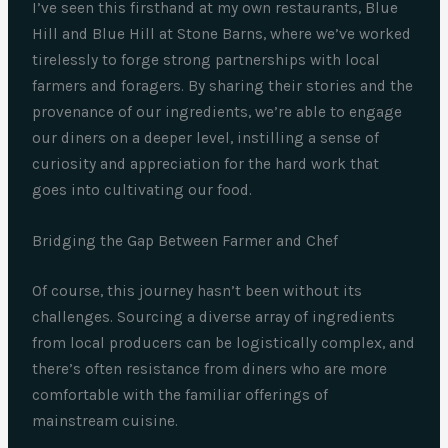
I’ve seen this firsthand at my own restaurants, Blue
Hill and Blue Hill at Stone Barns, where we’ve worked
tirelessly to forge strong partnerships with local
farmers and foragers. By sharing their stories and the
provenance of our ingredients, we’re able to engage
our diners on a deeper level, instilling a sense of
curiosity and appreciation for the hard work that
goes into cultivating our food.
Bridging the Gap Between Farmer and Chef
Of course, this journey hasn’t been without its
challenges. Sourcing a diverse array of ingredients
from local producers can be logistically complex, and
there’s often resistance from diners who are more
comfortable with the familiar offerings of
mainstream cuisine.