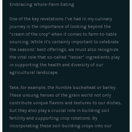
Embracing Whole-Farm Eating
One of the key revelations I’ve had in my culinary
journey is the importance of looking beyond the
“cream of the crop” when it comes to farm-to-table
sourcing. While it’s certainly important to celebrate
the seasons’ best offerings, we must also recognize
the vital role that so-called “lesser” ingredients play
in supporting the health and diversity of our
agricultural landscape.
Take, for example, the humble buckwheat or barley.
These unsung heroes of the grain world not only
contribute unique flavors and textures to our dishes,
but they also play a crucial role in building soil
fertility and supporting crop rotations. By
incorporating these soil-building crops into our