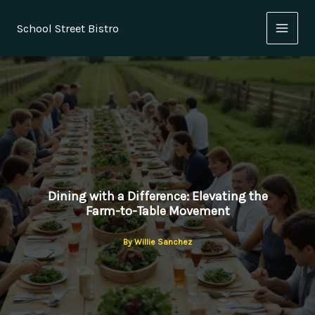
Skip
to
School Street Bistro
content
Dining with a Difference: Elevating the
Farm-to-Table Movement
By
Willie Sanchez