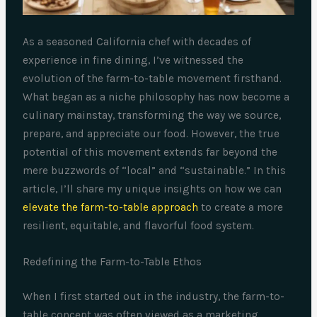
As a seasoned California chef with decades of
experience in fine dining, I’ve witnessed the
evolution of the farm-to-table movement firsthand.
What began as a niche philosophy has now become a
culinary mainstay, transforming the way we source,
prepare, and appreciate our food. However, the true
potential of this movement extends far beyond the
mere buzzwords of “local” and “sustainable.” In this
article, I’ll share my unique insights on how we can
elevate the farm-to-table approach
to create a more
resilient, equitable, and flavorful food system.
Redefining the Farm-to-Table Ethos
When I first started out in the industry, the farm-to-
table concept was often viewed as a marketing