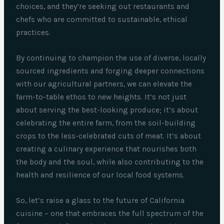
choices, and they’re seeking out restaurants and
chefs who are committed to sustainable, ethical
practices.
By continuing to champion the use of diverse, locally
sourced ingredients and forging deeper connections
with our agricultural partners, we can elevate the
farm-to-table ethos to new heights. It’s not just
about serving the best-looking produce; it’s about
celebrating the entire farm, from the soil-building
crops to the less-celebrated cuts of meat. It’s about
creating a culinary experience that nourishes both
the body and the soul, while also contributing to the
health and resilience of our local food systems.
So, let’s raise a glass to the future of California
cuisine – one that embraces the full spectrum of the