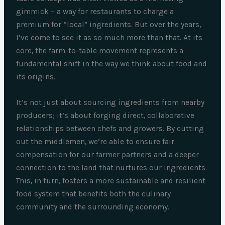
gimmick – a way for restaurants to charge a
premium for “local” ingredients. But over the years,
I’ve come to see it as so much more than that. At its
core, the farm-to-table movement represents a
fundamental shift in the way we think about food and
its origins.
It’s not just about sourcing ingredients from nearby
producers; it’s about forging direct, collaborative
relationships between chefs and growers. By cutting
out the middlemen, we’re able to ensure fair
compensation for our farmer partners and a deeper
connection to the land that nurtures our ingredients.
This, in turn, fosters a more sustainable and resilient
food system that benefits both the culinary
community and the surrounding economy.