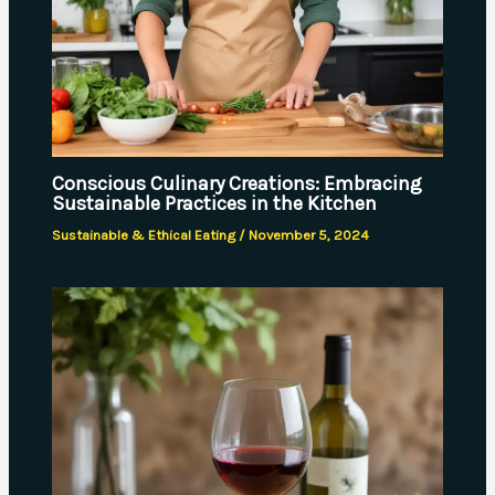
Conscious Culinary Creations: Embracing
Sustainable Practices in the Kitchen
Sustainable & Ethical Eating
/
November 5, 2024