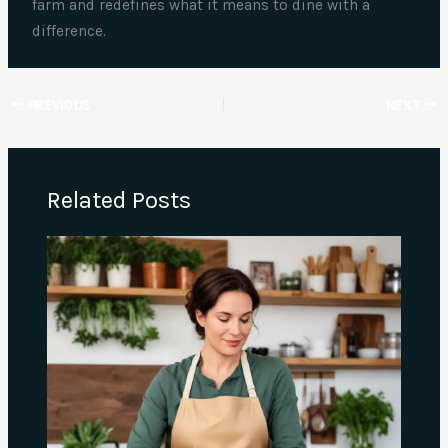
farm and redefines what it means to dine with a
difference.
PREVIOUS
NEXT
Related Posts