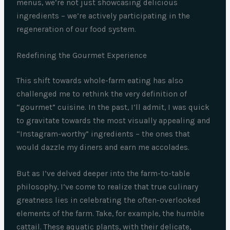
menus, we’re not just showcasing delicious
ingredients – we’re actively participating in the
regeneration of our food system.
Redefining the Gourmet Experience
This shift towards whole-farm eating has also
challenged me to rethink the very definition of
“gourmet” cuisine. In the past, I’ll admit, I was quick
to gravitate towards the most visually appealing and
“Instagram-worthy” ingredients – the ones that
would dazzle my diners and earn me accolades.
But as I’ve delved deeper into the farm-to-table
philosophy, I’ve come to realize that true culinary
greatness lies in celebrating the often-overlooked
elements of the farm. Take, for example, the humble
cattail. These aquatic plants, with their delicate,