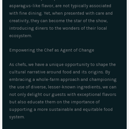
asparagus-like flavor, are not typically associated
with fine dining. Yet, when presented with care and
creativity, they can become the star of the show,
introducing diners to the wonders of their local
ecosystem.
Empowering the Chef as Agent of Change
As chefs, we have a unique opportunity to shape the
cultural narrative around food and its origins. By
embracing a whole-farm approach and championing
the use of diverse, lesser-known ingredients, we can
not only delight our guests with exceptional flavors
but also educate them on the importance of
supporting a more sustainable and equitable food
system.