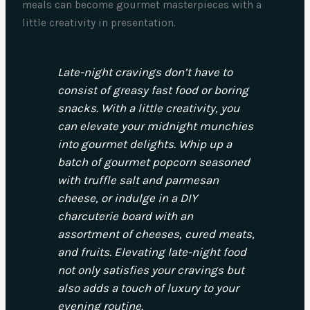
meals can become gourmet masterpieces with a
little creativity in presentation.
Late-night cravings don’t have to
consist of greasy fast food or boring
snacks. With a little creativity, you
can elevate your midnight munchies
into gourmet delights. Whip up a
batch of gourmet popcorn seasoned
with truffle salt and parmesan
cheese, or indulge in a DIY
charcuterie board with an
assortment of cheeses, cured meats,
and fruits. Elevating late-night food
not only satisfies your cravings but
also adds a touch of luxury to your
evening routine.