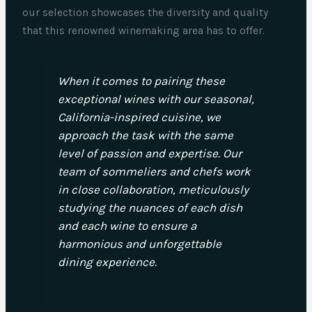
our selection showcases the diversity and quality
that this renowned winemaking area has to offer.
When it comes to pairing these
exceptional wines with our seasonal,
California-inspired cuisine, we
approach the task with the same
level of passion and expertise. Our
team of sommeliers and chefs work
in close collaboration, meticulously
studying the nuances of each dish
and each wine to ensure a
harmonious and unforgettable
dining experience.