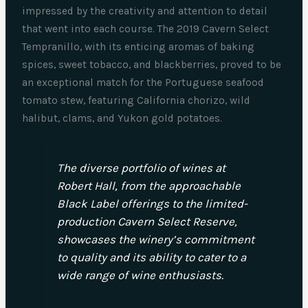
impressed by the creativity and attention to detail
that went into each course. The 2019 Cavern Select
Tempranillo, with its enticing aromas of baking
spices, sweet tobacco, and blackberries, proved to be
an exceptional match for the Portuguese seafood
tomato stew, featuring California chorizo, wild
halibut, clams, and Yukon gold potatoes.
The diverse portfolio of wines at
Robert Hall, from the approachable
Black Label offerings to the limited-
production Cavern Select Reserve,
showcases the winery’s commitment
to quality and its ability to cater to a
wide range of wine enthusiasts.