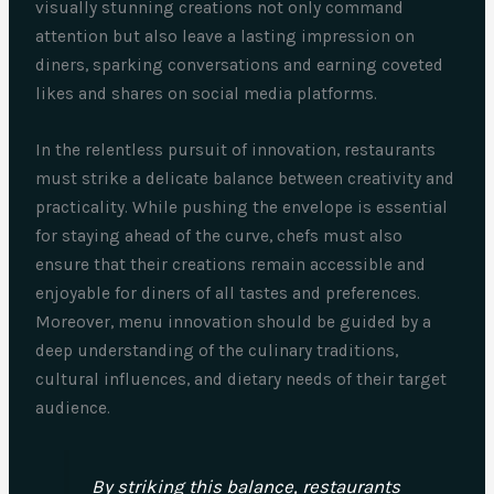
visually stunning creations not only command
attention but also leave a lasting impression on
diners, sparking conversations and earning coveted
likes and shares on social media platforms.
In the relentless pursuit of innovation, restaurants
must strike a delicate balance between creativity and
practicality. While pushing the envelope is essential
for staying ahead of the curve, chefs must also
ensure that their creations remain accessible and
enjoyable for diners of all tastes and preferences.
Moreover, menu innovation should be guided by a
deep understanding of the culinary traditions,
cultural influences, and dietary needs of their target
audience.
By striking this balance, restaurants