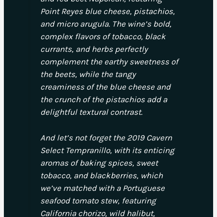
Point Reyes blue cheese, pistachios,
and micro arugula. The wine’s bold,
complex flavors of tobacco, black
currants, and herbs perfectly
complement the earthy sweetness of
the beets, while the tangy
creaminess of the blue cheese and
the crunch of the pistachios add a
delightful textural contrast.
And let’s not forget the 2019 Cavern
Select Tempranillo, with its enticing
aromas of baking spices, sweet
tobacco, and blackberries, which
we’ve matched with a Portuguese
seafood tomato stew, featuring
California chorizo, wild halibut,