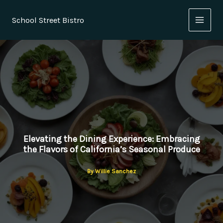
Skip
to
School Street Bistro
content
Elevating the Dining Experience: Embracing
the Flavors of California’s Seasonal Produce
By
Willie Sanchez