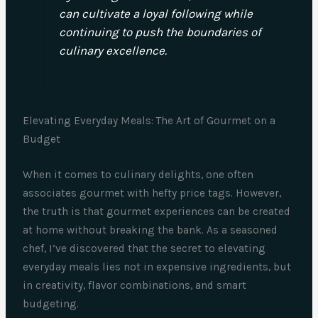
can cultivate a loyal following while
continuing to push the boundaries of
culinary excellence.
Elevating Everyday Meals: The Art of Gourmet on a
Budget
When it comes to culinary delights, one often
associates gourmet with hefty price tags. However,
the truth is that gourmet experiences can be created
at home without breaking the bank. As a seasoned
chef, I’ve discovered that the secret to elevating
everyday meals lies not in expensive ingredients, but
in creativity, flavor combinations, and smart
budgeting.