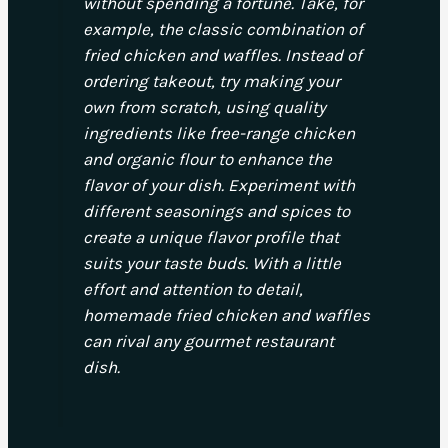
without spending a fortune. Take, for
example, the classic combination of
fried chicken and waffles. Instead of
ordering takeout, try making your
own from scratch, using quality
ingredients like free-range chicken
and organic flour to enhance the
flavor of your dish. Experiment with
different seasonings and spices to
create a unique flavor profile that
suits your taste buds. With a little
effort and attention to detail,
homemade fried chicken and waffles
can rival any gourmet restaurant
dish.