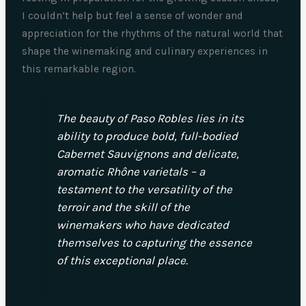
I couldn’t help but feel a sense of wonder and
appreciation for the rhythms of the natural world that
shape the winemaking and culinary experiences in
this remarkable region.
The beauty of Paso Robles lies in its
ability to produce bold, full-bodied
Cabernet Sauvignons and delicate,
aromatic Rhône varietals – a
testament to the versatility of the
terroir and the skill of the
winemakers who have dedicated
themselves to capturing the essence
of this exceptional place.