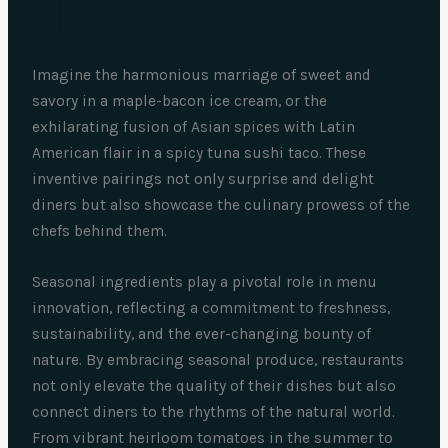
Imagine the harmonious marriage of sweet and
savory in a maple-bacon ice cream, or the
exhilarating fusion of Asian spices with Latin
American flair in a spicy tuna sushi taco. These
inventive pairings not only surprise and delight
diners but also showcase the culinary prowess of the
chefs behind them.
Seasonal ingredients play a pivotal role in menu
innovation, reflecting a commitment to freshness,
sustainability, and the ever-changing bounty of
nature. By embracing seasonal produce, restaurants
not only elevate the quality of their dishes but also
connect diners to the rhythms of the natural world.
From vibrant heirloom tomatoes in the summer to