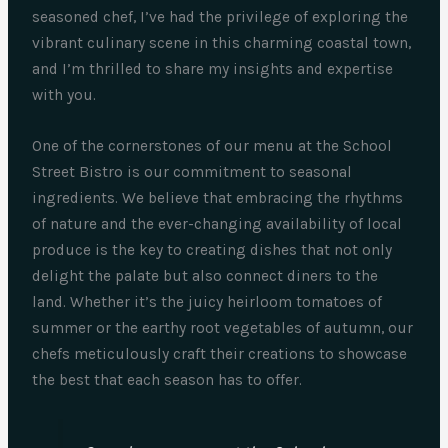
seasoned chef, I’ve had the privilege of exploring the
vibrant culinary scene in this charming coastal town,
and I’m thrilled to share my insights and expertise
with you.
One of the cornerstones of our menu at the School
Street Bistro is our commitment to seasonal
ingredients. We believe that embracing the rhythms
of nature and the ever-changing availability of local
produce is the key to creating dishes that not only
delight the palate but also connect diners to the
land. Whether it’s the juicy heirloom tomatoes of
summer or the earthy root vegetables of autumn, our
chefs meticulously craft their creations to showcase
the best that each season has to offer.