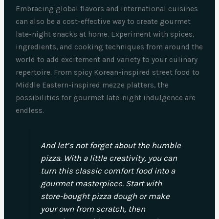
Embracing global flavors and international cuisines
can also be a cost-effective way to create gourmet
late-night snacks at home. Experiment with spices,
ingredients, and cooking techniques from around the
world to add excitement and variety to your culinary
repertoire. From spicy Korean-inspired street food to
Middle Eastern-inspired mezze platters, the
possibilities for gourmet late-night indulgence are
endless.
And let’s not forget about the humble
pizza. With a little creativity, you can
turn this classic comfort food into a
gourmet masterpiece. Start with
store-bought pizza dough or make
your own from scratch, then