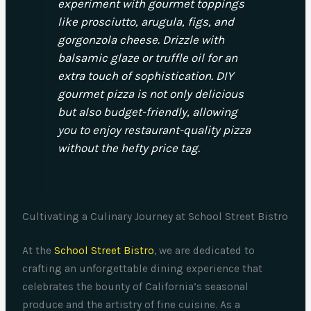
experiment with gourmet toppings
like prosciutto, arugula, figs, and
gorgonzola cheese. Drizzle with
balsamic glaze or truffle oil for an
extra touch of sophistication. DIY
gourmet pizza is not only delicious
but also budget-friendly, allowing
you to enjoy restaurant-quality pizza
without the hefty price tag.
Cultivating a Culinary Journey at School Street Bistro
At the
School Street Bistro
, we are dedicated to
crafting an unforgettable dining experience that
celebrates the bounty of California’s seasonal
produce and the artistry of fine cuisine. As a