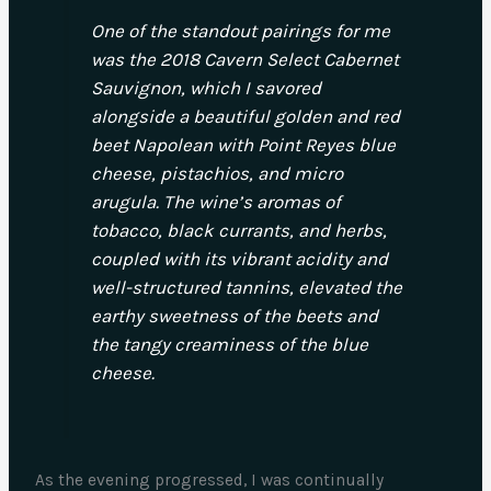
One of the standout pairings for me
was the 2018 Cavern Select Cabernet
Sauvignon, which I savored
alongside a beautiful golden and red
beet Napolean with Point Reyes blue
cheese, pistachios, and micro
arugula. The wine’s aromas of
tobacco, black currants, and herbs,
coupled with its vibrant acidity and
well-structured tannins, elevated the
earthy sweetness of the beets and
the tangy creaminess of the blue
cheese.
As the evening progressed, I was continually