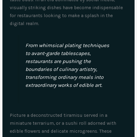
visually striking dishes have become indispensable
for restaurants looking to make a splash in the
digital realm.
From whimsical plating techniques
to avant-garde tablescapes,
restaurants are pushing the
boundaries of culinary artistry,
transforming ordinary meals into
extraordinary works of edible art.
Picture a deconstructed tiramisu served in a
miniature terrarium, or a sushi roll adorned with
edible flowers and delicate microgreens. These