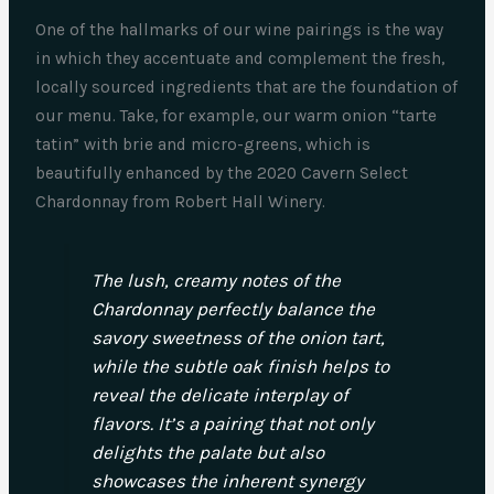
One of the hallmarks of our wine pairings is the way
in which they accentuate and complement the fresh,
locally sourced ingredients that are the foundation of
our menu. Take, for example, our warm onion “tarte
tatin” with brie and micro-greens, which is
beautifully enhanced by the 2020 Cavern Select
Chardonnay from Robert Hall Winery.
The lush, creamy notes of the
Chardonnay perfectly balance the
savory sweetness of the onion tart,
while the subtle oak finish helps to
reveal the delicate interplay of
flavors. It’s a pairing that not only
delights the palate but also
showcases the inherent synergy