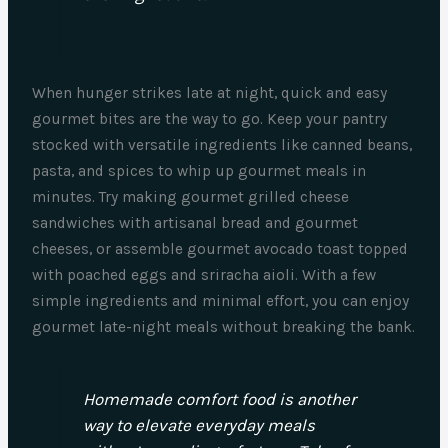
When hunger strikes late at night, quick and easy
gourmet bites are the way to go. Keep your pantry
stocked with versatile ingredients like canned beans,
pasta, and spices to whip up gourmet meals in
minutes. Try making gourmet grilled cheese
sandwiches with artisanal bread and gourmet
cheeses, or assemble gourmet avocado toast topped
with poached eggs and sriracha aioli. With a few
simple ingredients and minimal effort, you can enjoy
gourmet late-night meals without breaking the bank.
Homemade comfort food is another
way to elevate everyday meals