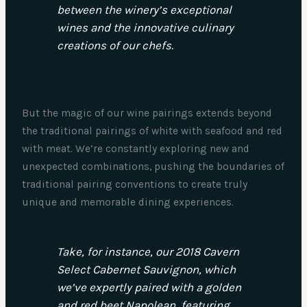
between the winery’s exceptional
wines and the innovative culinary
creations of our chefs.
But the magic of our wine pairings extends beyond
the traditional pairings of white with seafood and red
with meat. We’re constantly exploring new and
unexpected combinations, pushing the boundaries of
traditional pairing conventions to create truly
unique and memorable dining experiences.
Take, for instance, our 2018 Cavern
Select Cabernet Sauvignon, which
we’ve expertly paired with a golden
and red beet Napolean, featuring