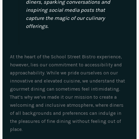
diners, sparking conversations and
inspiring social media posts that
capture the magic of our culinary
offerings.
At the heart of the School Street Bistro experience,
however, lies our commitment to accessibility and
approachability. While we pride ourselves on our
innovative and elevated cuisine, we understand that
gourmet dining can sometimes feel intimidating.
That’s why we’ve made it our mission to create a
welcoming and inclusive atmosphere, where diners
of all backgrounds and preferences can indulge in
the pleasures of fine dining without feeling out of
place.