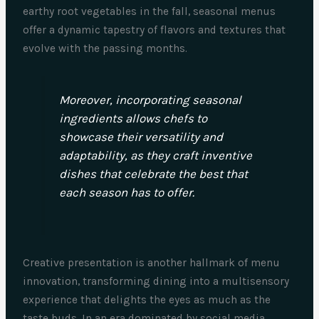
earthy root vegetables in the fall, seasonal menus
offer a dynamic tapestry of flavors and textures that
evolve with the passing months.
Moreover, incorporating seasonal
ingredients allows chefs to
showcase their versatility and
adaptability, as they craft inventive
dishes that celebrate the best that
each season has to offer.
Creative presentation is another hallmark of menu
innovation, transforming dining into a multisensory
experience that delights the eyes as much as the
taste buds. In an era dominated by social media,