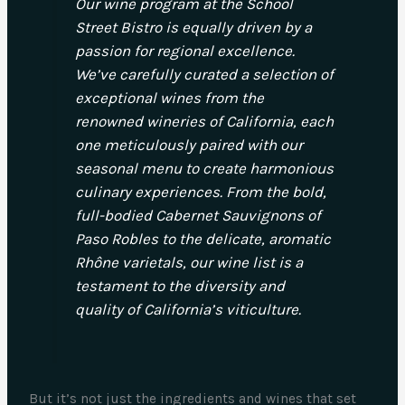
Our wine program at the School
Street Bistro is equally driven by a
passion for regional excellence.
We’ve carefully curated a selection of
exceptional wines from the
renowned wineries of California, each
one meticulously paired with our
seasonal menu to create harmonious
culinary experiences. From the bold,
full-bodied Cabernet Sauvignons of
Paso Robles to the delicate, aromatic
Rhône varietals, our wine list is a
testament to the diversity and
quality of California’s viticulture.
But it’s not just the ingredients and wines that set