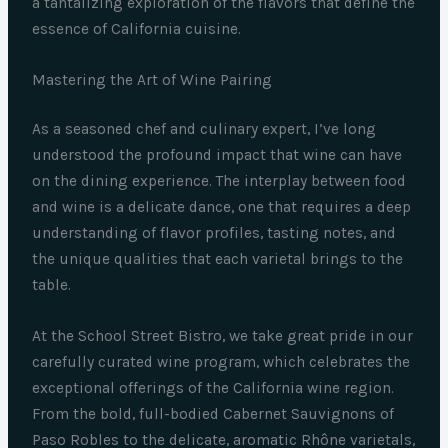
a tantalizing exploration of the flavors that define the
essence of California cuisine.
Mastering the Art of Wine Pairing
As a seasoned chef and culinary expert, I’ve long
understood the profound impact that wine can have
on the dining experience. The interplay between food
and wine is a delicate dance, one that requires a deep
understanding of flavor profiles, tasting notes, and
the unique qualities that each varietal brings to the
table.
At the School Street Bistro, we take great pride in our
carefully curated wine program, which celebrates the
exceptional offerings of the California wine region.
From the bold, full-bodied Cabernet Sauvignons of
Paso Robles to the delicate, aromatic Rhône varietals,