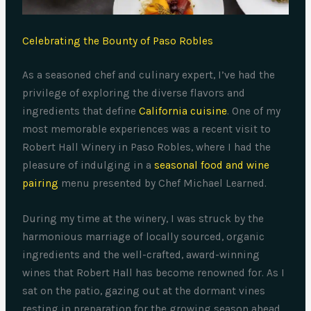
Celebrating the Bounty of Paso Robles
As a seasoned chef and culinary expert, I’ve had the
privilege of exploring the diverse flavors and
ingredients that define
California cuisine
. One of my
most memorable experiences was a recent visit to
Robert Hall Winery in Paso Robles, where I had the
pleasure of indulging in a
seasonal food and wine
pairing
menu presented by Chef Michael Learned.
During my time at the winery, I was struck by the
harmonious marriage of locally sourced, organic
ingredients and the well-crafted, award-winning
wines that Robert Hall has become renowned for. As I
sat on the patio, gazing out at the dormant vines
resting in preparation for the growing season ahead,