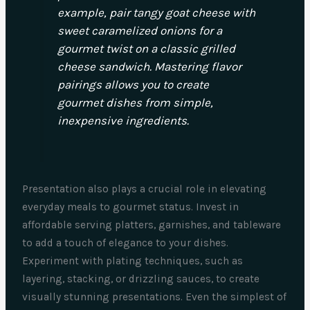
example, pair tangy goat cheese with
sweet caramelized onions for a
gourmet twist on a classic grilled
cheese sandwich. Mastering flavor
pairings allows you to create
gourmet dishes from simple,
inexpensive ingredients.
Presentation also plays a crucial role in elevating
everyday meals to gourmet status. Invest in
affordable serving platters, garnishes, and tableware
to add a touch of elegance to your dishes.
Experiment with plating techniques, such as
layering, stacking, or drizzling sauces, to create
visually stunning presentations. Even the simplest of