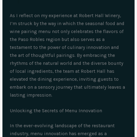
As I reflect on my experience at Robert Hall Winery,
I’m struck by the way in which the seasonal food and
wine pairing menu not only celebrates the flavors of
the Paso Robles region but also serves as a
testament to the power of culinary innovation and
the art of thoughtful pairings. By embracing the
rhythms of the natural world and the diverse bounty
of local ingredients, the team at Robert Hall has
elevated the dining experience, inviting guests to
embark on a sensory journey that ultimately leaves a
lasting impression.
Unlocking the Secrets of Menu Innovation
In the ever-evolving landscape of the restaurant
industry, menu innovation has emerged as a