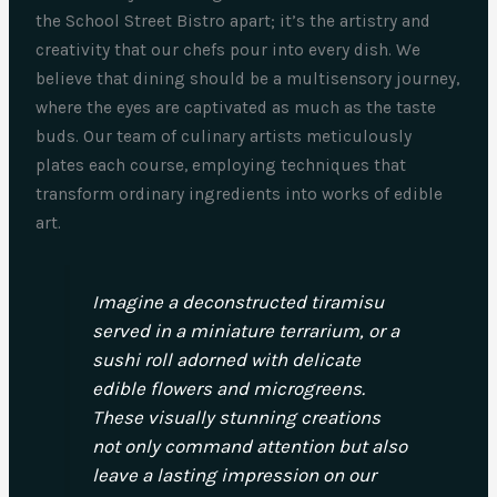
the School Street Bistro apart; it’s the artistry and
creativity that our chefs pour into every dish. We
believe that dining should be a multisensory journey,
where the eyes are captivated as much as the taste
buds. Our team of culinary artists meticulously
plates each course, employing techniques that
transform ordinary ingredients into works of edible
art.
Imagine a deconstructed tiramisu
served in a miniature terrarium, or a
sushi roll adorned with delicate
edible flowers and microgreens.
These visually stunning creations
not only command attention but also
leave a lasting impression on our