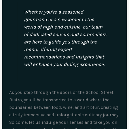
Whether you’re a seasoned
gourmand or a newcomer to the
world of high-end cuisine, our team
of dedicated servers and sommeliers
are here to guide you through the
menu, offering expert
recommendations and insights that
will enhance your dining experience.
As you step through the doors of the School Street
Bistro, you’ll be transported to a world where the
boundaries between food, wine, and art blur, creating
a truly immersive and unforgettable culinary journey.
So come, let us indulge your senses and take you on