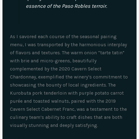
essence of the Paso Robles terroir.
As I savored each course of the seasonal pairing
menu, I was transported by the harmonious interplay
of flavors and textures. The warm onion “tarte tatin”
with brie and micro-greens, beautifully
complemented by the 2020 Cavern Select
Chardonnay, exemplified the winery’s commitment to
showcasing the bounty of local ingredients. The
Kurobuta pork tenderloin with purple potato carrot
purée and toasted walnuts, paired with the 2019
Cavern Select Cabernet Franc, was a testament to the
culinary team’s ability to craft dishes that are both
visually stunning and deeply satisfying.