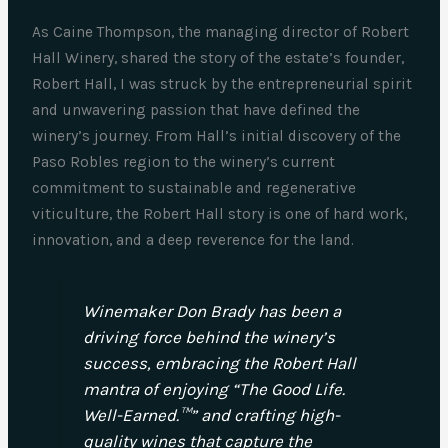
As Caine Thompson, the managing director of Robert
Hall Winery, shared the story of the estate’s founder,
Robert Hall, I was struck by the entrepreneurial spirit
and unwavering passion that have defined the
winery’s journey. From Hall’s initial discovery of the
Paso Robles region to the winery’s current
commitment to sustainable and regenerative
viticulture, the Robert Hall story is one of hard work,
innovation, and a deep reverence for the land.
Winemaker Don Brady has been a
driving force behind the winery’s
success, embracing the Robert Hall
mantra of enjoying “The Good Life.
Well-Earned.™” and crafting high-
quality wines that capture the