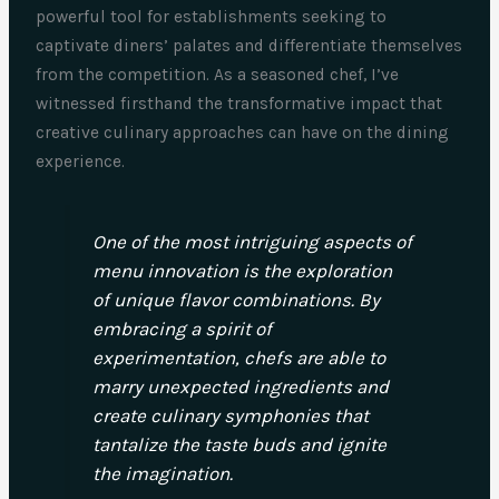
powerful tool for establishments seeking to
captivate diners’ palates and differentiate themselves
from the competition. As a seasoned chef, I’ve
witnessed firsthand the transformative impact that
creative culinary approaches can have on the dining
experience.
One of the most intriguing aspects of
menu innovation is the exploration
of unique flavor combinations. By
embracing a spirit of
experimentation, chefs are able to
marry unexpected ingredients and
create culinary symphonies that
tantalize the taste buds and ignite
the imagination.