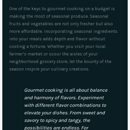
One of the keys to gourmet cooking on a budget is
making the most of seasonal produce. Seasonal
fruits and vegetables are not only fresher but also
more affordable. Incorporating seasonal ingredients
into your meals adds depth and flavor without
costing a fortune. Whether you visit your local
farmer’s market or scour the aisles of your
neighborhood grocery store, let the bounty of the
season inspire your culinary creations.
Gourmet cooking is all about balance
and harmony of flavors. Experiment
with different flavor combinations to
elevate your dishes. From sweet and
savory to spicy and tangy, the
possibilities are endless. For