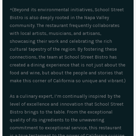
^(Beyond its environmental initiatives, School Street
Bistro is also deeply rooted in the Napa Valley
community. The restaurant frequently collaborates
with local artists, musicians, and artisans,
showcasing their work and celebrating the rich
cultural tapestry of the region. By fostering these
connections, the team at School Street Bistro has
created a dining experience that is not just about the
food and wine, but about the people and stories that
make this corner of California so unique and vibrant.)
As a culinary expert, I’m continually inspired by the
level of excellence and innovation that School Street
Bistro brings to the table. From the exceptional
quality of its ingredients to the unwavering
commitment to exceptional service, this restaurant
is a true testament to the power of California cuisine