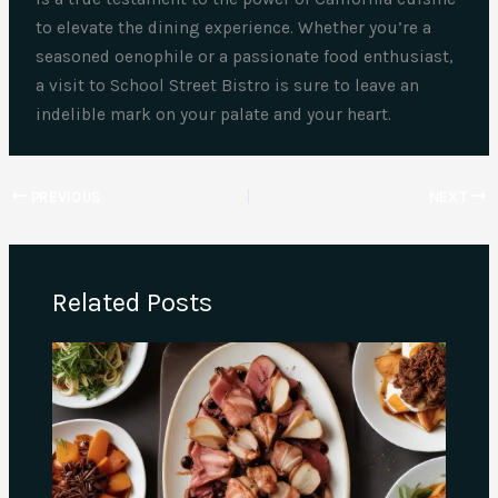
to elevate the dining experience. Whether you’re a
seasoned oenophile or a passionate food enthusiast,
a visit to School Street Bistro is sure to leave an
indelible mark on your palate and your heart.
PREVIOUS
NEXT
Related Posts