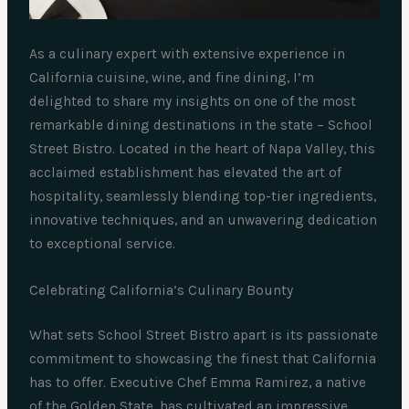
As a culinary expert with extensive experience in
California cuisine, wine, and fine dining, I’m
delighted to share my insights on one of the most
remarkable dining destinations in the state – School
Street Bistro. Located in the heart of Napa Valley, this
acclaimed establishment has elevated the art of
hospitality, seamlessly blending top-tier ingredients,
innovative techniques, and an unwavering dedication
to exceptional service.
Celebrating California’s Culinary Bounty
What sets School Street Bistro apart is its passionate
commitment to showcasing the finest that California
has to offer. Executive Chef Emma Ramirez, a native
of the Golden State, has cultivated an impressive