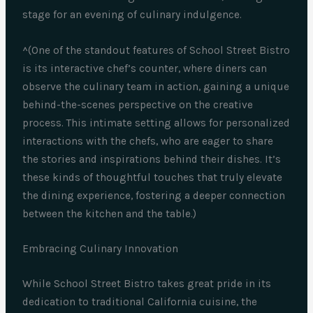
stage for an evening of culinary indulgence.
^(One of the standout features of School Street Bistro
is its interactive chef’s counter, where diners can
observe the culinary team in action, gaining a unique
behind-the-scenes perspective on the creative
process. This intimate setting allows for personalized
interactions with the chefs, who are eager to share
the stories and inspirations behind their dishes. It’s
these kinds of thoughtful touches that truly elevate
the dining experience, fostering a deeper connection
between the kitchen and the table.)
Embracing Culinary Innovation
While School Street Bistro takes great pride in its
dedication to traditional California cuisine, the