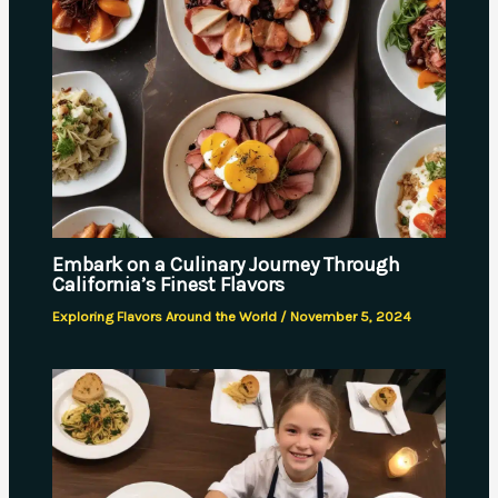
Embark on a Culinary Journey Through
California’s Finest Flavors
Exploring Flavors Around the World
/
November 5, 2024