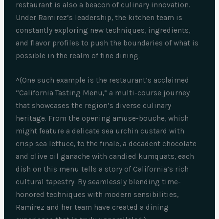
restaurant is also a beacon of culinary innovation.
Under Ramirez’s leadership, the kitchen team is
constantly exploring new techniques, ingredients,
and flavor profiles to push the boundaries of what is
possible in the realm of fine dining.
^(One such example is the restaurant’s acclaimed
“California Tasting Menu,” a multi-course journey
that showcases the region’s diverse culinary
heritage. From the opening amuse-bouche, which
might feature a delicate sea urchin custard with
crisp sea lettuce, to the finale, a decadent chocolate
and olive oil ganache with candied kumquats, each
dish on this menu tells a story of California’s rich
cultural tapestry. By seamlessly blending time-
honored techniques with modern sensibilities,
Ramirez and her team have created a dining