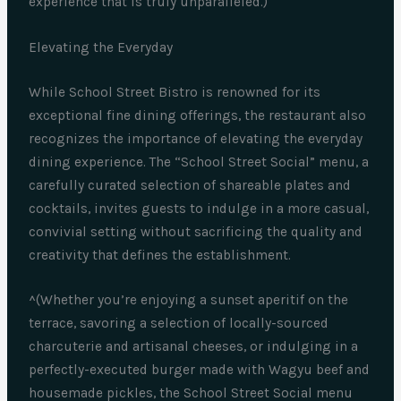
experience that is truly unparalleled.)
Elevating the Everyday
While School Street Bistro is renowned for its
exceptional fine dining offerings, the restaurant also
recognizes the importance of elevating the everyday
dining experience. The “School Street Social” menu, a
carefully curated selection of shareable plates and
cocktails, invites guests to indulge in a more casual,
convivial setting without sacrificing the quality and
creativity that defines the establishment.
^(Whether you’re enjoying a sunset aperitif on the
terrace, savoring a selection of locally-sourced
charcuterie and artisanal cheeses, or indulging in a
perfectly-executed burger made with Wagyu beef and
housemade pickles, the School Street Social menu