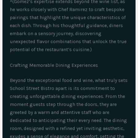
^(Gomez’s expertise extends beyond the wine list, as
he works closely with Chef Ramirez to craft bespoke
pairings that highlight the unique characteristics of
each dish. Through his thoughtful guidance, diners
embark on a sensory journey, discovering
unexpected flavor combinations that unlock the true
potential of the restaurant’s cuisine.)
Crafting Memorable Dining Experiences
Beyond the exceptional food and wine, what truly sets
School Street Bistro apart is its commitment to
creating unforgettable dining experiences. From the
moment guests step through the doors, they are
greeted by a warm and attentive staff who are
dedicated to anticipating their every need. The dining
room, designed with a refined yet inviting aesthetic,
exudes a sense of elegance and comfort, setting the