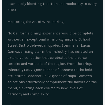
seamlessly blending tradition and modernity in every
bite.)
Mastering the Art of Wine Pairing
No California dining experience would be complete
without an exceptional wine program, and School
Street Bistro delivers in spades. Sommelier Lucas
Gomez, a rising star in the industry, has curated an
extensive collection that celebrates the diverse
terroirs and varietals of the region. From the crisp,
minerally Sauvignon Blancs of Sonoma to the bold,
structured Cabernet Sauvignons of Napa, Gomez’s
selections effortlessly complement the flavors on the
menu, elevating each course to new levels of
harmony and complexity.