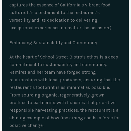
captures the essence of California’s vibrant food
culture. It’s a testament to the restaurant’s
versatility and its dedication to delivering
exceptional experiences no matter the occasion.)
Embracing Sustainability and Community
At the heart of School Street Bistro’s ethos is a deep
commitment to sustainability and community.
Ramirez and her team have forged strong
relationships with local producers, ensuring that the
restaurant’s footprint is as minimal as possible.
From sourcing organic, regeneratively-grown
produce to partnering with fisheries that prioritize
responsible harvesting practices, the restaurant is a
shining example of how fine dining can be a force for
positive change.