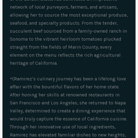
network of local purveyors, farmers, and artisans,
allowing her to source the most exceptional produce,
seafood, and specialty products. From the tender,
succulent beef sourced from a family-owned ranch in
Sonoma to the vibrant heirloom tomatoes plucked
straight from the fields of Marin County, every
element on the menu reflects the rich agricultural
heritage of California.
^(Ramirez’s culinary journey has been a lifelong love
affair with the bountiful flavors of her home state.
After honing her skills at renowned restaurants in
San Francisco and Los Angeles, she returned to Napa
Valley, determined to create a dining experience that
would truly capture the essence of California cuisine.
Through her innovative use of local ingredients,
Ramirez has elevated familiar dishes to new heights,