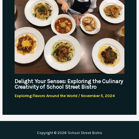
Delight Your Senses: Exploring the Culinary
Creativity of School Street Bistro
Exploring Flavors Around the World
/
November 5, 2024
Copyright © 2026 School Street Bistro