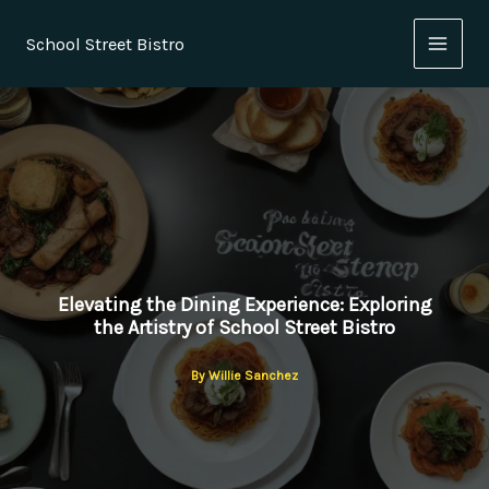
Skip
to
School Street Bistro
content
Elevating the Dining Experience: Exploring
the Artistry of School Street Bistro
By
Willie Sanchez