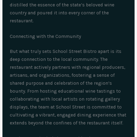
distilled the essence of the state’s beloved wine
country and poured it into every corner of the
restaurant.
Connecting with the Community
But what truly sets School Street Bistro apart is its
deep connection to the local community. The
restaurant actively partners with regional producers,
artisans, and organizations, fostering a sense of
shared purpose and celebration of the region’s
bounty. From hosting educational wine tastings to
collaborating with local artists on rotating gallery
displays, the team at School Street is committed to
cultivating a vibrant, engaged dining experience that
extends beyond the confines of the restaurant itself.