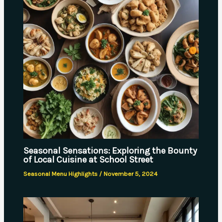
Seasonal Sensations: Exploring the Bounty
of Local Cuisine at School Street
Seasonal Menu Highlights
/
November 5, 2024