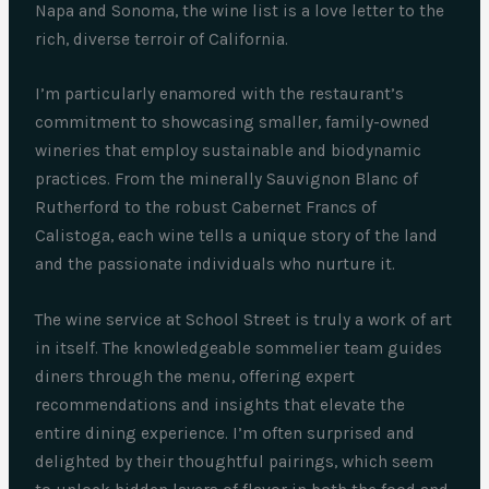
Napa and Sonoma, the wine list is a love letter to the
rich, diverse terroir of California.
I’m particularly enamored with the restaurant’s
commitment to showcasing smaller, family-owned
wineries that employ sustainable and biodynamic
practices. From the minerally Sauvignon Blanc of
Rutherford to the robust Cabernet Francs of
Calistoga, each wine tells a unique story of the land
and the passionate individuals who nurture it.
The wine service at School Street is truly a work of art
in itself. The knowledgeable sommelier team guides
diners through the menu, offering expert
recommendations and insights that elevate the
entire dining experience. I’m often surprised and
delighted by their thoughtful pairings, which seem