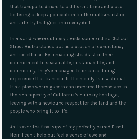
that transports diners to a different time and place,
fostering a deep appreciation for the craftsmanship
and artistry that goes into every dish.
In a world where culinary trends come and go, School
Street Bistro stands out as a beacon of consistency
and excellence. By remaining steadfast in their
commitment to seasonality, sustainability, and
community, they’ve managed to create a dining
experience that transcends the merely transactional.
It’s a place where guests can immerse themselves in
the rich tapestry of California’s culinary heritage,
leaving with a newfound respect for the land and the
people who bring it to life.
As I savor the final sips of my perfectly paired Pinot
Noir, I can’t help but feel a sense of awe and