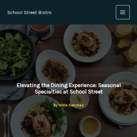
Skip
to
School Street Bistro
content
Elevating the Dining Experience: Seasonal
Specialties at School Street
By
Willie Sanchez