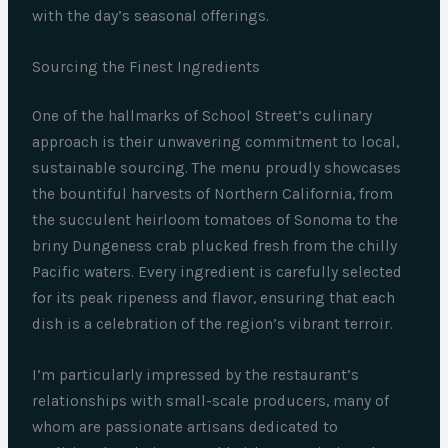
with the day’s seasonal offerings.
Sourcing the Finest Ingredients
One of the hallmarks of School Street’s culinary
approach is their unwavering commitment to local,
sustainable sourcing. The menu proudly showcases
the bountiful harvests of Northern California, from
the succulent heirloom tomatoes of Sonoma to the
briny Dungeness crab plucked fresh from the chilly
Pacific waters. Every ingredient is carefully selected
for its peak ripeness and flavor, ensuring that each
dish is a celebration of the region’s vibrant terroir.
I’m particularly impressed by the restaurant’s
relationships with small-scale producers, many of
whom are passionate artisans dedicated to