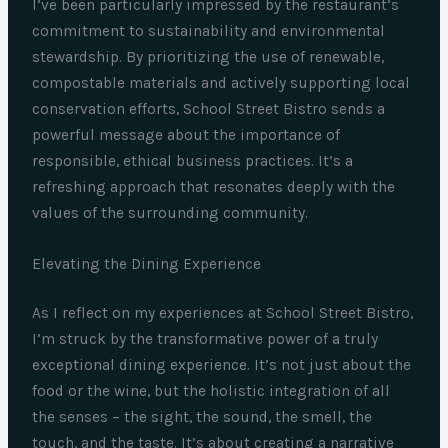
I’ve been particularly impressed by the restaurant’s
commitment to sustainability and environmental
stewardship. By prioritizing the use of renewable,
compostable materials and actively supporting local
conservation efforts, School Street Bistro sends a
powerful message about the importance of
responsible, ethical business practices. It’s a
refreshing approach that resonates deeply with the
values of the surrounding community.
Elevating the Dining Experience
As I reflect on my experiences at School Street Bistro,
I’m struck by the transformative power of a truly
exceptional dining experience. It’s not just about the
food or the wine, but the holistic integration of all
the senses – the sight, the sound, the smell, the
touch, and the taste. It’s about creating a narrative