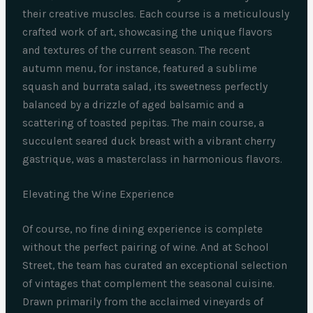
their creative muscles. Each course is a meticulously
crafted work of art, showcasing the unique flavors
and textures of the current season. The recent
autumn menu, for instance, featured a sublime
squash and burrata salad, its sweetness perfectly
balanced by a drizzle of aged balsamic and a
scattering of toasted pepitas. The main course, a
succulent seared duck breast with a vibrant cherry
gastrique, was a masterclass in harmonious flavors.
Elevating the Wine Experience
Of course, no fine dining experience is complete
without the perfect pairing of wine. And at School
Street, the team has curated an exceptional selection
of vintages that complement the seasonal cuisine.
Drawn primarily from the acclaimed vineyards of