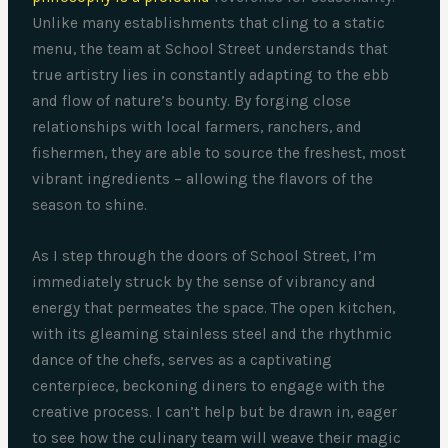
Unlike many establishments that cling to a static
menu, the team at School Street understands that
true artistry lies in constantly adapting to the ebb
and flow of nature’s bounty. By forging close
relationships with local farmers, ranchers, and
fishermen, they are able to source the freshest, most
vibrant ingredients – allowing the flavors of the
season to shine.
As I step through the doors of School Street, I’m
immediately struck by the sense of vibrancy and
energy that permeates the space. The open kitchen,
with its gleaming stainless steel and the rhythmic
dance of the chefs, serves as a captivating
centerpiece, beckoning diners to engage with the
creative process. I can’t help but be drawn in, eager
to see how the culinary team will weave their magic