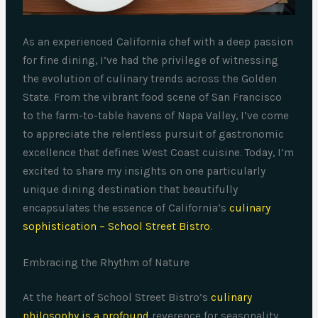
As an experienced California chef with a deep passion
for fine dining, I’ve had the privilege of witnessing
the evolution of culinary trends across the Golden
State. From the vibrant food scene of San Francisco
to the farm-to-table havens of Napa Valley, I’ve come
to appreciate the relentless pursuit of gastronomic
excellence that defines West Coast cuisine. Today, I’m
excited to share my insights on one particularly
unique dining destination that beautifully
encapsulates the essence of California’s
culinary
sophistication – School Street Bistro
.
Embracing the Rhythm of Nature
At the heart of School Street Bistro’s
culinary
philosophy is a profound
reverence for seasonality.