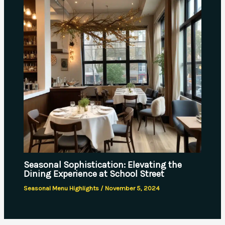
Seasonal Sophistication: Elevating the
Dining Experience at School Street
Seasonal Menu Highlights
/
November 5, 2024