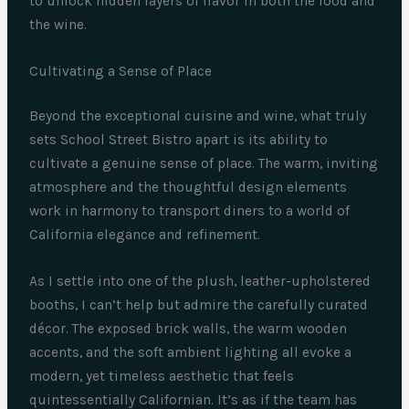
to unlock hidden layers of flavor in both the food and
the wine.
Cultivating a Sense of Place
Beyond the exceptional cuisine and wine, what truly
sets School Street Bistro apart is its ability to
cultivate a genuine sense of place. The warm, inviting
atmosphere and the thoughtful design elements
work in harmony to transport diners to a world of
California elegance and refinement.
As I settle into one of the plush, leather-upholstered
booths, I can’t help but admire the carefully curated
décor. The exposed brick walls, the warm wooden
accents, and the soft ambient lighting all evoke a
modern, yet timeless aesthetic that feels
quintessentially Californian. It’s as if the team has