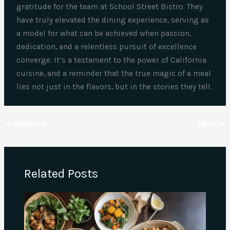
gratitude for the team at School Street Bistro. They
have truly elevated the dining experience, serving as
a model for what can be achieved when passion,
dedication, and a relentless pursuit of excellence
converge. It’s a testament to the power of California
cuisine, and a reminder that the true magic of a meal
lies not just in the flavors, but in the stories they tell.
PREVIOUS
NEXT
Related Posts