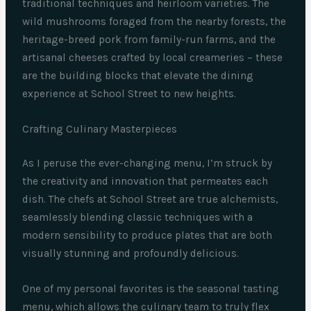
traditional techniques and heirloom varieties. The
wild mushrooms foraged from the nearby forests, the
heritage-breed pork from family-run farms, and the
artisanal cheeses crafted by local creameries – these
are the building blocks that elevate the dining
experience at School Street to new heights.
Crafting Culinary Masterpieces
As I peruse the ever-changing menu, I’m struck by
the creativity and innovation that permeates each
dish. The chefs at School Street are true alchemists,
seamlessly blending classic techniques with a
modern sensibility to produce plates that are both
visually stunning and profoundly delicious.
One of my personal favorites is the seasonal tasting
menu, which allows the culinary team to truly flex