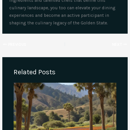
ingredients and talented chefs that define this
culinary landscape, you too can elevate your dining
experiences and become an active participant in
shaping the culinary legacy of the Golden State.
PREVIOUS
NEXT
Related Posts