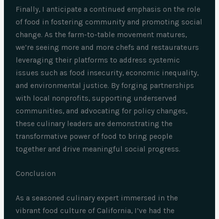
Finally, I anticipate a continued emphasis on the role
of food in fostering community and promoting social
change. As the farm-to-table movement matures,
we’re seeing more and more chefs and restaurateurs
leveraging their platforms to address systemic
issues such as food insecurity, economic inequality,
and environmental justice. By forging partnerships
with local nonprofits, supporting underserved
communities, and advocating for policy changes,
these culinary leaders are demonstrating the
transformative power of food to bring people
together and drive meaningful social progress.
Conclusion
As a seasoned culinary expert immersed in the
vibrant food culture of California, I’ve had the