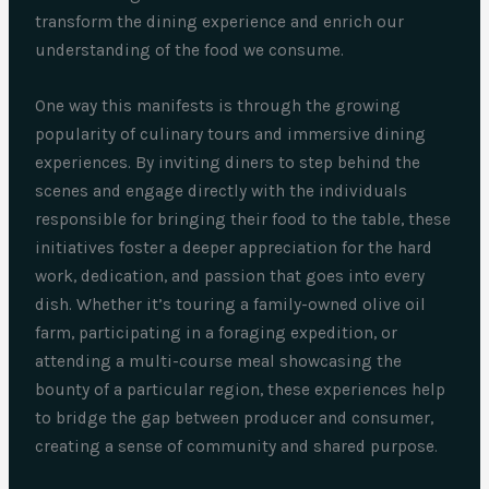
transform the dining experience and enrich our
understanding of the food we consume.
One way this manifests is through the growing
popularity of culinary tours and immersive dining
experiences. By inviting diners to step behind the
scenes and engage directly with the individuals
responsible for bringing their food to the table, these
initiatives foster a deeper appreciation for the hard
work, dedication, and passion that goes into every
dish. Whether it’s touring a family-owned olive oil
farm, participating in a foraging expedition, or
attending a multi-course meal showcasing the
bounty of a particular region, these experiences help
to bridge the gap between producer and consumer,
creating a sense of community and shared purpose.