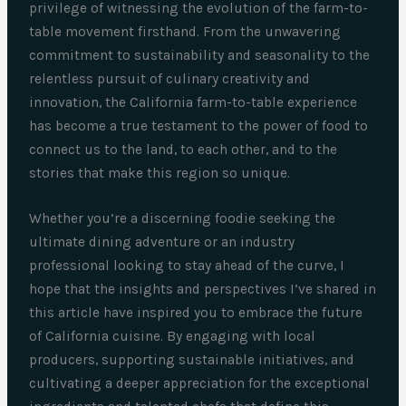
privilege of witnessing the evolution of the farm-to-
table movement firsthand. From the unwavering
commitment to sustainability and seasonality to the
relentless pursuit of culinary creativity and
innovation, the California farm-to-table experience
has become a true testament to the power of food to
connect us to the land, to each other, and to the
stories that make this region so unique.
Whether you’re a discerning foodie seeking the
ultimate dining adventure or an industry
professional looking to stay ahead of the curve, I
hope that the insights and perspectives I’ve shared in
this article have inspired you to embrace the future
of California cuisine. By engaging with local
producers, supporting sustainable initiatives, and
cultivating a deeper appreciation for the exceptional