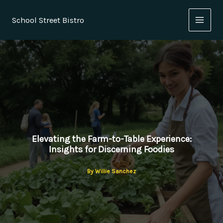
Skip
to
School Street Bistro
content
Elevating the Farm-to-Table Experience:
Insights for Discerning Foodies
By
Willie Sanchez