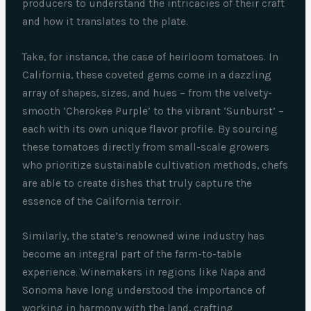
producers to understand the intricacies of their craft
and how it translates to the plate.
Take, for instance, the case of heirloom tomatoes. In
California, these coveted gems come in a dazzling
array of shapes, sizes, and hues – from the velvety-
smooth ‘Cherokee Purple’ to the vibrant ‘Sunburst’ –
each with its own unique flavor profile. By sourcing
these tomatoes directly from small-scale growers
who prioritize sustainable cultivation methods, chefs
are able to create dishes that truly capture the
essence of the California terroir.
Similarly, the state’s renowned wine industry has
become an integral part of the farm-to-table
experience. Winemakers in regions like Napa and
Sonoma have long understood the importance of
working in harmony with the land, crafting