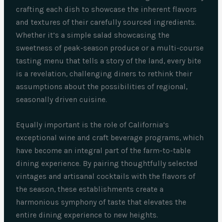
crafting each dish to showcase the inherent flavors
and textures of their carefully sourced ingredients.
Whether it’s a simple salad showcasing the
sweetness of peak-season produce or a multi-course
tasting menu that tells a story of the land, every bite
is a revelation, challenging diners to rethink their
assumptions about the possibilities of regional,
seasonally driven cuisine.
Equally important is the role of California’s
exceptional wine and craft beverage programs, which
have become an integral part of the farm-to-table
dining experience. By pairing thoughtfully selected
vintages and artisanal cocktails with the flavors of
the season, these establishments create a
harmonious symphony of taste that elevates the
entire dining experience to new heights.