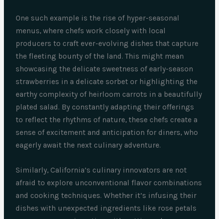
One such example is the rise of hyper-seasonal
menus, where chefs work closely with local
producers to craft ever-evolving dishes that capture
the fleeting bounty of the land. This might mean
showcasing the delicate sweetness of early-season
strawberries in a delicate sorbet or highlighting the
earthy complexity of heirloom carrots in a beautifully
plated salad. By constantly adapting their offerings
to reflect the rhythms of nature, these chefs create a
sense of excitement and anticipation for diners, who
eagerly await the next culinary adventure.
Similarly, California’s culinary innovators are not
afraid to explore unconventional flavor combinations
and cooking techniques. Whether it’s infusing their
dishes with unexpected ingredients like rose petals