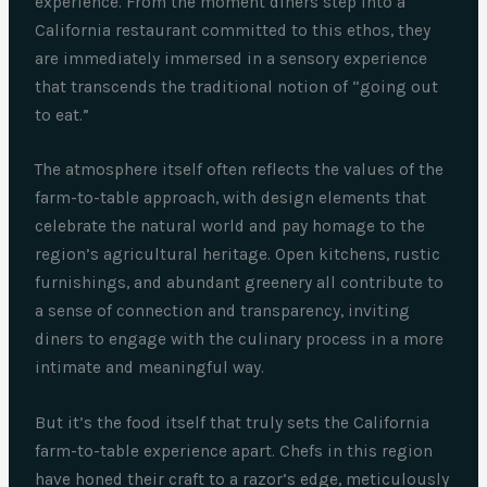
experience. From the moment diners step into a
California restaurant committed to this ethos, they
are immediately immersed in a sensory experience
that transcends the traditional notion of “going out
to eat.”
The atmosphere itself often reflects the values of the
farm-to-table approach, with design elements that
celebrate the natural world and pay homage to the
region’s agricultural heritage. Open kitchens, rustic
furnishings, and abundant greenery all contribute to
a sense of connection and transparency, inviting
diners to engage with the culinary process in a more
intimate and meaningful way.
But it’s the food itself that truly sets the California
farm-to-table experience apart. Chefs in this region
have honed their craft to a razor’s edge, meticulously