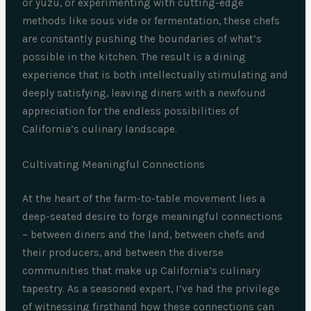
or yuzu, or experimenting with cutting-edge
methods like sous vide or fermentation, these chefs
are constantly pushing the boundaries of what’s
possible in the kitchen. The result is a dining
experience that is both intellectually stimulating and
deeply satisfying, leaving diners with a newfound
appreciation for the endless possibilities of
California’s culinary landscape.
Cultivating Meaningful Connections
At the heart of the farm-to-table movement lies a
deep-seated desire to forge meaningful connections
– between diners and the land, between chefs and
their producers, and between the diverse
communities that make up California’s culinary
tapestry. As a seasoned expert, I’ve had the privilege
of witnessing firsthand how these connections can