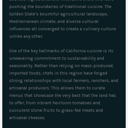
pushing the boundaries of traditional cuisine. The
Golden State’s bountiful agricultural landscape,
Mediterranean climate, and diverse cultural
influences all converged to create a culinary culture
unlike any other.
One of the key hallmarks of California cuisine is its
unwavering commitment to sustainability and
seasonality. Rather than relying on mass-produced,
imported foods, chefs in this region have forged
strong relationships with local farmers, ranchers, and
artisanal producers. This allows them to curate
menus that showcase the very best that the land has
to offer, from vibrant heirloom tomatoes and
succulent stone fruits to grass-fed meats and
artisanal cheeses.