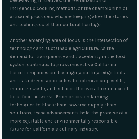
seed-saving initiatives, the revitalization of
indigenous cooking methods, or the championing of
artisanal producers who are keeping alive the stories
and techniques of their cultural heritage.
Another emerging area of focus is the intersection of
technology and sustainable agriculture. As the
demand for transparency and traceability in the food
system continues to grow, innovative California-
based companies are leveraging cutting-edge tools
and data-driven approaches to optimize crop yields,
minimize waste, and enhance the overall resilience of
local food networks. From precision farming
techniques to blockchain-powered supply chain
solutions, these advancements hold the promise of a
more equitable and environmentally responsible
future for California’s culinary industry.