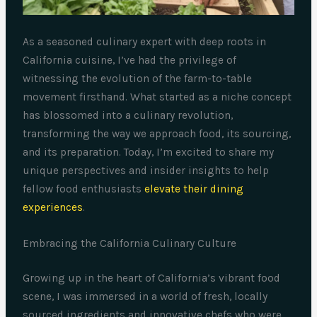
As a seasoned culinary expert with deep roots in
California cuisine, I’ve had the privilege of
witnessing the evolution of the farm-to-table
movement firsthand. What started as a niche concept
has blossomed into a culinary revolution,
transforming the way we approach food, its sourcing,
and its preparation. Today, I’m excited to share my
unique perspectives and insider insights to help
fellow food enthusiasts
elevate their dining
experiences
.
Embracing the California Culinary Culture
Growing up in the heart of California’s vibrant food
scene, I was immersed in a world of fresh, locally
sourced ingredients and innovative chefs who were