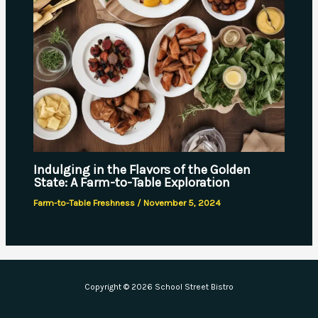
Indulging in the Flavors of the Golden
State: A Farm-to-Table Exploration
Farm-to-Table Freshness
/
November 5, 2024
Copyright © 2026 School Street Bistro