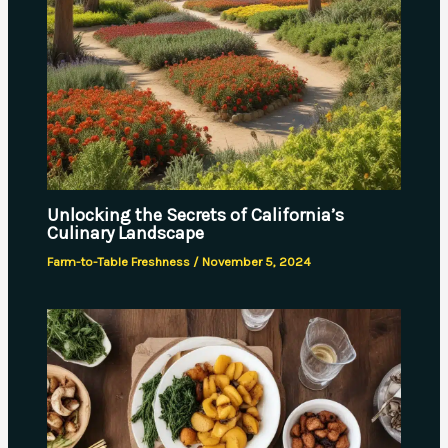
Unlocking the Secrets of California’s
Culinary Landscape
Farm-to-Table Freshness
/
November 5, 2024