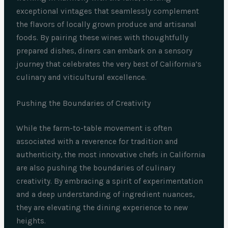
exceptional vintages that seamlessly complement
the flavors of locally grown produce and artisanal
foods. By pairing these wines with thoughtfully
prepared dishes, diners can embark on a sensory
journey that celebrates the very best of California’s
culinary and viticultural excellence.
Pushing the Boundaries of Creativity
While the farm-to-table movement is often
associated with a reverence for tradition and
authenticity, the most innovative chefs in California
are also pushing the boundaries of culinary
creativity. By embracing a spirit of experimentation
and a deep understanding of ingredient nuances,
they are elevating the dining experience to new
heights.