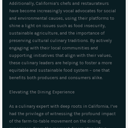
Additionally, California’s chefs and restaurateurs
have become increasingly vocal advocates for social
and environmental causes, using their platforms to
shine a light on issues such as food insecurity,
sustainable agriculture, and the importance of
preserving cultural culinary traditions. By actively
engaging with their local communities and
supporting initiatives that align with their values,
these culinary leaders are helping to foster a more
equitable and sustainable food system – one that
benefits both producers and consumers alike.
Elevating the Dining Experience
As a culinary expert with deep roots in California, I’ve
had the privilege of witnessing the profound impact
of the farm-to-table movement on the dining