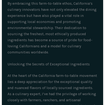
By embracing this farm-to-table ethos, California’s
culinary innovators have not only elevated the dining
experience but have also played a vital role in
supporting local economies and promoting
environmental stewardship. Their dedication to
sourcing the freshest, most ethically produced
ingredients has become a source of pride for food-
loving Californians and a model for culinary
communities worldwide.
Unlocking the Secrets of Exceptional Ingredients
At the heart of the California farm-to-table movement
lies a deep appreciation for the exceptional quality
and nuanced flavors of locally sourced ingredients.
As a culinary expert, I’ve had the privilege of working
closely with farmers, ranchers, and artisanal