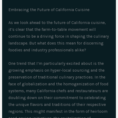
Embracing the Future of California Cuisine
As we look ahead to the future of California cuisine,
it’s clear that the farm-to-table movement will
continue to be a driving force in shaping the culinary
landscape. But what does this mean for discerning
foodies and industry professionals alike?
One trend that I’m particularly excited about is the
growing emphasis on hyper-local sourcing and the
preservation of traditional culinary practices. In the
face of globalization and the homogenization of food
systems, many California chefs and restaurateurs are
doubling down on their commitment to celebrating
the unique flavors and traditions of their respective
regions. This might manifest in the form of heirloom