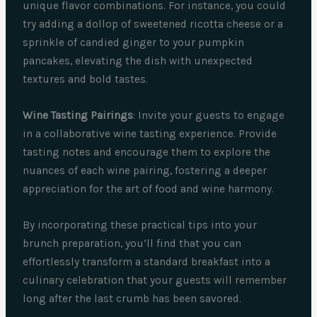
unique flavor combinations. For instance, you could
try adding a dollop of sweetened ricotta cheese or a
sprinkle of candied ginger to your pumpkin
pancakes, elevating the dish with unexpected
textures and bold tastes.
Wine Tasting Pairings
: Invite your guests to engage
in a collaborative wine tasting experience. Provide
tasting notes and encourage them to explore the
nuances of each wine pairing, fostering a deeper
appreciation for the art of food and wine harmony.
By incorporating these practical tips into your
brunch preparation, you’ll find that you can
effortlessly transform a standard breakfast into a
culinary celebration that your guests will remember
long after the last crumb has been savored.