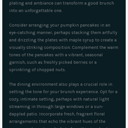
plating and ambiance can transform a good brunch
into an unforgettable one.
Consider arranging your pumpkin pancakes in an
eye-catching manner, perhaps stacking them artfully
and drizzling the plates with maple syrup to create a
visually striking composition. Complement the warm
tones of the pancakes with a vibrant, seasonal
garnish, such as freshly picked berries or a
sprinkling of chopped nuts.
The dining environment also plays a crucial role in
setting the tone for your brunch experience. Opt for a
cozy, intimate setting, perhaps with natural light
streaming in through large windows or a sun-
dappled patio. Incorporate fresh, fragrant floral
arrangements that echo the vibrant hues of the