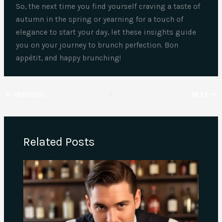
So, the next time you find yourself craving a taste of
autumn in the spring or yearning for a touch of
elegance to start your day, let these insights guide
you on your journey to brunch perfection. Bon
appétit, and happy brunching!
PREVIOUS
NEXT
Related Posts