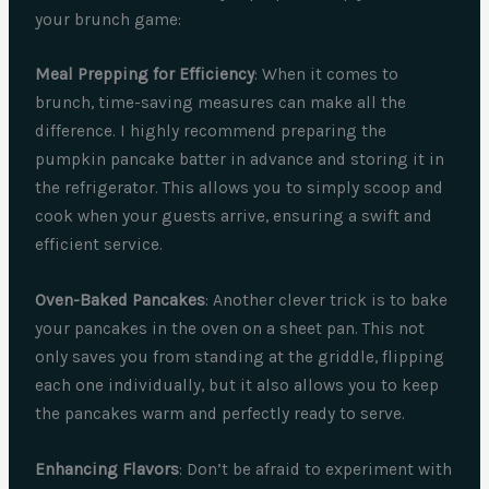
your brunch game:
Meal Prepping for Efficiency
: When it comes to
brunch, time-saving measures can make all the
difference. I highly recommend preparing the
pumpkin pancake batter in advance and storing it in
the refrigerator. This allows you to simply scoop and
cook when your guests arrive, ensuring a swift and
efficient service.
Oven-Baked Pancakes
: Another clever trick is to bake
your pancakes in the oven on a sheet pan. This not
only saves you from standing at the griddle, flipping
each one individually, but it also allows you to keep
the pancakes warm and perfectly ready to serve.
Enhancing Flavors
: Don’t be afraid to experiment with