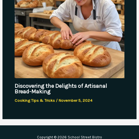
Discovering the Delights of Artisanal
Bread-Making
Cooking Tips & Tricks
/
November 5, 2024
Copyright © 2026 School Street Bistro