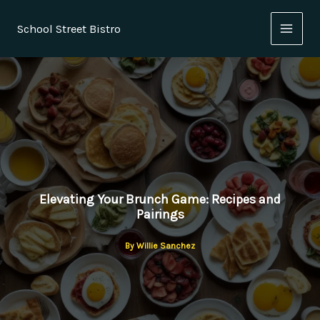
Skip
to
School Street Bistro
content
Elevating Your Brunch Game: Recipes and
Pairings
By
Willie Sanchez