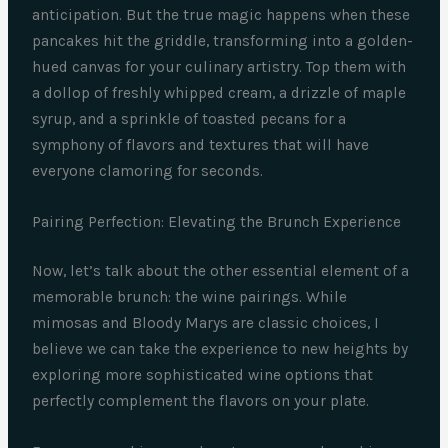
anticipation. But the true magic happens when these
pancakes hit the griddle, transforming into a golden-
hued canvas for your culinary artistry. Top them with
a dollop of freshly whipped cream, a drizzle of maple
syrup, and a sprinkle of toasted pecans for a
symphony of flavors and textures that will have
everyone clamoring for seconds.
Pairing Perfection: Elevating the Brunch Experience
Now, let’s talk about the other essential element of a
memorable brunch: the wine pairings. While
mimosas and Bloody Marys are classic choices, I
believe we can take the experience to new heights by
exploring more sophisticated wine options that
perfectly complement the flavors on your plate.