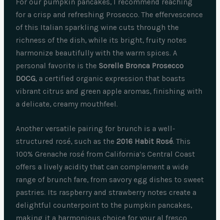
For our pumpkin pancakes, I recommend reaching
for a crisp and refreshing Prosecco. The effervescence
of this Italian sparkling wine cuts through the
richness of the dish, while its bright, fruity notes
harmonize beautifully with the warm spices. A
personal favorite is the
Sorelle Bronca Prosecco
DOCG
, a certified organic expression that boasts
vibrant citrus and green apple aromas, finishing with
a delicate, creamy mouthfeel.
Another versatile pairing for brunch is a well-
structured rosé, such as the
2016 Habit Rosé
. This
100% Grenache rosé from California’s Central Coast
offers a lively acidity that can complement a wide
range of brunch fare, from savory egg dishes to sweet
pastries. Its raspberry and strawberry notes create a
delightful counterpoint to the pumpkin pancakes,
making it a harmonious choice for your al fresco