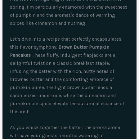
spring, I’m particularly enamored with the sweetness
of pumpkin and the aromatic dance of warming
spices like cinnamon and nutmeg.
Let’s dive into a recipe that perfectly encapsulates
this flavor symphony:
Brown Butter Pumpkin
Pancakes
. These fluffy, indulgent flapjacks are a
delightful twist on a classic breakfast staple,
infusing the batter with the rich, nutty notes of
browned butter and the comforting embrace of
pumpkin puree. The light brown sugar lends a
caramelized undertone, while the cinnamon and
pumpkin pie spice elevate the autumnal essence of
this dish.
As you whisk together the batter, the aroma alone
will have your guests’ mouths watering in