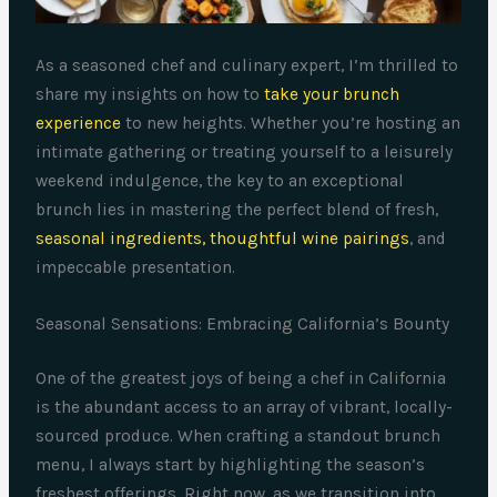
As a seasoned chef and culinary expert, I’m thrilled to
share my insights on how to
take your brunch
experience
to new heights. Whether you’re hosting an
intimate gathering or treating yourself to a leisurely
weekend indulgence, the key to an exceptional
brunch lies in mastering the perfect blend of fresh,
seasonal ingredients, thoughtful wine pairings
, and
impeccable presentation.
Seasonal Sensations: Embracing California’s Bounty
One of the greatest joys of being a chef in California
is the abundant access to an array of vibrant, locally-
sourced produce. When crafting a standout brunch
menu, I always start by highlighting the season’s
freshest offerings. Right now, as we transition into