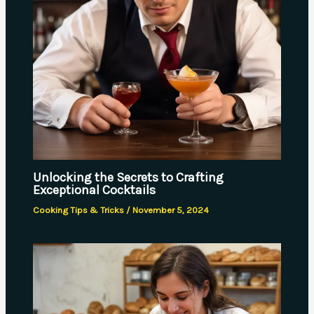
Unlocking the Secrets to Crafting
Exceptional Cocktails
Cooking Tips & Tricks
/
November 5, 2024