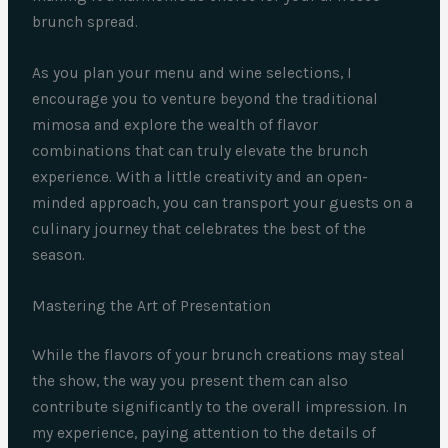
brunch spread.
As you plan your menu and wine selections, I
encourage you to venture beyond the traditional
mimosa and explore the wealth of flavor
combinations that can truly elevate the brunch
experience. With a little creativity and an open-
minded approach, you can transport your guests on a
culinary journey that celebrates the best of the
season.
Mastering the Art of Presentation
While the flavors of your brunch creations may steal
the show, the way you present them can also
contribute significantly to the overall impression. In
my experience, paying attention to the details of