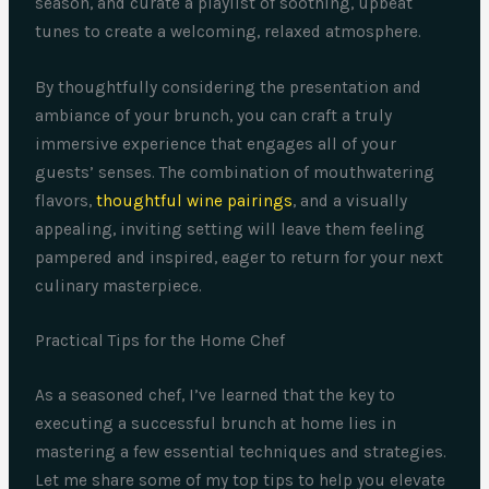
season, and curate a playlist of soothing, upbeat
tunes to create a welcoming, relaxed atmosphere.
By thoughtfully considering the presentation and
ambiance of your brunch, you can craft a truly
immersive experience that engages all of your
guests’ senses. The combination of mouthwatering
flavors,
thoughtful wine pairings
, and a visually
appealing, inviting setting will leave them feeling
pampered and inspired, eager to return for your next
culinary masterpiece.
Practical Tips for the Home Chef
As a seasoned chef, I’ve learned that the key to
executing a successful brunch at home lies in
mastering a few essential techniques and strategies.
Let me share some of my top tips to help you elevate