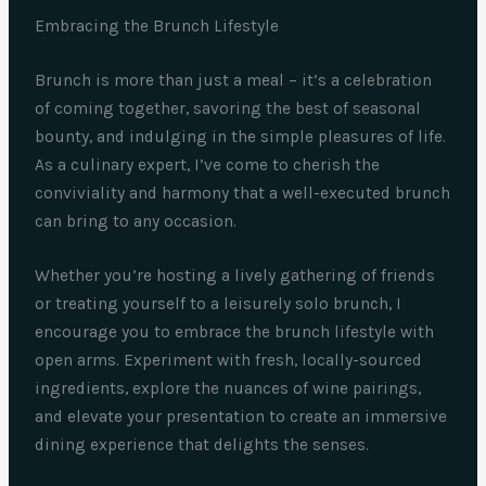
Embracing the Brunch Lifestyle
Brunch is more than just a meal – it’s a celebration
of coming together, savoring the best of seasonal
bounty, and indulging in the simple pleasures of life.
As a culinary expert, I’ve come to cherish the
conviviality and harmony that a well-executed brunch
can bring to any occasion.
Whether you’re hosting a lively gathering of friends
or treating yourself to a leisurely solo brunch, I
encourage you to embrace the brunch lifestyle with
open arms. Experiment with fresh, locally-sourced
ingredients, explore the nuances of wine pairings,
and elevate your presentation to create an immersive
dining experience that delights the senses.