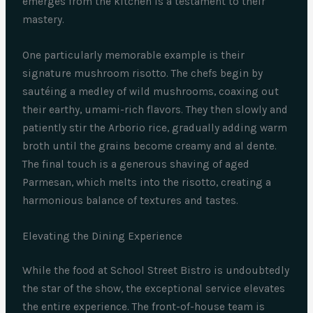
emerges from the kitchen is a testament to their
mastery.
One particularly memorable example is their
signature mushroom risotto. The chefs begin by
sautéing a medley of wild mushrooms, coaxing out
their earthy, umami-rich flavors. They then slowly and
patiently stir the Arborio rice, gradually adding warm
broth until the grains become creamy and al dente.
The final touch is a generous shaving of aged
Parmesan, which melts into the risotto, creating a
harmonious balance of textures and tastes.
Elevating the Dining Experience
While the food at School Street Bistro is undoubtedly
the star of the show, the exceptional service elevates
the entire experience. The front-of-house team is