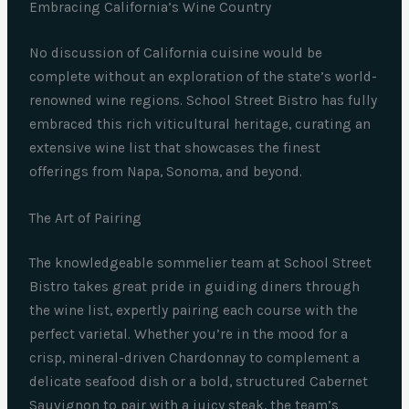
Embracing California’s Wine Country
No discussion of California cuisine would be
complete without an exploration of the state’s world-
renowned wine regions. School Street Bistro has fully
embraced this rich viticultural heritage, curating an
extensive wine list that showcases the finest
offerings from Napa, Sonoma, and beyond.
The Art of Pairing
The knowledgeable sommelier team at School Street
Bistro takes great pride in guiding diners through
the wine list, expertly pairing each course with the
perfect varietal. Whether you’re in the mood for a
crisp, mineral-driven Chardonnay to complement a
delicate seafood dish or a bold, structured Cabernet
Sauvignon to pair with a juicy steak, the team’s