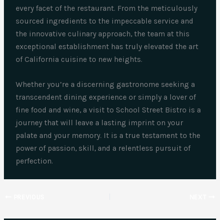
every facet of the restaurant. From the meticulously
sourced ingredients to the impeccable service and
the innovative culinary approach, the team at this
exceptional establishment has truly elevated the art
of California cuisine to new heights.
Whether you’re a discerning gastronome seeking a
transcendent dining experience or simply a lover of
fine food and wine, a visit to School Street Bistro is a
journey that will leave a lasting imprint on your
palate and your memory. It is a true testament to the
power of passion, skill, and a relentless pursuit of
perfection.
PREVIOUS
NEXT