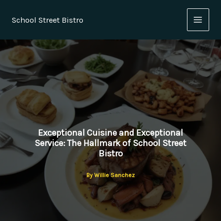
Skip
to
School Street Bistro
content
Exceptional Cuisine and Exceptional
Service: The Hallmark of School Street
Bistro
By
Willie Sanchez