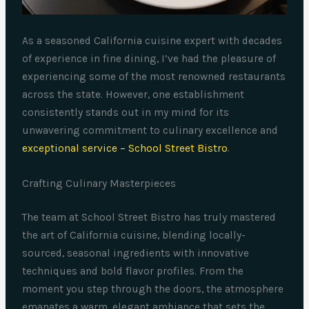
As a seasoned California cuisine expert with decades
of experience in fine dining, I’ve had the pleasure of
experiencing some of the most renowned restaurants
across the state. However, one establishment
consistently stands out in my mind for its
unwavering commitment to culinary excellence and
exceptional service – School Street Bistro
.
Crafting Culinary Masterpieces
The team at School Street Bistro has truly mastered
the art of California cuisine, blending locally-
sourced, seasonal ingredients with innovative
techniques and bold flavor profiles. From the
moment you step through the doors, the atmosphere
emanates a warm, elegant ambiance that sets the