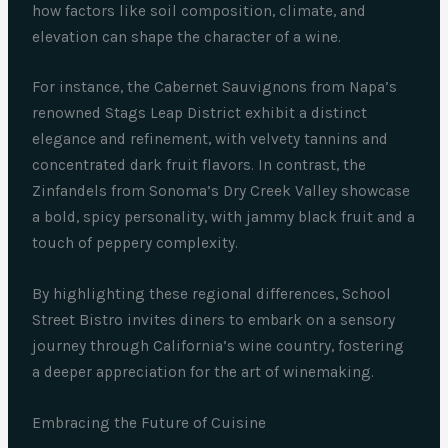
how factors like soil composition, climate, and
elevation can shape the character of a wine.
For instance, the Cabernet Sauvignons from Napa’s
renowned Stags Leap District exhibit a distinct
elegance and refinement, with velvety tannins and
concentrated dark fruit flavors. In contrast, the
Zinfandels from Sonoma’s Dry Creek Valley showcase
a bold, spicy personality, with jammy black fruit and a
touch of peppery complexity.
By highlighting these regional differences, School
Street Bistro invites diners to embark on a sensory
journey through California’s wine country, fostering
a deeper appreciation for the art of winemaking.
Embracing the Future of Cuisine