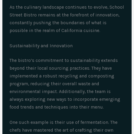
As the culinary landscape continues to evolve, School
Street Bistro remains at the forefront of innovation,
constantly pushing the boundaries of what is
possible in the realm of California cuisine.
Sustainability and Innovation
The bistro’s commitment to sustainability extends
beyond their local sourcing practices. They have
implemented a robust recycling and composting
program, reducing their overall waste and
environmental impact. Additionally, the team is
always exploring new ways to incorporate emerging
food trends and techniques into their menu.
One such example is their use of fermentation. The
chefs have mastered the art of crafting their own