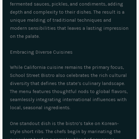
fermented sauces, pickles, and condiments, adding
depth and complexity to their dishes. The result is a
unique melding of traditional techniques and
modern sensibilities that leaves a lasting impression
on the palate.
Embracing Diverse Cuisines
While California cuisine remains the primary focus,
School Street Bistro also celebrates the rich cultural
diversity that defines the state’s culinary landscape.
The menu features thoughtful nods to global flavors,
seamlessly integrating international influences with
local, seasonal ingredients.
One standout dish is the bistro’s take on Korean-
style short ribs. The chefs begin by marinating the