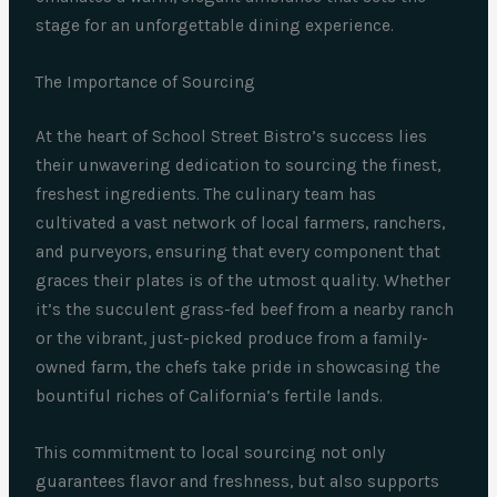
stage for an unforgettable dining experience.
The Importance of Sourcing
At the heart of School Street Bistro’s success lies
their unwavering dedication to sourcing the finest,
freshest ingredients. The culinary team has
cultivated a vast network of local farmers, ranchers,
and purveyors, ensuring that every component that
graces their plates is of the utmost quality. Whether
it’s the succulent grass-fed beef from a nearby ranch
or the vibrant, just-picked produce from a family-
owned farm, the chefs take pride in showcasing the
bountiful riches of California’s fertile lands.
This commitment to local sourcing not only
guarantees flavor and freshness, but also supports