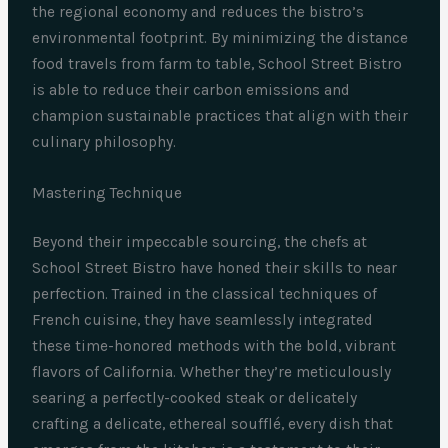
the regional economy and reduces the bistro’s
environmental footprint. By minimizing the distance
food travels from farm to table, School Street Bistro
is able to reduce their carbon emissions and
champion sustainable practices that align with their
culinary philosophy.
Mastering Technique
Beyond their impeccable sourcing, the chefs at
School Street Bistro have honed their skills to near
perfection. Trained in the classical techniques of
French cuisine, they have seamlessly integrated
these time-honored methods with the bold, vibrant
flavors of California. Whether they’re meticulously
searing a perfectly-cooked steak or delicately
crafting a delicate, ethereal soufflé, every dish that