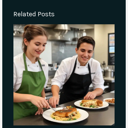
Related Posts