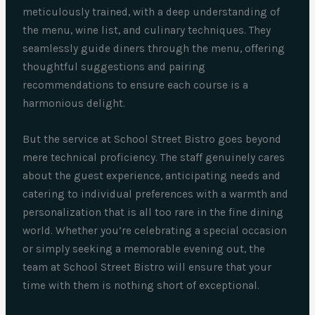
meticulously trained, with a deep understanding of
the menu, wine list, and culinary techniques. They
seamlessly guide diners through the menu, offering
thoughtful suggestions and pairing
recommendations to ensure each course is a
harmonious delight.
But the service at School Street Bistro goes beyond
mere technical proficiency. The staff genuinely cares
about the guest experience, anticipating needs and
catering to individual preferences with a warmth and
personalization that is all too rare in the fine dining
world. Whether you’re celebrating a special occasion
or simply seeking a memorable evening out, the
team at School Street Bistro will ensure that your
time with them is nothing short of exceptional.