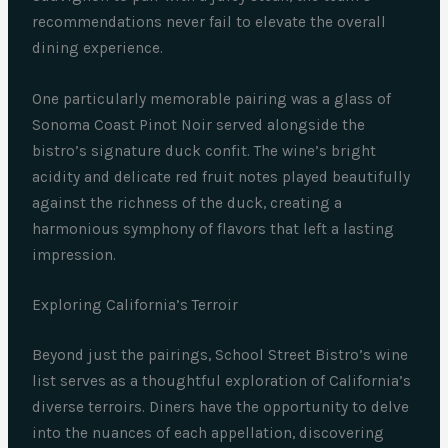
recommendations never fail to elevate the overall
dining experience.
One particularly memorable pairing was a glass of
Sonoma Coast Pinot Noir served alongside the
bistro’s signature duck confit. The wine’s bright
acidity and delicate red fruit notes played beautifully
against the richness of the duck, creating a
harmonious symphony of flavors that left a lasting
impression.
Exploring California’s Terroir
Beyond just the pairings, School Street Bistro’s wine
list serves as a thoughtful exploration of California’s
diverse terroirs. Diners have the opportunity to delve
into the nuances of each appellation, discovering