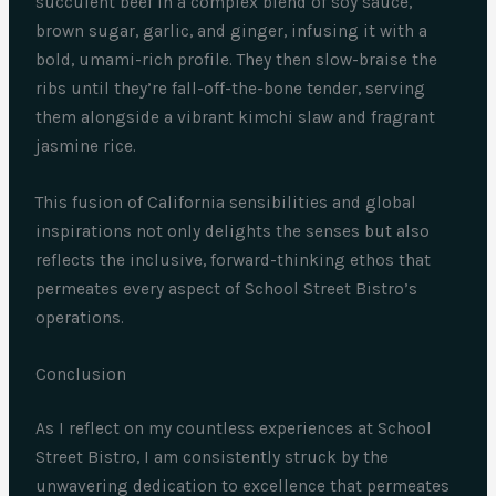
succulent beef in a complex blend of soy sauce,
brown sugar, garlic, and ginger, infusing it with a
bold, umami-rich profile. They then slow-braise the
ribs until they’re fall-off-the-bone tender, serving
them alongside a vibrant kimchi slaw and fragrant
jasmine rice.
This fusion of California sensibilities and global
inspirations not only delights the senses but also
reflects the inclusive, forward-thinking ethos that
permeates every aspect of School Street Bistro’s
operations.
Conclusion
As I reflect on my countless experiences at School
Street Bistro, I am consistently struck by the
unwavering dedication to excellence that permeates