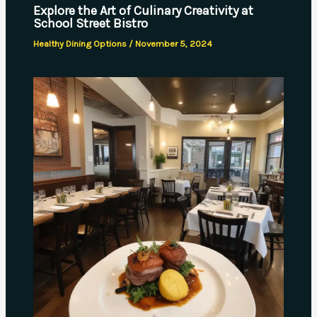
Explore the Art of Culinary Creativity at
School Street Bistro
Healthy Dining Options
/
November 5, 2024