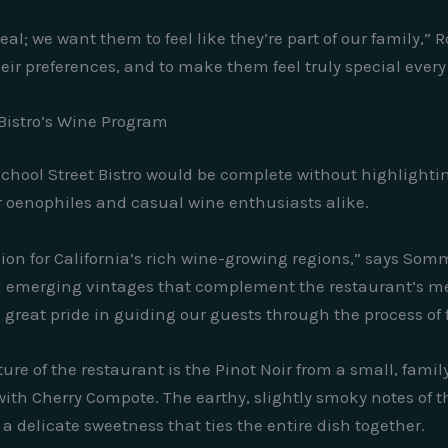
al; we want them to feel like they’re part of our family,” 
heir preferences, and to make them feel truly special every
 Bistro’s Wine Program
School Street Bistro would be complete without highlighti
 oenophiles and casual wine enthusiasts alike.
assion for California’s rich wine-growing regions,” says Som
d emerging vintages that complement the restaurant’s me
great pride in guiding our guests through the process of f
e of the restaurant is the Pinot Noir from a small, famil
ith Cherry Compote. The earthy, slightly smoky notes of th
a delicate sweetness that ties the entire dish together.