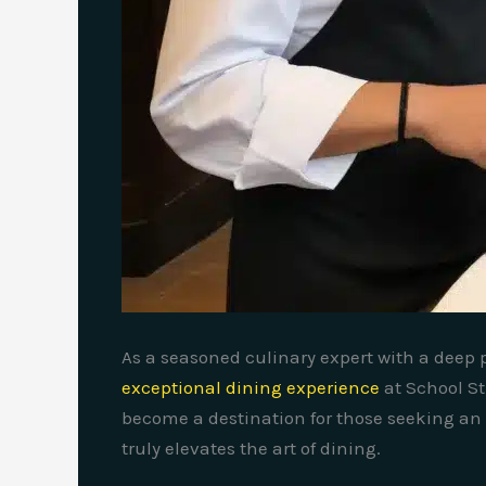
As a seasoned culinary expert with a deep pa
exceptional dining experience
at School St
become a destination for those seeking an 
truly elevates the art of dining.