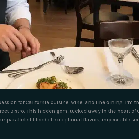
ssion for California cuisine, wine, and fine dining, I’m t
reet Bistro. This hidden gem, tucked away in the heart of 
unparalleled blend of exceptional flavors, impeccable se