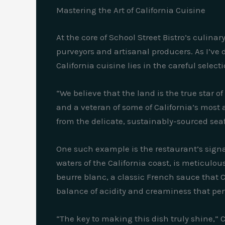
Mastering the Art of California Cuisine
At the core of School Street Bistro’s culin
purveyors and artisanal producers. As I’ve 
California cuisine lies in the careful selec
“We believe that the land is the true star 
and a veteran of some of California’s most a
from the delicate, sustainably-sourced sea
One such example is the restaurant’s signa
waters of the California coast, is meticulo
beurre blanc, a classic French sauce that C
balance of acidity and creaminess that per
“The key to making this dish truly shine,” C