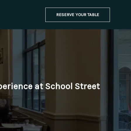
RESERVE YOUR TABLE
perience at School Street