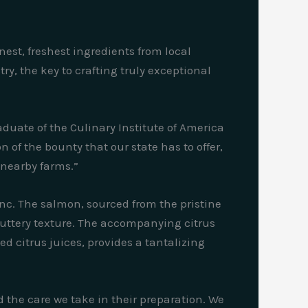
nest, freshest ingredients from local
y, the key to crafting truly exceptional
aduate of the Culinary Institute of America
 of the bounty that our state has to offer,
 nearby farms.”
nc. The salmon, sourced from the pristine
 buttery texture. The accompanying citrus
d citrus juices, provides a tantalizing
nd the care we take in their preparation. We