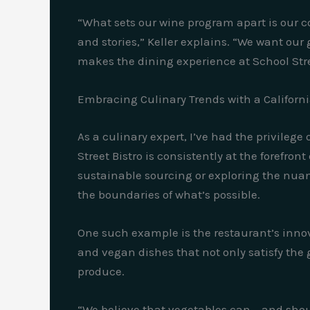
“What sets our wine program apart is our c
and stories,” Keller explains. “We want our 
makes the dining experience at School Stre
Embracing Culinary Trends with a Californi
As a culinary expert, I’ve had the privilege
Street Bistro is consistently at the forefro
sustainable sourcing or exploring the nuan
the boundaries of what’s possible.
One such example is the restaurant’s innov
and vegan dishes that not only satisfy the 
produce.
“We believe that vegetables can – and shoul