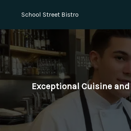
Skip
to
School Street Bistro
content
Exceptional Cuisine and 