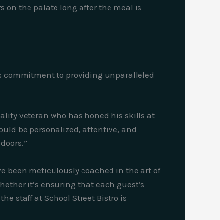
s on the palate long after the meal is
nt’s commitment to providing unparalleled
ality veteran who has honed his skills at
hould be personalized, attentive, and
doors.”
ave been meticulously coached in the art of
hether it’s ensuring that each guest’s
he staff at School Street Bistro is