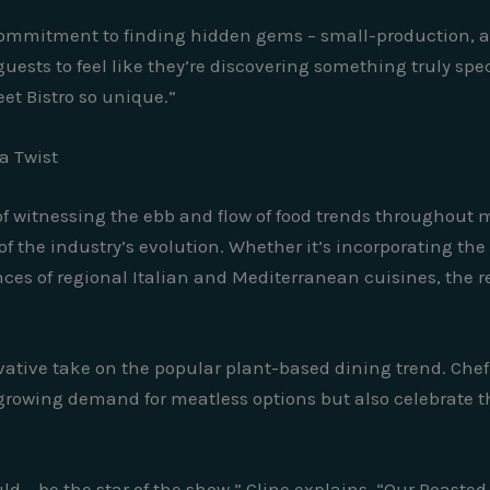
ommitment to finding hidden gems – small-production, art
guests to feel like they’re discovering something truly spe
et Bistro so unique.”
a Twist
 of witnessing the ebb and flow of food trends throughout 
nt of the industry’s evolution. Whether it’s incorporating t
ces of regional Italian and Mediterranean cuisines, the r
ative take on the popular plant-based dining trend. Chef 
growing demand for meatless options but also celebrate th
d – be the star of the show,” Cline explains. “Our Roasted