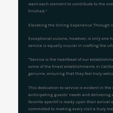
want each element to contribute to the over
finished.”
Elevating the Dining Experience Through 
Exceptional cuisine, however, is only one h
service is equally crucial in crafting the u
“Service is the heartbeat of our establishm
some of the finest establishments in Califo
genuine, ensuring that they feel truly we
This dedication to service is evident in th
anticipating guests’ needs and delivering 
favorite aperitif is ready upon their arriva
committed to making every visit a truly m