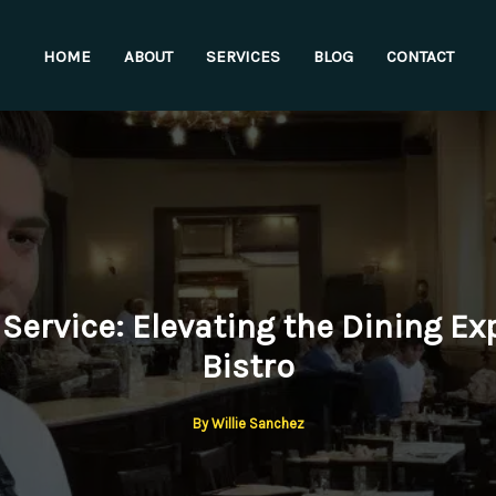
HOME
ABOUT
SERVICES
BLOG
CONTACT
Service: Elevating the Dining Ex
Bistro
By
Willie Sanchez