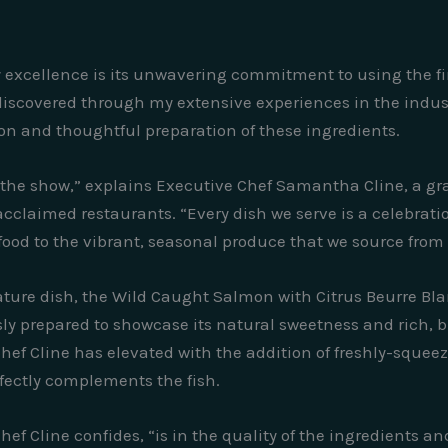
ary excellence is its unwavering commitment to using the fi
discovered through my extensive experiences in the industr
tion and thoughtful preparation of these ingredients.
of the show,” explains Executive Chef Samantha Cline, a gr
cclaimed restaurants. “Every dish we serve is a celebration
food to the vibrant, seasonal produce that we source from
ture dish, the Wild Caught Salmon with Citrus Beurre Bla
usly prepared to showcase its natural sweetness and rich,
hef Cline has elevated with the addition of freshly-squeeze
fectly complements the fish.
hef Cline confides, “is in the quality of the ingredients a