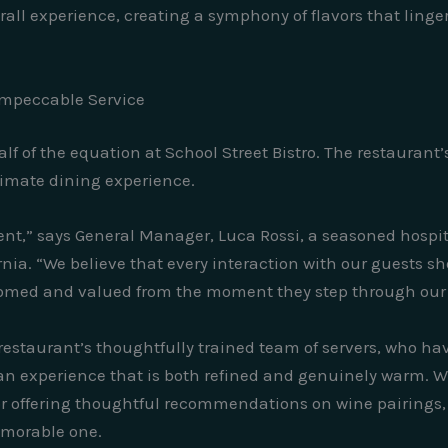
all experience, creating a symphony of flavors that linger
Impeccable Service
alf of the equation at School Street Bistro. The restaura
ltimate dining experience.
ent,” says General Manager, Luca Rossi, a seasoned hospit
rnia. “We believe that every interaction with our guests s
lcomed and valued from the moment they step through our 
e restaurant’s thoughtfully trained team of servers, who h
an experience that is both refined and genuinely warm. W
l or offering thoughtful recommendations on wine pairings, t
emorable one.