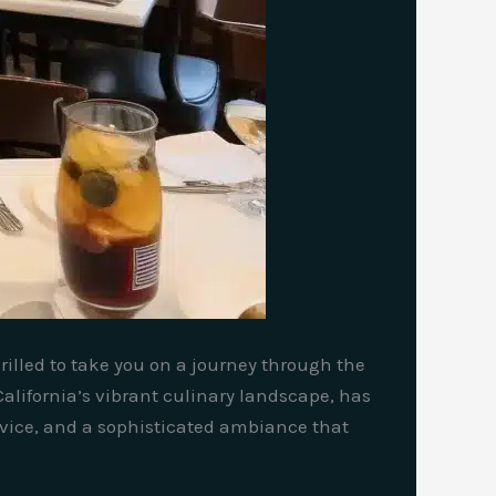
hrilled to take you on a journey through the
California’s vibrant culinary landscape, has
rvice, and a sophisticated ambiance that