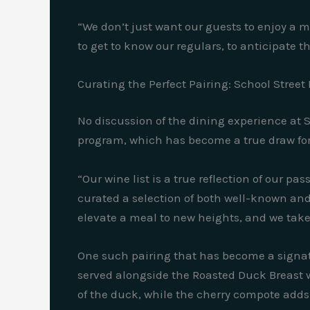
“We don’t just want our guests to enjoy a me
to get to know our regulars, to anticipate t
Curating the Perfect Pairing: School Street
No discussion of the dining experience at 
program, which has become a true draw for
“Our wine list is a true reflection of our p
curated a selection of both well-known an
elevate a meal to new heights, and we take 
One such pairing that has become a signatur
served alongside the Roasted Duck Breast w
of the duck, while the cherry compote adds 