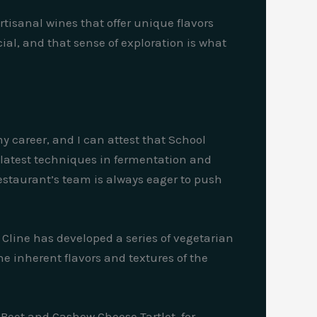
isanal wines that offer unique flavors
cial, and that sense of exploration is what
my career, and I can attest that School
he latest techniques in fermentation and
estaurant’s team is always eager to push
Cline has developed a series of vegetarian
e inherent flavors and textures of the
 Beet and Cashew Cheese Tartlet, for