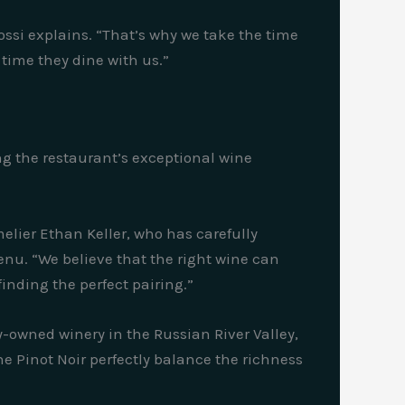
Rossi explains. “That’s why we take the time
 time they dine with us.”
ng the restaurant’s exceptional wine
melier Ethan Keller, who has carefully
nu. “We believe that the right wine can
inding the perfect pairing.”
y-owned winery in the Russian River Valley,
e Pinot Noir perfectly balance the richness