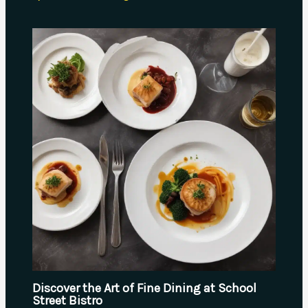
Discover the Art of Fine Dining at School
Street Bistro