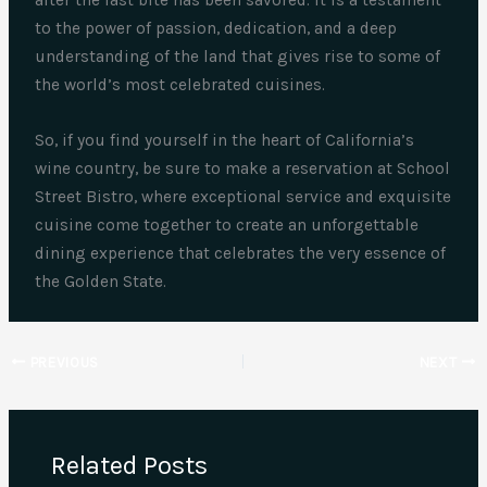
after the last bite has been savored. It is a testament
to the power of passion, dedication, and a deep
understanding of the land that gives rise to some of
the world’s most celebrated cuisines.
So, if you find yourself in the heart of California’s
wine country, be sure to make a reservation at School
Street Bistro, where exceptional service and exquisite
cuisine come together to create an unforgettable
dining experience that celebrates the very essence of
the Golden State.
PREVIOUS
NEXT
Related Posts