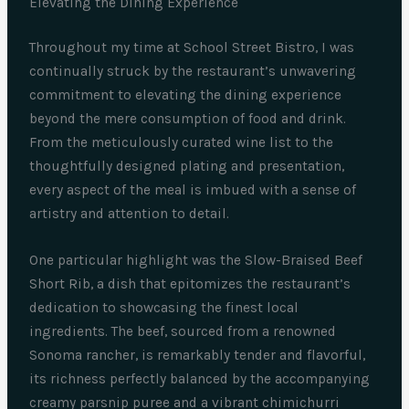
Elevating the Dining Experience
Throughout my time at School Street Bistro, I was
continually struck by the restaurant’s unwavering
commitment to elevating the dining experience
beyond the mere consumption of food and drink.
From the meticulously curated wine list to the
thoughtfully designed plating and presentation,
every aspect of the meal is imbued with a sense of
artistry and attention to detail.
One particular highlight was the Slow-Braised Beef
Short Rib, a dish that epitomizes the restaurant’s
dedication to showcasing the finest local
ingredients. The beef, sourced from a renowned
Sonoma rancher, is remarkably tender and flavorful,
its richness perfectly balanced by the accompanying
creamy parsnip puree and a vibrant chimichurri