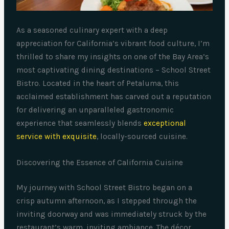
As a seasoned culinary expert with a deep
appreciation for California’s vibrant food culture, I’m
thrilled to share my insights on one of the Bay Area’s
most captivating dining destinations – School Street
Bistro. Located in the heart of Petaluma, this
acclaimed establishment has carved out a reputation
for delivering an unparalleled gastronomic
experience that seamlessly blends
exceptional
service with exquisite
, locally-sourced cuisine.
Discovering the Essence of California Cuisine
My journey with School Street Bistro began on a
crisp autumn afternoon, as I stepped through the
inviting doorway and was immediately struck by the
restaurant’s warm, inviting ambiance. The décor