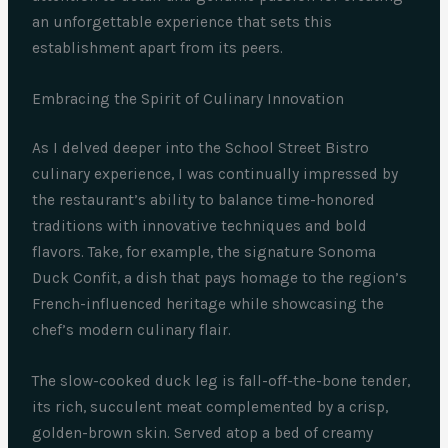
an unforgettable experience that sets this
establishment apart from its peers.
Embracing the Spirit of Culinary Innovation
As I delved deeper into the School Street Bistro
culinary experience, I was continually impressed by
the restaurant’s ability to balance time-honored
traditions with innovative techniques and bold
flavors. Take, for example, the signature Sonoma
Duck Confit, a dish that pays homage to the region’s
French-influenced heritage while showcasing the
chef’s modern culinary flair.
The slow-cooked duck leg is fall-off-the-bone tender,
its rich, succulent meat complemented by a crisp,
golden-brown skin. Served atop a bed of creamy