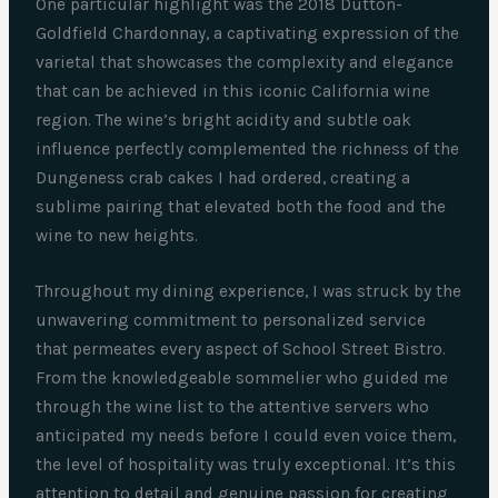
One particular highlight was the 2018 Dutton-
Goldfield Chardonnay, a captivating expression of the
varietal that showcases the complexity and elegance
that can be achieved in this iconic California wine
region. The wine’s bright acidity and subtle oak
influence perfectly complemented the richness of the
Dungeness crab cakes I had ordered, creating a
sublime pairing that elevated both the food and the
wine to new heights.
Throughout my dining experience, I was struck by the
unwavering commitment to personalized service
that permeates every aspect of School Street Bistro.
From the knowledgeable sommelier who guided me
through the wine list to the attentive servers who
anticipated my needs before I could even voice them,
the level of hospitality was truly exceptional. It’s this
attention to detail and genuine passion for creating