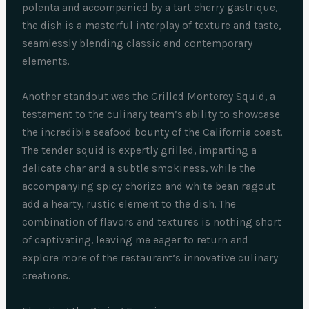
polenta and accompanied by a tart cherry gastrique,
the dish is a masterful interplay of texture and taste,
seamlessly blending classic and contemporary
elements.
Another standout was the Grilled Monterey Squid, a
testament to the culinary team’s ability to showcase
the incredible seafood bounty of the California coast.
The tender squid is expertly grilled, imparting a
delicate char and a subtle smokiness, while the
accompanying spicy chorizo and white bean ragout
add a hearty, rustic element to the dish. The
combination of flavors and textures is nothing short
of captivating, leaving me eager to return and
explore more of the restaurant’s innovative culinary
creations.