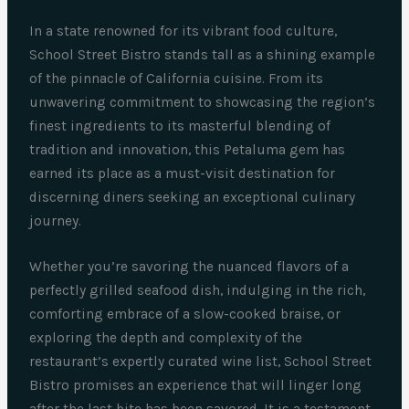
In a state renowned for its vibrant food culture,
School Street Bistro stands tall as a shining example
of the pinnacle of California cuisine. From its
unwavering commitment to showcasing the region’s
finest ingredients to its masterful blending of
tradition and innovation, this Petaluma gem has
earned its place as a must-visit destination for
discerning diners seeking an exceptional culinary
journey.
Whether you’re savoring the nuanced flavors of a
perfectly grilled seafood dish, indulging in the rich,
comforting embrace of a slow-cooked braise, or
exploring the depth and complexity of the
restaurant’s expertly curated wine list, School Street
Bistro promises an experience that will linger long