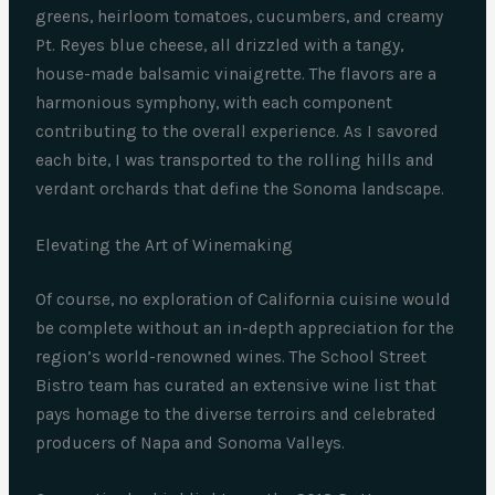
greens, heirloom tomatoes, cucumbers, and creamy
Pt. Reyes blue cheese, all drizzled with a tangy,
house-made balsamic vinaigrette. The flavors are a
harmonious symphony, with each component
contributing to the overall experience. As I savored
each bite, I was transported to the rolling hills and
verdant orchards that define the Sonoma landscape.
Elevating the Art of Winemaking
Of course, no exploration of California cuisine would
be complete without an in-depth appreciation for the
region’s world-renowned wines. The School Street
Bistro team has curated an extensive wine list that
pays homage to the diverse terroirs and celebrated
producers of Napa and Sonoma Valleys.