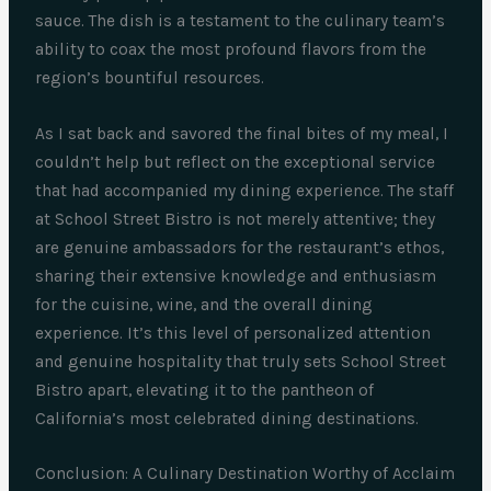
sauce. The dish is a testament to the culinary team’s
ability to coax the most profound flavors from the
region’s bountiful resources.
As I sat back and savored the final bites of my meal, I
couldn’t help but reflect on the exceptional service
that had accompanied my dining experience. The staff
at School Street Bistro is not merely attentive; they
are genuine ambassadors for the restaurant’s ethos,
sharing their extensive knowledge and enthusiasm
for the cuisine, wine, and the overall dining
experience. It’s this level of personalized attention
and genuine hospitality that truly sets School Street
Bistro apart, elevating it to the pantheon of
California’s most celebrated dining destinations.
Conclusion: A Culinary Destination Worthy of Acclaim