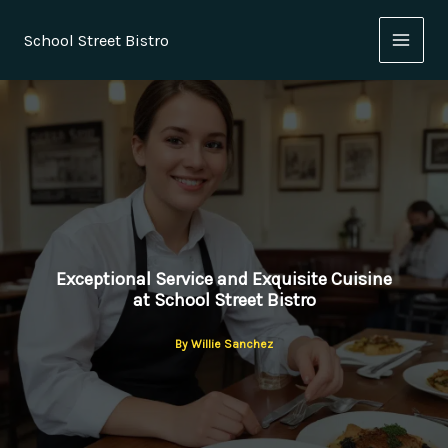
Skip
to
School Street Bistro
content
Exceptional Service and Exquisite Cuisine
at School Street Bistro
By
Willie Sanchez