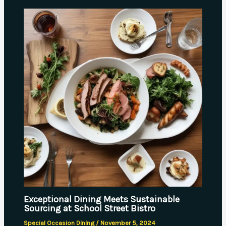
Exceptional Dining Meets Sustainable
Sourcing at School Street Bistro
Special Occasion Dining
/
November 5, 2024