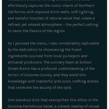
effortlessly captures the rustic charm of Northern
California, with exposed brick walls, soft lighting,
and tasteful touches of natural wood that create a
refined, yet relaxed atmosphere – the perfect setting
to savor the flavors of the region.
As I perused the menu, I was immediately captivated
by the dedication to showcasing the finest
ingredients sourced from local purveyors and
artisanal producers. The culinary team at School
Street Bistro has a profound understanding of the
terroir of Sonoma County, and they wield this
knowledge with masterful precision, crafting dishes
that celebrate the bounty of the land.
One standout dish that exemplifies this ethos is the
Sonoma Farmhouse Salad, a vibrant medley of mixed