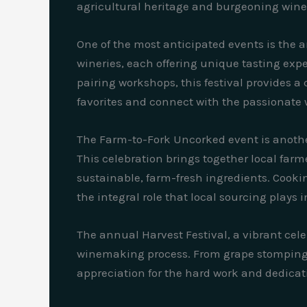
agricultural heritage and burgeoning wine
One of the most anticipated events is the 
wineries, each offering unique tasting exp
pairing workshops, this festival provides a
favorites and connect with the passionat
The Farm-to-Fork Uncorked event is anothe
This celebration brings together local far
sustainable, farm-fresh ingredients. Cooki
the integral role that local sourcing plays 
The annual Harvest Festival, a vibrant celeb
winemaking process. From grape stomping t
appreciation for the hard work and dedicati