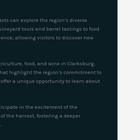
ts can explore the region’s diverse
ineyard tours and barrel tastings to food
ence, allowing visitors to discover new
culture, food, and wine in Clarksburg.
 that highlight the region’s commitment to
offer a unique opportunity to learn about
ticipate in the excitement of the
f the harvest, fostering a deeper
.