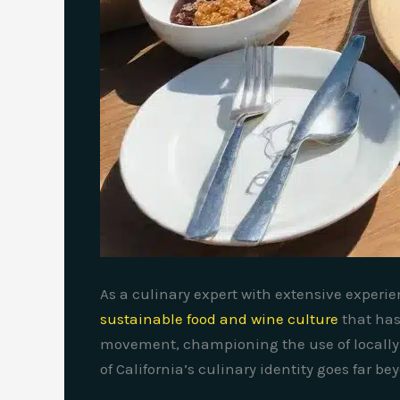
As a culinary expert with extensive experie
sustainable food and wine culture
that has
movement, championing the use of locally 
of California’s culinary identity goes far b