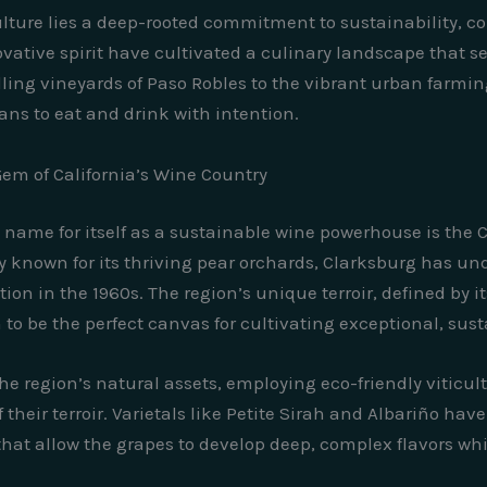
culture lies a deep-rooted commitment to sustainability, 
ovative spirit have cultivated a culinary landscape that se
ng vineyards of Paso Robles to the vibrant urban farming i
ans to eat and drink with intention.
em of California’s Wine Country
name for itself as a sustainable wine powerhouse is the 
lly known for its thriving pear orchards, Clarksburg has 
tion in the 1960s. The region’s unique terroir, defined by i
to be the perfect canvas for cultivating exceptional, sus
 region’s natural assets, employing eco-friendly viticu
their terroir. Varietals like Petite Sirah and Albariño h
hat allow the grapes to develop deep, complex flavors whi