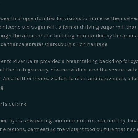
m
wealth of opportunities for visitors to immerse themselve
historic Old Sugar Mill, a former thriving sugar mill tha
ough the atmospheric building, surrounded by the aroma 
nce that celebrates Clarksburg’s rich heritage.
ento River Delta provides a breathtaking backdrop for cy
t the lush greenery, diverse wildlife, and the serene wate
rea further invites visitors to relax and rejuvenate, offeri
ng.
rnia Cuisine
fined by its unwavering commitment to sustainability, loca
ne regions, permeating the vibrant food culture that has