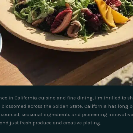
nce in California cuisine and fine dining, I’m thrilled to 
 blossomed across the Golden State. California has long b
sourced, seasonal ingredients and pioneering innovative 
eyond just fresh produce and creative plating.