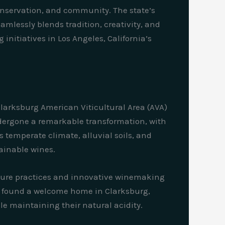
conservation, and community. The state’s
amlessly blends tradition, creativity, and
nitiatives in Los Angeles, California’s
Clarksburg American Viticultural Area (AVA)
undergone a remarkable transformation, with
ts temperate climate, alluvial soils, and
tainable wines.
lture practices and innovative winemaking
ave found a welcome home in Clarksburg,
le maintaining their natural acidity.