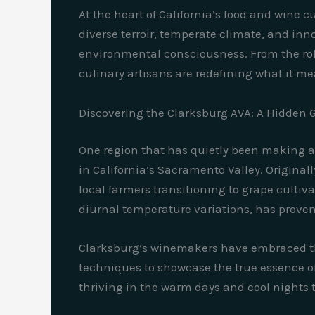
At the heart of California’s food and wine 
diverse terroir, temperate climate, and inn
environmental consciousness. From the rolli
culinary artisans are redefining what it me
Discovering the Clarksburg AVA: A Hidden G
One region that has quietly been making a 
in California’s Sacramento Valley. Origina
local farmers transitioning to grape cultiva
diurnal temperature variations, has proven 
Clarksburg’s winemakers have embraced the
techniques to showcase the true essence of 
thriving in the warm days and cool nights t