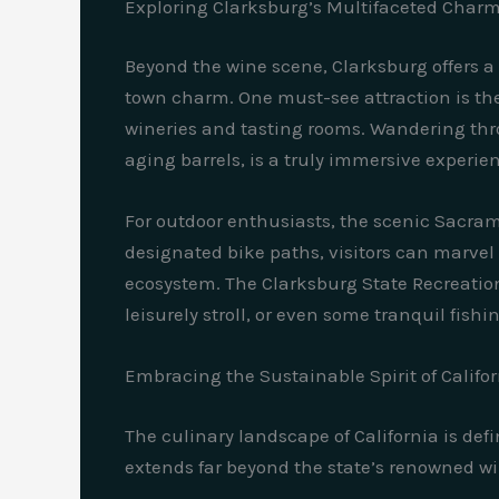
Exploring Clarksburg’s Multifaceted Char
Beyond the wine scene, Clarksburg offers a 
town charm. One must-see attraction is the 
wineries and tasting rooms. Wandering thr
aging barrels, is a truly immersive experie
For outdoor enthusiasts, the scenic Sacram
designated bike paths, visitors can marvel a
ecosystem. The Clarksburg State Recreation A
leisurely stroll, or even some tranquil fishi
Embracing the Sustainable Spirit of Califo
The culinary landscape of California is de
extends far beyond the state’s renowned wi