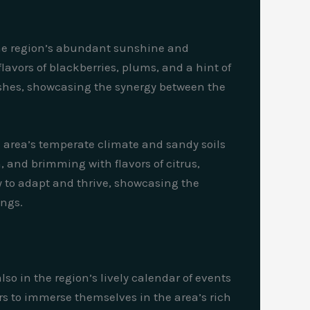
. The region’s abundant sunshine and
lavors of blackberries, plums, and a hint of
 dishes, showcasing the synergy between the
e area’s temperate climate and sandy soils
, and brimming with flavors of citrus,
ty to adapt and thrive, showcasing the
ings.
lso in the region’s lively calendar of events
ors to immerse themselves in the area’s rich