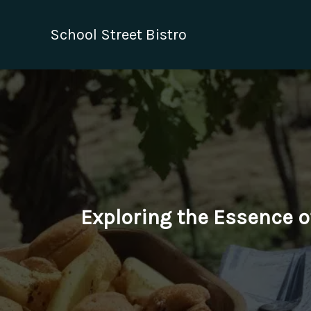
Skip
to
School Street Bistro
content
Exploring the Essence o