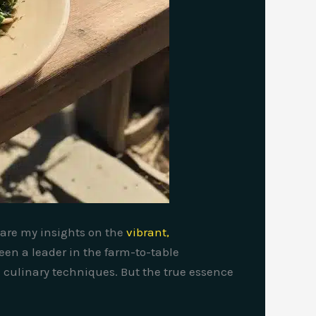
share my insights on the
vibrant,
een a leader in the farm-to-table
culinary techniques. But the true essence