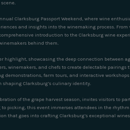
 scene.
annual Clarksburg Passport Weekend, where wine enthusias
eriences and insights into the winemaking process. From v
 comprehensive introduction to the Clarksburg wine experi
e winemakers behind them.
r highlight, showcasing the deep connection between agri
mers, winemakers, and chefs to create delectable pairings
ng demonstrations, farm tours, and interactive workshops 
in shaping Clarksburg’s culinary identity.
ration of the grape harvest season, invites visitors to par
o picking, this event immerses attendees in the rhythm o
on that goes into crafting Clarksburg’s exceptional wines