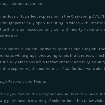
burg’s Standout Varietals
l, has found its perfect expression in the Clarksburg AVA
ah grapes to fully ripen, resulting in wines with intense f
etite Sirahs pair exceptionally well with hearty, flavorful
 landscape.
 Albariño, a varietal native to Spain’s Galicia region. Th
romatic white grape, producing wines that are zesty, fresh
-friendly Albariños are a testament to Clarksburg’s abili
nt to expanding the boundaries of California’s wine offer
ough Festivals and Events
t only evident in the exceptional quality of its wines but a
rg plays host to a variety of celebrations that allow visit