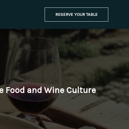
RESERVE YOUR TABLE
le Food and Wine Culture