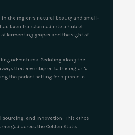
s in the region’s natural beauty and small-
t has been transformed into a hub of
of fermenting grapes and the sight of
cling adventures. Pedaling along the
rways that are integral to the region’s
ng the perfect setting for a picnic, a
l sourcing, and innovation. This ethos
 emerged across the Golden State.