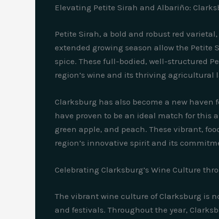
Elevating Petite Sirah and Albariño: Clarks
Petite Sirah, a bold and robust red varieta
extended growing season allow the Petite Sir
spice. These full-bodied, well-structured P
region’s wine and its thriving agricultural
Clarksburg has also become a new haven for
have proven to be an ideal match for this a
green apple, and peach. These vibrant, food
region’s innovative spirit and its commitme
Celebrating Clarksburg’s Wine Culture thr
The vibrant wine culture of Clarksburg is no
and festivals. Throughout the year, Clarksbu