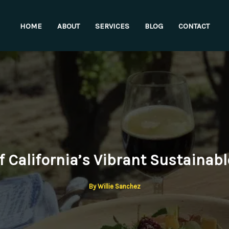
HOME
ABOUT
SERVICES
BLOG
CONTACT
f California’s Vibrant Sustainab
By
Willie Sanchez