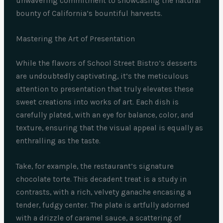
unwavering commitment to showcasing the natural
bounty of California’s bountiful harvests.
Mastering the Art of Presentation
While the flavors of School Street Bistro’s desserts
are undoubtedly captivating, it’s the meticulous
attention to presentation that truly elevates these
sweet creations into works of art. Each dish is
carefully plated, with an eye for balance, color, and
texture, ensuring that the visual appeal is equally as
enthralling as the taste.
Take, for example, the restaurant’s signature
chocolate torte. This decadent treat is a study in
contrasts, with a rich, velvety ganache encasing a
tender, fudgy center. The plate is artfully adorned
with a drizzle of caramel sauce, a scattering of