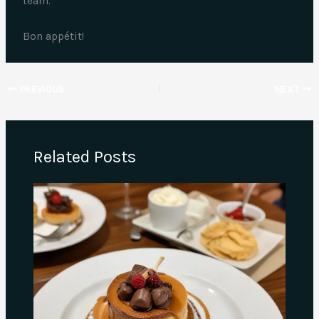
team.
Bon appétit!
PREVIOUS
NEXT
Related Posts