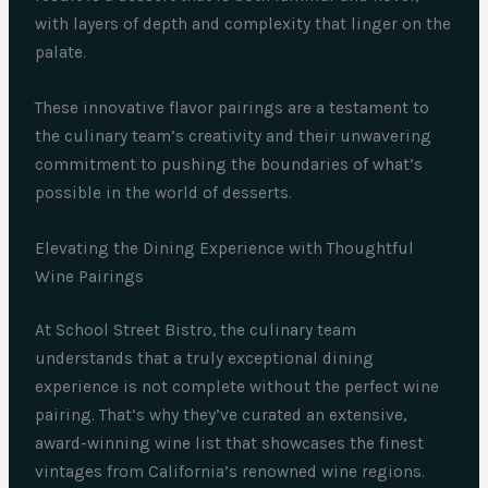
with layers of depth and complexity that linger on the
palate.
These innovative flavor pairings are a testament to
the culinary team’s creativity and their unwavering
commitment to pushing the boundaries of what’s
possible in the world of desserts.
Elevating the Dining Experience with Thoughtful
Wine Pairings
At School Street Bistro, the culinary team
understands that a truly exceptional dining
experience is not complete without the perfect wine
pairing. That’s why they’ve curated an extensive,
award-winning wine list that showcases the finest
vintages from California’s renowned wine regions.