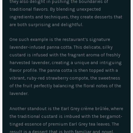
they also delight in pushing the boundaries of
traditional flavors. By blending unexpected
ingredients and techniques, they create desserts that
are both surprising and delightful.
One such example is the restaurant’s signature
lavender-infused panna cotta. This delicate, silky
custard is infused with the fragrant aroma of freshly
harvested lavender, creating a unique and intriguing
flavor profile. The panna cotta is then topped with a
vibrant, ruby-red strawberry compote, the sweetness
of the fruit perfectly balancing the floral notes of the
lavender.
Another standout is the Earl Grey crème brûlée, where
the traditional custard is imbued with the bergamot-
tinged essence of premium Earl Grey tea leaves. The
result is a dessert that is both familiar and novel,