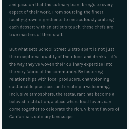
and passion that the culinary team brings to every
aspect of their work. From sourcing the finest,
locally-grown ingredients to meticulously crafting
each dessert with an artist’s touch, these chefs are
true masters of their craft.
But what sets School Street Bistro apart is not just
the exceptional quality of their food and drinks – it’s
the way they’ve woven their culinary expertise into
the very fabric of the community. By fostering
relationships with local producers, championing
sustainable practices, and creating a welcoming,
inclusive atmosphere, the restaurant has become a
beloved institution, a place where food lovers can
come together to celebrate the rich, vibrant flavors of
California’s culinary landscape.