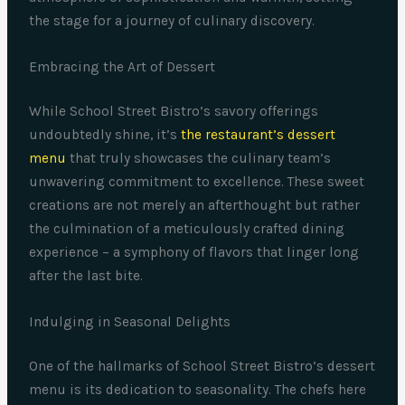
the stage for a journey of culinary discovery.
Embracing the Art of Dessert
While School Street Bistro’s savory offerings
undoubtedly shine, it’s
the restaurant’s dessert
menu
that truly showcases the culinary team’s
unwavering commitment to excellence. These sweet
creations are not merely an afterthought but rather
the culmination of a meticulously crafted dining
experience – a symphony of flavors that linger long
after the last bite.
Indulging in Seasonal Delights
One of the hallmarks of School Street Bistro’s dessert
menu is its dedication to seasonality. The chefs here