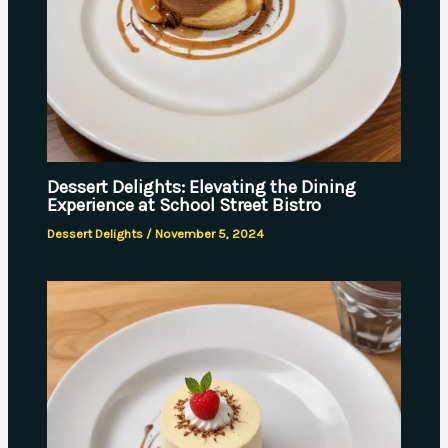
Dessert Delights: Elevating the Dining
Experience at School Street Bistro
Dessert Delights
/
November 5, 2024