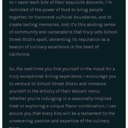
As I savor each bite of their exquisite desserts, I’m
reminded of the power of food to bring people
together, to transcend cultural boundaries, and to
create lasting memories. And it’s this abiding sense
of community and camaraderie that truly sets School
Street Bistro apart, cementing its reputation as a
beacon of culinary excellence in the heart of
California.
So, the next time you find yourself in the mood for a
truly exceptional dining experience, I encourage you
to venture to School Street Bistro and immerse
yourself in the artistry of their dessert menu.
Whether you’re indulging in a seasonally-inspired
treat or exploring a unique flavor combination, I can
assure you that every bite will be a testament to the
unwavering passion and expertise of the culinary