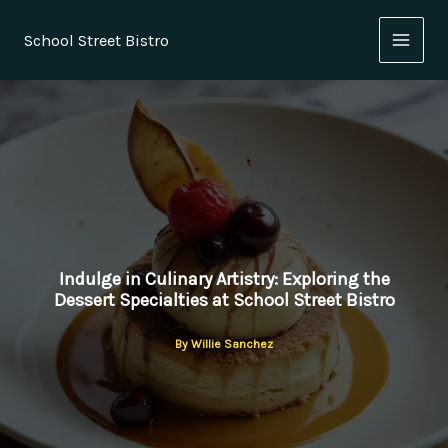
Skip
to
School Street Bistro
content
Indulge in Culinary Artistry: Exploring the
Dessert Specialties at School Street Bistro
By
Willie Sanchez