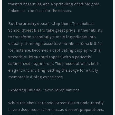
toasted hazelnuts, and a sprinkling of edible gold
flakes – a true feast for the senses.
But the artistry doesn’t stop there. The chefs at
School Street Bistro take great pride in their ability
to transform seemingly simple ingredients into
visually stunning desserts. A humble crème brûlée,
for instance, becomes a captivating display, with a
smooth, silky custard topped with a perfectly
caramelized sugar crust. The presentation is both
elegant and inviting, setting the stage for a truly
memorable dining experience.
Exploring Unique Flavor Combinations
While the chefs at School Street Bistro undoubtedly
have a deep respect for classic dessert preparations,