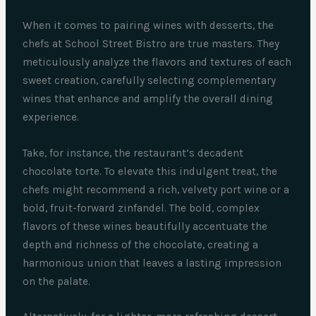
When it comes to pairing wines with desserts, the
chefs at School Street Bistro are true masters. They
meticulously analyze the flavors and textures of each
sweet creation, carefully selecting complementary
wines that enhance and amplify the overall dining
experience.
Take, for instance, the restaurant’s decadent
chocolate torte. To elevate this indulgent treat, the
chefs might recommend a rich, velvety port wine or a
bold, fruit-forward zinfandel. The bold, complex
flavors of these wines beautifully accentuate the
depth and richness of the chocolate, creating a
harmonious union that leaves a lasting impression
on the palate.