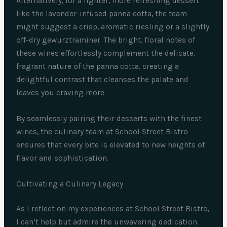
Alternatively, for a lighter, more refreshing dessert
like the lavender-infused panna cotta, the team
might suggest a crisp, aromatic riesling or a slightly
off-dry gewürztraminer. The bright, floral notes of
these wines effortlessly complement the delicate,
fragrant nature of the panna cotta, creating a
delightful contrast that cleanses the palate and
leaves you craving more.
By seamlessly pairing their desserts with the finest
wines, the culinary team at School Street Bistro
ensures that every bite is elevated to new heights of
flavor and sophistication.
Cultivating a Culinary Legacy
As I reflect on my experiences at School Street Bistro,
I can’t help but admire the unwavering dedication