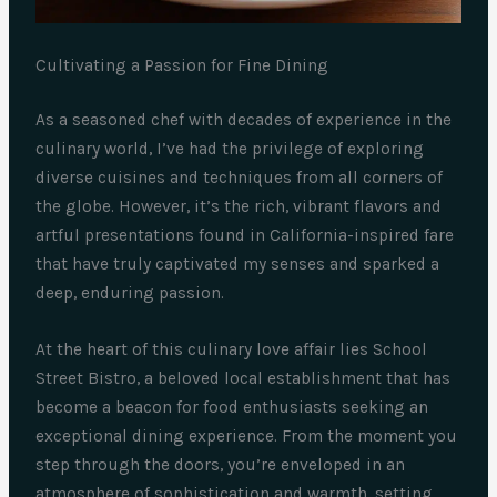
Cultivating a Passion for Fine Dining
As a seasoned chef with decades of experience in the
culinary world, I’ve had the privilege of exploring
diverse cuisines and techniques from all corners of
the globe. However, it’s the rich, vibrant flavors and
artful presentations found in California-inspired fare
that have truly captivated my senses and sparked a
deep, enduring passion.
At the heart of this culinary love affair lies School
Street Bistro, a beloved local establishment that has
become a beacon for food enthusiasts seeking an
exceptional dining experience. From the moment you
step through the doors, you’re enveloped in an
atmosphere of sophistication and warmth, setting