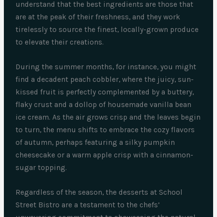
understand that the best ingredients are those that
are at the peak of their freshness, and they work
tirelessly to source the finest, locally-grown produce
to elevate their creations.
During the summer months, for instance, you might
find a decadent peach cobbler, where the juicy, sun-
kissed fruit is perfectly complemented by a buttery,
flaky crust and a dollop of housemade vanilla bean
ice cream. As the air grows crisp and the leaves begin
to turn, the menu shifts to embrace the cozy flavors
of autumn, perhaps featuring a silky pumpkin
cheesecake or a warm apple crisp with a cinnamon-
sugar topping.
Regardless of the season, the desserts at School
Street Bistro are a testament to the chefs’