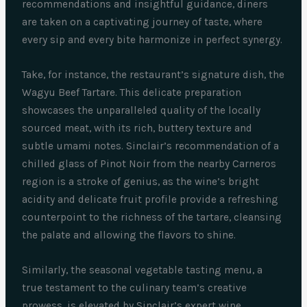
recommendations and insightful guidance, diners
are taken on a captivating journey of taste, where
every sip and every bite harmonize in perfect synergy.
Take, for instance, the restaurant’s signature dish, the
Wagyu Beef Tartare. This delicate preparation
showcases the unparalleled quality of the locally
sourced meat, with its rich, buttery texture and
subtle umami notes. Sinclair’s recommendation of a
chilled glass of Pinot Noir from the nearby Carneros
region is a stroke of genius, as the wine’s bright
acidity and delicate fruit profile provide a refreshing
counterpoint to the richness of the tartare, cleansing
the palate and allowing the flavors to shine.
Similarly, the seasonal vegetable tasting menu, a
true testament to the culinary team’s creative
prowess, is elevated by Sinclair’s expert wine