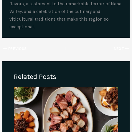
flavors, a testament to the remarkable terroir of Napa
Valley, and a celebration of the culinary and
viticultural traditions that make this region so
exceptional.
PREVIOUS
NEXT
Related Posts