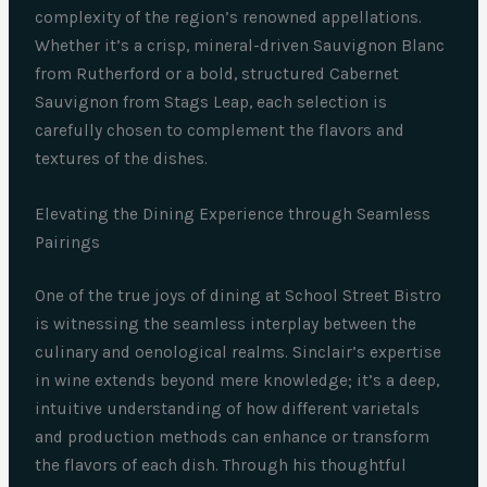
complexity of the region’s renowned appellations.
Whether it’s a crisp, mineral-driven Sauvignon Blanc
from Rutherford or a bold, structured Cabernet
Sauvignon from Stags Leap, each selection is
carefully chosen to complement the flavors and
textures of the dishes.
Elevating the Dining Experience through Seamless
Pairings
One of the true joys of dining at School Street Bistro
is witnessing the seamless interplay between the
culinary and oenological realms. Sinclair’s expertise
in wine extends beyond mere knowledge; it’s a deep,
intuitive understanding of how different varietals
and production methods can enhance or transform
the flavors of each dish. Through his thoughtful