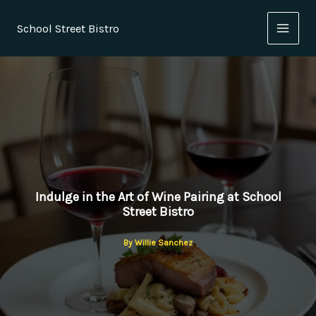
Skip
to
School Street Bistro
content
Indulge in the Art of Wine Pairing at School
Street Bistro
By
Willie Sanchez