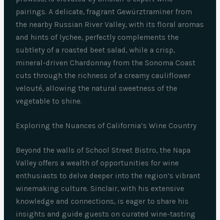
pairings. A delicate, fragrant Gewürztraminer from
the nearby Russian River Valley, with its floral aromas
and hints of lychee, perfectly complements the
subtlety of a roasted beet salad, while a crisp,
mineral-driven Chardonnay from the Sonoma Coast
cuts through the richness of a creamy cauliflower
velouté, allowing the natural sweetness of the
vegetable to shine.
Exploring the Nuances of California’s Wine Country
Beyond the walls of School Street Bistro, the Napa
Valley offers a wealth of opportunities for wine
enthusiasts to delve deeper into the region’s vibrant
winemaking culture. Sinclair, with his extensive
knowledge and connections, is eager to share his
insights and guide guests on curated wine-tasting