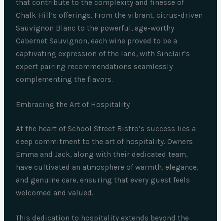
that contribute to the complexity and finesse of
Chalk Hill’s offerings. From the vibrant, citrus-driven
Sauvignon Blanc to the powerful, age-worthy
Cabernet Sauvignon, each wine proved to be a
captivating expression of the land, with Sinclair’s
expert pairing recommendations seamlessly
complementing the flavors.
Embracing the Art of Hospitality
At the heart of School Street Bistro’s success lies a
deep commitment to the art of hospitality. Owners
Emma and Jack, along with their dedicated team,
have cultivated an atmosphere of warmth, elegance,
and genuine care, ensuring that every guest feels
welcomed and valued.
This dedication to hospitality extends beyond the