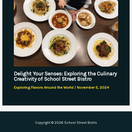
Delight Your Senses: Exploring the Culinary
Creativity of School Street Bistro
Exploring Flavors Around the World
/
November 5, 2024
Copyright © 2026 School Street Bistro