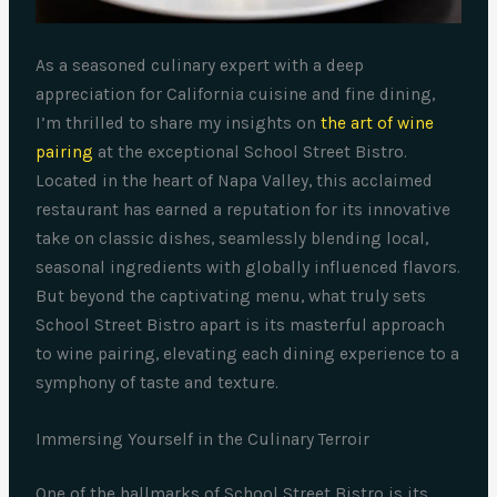
As a seasoned culinary expert with a deep
appreciation for California cuisine and fine dining,
I’m thrilled to share my insights on
the art of wine
pairing
at the exceptional School Street Bistro.
Located in the heart of Napa Valley, this acclaimed
restaurant has earned a reputation for its innovative
take on classic dishes, seamlessly blending local,
seasonal ingredients with globally influenced flavors.
But beyond the captivating menu, what truly sets
School Street Bistro apart is its masterful approach
to wine pairing, elevating each dining experience to a
symphony of taste and texture.
Immersing Yourself in the Culinary Terroir
One of the hallmarks of School Street Bistro is its