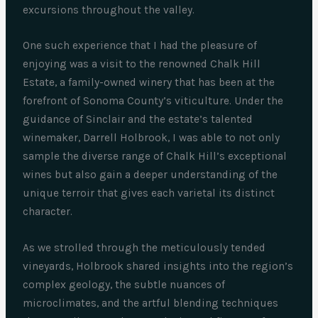
excursions throughout the valley.
One such experience that I had the pleasure of
enjoying was a visit to the renowned Chalk Hill
Estate, a family-owned winery that has been at the
forefront of Sonoma County’s viticulture. Under the
guidance of Sinclair and the estate’s talented
winemaker, Darrell Holbrook, I was able to not only
sample the diverse range of Chalk Hill’s exceptional
wines but also gain a deeper understanding of the
unique terroir that gives each varietal its distinct
character.
As we strolled through the meticulously tended
vineyards, Holbrook shared insights into the region’s
complex geology, the subtle nuances of
microclimates, and the artful blending techniques