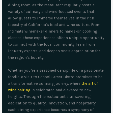
dining room, as the restaurant regularly hosts a
variety of culinary and wine-focused events that
allow guests to immerse themselves in the rich
tapestry of California’s food and wine culture. From
intimate winemaker dinners to hands-on cooking
classes, these experiences offer a unique opportunity
to connect with the local community, learn from
industry experts, and deepen one’s appreciation for
the region’s bounty.
Whether you’re a seasoned oenophile or a passionate
foodie, a visit to School Street Bistro promises to be
a transformative culinary journey, where
the art of
wine pairing
is celebrated and elevated to new
heights. Through the restaurant’s unwavering
dedication to quality, innovation, and hospitality,
each dining experience becomes a symphony of