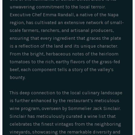
unwavering commitment to the local terroir.
Executive Chef Emma Randall, a native of the Napa
region, has cultivated an extensive network of small-
scale farmers, ranchers, and artisanal producers,
ensuring that every ingredient that graces the plate
is a reflection of the land and its unique character.
From the bright, herbaceous notes of the heirloom
tomatoes to the rich, earthy flavors of the grass-fed
beef, each component tells a story of the valley’s
bounty.
This deep connection to the local culinary landscape
is further enhanced by the restaurant’s meticulous
wine program, overseen by Sommelier Jack Sinclair.
Sinclair has meticulously curated a wine list that
celebrates the finest vintages from the neighboring
vineyards, showcasing the remarkable diversity and