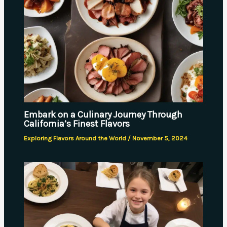
Embark on a Culinary Journey Through
California’s Finest Flavors
Exploring Flavors Around the World
/
November 5, 2024