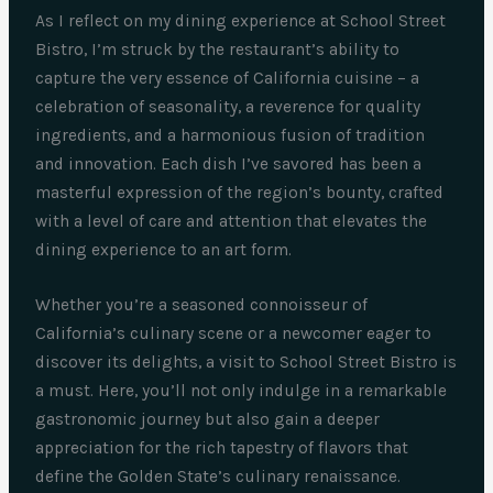
As I reflect on my dining experience at School Street
Bistro, I’m struck by the restaurant’s ability to
capture the very essence of California cuisine – a
celebration of seasonality, a reverence for quality
ingredients, and a harmonious fusion of tradition
and innovation. Each dish I’ve savored has been a
masterful expression of the region’s bounty, crafted
with a level of care and attention that elevates the
dining experience to an art form.
Whether you’re a seasoned connoisseur of
California’s culinary scene or a newcomer eager to
discover its delights, a visit to School Street Bistro is
a must. Here, you’ll not only indulge in a remarkable
gastronomic journey but also gain a deeper
appreciation for the rich tapestry of flavors that
define the Golden State’s culinary renaissance.