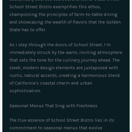
School Street Bistro exemplifies this ethos,
championing the principles of farm-to-table dining
and showcasing the wealth of flavors that the Golden
State has to offer.
As I step through the doors of School Street, I’m
immediately struck by the warm, inviting atmosphere
that sets the tone for the culinary journey ahead. The
sleek, modern design elements are juxtaposed with
rustic, natural accents, creating a harmonious blend
of California’s coastal charm and urban
sophistication.
Seasonal Menus That Sing with Freshness
The true essence of School Street Bistro lies in its
commitment to seasonal menus that evolve