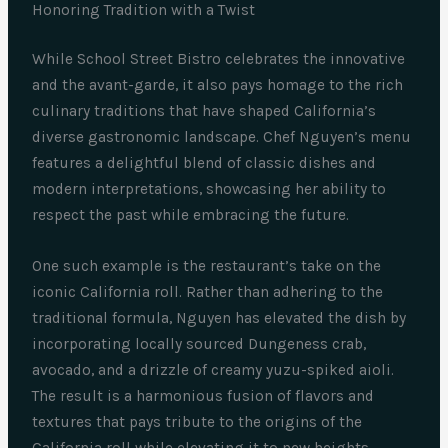
Honoring Tradition with a Twist
While School Street Bistro celebrates the innovative
and the avant-garde, it also pays homage to the rich
culinary traditions that have shaped California’s
diverse gastronomic landscape. Chef Nguyen’s menu
features a delightful blend of classic dishes and
modern interpretations, showcasing her ability to
respect the past while embracing the future.
One such example is the restaurant’s take on the
iconic California roll. Rather than adhering to the
traditional formula, Nguyen has elevated the dish by
incorporating locally sourced Dungeness crab,
avocado, and a drizzle of creamy yuzu-spiked aioli.
The result is a harmonious fusion of flavors and
textures that pays tribute to the origins of the