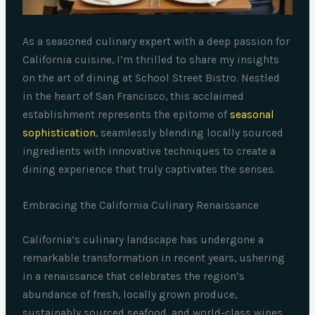
As a seasoned culinary expert with a deep passion for
California cuisine, I’m thrilled to share my insights
on the art of dining at School Street Bistro. Nestled
in the heart of San Francisco, this acclaimed
establishment represents the epitome of
seasonal
sophistication
, seamlessly blending locally sourced
ingredients with innovative techniques to create a
dining experience that truly captivates the senses.
Embracing the California Culinary Renaissance
California’s culinary landscape has undergone a
remarkable transformation in recent years, ushering
in a renaissance that celebrates the region’s
abundance of fresh, locally grown produce,
sustainably sourced seafood, and world-class wines.