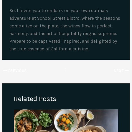
So, I invite you to embark on your own culinary
adventure at School Street Bistro, where the seasons
come alive on the plate, the wines flow in perfect
harmony, and the art of hospitality reigns supreme.
Prepare to be captivated, inspired, and delighted by
the true essence of California cuisine.
PREVIOUS
NEXT
Related Posts