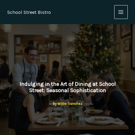
Skip
to
School Street Bistro
content
Indulging in the Art of Dining at School
Street: Seasonal Sophistication
By
Willie Sanchez