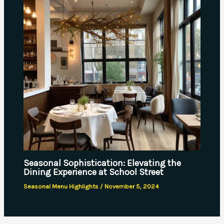
Seasonal Sophistication: Elevating the
Dining Experience at School Street
Seasonal Menu Highlights
/
November 5, 2024