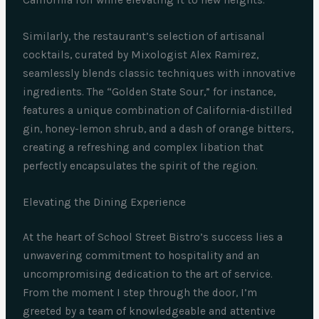
California roll while elevating it to new heights.
Similarly, the restaurant’s selection of artisanal
cocktails, curated by Mixologist Alex Ramirez,
seamlessly blends classic techniques with innovative
ingredients. The “Golden State Sour,” for instance,
features a unique combination of California-distilled
gin, honey-lemon shrub, and a dash of orange bitters,
creating a refreshing and complex libation that
perfectly encapsulates the spirit of the region.
Elevating the Dining Experience
At the heart of School Street Bistro’s success lies a
unwavering commitment to hospitality and an
uncompromising dedication to the art of service.
From the moment I step through the door, I’m
greeted by a team of knowledgeable and attentive