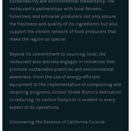
sustainability and environmental stewardship. The
restaurant’s partnerships with local farmers,
fishermen, and artisanal producers not only ensure
the freshness and quality of its ingredients but also
support the vibrant network of food producers that
make the region so special.
Beyond its commitment to sourcing local, the
restaurant also actively engages in initiatives that
promote sustainable practices and environmental
awareness. From the use of energy-efficient
equipment to the implementation of composting and
recycling programs, School Street Bistro’s dedication
to reducing its carbon footprint is evident in every
aspect of its operations.
Discovering the Essence of California Cuisine