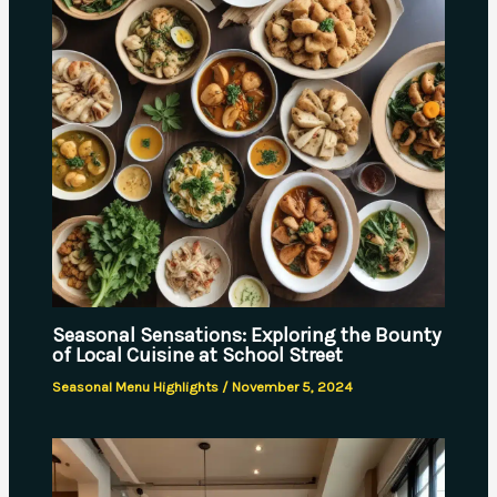
Seasonal Sensations: Exploring the Bounty
of Local Cuisine at School Street
Seasonal Menu Highlights
/
November 5, 2024