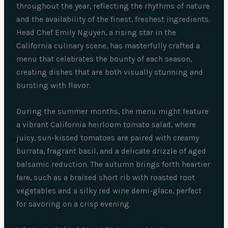
throughout the year, reflecting the rhythms of nature
and the availability of the finest, freshest ingredients.
Head Chef Emily Nguyen, a rising star in the
California culinary scene, has masterfully crafted a
menu that celebrates the bounty of each season,
creating dishes that are both visually stunning and
bursting with flavor.
During the summer months, the menu might feature
a vibrant California heirloom tomato salad, where
juicy, sun-kissed tomatoes are paired with creamy
burrata, fragrant basil, and a delicate drizzle of aged
balsamic reduction. The autumn brings forth heartier
fare, such as a braised short rib with roasted root
vegetables and a silky red wine demi-glace, perfect
for savoring on a crisp evening.