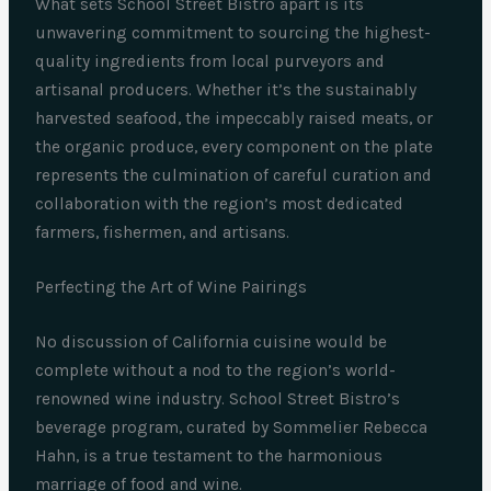
What sets School Street Bistro apart is its
unwavering commitment to sourcing the highest-
quality ingredients from local purveyors and
artisanal producers. Whether it’s the sustainably
harvested seafood, the impeccably raised meats, or
the organic produce, every component on the plate
represents the culmination of careful curation and
collaboration with the region’s most dedicated
farmers, fishermen, and artisans.
Perfecting the Art of Wine Pairings
No discussion of California cuisine would be
complete without a nod to the region’s world-
renowned wine industry. School Street Bistro’s
beverage program, curated by Sommelier Rebecca
Hahn, is a true testament to the harmonious
marriage of food and wine.