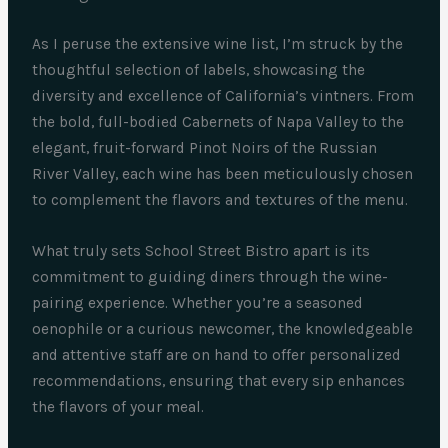
As I peruse the extensive wine list, I’m struck by the
thoughtful selection of labels, showcasing the
diversity and excellence of California’s vintners. From
the bold, full-bodied Cabernets of Napa Valley to the
elegant, fruit-forward Pinot Noirs of the Russian
River Valley, each wine has been meticulously chosen
to complement the flavors and textures of the menu.
What truly sets School Street Bistro apart is its
commitment to guiding diners through the wine-
pairing experience. Whether you’re a seasoned
oenophile or a curious newcomer, the knowledgeable
and attentive staff are on hand to offer personalized
recommendations, ensuring that every sip enhances
the flavors of your meal.