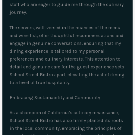
staff who are eager to guide me through the culinary
journey.
The servers, well-versed in the nuances of the menu
and wine list, offer thoughtful recommendations and
engage in genuine conversations, ensuring that my
dining experience is tailored to my personal
preferences and culinary interests. This attention to
detail and genuine care for the guest experience sets
School Street Bistro apart, elevating the act of dining
to a level of true hospitality.
Embracing Sustainability and Community
As a champion of California’s culinary renaissance,
School Street Bistro has also firmly planted its roots
in the local community, embracing the principles of