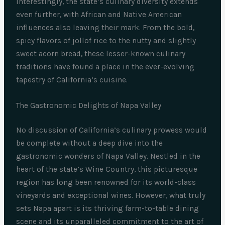
Interestingly, the state’s culinary diversity extends
even further, with African and Native American
influences also leaving their mark. From the bold,
spicy flavors of jollof rice to the nutty and slightly
sweet acorn bread, these lesser-known culinary
traditions have found a place in the ever-evolving
tapestry of California’s cuisine.
The Gastronomic Delights of Napa Valley
No discussion of California’s culinary prowess would
be complete without a deep dive into the
gastronomic wonders of Napa Valley. Nestled in the
heart of the state’s Wine Country, this picturesque
region has long been renowned for its world-class
vineyards and exceptional wines. However, what truly
sets Napa apart is its thriving farm-to-table dining
scene and its unparalleled commitment to the art of