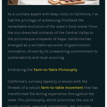
As a culinary expert with deep roots in California, I’ve
had the privilege of witnessing firsthand the
remarkable evolution of the state’s food scene. From
the sun-drenched orchards of the Central Valley to
the picturesque vineyards of Napa, California has
emerged as a veritable epicenter of gastronomic
innovation, driven by its unwavering commitment to
sustainability and local sourcing.
Embracing the
Farm-to-Table Philosophy
California’s culinary tapestry is woven with the
threads of a robust
farm-to-table movement
that has
transformed the dining experience throughout the
state. This philosophy, which prioritizes the use of
locally grown, seasonal ingredients, has not only