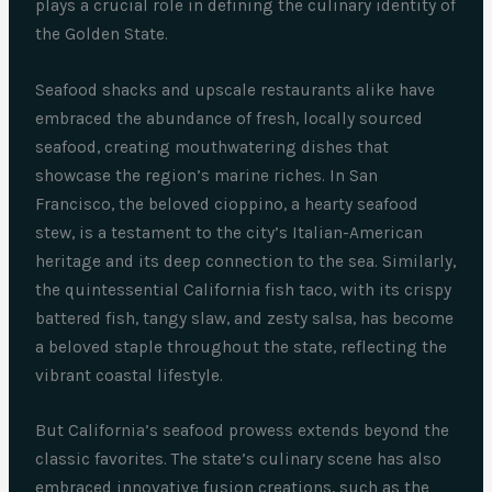
plays a crucial role in defining the culinary identity of
the Golden State.
Seafood shacks and upscale restaurants alike have
embraced the abundance of fresh, locally sourced
seafood, creating mouthwatering dishes that
showcase the region’s marine riches. In San
Francisco, the beloved cioppino, a hearty seafood
stew, is a testament to the city’s Italian-American
heritage and its deep connection to the sea. Similarly,
the quintessential California fish taco, with its crispy
battered fish, tangy slaw, and zesty salsa, has become
a beloved staple throughout the state, reflecting the
vibrant coastal lifestyle.
But California’s seafood prowess extends beyond the
classic favorites. The state’s culinary scene has also
embraced innovative fusion creations, such as the