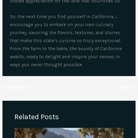
rooted appreciation for the land that nourishes us.
So, the next time you find yourself in California, I
encourage you to embark on your own culinary
journey, savoring the flavors, textures, and stories
that make this state’s cuisine so truly exceptional.
From the farm to the table, the bounty of California
awaits, ready to delight and inspire your senses in
ways you never thought possible.
PREVIOUS
NEXT
Related Posts