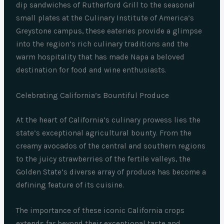
dip sandwiches of Rutherford Grill to the seasonal
small plates at the Culinary Institute of America’s
Greystone campus, these eateries provide a glimpse
into the region’s rich culinary traditions and the
warm hospitality that has made Napa a beloved
destination for food and wine enthusiasts.
Celebrating California’s Bountiful Produce
At the heart of California’s culinary prowess lies the
state’s exceptional agricultural bounty. From the
creamy avocados of the central and southern regions
to the juicy strawberries of the fertile valleys, the
Golden State’s diverse array of produce has become a
defining feature of its cuisine.
The importance of these iconic California crops
extends far beyond their exceptional taste and