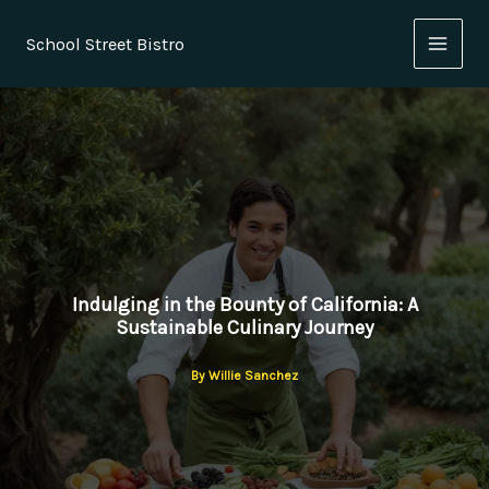
Skip
to
School Street Bistro
content
Indulging in the Bounty of California: A
Sustainable Culinary Journey
By
Willie Sanchez