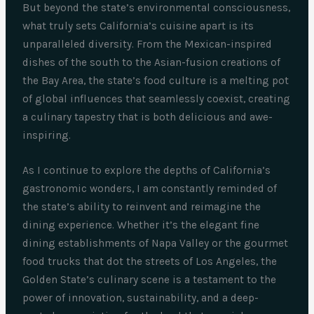
But beyond the state’s environmental consciousness,
what truly sets California’s cuisine apart is its
unparalleled diversity. From the Mexican-inspired
dishes of the south to the Asian-fusion creations of
the Bay Area, the state’s food culture is a melting pot
of global influences that seamlessly coexist, creating
a culinary tapestry that is both delicious and awe-
inspiring.
As I continue to explore the depths of California’s
gastronomic wonders, I am constantly reminded of
the state’s ability to reinvent and reimagine the
dining experience. Whether it’s the elegant fine
dining establishments of Napa Valley or the gourmet
food trucks that dot the streets of Los Angeles, the
Golden State’s culinary scene is a testament to the
power of innovation, sustainability, and a deep-