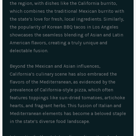
the region, with dishes like the California burrito,
which combines the traditional Mexican burrito with
the state’s love for fresh, local ingredients. Similarly,
the popularity of Korean BBQ tacos in Los Angeles
showcases the seamless blending of Asian and Latin
American flavors, creating a truly unique and
delectable fusion.
Beyond the Mexican and Asian influences,
California’s culinary scene has also embraced the
flavors of the Mediterranean, as evidenced by the
prevalence of California-style pizza, which often
features toppings like sun-dried tomatoes, artichoke
hearts, and fragrant herbs. This fusion of Italian and
Mediterranean elements has become a beloved staple
in the state’s diverse food landscape.