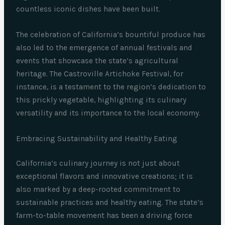
countless iconic dishes have been built.
The celebration of California’s bountiful produce has
also led to the emergence of annual festivals and
events that showcase the state’s agricultural
heritage. The Castroville Artichoke Festival, for
instance, is a testament to the region’s dedication to
this prickly vegetable, highlighting its culinary
versatility and its importance to the local economy.
Embracing Sustainability and Healthy Eating
California’s culinary journey is not just about
exceptional flavors and innovative creations; it is
also marked by a deep-rooted commitment to
sustainable practices and healthy eating. The state’s
farm-to-table movement has been a driving force