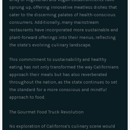
sprung up, offering innovative meatless dishes that
cater to the discerning palates of health-conscious
consumers. Additionally, many mainstream
restaurants have incorporated more sustainable and
plant-forward offerings into their menus, reflecting
the state’s evolving culinary landscape.
This commitment to sustainability and healthy
eating has not only transformed the way Californians
approach their meals but has also reverberated
throughout the nation, as the state continues to set
the standard for a more conscious and mindful
approach to food.
The Gourmet Food Truck Revolution
No exploration of California’s culinary scene would