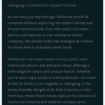
Indulging in California’s Dessert Culture
No culinary journey through California would be
complete without exploring the state’s vibrant and
diverse dessert scene. From the iconic ice cream
parlors and bakeries to the innovative fusion
creations, the Golden State has emerged as a haven
for those with a insatiable sweet tooth.
California’s ice cream scene is truly iconic, with
traditional parlors and artisanal shops offering a
wide range of classic and unique flavors. Whether
you’re savoring a scoop of creamy avocado ice cream
at Salt & Straw in Los Angeles or indulging in the
honey lavender delight at Bi-Rite Creamery in San
Francisco, these frozen treats capture the essence of
California’s diverse and creative culinary spirit.