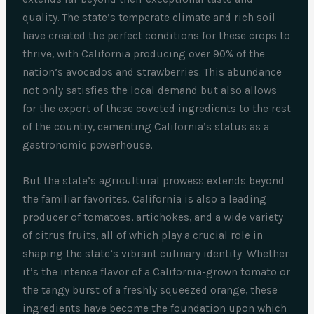
quality. The state’s temperate climate and rich soil
have created the perfect conditions for these crops to
thrive, with California producing over 90% of the
nation’s avocados and strawberries. This abundance
not only satisfies the local demand but also allows
for the export of these coveted ingredients to the rest
of the country, cementing California’s status as a
gastronomic powerhouse.
But the state’s agricultural prowess extends beyond
the familiar favorites. California is also a leading
producer of tomatoes, artichokes, and a wide variety
of citrus fruits, all of which play a crucial role in
shaping the state’s vibrant culinary identity. Whether
it’s the intense flavor of a California-grown tomato or
the tangy burst of a freshly squeezed orange, these
ingredients have become the foundation upon which