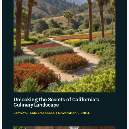
Unlocking the Secrets of California’s
Culinary Landscape
Farm-to-Table Freshness
/
November 5, 2024