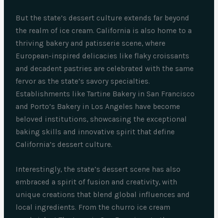
But the state’s dessert culture extends far beyond
the realm of ice cream. California is also home to a
thriving bakery and patisserie scene, where
European-inspired delicacies like flaky croissants
and decadent pastries are celebrated with the same
fervor as the state’s savory specialties.
Establishments like Tartine Bakery in San Francisco
and Porto’s Bakery in Los Angeles have become
beloved institutions, showcasing the exceptional
baking skills and innovative spirit that define
California’s dessert culture.
Interestingly, the state’s dessert scene has also
embraced a spirit of fusion and creativity, with
unique creations that blend global influences and
local ingredients. From the churro ice cream