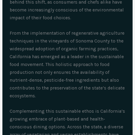
behind this shift, as consumers and chefs alike have
become increasingly conscious of the environmental
impact of their food choices.
From the implementation of regenerative agriculture
techniques in the vineyards of Sonoma County to the
widespread adoption of organic farming practices,
California has emerged as a leader in the sustainable
food movement. This holistic approach to food
production not only ensures the availability of
nutrient-dense, pesticide-free ingredients but also
contributes to the preservation of the state’s delicate
ecosystems.
Complementing this sustainable ethos is California’s
growing embrace of plant-based and health-
conscious dining options. Across the state, a diverse
array of vegetarian and vegan establishments have