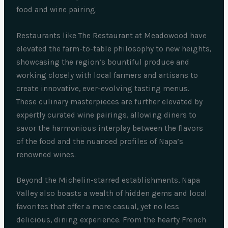
food and wine pairing.
Restaurants like The Restaurant at Meadowood have
elevated the farm-to-table philosophy to new heights,
showcasing the region’s bountiful produce and
working closely with local farmers and artisans to
create innovative, ever-evolving tasting menus.
These culinary masterpieces are further elevated by
expertly curated wine pairings, allowing diners to
savor the harmonious interplay between the flavors
of the food and the nuanced profiles of Napa’s
renowned wines.
Beyond the Michelin-starred establishments, Napa
Valley also boasts a wealth of hidden gems and local
favorites that offer a more casual, yet no less
delicious, dining experience. From the hearty French