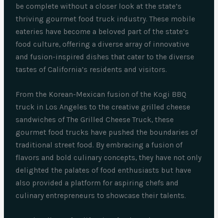
be complete without a closer look at the state’s
thriving gourmet food truck industry. These mobile
eateries have become a beloved part of the state’s
food culture, offering a diverse array of innovative
and fusion-inspired dishes that cater to the diverse
tastes of California’s residents and visitors.
From the Korean-Mexican fusion of the Kogi BBQ
truck in Los Angeles to the creative grilled cheese
sandwiches of The Grilled Cheese Truck, these
gourmet food trucks have pushed the boundaries of
traditional street food. By embracing a fusion of
flavors and bold culinary concepts, they have not only
delighted the palates of food enthusiasts but have
also provided a platform for aspiring chefs and
culinary entrepreneurs to showcase their talents.