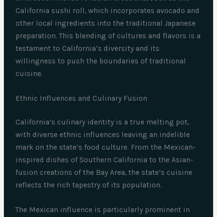
California sushi roll, which incorporates avocado and
other local ingredients into the traditional Japanese
preparation. This blending of cultures and flavors is a
testament to California’s diversity and its
willingness to push the boundaries of traditional
cuisine.
Ethnic Influences and Culinary Fusion
California’s culinary identity is a true melting pot,
with diverse ethnic influences leaving an indelible
mark on the state’s food culture. From the Mexican-
inspired dishes of Southern California to the Asian-
fusion creations of the Bay Area, the state’s cuisine
reflects the rich tapestry of its population.
The Mexican influence is particularly prominent in