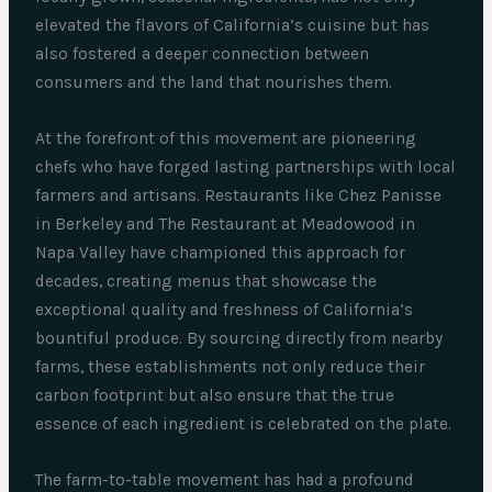
elevated the flavors of California’s cuisine but has
also fostered a deeper connection between
consumers and the land that nourishes them.
At the forefront of this movement are pioneering
chefs who have forged lasting partnerships with local
farmers and artisans. Restaurants like Chez Panisse
in Berkeley and The Restaurant at Meadowood in
Napa Valley have championed this approach for
decades, creating menus that showcase the
exceptional quality and freshness of California’s
bountiful produce. By sourcing directly from nearby
farms, these establishments not only reduce their
carbon footprint but also ensure that the true
essence of each ingredient is celebrated on the plate.
The farm-to-table movement has had a profound