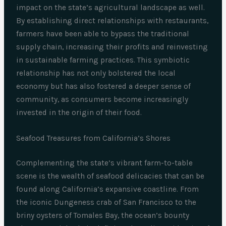
impact on the state’s agricultural landscape as well.
By establishing direct relationships with restaurants,
farmers have been able to bypass the traditional
supply chain, increasing their profits and reinvesting
in sustainable farming practices. This symbiotic
relationship has not only bolstered the local
economy but has also fostered a deeper sense of
community, as consumers become increasingly
invested in the origin of their food.
Seafood Treasures from California’s Shores
Complementing the state’s vibrant farm-to-table
scene is the wealth of seafood delicacies that can be
found along California’s expansive coastline. From
the iconic Dungeness crab of San Francisco to the
briny oysters of Tomales Bay, the ocean’s bounty