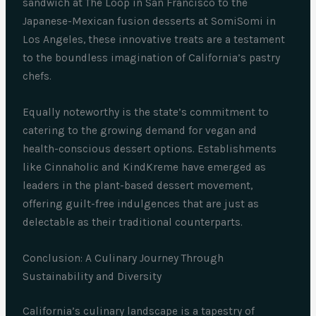
sandwich at The Loop in San Francisco to the
Japanese-Mexican fusion desserts at SomiSomi in
Los Angeles, these innovative treats are a testament
to the boundless imagination of California’s pastry
chefs.
Equally noteworthy is the state’s commitment to
catering to the growing demand for vegan and
health-conscious dessert options. Establishments
like Cinnaholic and KindKreme have emerged as
leaders in the plant-based dessert movement,
offering guilt-free indulgences that are just as
delectable as their traditional counterparts.
Conclusion: A Culinary Journey Through
Sustainability and Diversity
California’s culinary landscape is a tapestry of