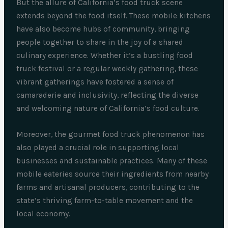
But the allure of California’s food truck scene
extends beyond the food itself. These mobile kitchens
have also become hubs of community, bringing
people together to share in the joy of a shared
culinary experience. Whether it’s a bustling food
truck festival or a regular weekly gathering, these
vibrant gatherings have fostered a sense of
camaraderie and inclusivity, reflecting the diverse
and welcoming nature of California’s food culture.
Moreover, the gourmet food truck phenomenon has
also played a crucial role in supporting local
businesses and sustainable practices. Many of these
mobile eateries source their ingredients from nearby
farms and artisanal producers, contributing to the
state’s thriving farm-to-table movement and the
local economy.