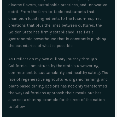
diverse flavors, sustainable practices, and innovative
spirit. From the farm-to-table restaurants that
champion local ingredients to the fusion-inspired
creations that blur the lines between cultures, the
Golden State has firmly established itself as a
gastronomic powerhouse that is constantly pushing
the boundaries of what is possible.
As I reflect on my own culinary journey through
California, I am struck by the state’s unwavering
commitment to sustainability and healthy eating. The
rise of regenerative agriculture, organic farming, and
plant-based dining options has not only transformed
the way Californians approach their meals but has
also set a shining example for the rest of the nation
to follow.