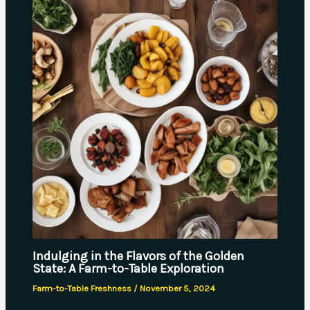
Indulging in the Flavors of the Golden
State: A Farm-to-Table Exploration
Farm-to-Table Freshness
/
November 5, 2024