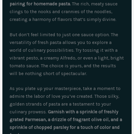
pairing for homemade pasta.
The rich, meaty sauce
clings to the nooks and crannies of the noodles,
creating a harmony of flavors that’s simply divine.
But don’t feel limited to just one sauce option. The
versatility of fresh pasta allows you to explore a
world of culinary possibilities. Try tossing it with a
vibrant pesto, a creamy Alfredo, or even a light, bright
tomato sauce. The choice is yours, and the results
will be nothing short of spectacular.
As you plate up your masterpiece, take a moment to
admire the labor of love you’ve created. Those silky,
golden strands of pasta are a testament to your
culinary prowess.
Garnish with a sprinkle of freshly
grated Parmesan, a drizzle of fragrant olive oil, and a
sprinkle of chopped parsley for a touch of color and