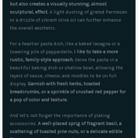
but also creates a visually stunning, almost
sculptural, effect.
A light dusting of grated Parmesan
or a drizzle of vibrant olive oil can further enhance
the overall aesthetic.
For a heartier pasta dish, like a baked lasagna or a
towering pile of pappardelle,
I like to take a more
rustic, family-style approach.
Serve the pasta in a
beautiful baking dish or shallow bowl, allowing the
layers of sauce, cheese, and noodles to be on full
display.
Garnish with fresh herbs, toasted
breadcrumbs, or a sprinkle of crushed red pepper for
a pop of color and texture.
And let’s not forget the importance of plating
accessories.
A well-placed sprig of fragrant basil, a
scattering of toasted pine nuts, or a delicate edible