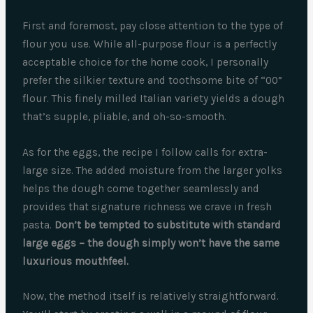
First and foremost, pay close attention to the type of
flour you use. While all-purpose flour is a perfectly
acceptable choice for the home cook, I personally
prefer the silkier texture and toothsome bite of “00”
flour. This finely milled Italian variety yields a dough
that’s supple, pliable, and oh-so-smooth.
As for the eggs, the recipe I follow calls for extra-
large size. The added moisture from the larger yolks
helps the dough come together seamlessly and
provides that signature richness we crave in fresh
pasta.
Don’t be tempted to substitute with standard
large eggs – the dough simply won’t have the same
luxurious mouthfeel.
Now, the method itself is relatively straightforward.