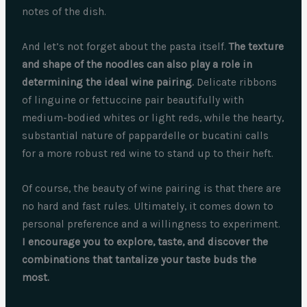
notes of the dish.
And let’s not forget about the pasta itself.
The texture
and shape of the noodles can also play a role in
determining the ideal wine pairing.
Delicate ribbons
of linguine or fettuccine pair beautifully with
medium-bodied whites or light reds, while the hearty,
substantial nature of pappardelle or bucatini calls
for a more robust red wine to stand up to their heft.
Of course, the beauty of wine pairing is that there are
no hard and fast rules. Ultimately, it comes down to
personal preference and a willingness to experiment.
I encourage you to explore, taste, and discover the
combinations that tantalize your taste buds the
most.