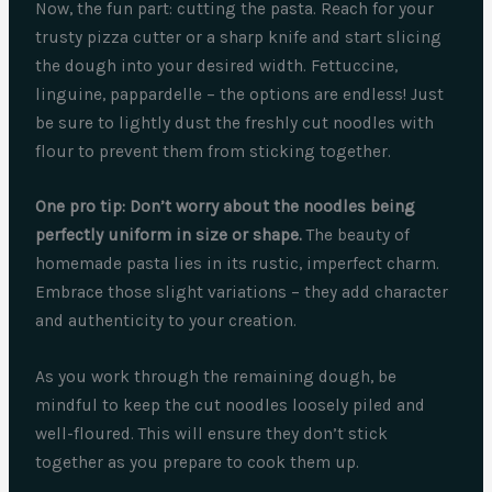
Now, the fun part: cutting the pasta. Reach for your
trusty pizza cutter or a sharp knife and start slicing
the dough into your desired width. Fettuccine,
linguine, pappardelle – the options are endless! Just
be sure to lightly dust the freshly cut noodles with
flour to prevent them from sticking together.
One pro tip: Don’t worry about the noodles being
perfectly uniform in size or shape.
The beauty of
homemade pasta lies in its rustic, imperfect charm.
Embrace those slight variations – they add character
and authenticity to your creation.
As you work through the remaining dough, be
mindful to keep the cut noodles loosely piled and
well-floured. This will ensure they don’t stick
together as you prepare to cook them up.