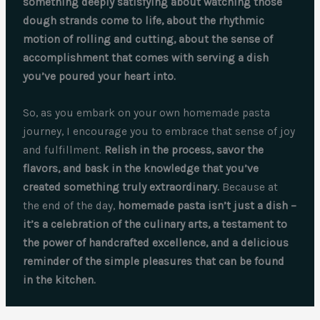
something deeply satisfying about watching those
dough strands come to life, about the rhythmic
motion of rolling and cutting, about the sense of
accomplishment that comes with serving a dish
you’ve poured your heart into.
So, as you embark on your own homemade pasta
journey, I encourage you to embrace that sense of joy
and fulfillment.
Relish in the process, savor the
flavors, and bask in the knowledge that you’ve
created something truly extraordinary.
Because at
the end of the day,
homemade pasta isn’t just a dish –
it’s a celebration of the culinary arts, a testament to
the power of handcrafted excellence, and a delicious
reminder of the simple pleasures that can be found
in the kitchen.