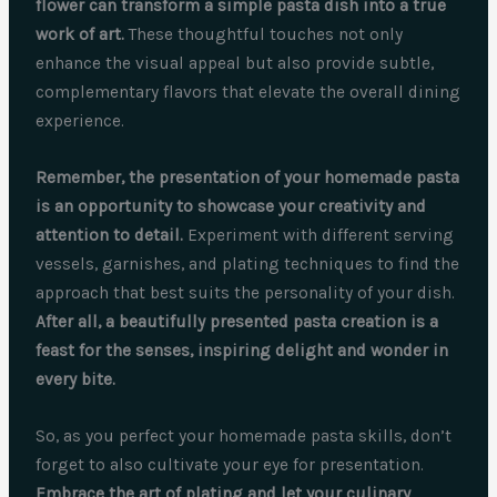
flower can transform a simple pasta dish into a true
work of art.
These thoughtful touches not only
enhance the visual appeal but also provide subtle,
complementary flavors that elevate the overall dining
experience.
Remember, the presentation of your homemade pasta
is an opportunity to showcase your creativity and
attention to detail.
Experiment with different serving
vessels, garnishes, and plating techniques to find the
approach that best suits the personality of your dish.
After all, a beautifully presented pasta creation is a
feast for the senses, inspiring delight and wonder in
every bite.
So, as you perfect your homemade pasta skills, don’t
forget to also cultivate your eye for presentation.
Embrace the art of plating and let your culinary