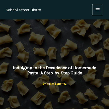
Skip
to
School Street Bistro
content
Indulging in the Decadence of Homemade
Pasta: A Step-by-Step Guide
By
Willie Sanchez