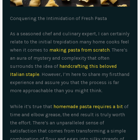
Conquering the Intimidation of Fresh Pasta
As a seasoned chef and culinary expert, I can certainly
relate to the initial trepidation many home cooks feel
when it comes to
making pasta from scratch
. There’s
an aura of mystery and complexity that often
surrounds the idea of
handcrafting this beloved
Italian staple
. However, I’m here to share my firsthand
experience and assure you that the process is far
more approachable than you might think.
While it’s true that
homemade pasta requires a bit
of
time and elbow grease, the end result is truly worth
the effort. There’s an unparalleled sense of
satisfaction that comes from transforming a simple
combination of flour and eggs into silky strands of