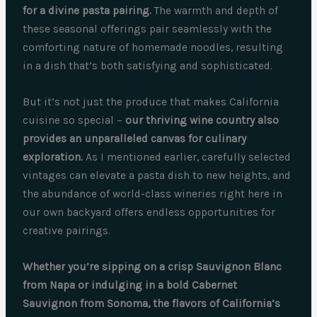
for a divine pasta pairing.
The warmth and depth of
these seasonal offerings pair seamlessly with the
comforting nature of homemade noodles, resulting
in a dish that’s both satisfying and sophisticated.
But it’s not just the produce that makes California
cuisine so special –
our thriving wine country also
provides an unparalleled canvas for culinary
exploration.
As I mentioned earlier, carefully selected
vintages can elevate a pasta dish to new heights, and
the abundance of world-class wineries right here in
our own backyard offers endless opportunities for
creative pairings.
Whether you’re sipping on a crisp Sauvignon Blanc
from Napa or indulging in a bold Cabernet
Sauvignon from Sonoma, the flavors of California’s