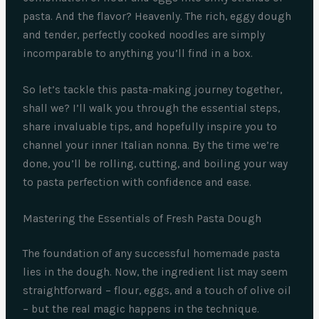
pasta. And the flavor? Heavenly. The rich, eggy dough
and tender, perfectly cooked noodles are simply
incomparable to anything you’ll find in a box.
So let’s tackle this pasta-making journey together,
shall we? I’ll walk you through the essential steps,
share invaluable tips, and hopefully inspire you to
channel your inner Italian nonna. By the time we’re
done, you’ll be rolling, cutting, and boiling your way
to pasta perfection with confidence and ease.
Mastering the Essentials of Fresh Pasta Dough
The foundation of any successful homemade pasta
lies in the dough. Now, the ingredient list may seem
straightforward – flour, eggs, and a touch of olive oil
– but the real magic happens in the technique.