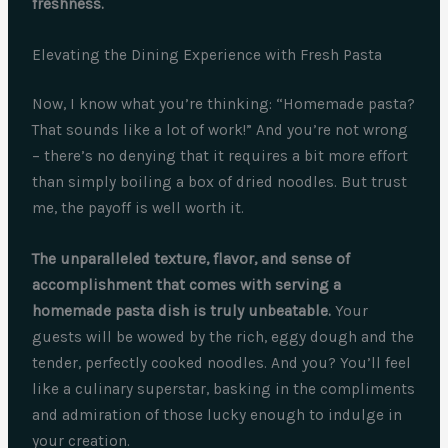
freshness.
Elevating the Dining Experience with Fresh Pasta
Now, I know what you’re thinking: “Homemade pasta?
That sounds like a lot of work!” And you’re not wrong
– there’s no denying that it requires a bit more effort
than simply boiling a box of dried noodles. But trust
me, the payoff is well worth it.
The unparalleled texture, flavor, and sense of
accomplishment that comes with serving a
homemade pasta dish is truly unbeatable.
Your
guests will be wowed by the rich, eggy dough and the
tender, perfectly cooked noodles. And you? You’ll feel
like a culinary superstar, basking in the compliments
and admiration of those lucky enough to indulge in
your creation.