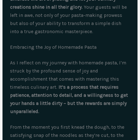
creations shine in all their glory.
Your guests will be
left in awe, not only of your pasta-making prowess
but also of your ability to transform a simple dish
into a true gastronomic masterpiece.
Embracing the Joy of Homemade Pasta
As I reflect on my journey with homemade pasta, I’m
struck by the profound sense of joy and
accomplishment that comes with mastering this
timeless culinary art.
It’s a process that requires
patience, attention to detail, and a willingness to get
your hands a little dirty – but the rewards are simply
unparalleled.
From the moment you first knead the dough, to the
satisfying snap of the noodles as they’re cut, to the