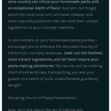
wine country can infuse your homemade pasta with
an exceptional depth of flavor.
And let’s not forget
about the local olive oils, artisanal cheeses, and
other specialty products that can lend their unique
signatures to your culinary creations.
As you embark on your homemade pasta journey, I
encourage you to embrace the abundant bounty of
California’s culinary landscape.
Seek out the freshest,
most vibrant ingredients, and let them inspire your
pasta-making adventures.
The results will be nothing
short of extraordinary, transporting you and your
guests to a realm of pure, unadulterated gustatory
delight.
Elevating the Art of Pasta Presentation
Now, let’s talk about the art of plating and