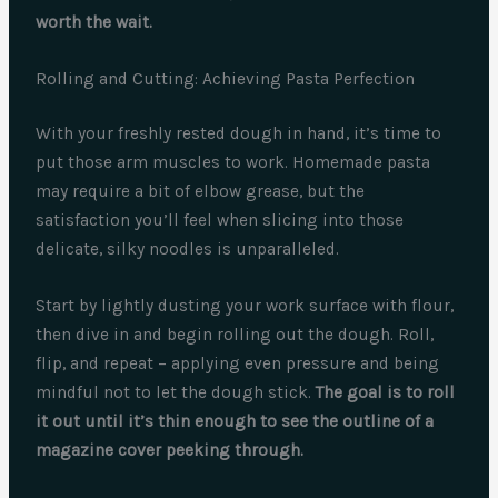
worth the wait.
Rolling and Cutting: Achieving Pasta Perfection
With your freshly rested dough in hand, it’s time to
put those arm muscles to work. Homemade pasta
may require a bit of elbow grease, but the
satisfaction you’ll feel when slicing into those
delicate, silky noodles is unparalleled.
Start by lightly dusting your work surface with flour,
then dive in and begin rolling out the dough. Roll,
flip, and repeat – applying even pressure and being
mindful not to let the dough stick.
The goal is to roll
it out until it’s thin enough to see the outline of a
magazine cover peeking through.