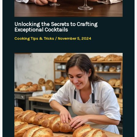
Unlocking the Secrets to Crafting
Exceptional Cocktails
Cooking Tips & Tricks
/
November 5, 2024