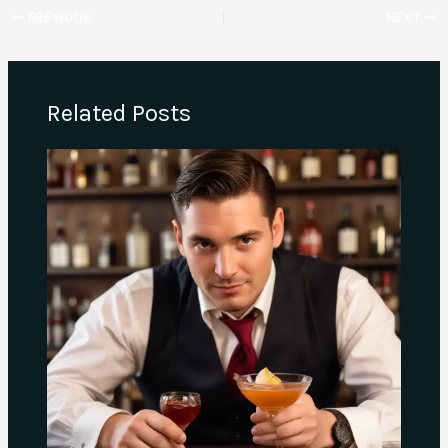
PREVIOUS
NEXT
Related Posts