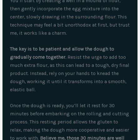
You’ll start by creating a well in a mound of flour,
then gently incorporate the egg mixture into the
center, slowly drawing in the surrounding flour. This
technique may feel a bit unorthodox at first, but trust
me, it works like a charm.
The key is to be patient and allow the dough to
gradually come together.
Resist the urge to add too
much extra flour, as this can lead to a tough, dry final
product. Instead, rely on your hands to knead the
dough, working it until it transforms into a smooth,
elastic ball.
Once the dough is ready, you’ll let it rest for 30
minutes before embarking on the rolling and cutting
process. This resting period allows the gluten to
relax, making the dough more cooperative and easier
to work with.
Believe me, those 30 minutes are well