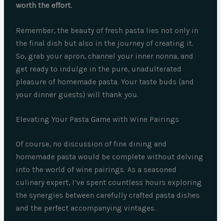
worth the effort.
Remember, the beauty of fresh pasta lies not only in
the final dish but also in the journey of creating it.
So, grab your apron, channel your inner nonna, and
get ready to indulge in the pure, unadulterated
pleasure of homemade pasta. Your taste buds (and
your dinner guests) will thank you.
Elevating Your Pasta Game with Wine Pairings
Of course, no discussion of fine dining and
homemade pasta would be complete without delving
into the world of wine pairings. As a seasoned
culinary expert, I’ve spent countless hours exploring
the synergies between carefully crafted pasta dishes
and the perfect accompanying vintages.