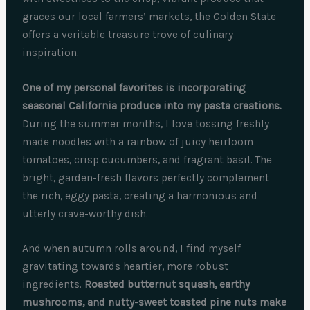
graces our local farmers’ markets, the Golden State
offers a veritable treasure trove of culinary
inspiration.
One of my personal favorites is incorporating
seasonal California produce into my pasta creations.
During the summer months, I love tossing freshly
made noodles with a rainbow of juicy heirloom
tomatoes, crisp cucumbers, and fragrant basil. The
bright, garden-fresh flavors perfectly complement
the rich, eggy pasta, creating a harmonious and
utterly crave-worthy dish.
And when autumn rolls around, I find myself
gravitating towards heartier, more robust
ingredients.
Roasted butternut squash, earthy
mushrooms, and nutty-sweet toasted pine nuts make