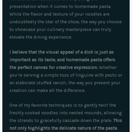
presentation when it comes to homemade pasta.
While the flavor and texture of your noodles are
undoubtedly the star of the show, the way you choose
to showcase your culinary masterpiece can truly
elevate the dining experience.
I believe that the visual appeal of a dish is just as
important as its taste, and homemade pasta offers
the perfect canvas for creative expression.
Whether
you’re serving a simple toss of linguine with pesto or
an elaborate stuffed ravioli, the way you present your
creation can make all the difference.
One of my favorite techniques is to gently twirl the
freshly cooked noodles into nested mounds, allowing
the strands to gracefully cascade down the plate.
This
not only highlights the delicate nature of the pasta