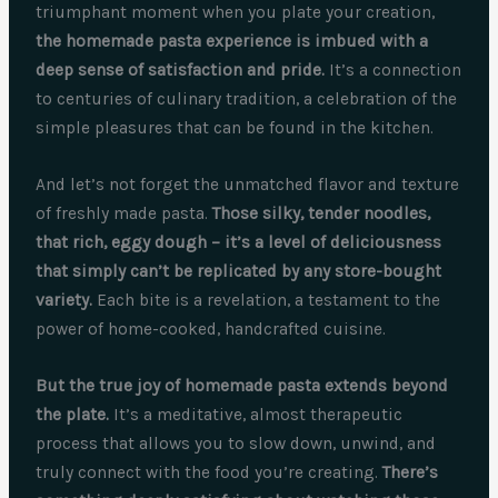
triumphant moment when you plate your creation,
the homemade pasta experience is imbued with a
deep sense of satisfaction and pride.
It’s a connection
to centuries of culinary tradition, a celebration of the
simple pleasures that can be found in the kitchen.
And let’s not forget the unmatched flavor and texture
of freshly made pasta.
Those silky, tender noodles,
that rich, eggy dough – it’s a level of deliciousness
that simply can’t be replicated by any store-bought
variety.
Each bite is a revelation, a testament to the
power of home-cooked, handcrafted cuisine.
But the true joy of homemade pasta extends beyond
the plate.
It’s a meditative, almost therapeutic
process that allows you to slow down, unwind, and
truly connect with the food you’re creating.
There’s