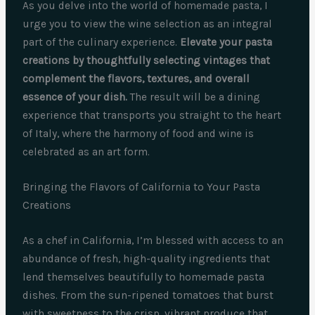
As you delve into the world of homemade pasta, I
urge you to view the wine selection as an integral
part of the culinary experience.
Elevate your pasta
creations by thoughtfully selecting vintages that
complement the flavors, textures, and overall
essence of your dish.
The result will be a dining
experience that transports you straight to the heart
of Italy, where the harmony of food and wine is
celebrated as an art form.
Bringing the Flavors of California to Your Pasta
Creations
As a chef in California, I’m blessed with access to an
abundance of fresh, high-quality ingredients that
lend themselves beautifully to homemade pasta
dishes. From the sun-ripened tomatoes that burst
with sweetness to the crisp, vibrant produce that