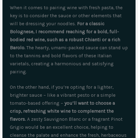
When it comes to pairing wine with fresh pasta, the
key is to consider the sauce or other elements that
will be dressing your noodles.
For a classic
Bolognese, I recommend reaching for a bold, full-
bodied red wine, such as a robust Chianti or a rich
Barolo.
The hearty, umami-packed sauce can stand up
to the tannins and bold flavors of these Italian
varietals, creating a harmonious and satisfying
pairing.
On the other hand, if you’re opting for a lighter,
brighter sauce – like a vibrant pesto or a simple
tomato-based offering –
you’ll want to choose a
crisp, refreshing white wine to complement the
flavors.
A zesty Sauvignon Blanc or a fragrant Pinot
Grigio would be an excellent choice, helping to
cleanse the palate and enhance the fresh, herbaceous