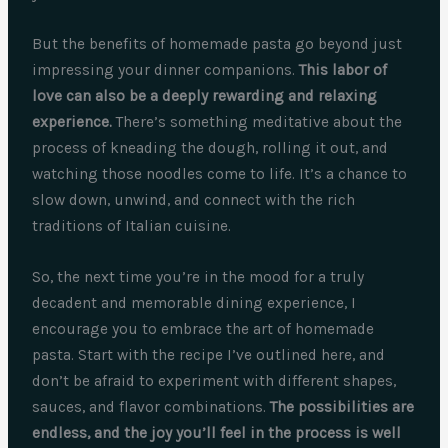
But the benefits of homemade pasta go beyond just
impressing your dinner companions.
This labor of
love can also be a deeply rewarding and relaxing
experience.
There’s something meditative about the
process of kneading the dough, rolling it out, and
watching those noodles come to life. It’s a chance to
slow down, unwind, and connect with the rich
traditions of Italian cuisine.
So, the next time you’re in the mood for a truly
decadent and memorable dining experience, I
encourage you to embrace the art of homemade
pasta. Start with the recipe I’ve outlined here, and
don’t be afraid to experiment with different shapes,
sauces, and flavor combinations.
The possibilities are
endless, and the joy you’ll feel in the process is well