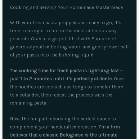
Cooking and Serving Your Homemade Masterpiece
With your fresh pasta prepped and ready to go, it’s
time to bring it to life in the most delicious way
possible. Grab a large pot, fill it with 8 quarts of
generously salted boiling water, and gently lower half
of your pasta into the bubbling liquid.
The cooking time for fresh pasta is lightning fast –
just 1 to 2 minutes until it’s perfectly al dente.
Once
the noodles are cooked, use tongs to transfer them
to a colander, then repeat the process with the
remaining pasta.
Now, the fun part: choosing the perfect sauce to
complement your handcrafted creation.
I’m a firm
believer that a classic Bolognese is the ultimate