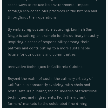
seeks ways to reduce its environmental impact
through eco-conscious practices in the kitchen and
throughout their operations.
By embracing sustainable sourcing, Lionfish San
Diego is setting an example for the culinary industry,
inspiring a sense of responsibility among their
patrons and contributing to a more sustainable
future for our oceans and communities.
Innovative Techniques in California Cuisine
Beyond the realm of sushi, the culinary artistry of
California is constantly evolving, with chefs and
restaurateurs pushing the boundaries of traditional
techniques and ingredients. From the vibrant
farmers’ markets to the celebrated fine-dining