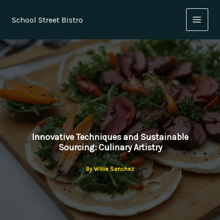
Skip
to
School Street Bistro
content
Innovative Techniques and Sustainable
Sourcing: Culinary Artistry
By
Willie Sanchez