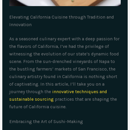
Elevating California Cuisine through Tradition and
Innovation
As a seasoned culinary expert with a deep passion for
the flavors of California, I’ve had the privilege of
witnessing the evolution of our state’s dynamic food
scene. From the sun-drenched vineyards of Napa to
the bustling farmers’ markets of San Francisco, the
culinary artistry found in California is nothing short
of captivating. In this article, I’ll take you on a
journey through the
innovative techniques and
sustainable sourcing
practices that are shaping the
future of California cuisine.
Embracing the Art of Sushi-Making