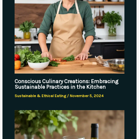
Conscious Culinary Creations: Embracing
Sustainable Practices in the Kitchen
Sustainable & Ethical Eating
/
November 5, 2024