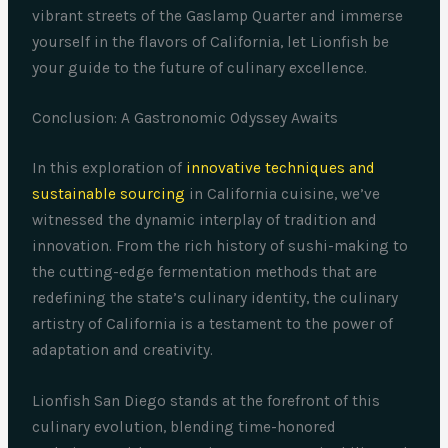
vibrant streets of the Gaslamp Quarter and immerse
yourself in the flavors of California, let Lionfish be
your guide to the future of culinary excellence.
Conclusion: A Gastronomic Odyssey Awaits
In this exploration of
innovative techniques and
sustainable sourcing
in California cuisine, we’ve
witnessed the dynamic interplay of tradition and
innovation. From the rich history of sushi-making to
the cutting-edge fermentation methods that are
redefining the state’s culinary identity, the culinary
artistry of California is a testament to the power of
adaptation and creativity.
Lionfish San Diego stands at the forefront of this
culinary evolution, blending time-honored