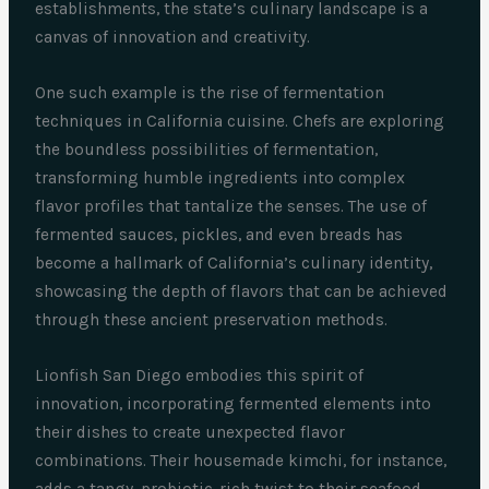
establishments, the state’s culinary landscape is a
canvas of innovation and creativity.
One such example is the rise of fermentation
techniques in California cuisine. Chefs are exploring
the boundless possibilities of fermentation,
transforming humble ingredients into complex
flavor profiles that tantalize the senses. The use of
fermented sauces, pickles, and even breads has
become a hallmark of California’s culinary identity,
showcasing the depth of flavors that can be achieved
through these ancient preservation methods.
Lionfish San Diego embodies this spirit of
innovation, incorporating fermented elements into
their dishes to create unexpected flavor
combinations. Their housemade kimchi, for instance,