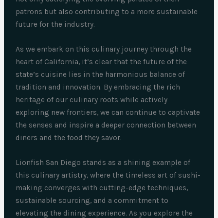
patrons but also contributing to a more sustainable
future for the industry.
As we embark on this culinary journey through the
heart of California, it’s clear that the future of the
state’s cuisine lies in the harmonious balance of
tradition and innovation. By embracing the rich
heritage of our culinary roots while actively
exploring new frontiers, we can continue to captivate
the senses and inspire a deeper connection between
diners and the food they savor.
Lionfish San Diego stands as a shining example of
this culinary artistry, where the timeless art of sushi-
making converges with cutting-edge techniques,
sustainable sourcing, and a commitment to
elevating the dining experience. As you explore the