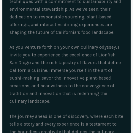
techniques with a commitment to sustainability and
environmental stewardship. As we’ve seen, their
dedication to responsible sourcing, plant-based
offerings, and interactive dining experiences are
shaping the future of California’s food landscape.
As you venture forth on your own culinary odyssey, I
invite you to experience the excellence of Lionfish
San Diego and the rich tapestry of flavors that define
California cuisine. Immerse yourself in the art of
sushi-making, savor the innovative plant-based
creations, and bear witness to the convergence of
tradition and innovation that is redefining the
culinary landscape.
The journey ahead is one of discovery, where each bite
tells a story and every experience is a testament to
the boundless creativity that defines the culinary