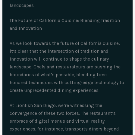
landscapes.
The Future of California Cuisine: Blending Tradition
and Innovation
As we look towards the future of California cuisine,
it’s clear that the intersection of tradition and
innovation will continue to shape the culinary
landscape. Chefs and restaurateurs are pushing the
boundaries of what’s possible, blending time-
honored techniques with cutting-edge technology to
create unprecedented dining experiences.
At Lionfish San Diego, we’re witnessing the
convergence of these two forces. The restaurant’s
embrace of digital menus and virtual reality
experiences, for instance, transports diners beyond