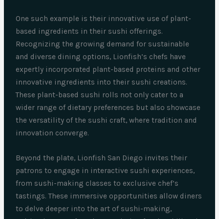
One such example is their innovative use of plant-
based ingredients in their sushi offerings.
Recognizing the growing demand for sustainable
and diverse dining options, Lionfish’s chefs have
expertly incorporated plant-based proteins and other
innovative ingredients into their sushi creations.
These plant-based sushi rolls not only cater to a
wider range of dietary preferences but also showcase
the versatility of the sushi craft, where tradition and
innovation converge.
Beyond the plate, Lionfish San Diego invites their
patrons to engage in interactive sushi experiences,
from sushi-making classes to exclusive chef’s
tastings. These immersive opportunities allow diners
to delve deeper into the art of sushi-making,