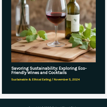
Savoring Sustainability: Exploring Eco-
Friendly Wines and Cocktails
Sustainable & Ethical Eating
/
November 5, 2024