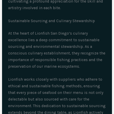
cultivating a profound appreciation for the skill and
artistry involved in each bite.
Sustainable Sourcing and Culinary Stewardship
At the heart of Lionfish San Diego’s culinary
excellence lies a deep commitment to sustainable
sourcing and environmental stewardship. As a
conscious culinary establishment, they recognize the
importance of responsible fishing practices and the
preservation of our marine ecosystems.
Lionfish works closely with suppliers who adhere to
ethical and sustainable fishing methods, ensuring
that every piece of seafood on their menu is not only
delectable but also sourced with care for the
environment. This dedication to sustainable sourcing
extends beyond the dining table, as Lionfish actively