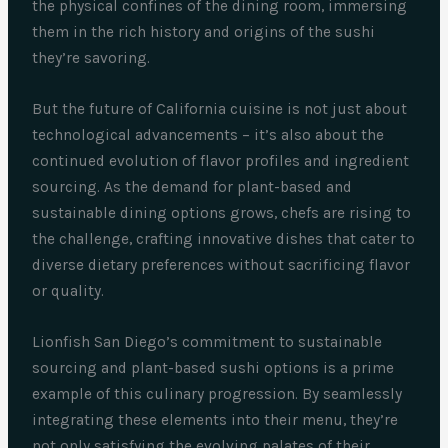
the physical confines of the dining room, immersing
them in the rich history and origins of the sushi
they’re savoring.
But the future of California cuisine is not just about
technological advancements – it’s also about the
continued evolution of flavor profiles and ingredient
sourcing. As the demand for plant-based and
sustainable dining options grows, chefs are rising to
the challenge, crafting innovative dishes that cater to
diverse dietary preferences without sacrificing flavor
or quality.
Lionfish San Diego’s commitment to sustainable
sourcing and plant-based sushi options is a prime
example of this culinary progression. By seamlessly
integrating these elements into their menu, they’re
not only satisfying the evolving palates of their