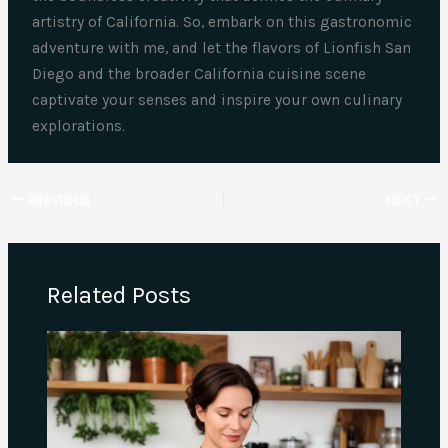
artistry of California. So, embark on this gastronomic
adventure with me, and let the flavors of Lionfish San
Diego and the broader California cuisine scene
captivate your senses and inspire your own culinary
explorations.
PREVIOUS
NEXT
Related Posts