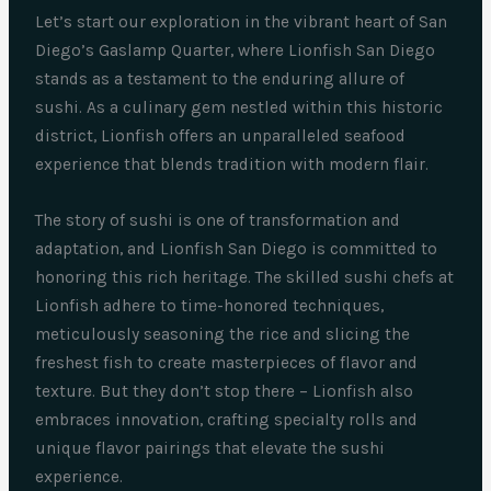
Let’s start our exploration in the vibrant heart of San
Diego’s Gaslamp Quarter, where Lionfish San Diego
stands as a testament to the enduring allure of
sushi. As a culinary gem nestled within this historic
district, Lionfish offers an unparalleled seafood
experience that blends tradition with modern flair.
The story of sushi is one of transformation and
adaptation, and Lionfish San Diego is committed to
honoring this rich heritage. The skilled sushi chefs at
Lionfish adhere to time-honored techniques,
meticulously seasoning the rice and slicing the
freshest fish to create masterpieces of flavor and
texture. But they don’t stop there – Lionfish also
embraces innovation, crafting specialty rolls and
unique flavor pairings that elevate the sushi
experience.