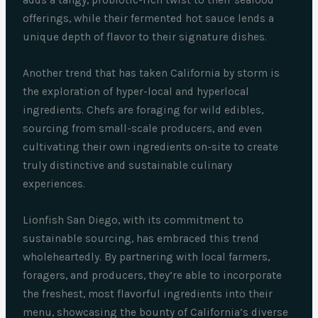
adds a tangy, probiotic-rich twist to their seafood
offerings, while their fermented hot sauce lends a
unique depth of flavor to their signature dishes.
Another trend that has taken California by storm is
the exploration of hyper-local and hyperlocal
ingredients. Chefs are foraging for wild edibles,
sourcing from small-scale producers, and even
cultivating their own ingredients on-site to create
truly distinctive and sustainable culinary
experiences.
Lionfish San Diego, with its commitment to
sustainable sourcing, has embraced this trend
wholeheartedly. By partnering with local farmers,
foragers, and producers, they’re able to incorporate
the freshest, most flavorful ingredients into their
menu, showcasing the bounty of California’s diverse