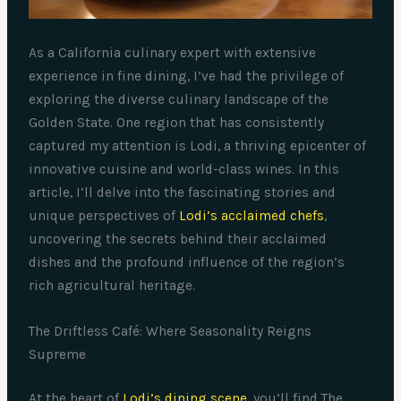
As a California culinary expert with extensive
experience in fine dining, I’ve had the privilege of
exploring the diverse culinary landscape of the
Golden State. One region that has consistently
captured my attention is Lodi, a thriving epicenter of
innovative cuisine and world-class wines. In this
article, I’ll delve into the fascinating stories and
unique perspectives of
Lodi’s acclaimed chefs
,
uncovering the secrets behind their acclaimed
dishes and the profound influence of the region’s
rich agricultural heritage.
The Driftless Café: Where Seasonality Reigns
Supreme
At the heart of
Lodi’s dining scene
, you’ll find The