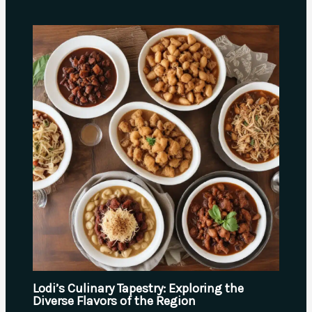
Lodi’s Culinary Tapestry: Exploring the
Diverse Flavors of the Region