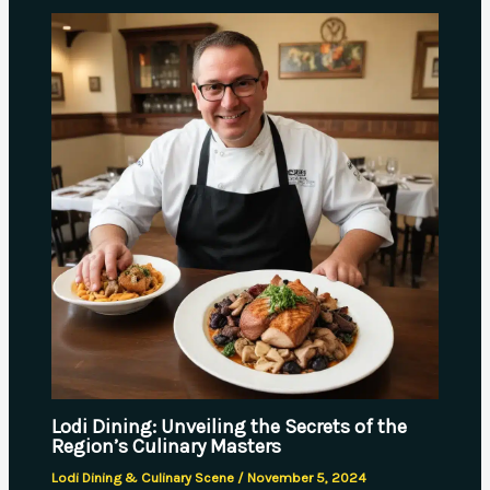
Lodi Dining: Unveiling the Secrets of the
Region’s Culinary Masters
Lodi Dining & Culinary Scene
/
November 5, 2024