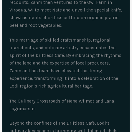
recounts. Zahm then ventures to the Owl Farm in
Viroqua, WI to meet Nate and unveil the special knife,
showcasing its effortless cutting on organic prairie
beef and root vegetables.
This marriage of skilled craftsmanship, regional
ingredients, and culinary artistry encapsulates the
spirit of The Driftless Café. By embracing the rhythms
of the land and the expertise of local producers,
Zahm and his team have elevated the dining
experience, transforming it into a celebration of the
Lodi region’s rich agricultural heritage.
The Culinary Crossroads of Nana Wilmot and Lana
Lagomarsini
Beyond the confines of The Driftless Café, Lodi’s
culinary landscape is brimming with talented chefs