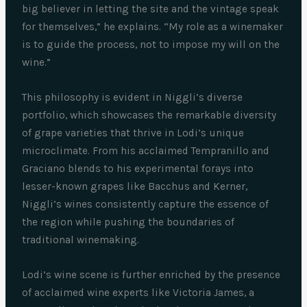
big believer in letting the site and the vintage speak
for themselves,” he explains. “My role as a winemaker
is to guide the process, not to impose my will on the
wine.”
This philosophy is evident in Niggli’s diverse
portfolio, which showcases the remarkable diversity
of grape varieties that thrive in Lodi’s unique
microclimate. From his acclaimed Tempranillo and
Graciano blends to his experimental forays into
lesser-known grapes like Bacchus and Kerner,
Niggli’s wines consistently capture the essence of
the region while pushing the boundaries of
traditional winemaking.
Lodi’s wine scene is further enriched by the presence
of acclaimed wine experts like Victoria James, a