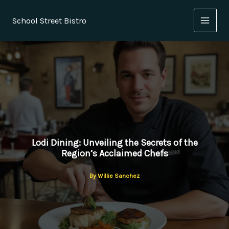
Skip
to
School Street Bistro
content
Lodi Dining: Unveiling the Secrets of the
Region’s Acclaimed Chefs
By
Willie Sanchez