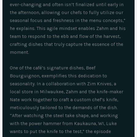
ever-changing and often isn’t finalized until early in
the afternoon, allowing our chefs to fully utilize our
seasonal focus and freshness in the menu concepts,”
he explains. This agile mindset enables Zahm and his
team to respond to the ebb and flow of the harvest,
crafting dishes that truly capture the essence of the
moment.
One of the café’s signature dishes, Beef
Bourguignon, exemplifies this dedication to
seasonality. In a collaboration with Zim Knives, a
local store in Milwaukee, Zahm and the knife-maker
Nate work together to craft a custom chef’s knife,
meticulously tailored to the demands of the dish.
“After watching the steel take shape, and working
with the power hammer from Kaukauna, WI, Luke
wants to put the knife to the test,” the episode