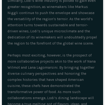
Similarly, Lodi’s wine industry is poised to gain even
greater recognition, as winemakers like Markus
Niggli continue to push the envelope and showcase
the versatility of the region’s terroir. As the world’s
attention turns towards sustainable and terroir-
driven wines, Lodi’s unique microclimate and the
dedication of its winemakers will undoubtedly propel
the region to the forefront of the global wine scene.
Perhaps most exciting, however, is the prospect of
more collaborative projects akin to the work of Nana
Wilmot and Lana Lagomarsini. By bringing together
diverse culinary perspectives and honoring the
complex histories that have shaped American
cuisine, these chefs have demonstrated the
transformative power of food. As more such
collaborations emerge, Lodi’s dining landscape will
become a true melting pot of flavors, ideas, and