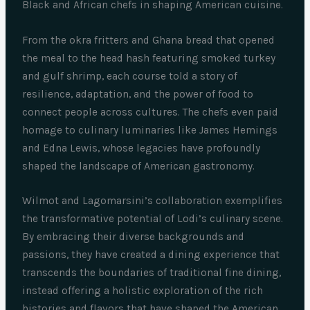
Black and African chefs in shaping American cuisine.
From the okra fritters and Ghana bread that opened
the meal to the head hash featuring smoked turkey
and gulf shrimp, each course told a story of
resilience, adaptation, and the power of food to
connect people across cultures. The chefs even paid
homage to culinary luminaries like James Hemings
and Edna Lewis, whose legacies have profoundly
shaped the landscape of American gastronomy.
Wilmot and Lagomarsini’s collaboration exemplifies
the transformative potential of Lodi’s culinary scene.
By embracing their diverse backgrounds and
passions, they have created a dining experience that
transcends the boundaries of traditional fine dining,
instead offering a holistic exploration of the rich
histories and flavors that have shaped the American