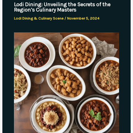
Lodi Dining: Unveiling the Secrets of the
Region’s Culinary Masters
Lodi Dining & Culinary Scene
/
November 5, 2024