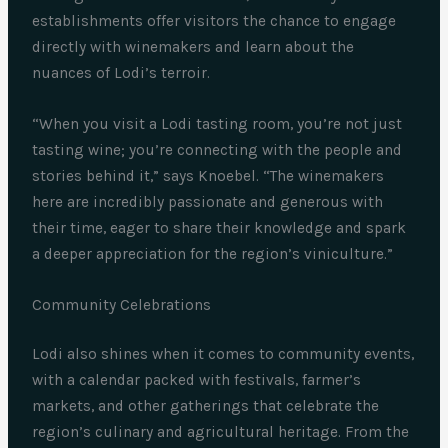
establishments offer visitors the chance to engage
directly with winemakers and learn about the
nuances of Lodi’s terroir.
“When you visit a Lodi tasting room, you’re not just
tasting wine; you’re connecting with the people and
stories behind it,” says Knoebel. “The winemakers
here are incredibly passionate and generous with
their time, eager to share their knowledge and spark
a deeper appreciation for the region’s viniculture.”
Community Celebrations
Lodi also shines when it comes to community events,
with a calendar packed with festivals, farmer’s
markets, and other gatherings that celebrate the
region’s culinary and agricultural heritage. From the