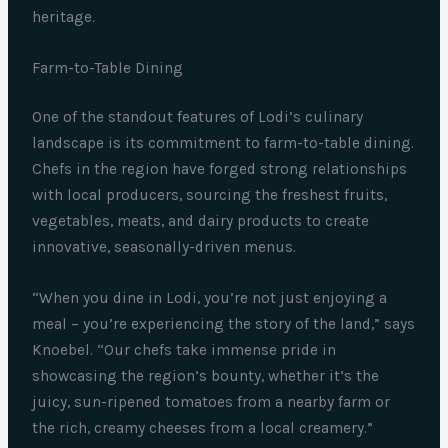
heritage.
Farm-to-Table Dining
One of the standout features of Lodi’s culinary
landscape is its commitment to farm-to-table dining.
Chefs in the region have forged strong relationships
with local producers, sourcing the freshest fruits,
vegetables, meats, and dairy products to create
innovative, seasonally-driven menus.
“When you dine in Lodi, you’re not just enjoying a
meal – you’re experiencing the story of the land,” says
Knoebel. “Our chefs take immense pride in
showcasing the region’s bounty, whether it’s the
juicy, sun-ripened tomatoes from a nearby farm or
the rich, creamy cheeses from a local creamery.”