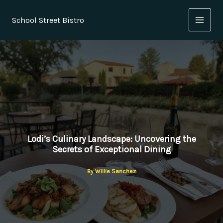
Skip
to
School Street Bistro
content
Lodi’s Culinary Landscape: Uncovering the
Secrets of Exceptional Dining
By
Willie Sanchez