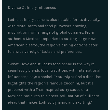
Diverse Culinary Influences
Lodi’s culinary scene is also notable for its diversity,
with restaurants and food purveyors drawing
inspiration from a range of global cuisines. From
authentic Mexican taquerias to cutting-edge New
American bistros, the region’s dining options cater
to a wide variety of tastes and preferences.
“What I love about Lodi’s food scene is the way it
seamlessly blends local traditions with international
influences,” says Knoebel. “You might find a dish that
highlights the region’s famous zucchini, but it’s
prepared with a Thai-inspired curry sauce or a
Mexican mole. It’s this cross-pollination of culinary
ideas that makes Lodi so dynamic and exciting.”