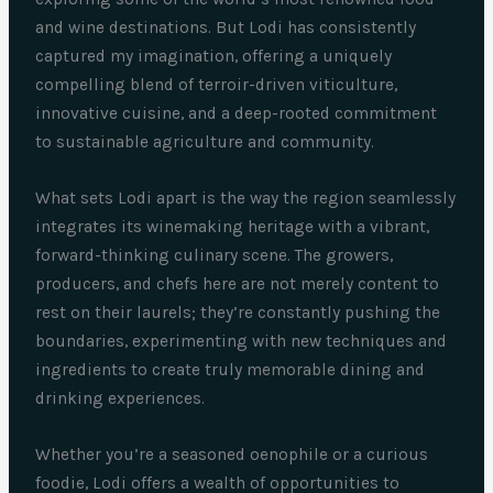
and wine destinations. But Lodi has consistently
captured my imagination, offering a uniquely
compelling blend of terroir-driven viticulture,
innovative cuisine, and a deep-rooted commitment
to sustainable agriculture and community.
What sets Lodi apart is the way the region seamlessly
integrates its winemaking heritage with a vibrant,
forward-thinking culinary scene. The growers,
producers, and chefs here are not merely content to
rest on their laurels; they’re constantly pushing the
boundaries, experimenting with new techniques and
ingredients to create truly memorable dining and
drinking experiences.
Whether you’re a seasoned oenophile or a curious
foodie, Lodi offers a wealth of opportunities to