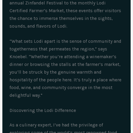
annual Zinfandel Festival to the monthly Lodi
Certified Farmer’s Market, these events offer visitors
the chance to immerse themselves in the sights,
sounds, and flavors of Lodi.
“What sets Lodi apart is the sense of community and
togetherness that permeates the region,” says
Knoebel. “Whether you’re attending a winemaker’s
dinner or browsing the stalls at the farmer’s market,
you’ll be struck by the genuine warmth and
hospitality of the people here. It’s truly a place where
food, wine, and community converge in the most
delightful way.”
Discovering the Lodi Difference
As a culinary expert, I’ve had the privilege of
exploring some of the world’s most renowned food