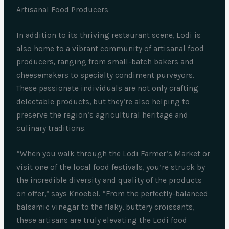
Artisanal Food Producers
In addition to its thriving restaurant scene, Lodi is
also home to a vibrant community of artisanal food
producers, ranging from small-batch bakers and
cheesemakers to specialty condiment purveyors.
These passionate individuals are not only crafting
delectable products, but they’re also helping to
preserve the region’s agricultural heritage and
culinary traditions.
“When you walk through the Lodi Farmer’s Market or
visit one of the local food festivals, you’re struck by
the incredible diversity and quality of the products
on offer,” says Knoebel. “From the perfectly-balanced
balsamic vinegar to the flaky, buttery croissants,
these artisans are truly elevating the Lodi food