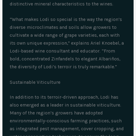
distinctive mineral characteristics to the wines.
“What makes Lodi so special is the way the region’s
diverse microclimates and soils allow growers to
cultivate a wide range of grape varieties, each with
its own unique expression,” explains Ariel Knoebel, a
Lodi-based wine consultant and educator. “From
bold, concentrated Zinfandels to elegant Albariños,
the diversity of Lodi’s terroir is truly remarkable.”
Sustainable Viticulture
In addition to its terroir-driven approach, Lodi has
also emerged as a leader in sustainable viticulture.
Many of the region’s growers have adopted
environmentally-conscious farming practices, such
as integrated pest management, cover cropping, and