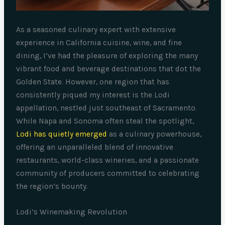
As a seasoned culinary expert with extensive
experience in California cuisine, wine, and fine
dining, I’ve had the pleasure of exploring the many
vibrant food and beverage destinations that dot the
Golden State. However, one region that has
consistently piqued my interest is the Lodi
appellation, nestled just southeast of Sacramento.
While Napa and Sonoma often steal the spotlight,
Lodi has quietly emerged
as a culinary powerhouse,
offering an unparalleled blend of innovative
restaurants, world-class wineries, and a passionate
community of producers committed to celebrating
the region’s bounty.
Lodi’s Winemaking Revolution