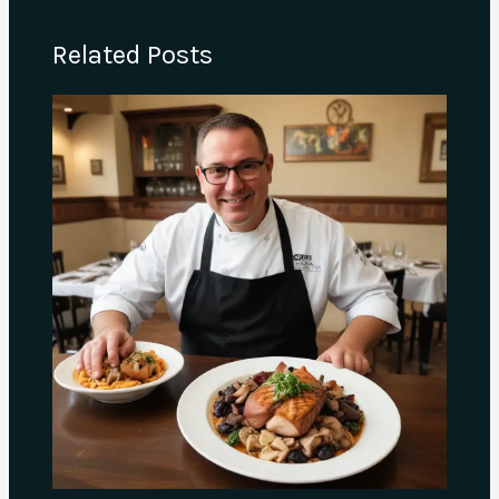
Related Posts