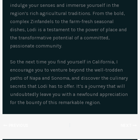
indulge your senses and immerse yourself in the
region’s rich agricultural traditions. From the bold,
complex Zinfandels to the farm-fresh seasonal
dishes, Lodi is a testament to the power of place and
the transformative potential of a committed,
passionate community.
So the next time you find yourself in California, I
encourage you to venture beyond the well-trodden
paths of Napa and Sonoma, and discover the culinary
secrets that Lodi has to offer. It’s a journey that will
undoubtedly leave you with a newfound appreciation
for the bounty of this remarkable region.
PREVIOUS
NEXT