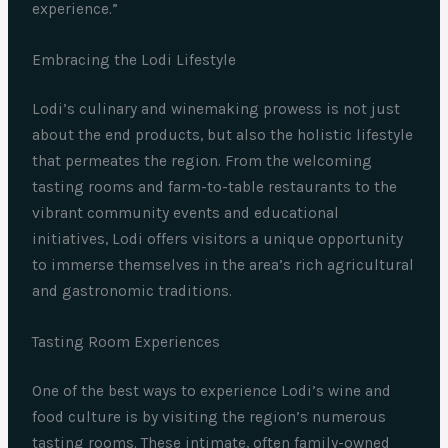
experience.”
Embracing the Lodi Lifestyle
Lodi’s culinary and winemaking prowess is not just
about the end products, but also the holistic lifestyle
that permeates the region. From the welcoming
tasting rooms and farm-to-table restaurants to the
vibrant community events and educational
initiatives, Lodi offers visitors a unique opportunity
to immerse themselves in the area’s rich agricultural
and gastronomic traditions.
Tasting Room Experiences
One of the best ways to experience Lodi’s wine and
food culture is by visiting the region’s numerous
tasting rooms. These intimate, often family-owned