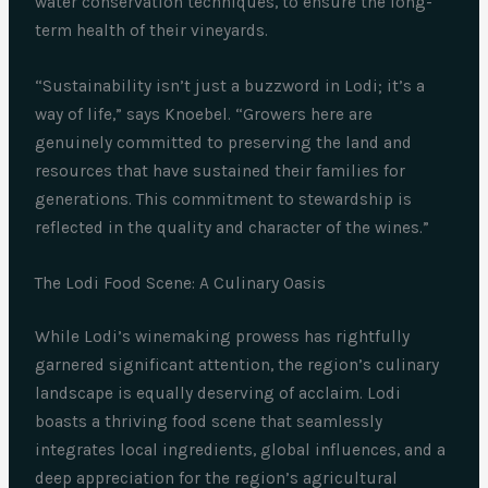
water conservation techniques, to ensure the long-
term health of their vineyards.
“Sustainability isn’t just a buzzword in Lodi; it’s a
way of life,” says Knoebel. “Growers here are
genuinely committed to preserving the land and
resources that have sustained their families for
generations. This commitment to stewardship is
reflected in the quality and character of the wines.”
The Lodi Food Scene: A Culinary Oasis
While Lodi’s winemaking prowess has rightfully
garnered significant attention, the region’s culinary
landscape is equally deserving of acclaim. Lodi
boasts a thriving food scene that seamlessly
integrates local ingredients, global influences, and a
deep appreciation for the region’s agricultural