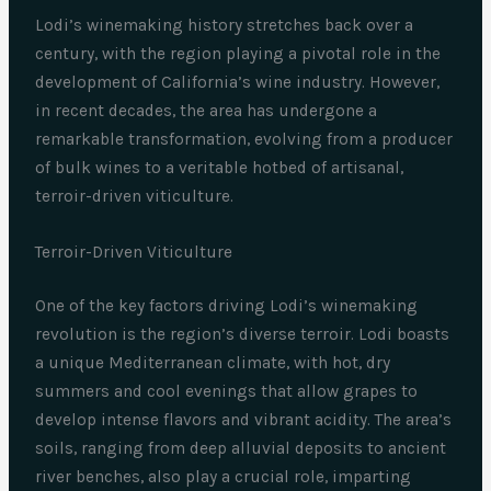
Lodi’s winemaking history stretches back over a
century, with the region playing a pivotal role in the
development of California’s wine industry. However,
in recent decades, the area has undergone a
remarkable transformation, evolving from a producer
of bulk wines to a veritable hotbed of artisanal,
terroir-driven viticulture.
Terroir-Driven Viticulture
One of the key factors driving Lodi’s winemaking
revolution is the region’s diverse terroir. Lodi boasts
a unique Mediterranean climate, with hot, dry
summers and cool evenings that allow grapes to
develop intense flavors and vibrant acidity. The area’s
soils, ranging from deep alluvial deposits to ancient
river benches, also play a crucial role, imparting