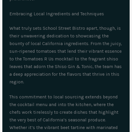
Embracing Local Ingredients and Techniques
What truly sets School Street Bistro apart, though, is
their unwavering dedication to showcasing the
bounty of local California ingredients. From the juicy,
sun-ripened tomatoes that lend their vibrant essence
to the Tomatoes R Us mocktail to the fragrant shiso
leaves that adorn the Shiso Gin & Tonic, the team has
a deep appreciation for the flavors that thrive in this
region.
This commitment to local sourcing extends beyond
the cocktail menu and into the kitchen, where the
chefs work tirelessly to create dishes that highlight
the very best of California’s seasonal produce.
Whether it’s the vibrant beet tartine with marinated