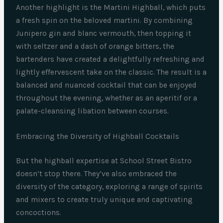
Another highlight is the Martini Highball, which puts
a fresh spin on the beloved martini. By combining
Junipero gin and blanc vermouth, then topping it
with seltzer and a dash of orange bitters, the
bartenders have created a delightfully refreshing and
lightly effervescent take on the classic. The result is a
balanced and nuanced cocktail that can be enjoyed
throughout the evening, whether as an aperitif or a
palate-cleansing libation between courses.
Embracing the Diversity of Highball Cocktails
But the highball expertise at School Street Bistro
doesn’t stop there. They’ve also embraced the
diversity of the category, exploring a range of spirits
and mixers to create truly unique and captivating
concoctions.