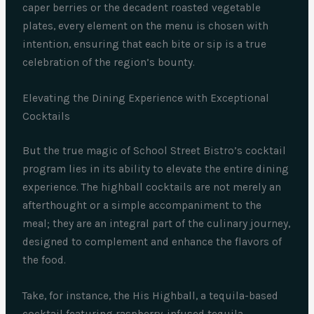
caper berries or the decadent roasted vegetable
plates, every element on the menu is chosen with
intention, ensuring that each bite or sip is a true
celebration of the region’s bounty.
Elevating the Dining Experience with Exceptional
Cocktails
But the true magic of School Street Bistro’s cocktail
program lies in its ability to elevate the entire dining
experience. The highball cocktails are not merely an
afterthought or a simple accompaniment to the
meal; they are an integral part of the culinary journey,
designed to complement and enhance the flavors of
the food.
Take, for instance, the His Highball, a tequila-based