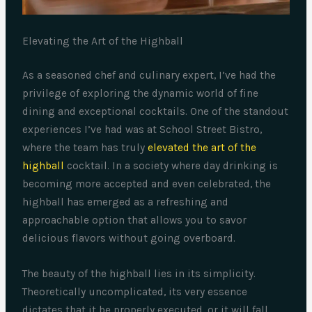
Elevating the Art of the Highball
As a seasoned chef and culinary expert, I’ve had the
privilege of exploring the dynamic world of fine
dining and exceptional cocktails. One of the standout
experiences I’ve had was at School Street Bistro,
where the team has truly
elevated the art of the
highball
cocktail. In a society where day drinking is
becoming more accepted and even celebrated, the
highball has emerged as a refreshing and
approachable option that allows you to savor
delicious flavors without going overboard.
The beauty of the highball lies in its simplicity.
Theoretically uncomplicated, its very essence
dictates that it be properly executed, or it will fall