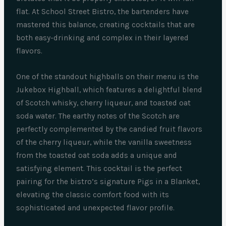
flat. At School Street Bistro, the bartenders have
mastered this balance, creating cocktails that are
both easy-drinking and complex in their layered
flavors.
One of the standout highballs on their menu is the
Jukebox Highball, which features a delightful blend
of Scotch whisky, cherry liqueur, and toasted oat
soda water. The earthy notes of the Scotch are
perfectly complemented by the candied fruit flavors
of the cherry liqueur, while the vanilla sweetness
from the toasted oat soda adds a unique and
satisfying element. This cocktail is the perfect
pairing for the bistro’s signature Pigs in a Blanket,
elevating the classic comfort food with its
sophisticated and unexpected flavor profile.