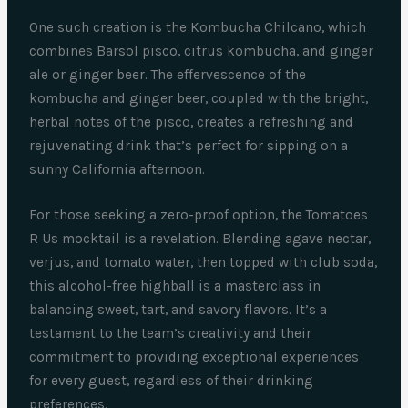
One such creation is the Kombucha Chilcano, which
combines Barsol pisco, citrus kombucha, and ginger
ale or ginger beer. The effervescence of the
kombucha and ginger beer, coupled with the bright,
herbal notes of the pisco, creates a refreshing and
rejuvenating drink that’s perfect for sipping on a
sunny California afternoon.
For those seeking a zero-proof option, the Tomatoes
R Us mocktail is a revelation. Blending agave nectar,
verjus, and tomato water, then topped with club soda,
this alcohol-free highball is a masterclass in
balancing sweet, tart, and savory flavors. It’s a
testament to the team’s creativity and their
commitment to providing exceptional experiences
for every guest, regardless of their drinking
preferences.