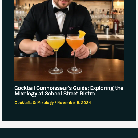
Cocktail Connoisseur’s Guide: Exploring the
Mixology at School Street Bistro
Cocktails & Mixology
/
November 5, 2024