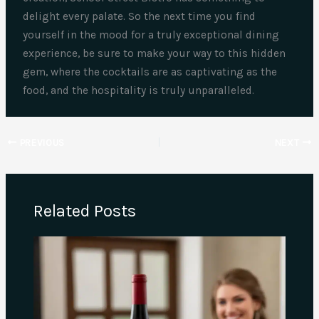
delight every palate. So the next time you find
yourself in the mood for a truly exceptional dining
experience, be sure to make your way to this hidden
gem, where the cocktails are as captivating as the
food, and the hospitality is truly unparalleled.
PREVIOUS
NEXT
Related Posts