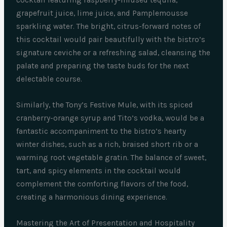
cocktail featuring raspberry-infused tequila,
grapefruit juice, lime juice, and Pamplemousse
sparkling water. The bright, citrus-forward notes of
this cocktail would pair beautifully with the bistro’s
signature ceviche or a refreshing salad, cleansing the
palate and preparing the taste buds for the next
delectable course.
Similarly, the Tony’s Festive Mule, with its spiced
cranberry-orange syrup and Tito’s vodka, would be a
fantastic accompaniment to the bistro’s hearty
winter dishes, such as a rich, braised short rib or a
warming root vegetable gratin. The balance of sweet,
tart, and spicy elements in the cocktail would
complement the comforting flavors of the food,
creating a harmonious dining experience.
Mastering the Art of Presentation and Hospitality