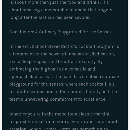
is about more than just the food and drinks; it’s
about creating a memorable moment that lingers
long after the last sip has been savored.
Conclusion: A Culinary Playground for the Senses
In the end, School Street Bistro’s cocktail program is
a testament to the power of innovation, dedication,
and a deep respect for the art of mixology. By
embracing the highball as a versatile and
approachable format, the team has created a culinary
playground for the senses, where each cocktail is a
masterful expression of the region’s bounty and the
team’s unwavering commitment to excellence.
Whether you’re in the mood for a classic martini-
inspired highball or a more adventurous, zero-proof
creation, School Street Bistro has something to