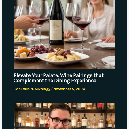
Elevate Your Palate: Wine Pairings that
Complement the Dining Experience
Cocktails & Mixology
/
November 5, 2024