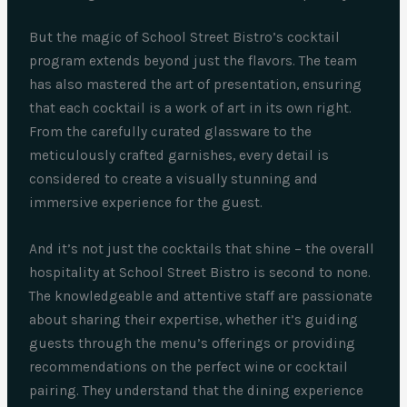
But the magic of School Street Bistro’s cocktail
program extends beyond just the flavors. The team
has also mastered the art of presentation, ensuring
that each cocktail is a work of art in its own right.
From the carefully curated glassware to the
meticulously crafted garnishes, every detail is
considered to create a visually stunning and
immersive experience for the guest.
And it’s not just the cocktails that shine – the overall
hospitality at School Street Bistro is second to none.
The knowledgeable and attentive staff are passionate
about sharing their expertise, whether it’s guiding
guests through the menu’s offerings or providing
recommendations on the perfect wine or cocktail
pairing. They understand that the dining experience