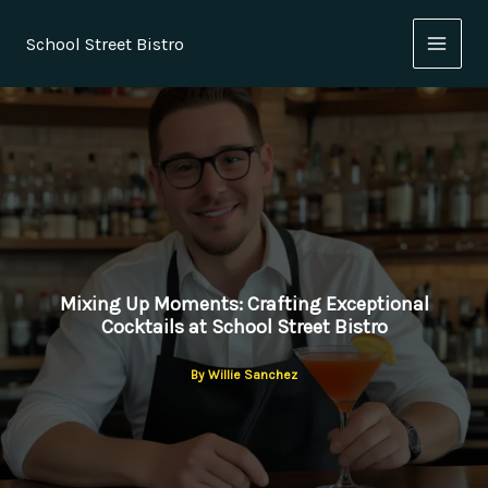
Skip
to
School Street Bistro
content
Mixing Up Moments: Crafting Exceptional
Cocktails at School Street Bistro
By
Willie Sanchez