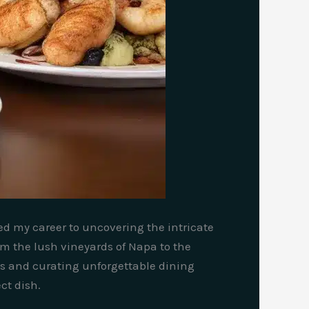
ted my career to uncovering the intricate
rom the lush vineyards of Napa to the
gs and curating unforgettable dining
ct dish.