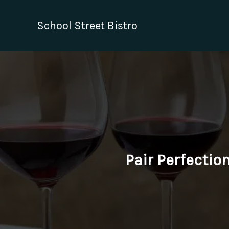
Skip
to
School Street Bistro
content
Pair Perfectio