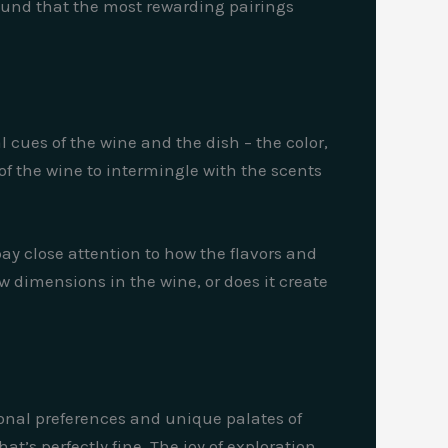
 found that the most rewarding pairings
 cues of the wine and the dish – the color,
of the wine to intermingle with the scents
 pay close attention to how the flavors and
w dimensions in the wine, or does it create
rsonal preferences and unique palates of
’s perfectly fine. The joy of exploration