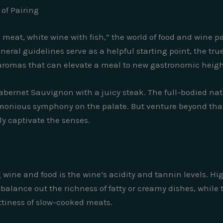
of Pairing
meat, white wine with fish,” the world of food and wine p
neral guidelines serve as a helpful starting point, the tr
nd aromas that can elevate a meal to new gastronomic heigh
 Cabernet Sauvignon with a juicy steak. The full-bodied na
monious symphony on the palate. But venture beyond that 
ly captivate the senses.
ng wine and food is the wine’s acidity and tannin levels. H
y balance out the richness of fatty or creamy dishes, whil
ttiness of slow-cooked meats.