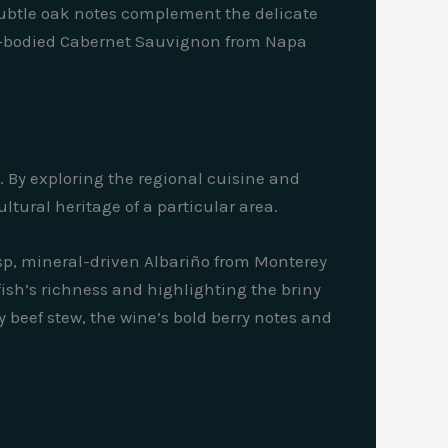
 subtle oak notes complement the delicate
ull-bodied Cabernet Sauvignon from Napa
y. By exploring the regional cuisine and
ltural heritage of a particular area.
risp, mineral-driven Albariño from Monterey
 fish’s richness and highlighting the briny
 beef stew, the wine’s bold berry notes and