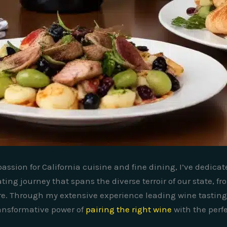
assion for California cuisine and fine dining, I’ve dedica
ing journey that spans the diverse terroir of our state, f
are. Through my extensive experience leading wine tastin
ransformative power of
pairing the right wine
with the perfe