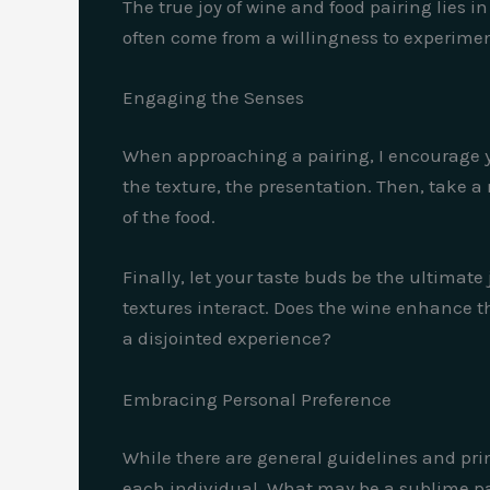
The true joy of wine and food pairing lies i
often come from a willingness to experim
Engaging the Senses
When approaching a pairing, I encourage you
the texture, the presentation. Then, take a
of the food.
Finally, let your taste buds be the ultimate
textures interact. Does the wine enhance th
a disjointed experience?
Embracing Personal Preference
While there are general guidelines and prin
each individual. What may be a sublime pair