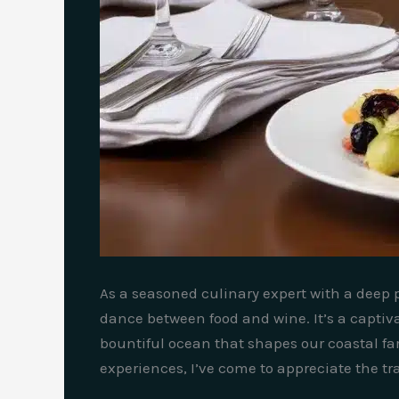
As a seasoned culinary expert with a deep p
dance between food and wine. It’s a captivat
bountiful ocean that shapes our coastal f
experiences, I’ve come to appreciate the t