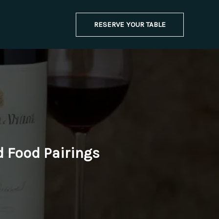
RESERVE YOUR TABLE
d Food Pairings