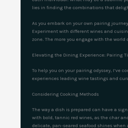
lies in finding the combinations that delig
As you embark on your own pairing journey,
Experiment with different wines and cuisine
zone. The more you engage with the world of
Elevating the Dining Experience: Pairing 
To help you on your pairing odyssey, I’ve c
experiences leading wine tastings and cur
Considering Cooking Methods
The way a dish is prepared can have a signif
with bold, tannic red wines, as the char a
delicate, pan-seared seafood shines when a