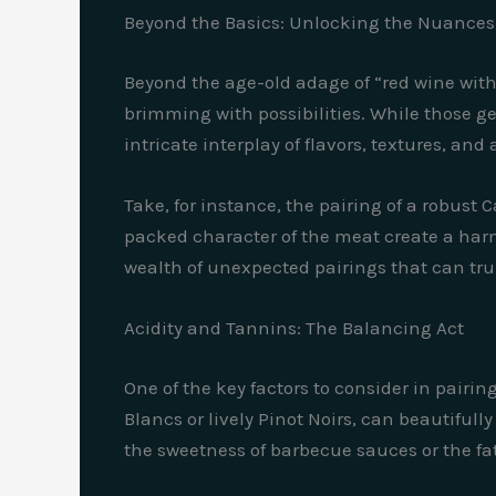
Beyond the Basics: Unlocking the Nuances 
Beyond the age-old adage of “red wine with 
brimming with possibilities. While those ge
intricate interplay of flavors, textures, a
Take, for instance, the pairing of a robust
packed character of the meat create a har
wealth of unexpected pairings that can tru
Acidity and Tannins: The Balancing Act
One of the key factors to consider in pairi
Blancs or lively Pinot Noirs, can beautifull
the sweetness of barbecue sauces or the fa