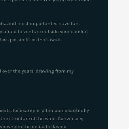
ts, and most importantly, have fun.
e afraid to venture outside your comfort
ss possibilities that await.
d over the years, drawing from my
eats, for example, often pair beautifully
he structure of the wine. Conversely,
verwhelm the delicate flavors.