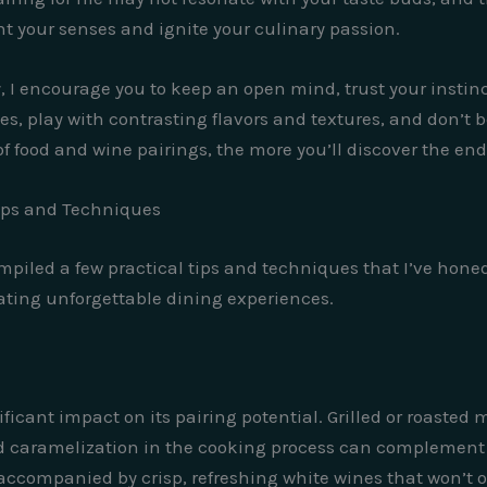
ht your senses and ignite your culinary passion.
 I encourage you to keep an open mind, trust your instinc
s, play with contrasting flavors and textures, and don’t b
 food and wine pairings, the more you’ll discover the endle
Tips and Techniques
ompiled a few practical tips and techniques that I’ve hone
ating unforgettable dining experiences.
icant impact on its pairing potential. Grilled or roasted m
nd caramelization in the cooking process can complement t
ccompanied by crisp, refreshing white wines that won’t o