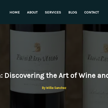
HOME
ABOUT
SERVICES
BLOG
CONTACT
n: Discovering the Art of Wine an
By
Willie Sanchez