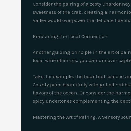
Consider the pairing of a zesty Chardonnay
sweetness of the crab, creating a harmonio
Valley would overpower the delicate flavors
Embracing the Local Connection
Another guiding principle in the art of pai
local wine offerings, you can uncover capti
Take, for example, the bountiful seafood an
County pairs beautifully with grilled halibu
flavors of the ocean. Or consider the harm
spicy undertones complementing the depth o
Mastering the Art of Pairing: A Sensory Jou