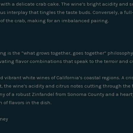
 with a delicate crab cake. The wine’s bright acidity and
us interplay that tingles the taste buds. Conversely, a f
 of the crab, making for an imbalanced pairing.
ring is the “what grows together, goes together” philosoph
vating flavor combinations that speak to the terroir and cu
d vibrant white wines of California’s coastal regions. A c
t, the wine’s acidity and citrus notes cutting through the
ony of a robust Zinfandel from Sonoma County and a hearty
f flavors in the dish.
rney