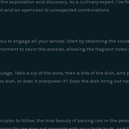
n the exploration and discovery. As a culinary expert, I’ve
ent and an openness to unexpected combinations.
 to engage all your senses. Start by observing the visual
 moment to savor the aromas, allowing the fragrant notes 
 judge. Take a sip of the wine, then a bite of the dish, and
e dish, or does it overpower it? Does the dish bring out ne
ciples to follow, the true beauty of pairing lies in the pe
ing for me may not resonate with your taste buds, and that