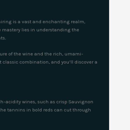
airing is a vast and enchanting realm,
ue mastery lies in understanding the
ts.
ture of the wine and the rich, umami-
classic combination, and you’ll discover a
igh-acidity wines, such as crisp Sauvignon
e the tannins in bold reds can cut through