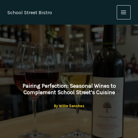
Skip
to
School Street Bistro
content
Pairing Perfection: Seasonal Wines to
Complement School Street’s Cuisine
By
Willie Sanchez