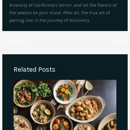
diversity of California’s terroir, and let the flavors of
the season be your muse. After all, the true art of
pairing lies in the journey of discovery.
PREVIOUS
NEXT
Related Posts