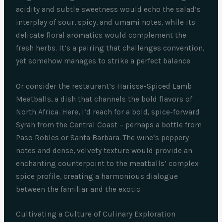
acidity and subtle sweetness would echo the salad’s
interplay of sour, spicy, and umami notes, while its
delicate floral aromatics would complement the
fresh herbs. It’s a pairing that challenges convention,
yet somehow manages to strike a perfect balance.
Or consider the restaurant’s Harissa-Spiced Lamb
Meatballs, a dish that channels the bold flavors of
North Africa. Here, I’d reach for a bold, spice-forward
Syrah from the Central Coast – perhaps a bottle from
Paso Robles or Santa Barbara. The wine’s peppery
notes and dense, velvety texture would provide an
enchanting counterpoint to the meatballs’ complex
spice profile, creating a harmonious dialogue
between the familiar and the exotic.
Cultivating a Culture of Culinary Exploration