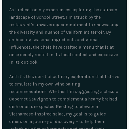
As I reflect on my experiences exploring the culinary
landscape of School Street, I’m struck by the
restaurant’s unwavering commitment to showcasing
the diversity and nuance of California’s terroir. By
embracing seasonal ingredients and global
influences, the chefs have crafted a menu that is at
once deeply rooted in its local context and expansive
in its outlook.
And it’s this spirit of culinary exploration that I strive
to emulate in my own wine pairing
recommendations. Whether I’m suggesting a classic
Cabernet Sauvignon to complement a hearty braised
dish or an unexpected Riesling to elevate a
Vietnamese-inspired salad, my goal is to guide
diners on a journey of discovery – to help them