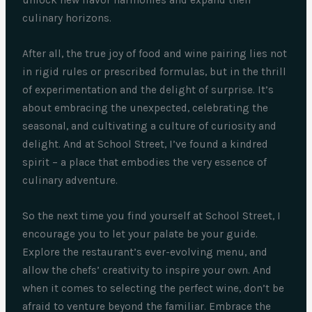
unlock new flavor harmonies and expand their
culinary horizons.
After all, the true joy of food and wine pairing lies not
in rigid rules or prescribed formulas, but in the thrill
of experimentation and the delight of surprise. It’s
about embracing the unexpected, celebrating the
seasonal, and cultivating a culture of curiosity and
delight. And at School Street, I’ve found a kindred
spirit – a place that embodies the very essence of
culinary adventure.
So the next time you find yourself at School Street, I
encourage you to let your palate be your guide.
Explore the restaurant’s ever-evolving menu, and
allow the chefs’ creativity to inspire your own. And
when it comes to selecting the perfect wine, don’t be
afraid to venture beyond the familiar. Embrace the