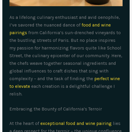
As a lifelong culinary enthusiast and avid oenophile,
I’ve savored the nuanced dance of
food and wine
pairings
from California’s sun-drenched vineyards to
the bustling streets of Paris. But no place inspires
my passion for harmonizing flavors quite like School
Street, the culinary epicenter of our community. Here,
the chefs weave together seasonal ingredients and
global influences to craft dishes that sing with
complexity – and the task of finding the
perfect wine
to elevate
each creation is a delightful challenge I
relish.
Embracing the Bounty of California’s Terroir
At the heart of
exceptional food and wine pairing
lies
a deep respect for the terroir – the unique confluence