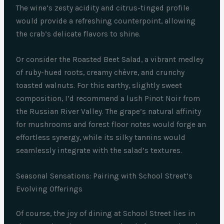
The wine’s zesty acidity and citrus-tinged profile
would provide a refreshing counterpoint, allowing
the crab’s delicate flavors to shine.
Or consider the Roasted Beet Salad, a vibrant medley
of ruby-hued roots, creamy chèvre, and crunchy
toasted walnuts. For this earthy, slightly sweet
composition, I’d recommend a lush Pinot Noir from
the Russian River Valley. The grape’s natural affinity
for mushrooms and forest floor notes would forge an
effortless synergy, while its silky tannins would
seamlessly integrate with the salad’s textures.
Seasonal Sensations: Pairing with School Street’s
Evolving Offerings
Of course, the joy of dining at School Street lies in