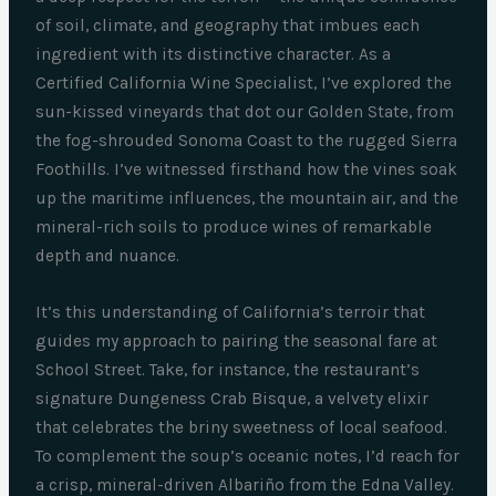
of soil, climate, and geography that imbues each
ingredient with its distinctive character. As a
Certified California Wine Specialist, I’ve explored the
sun-kissed vineyards that dot our Golden State, from
the fog-shrouded Sonoma Coast to the rugged Sierra
Foothills. I’ve witnessed firsthand how the vines soak
up the maritime influences, the mountain air, and the
mineral-rich soils to produce wines of remarkable
depth and nuance.
It’s this understanding of California’s terroir that
guides my approach to pairing the seasonal fare at
School Street. Take, for instance, the restaurant’s
signature Dungeness Crab Bisque, a velvety elixir
that celebrates the briny sweetness of local seafood.
To complement the soup’s oceanic notes, I’d reach for
a crisp, mineral-driven Albariño from the Edna Valley.