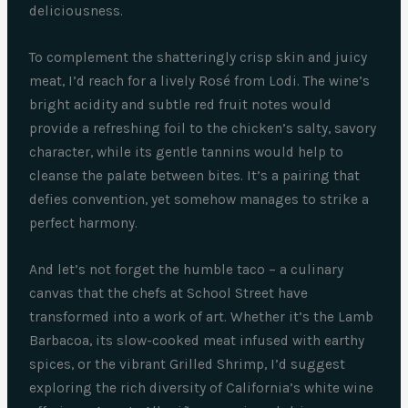
deliciousness.
To complement the shatteringly crisp skin and juicy
meat, I’d reach for a lively Rosé from Lodi. The wine’s
bright acidity and subtle red fruit notes would
provide a refreshing foil to the chicken’s salty, savory
character, while its gentle tannins would help to
cleanse the palate between bites. It’s a pairing that
defies convention, yet somehow manages to strike a
perfect harmony.
And let’s not forget the humble taco – a culinary
canvas that the chefs at School Street have
transformed into a work of art. Whether it’s the Lamb
Barbacoa, its slow-cooked meat infused with earthy
spices, or the vibrant Grilled Shrimp, I’d suggest
exploring the rich diversity of California’s white wine