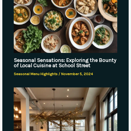
Seasonal Sensations: Exploring the Bounty
of Local Cuisine at School Street
Seasonal Menu Highlights
/
November 5, 2024