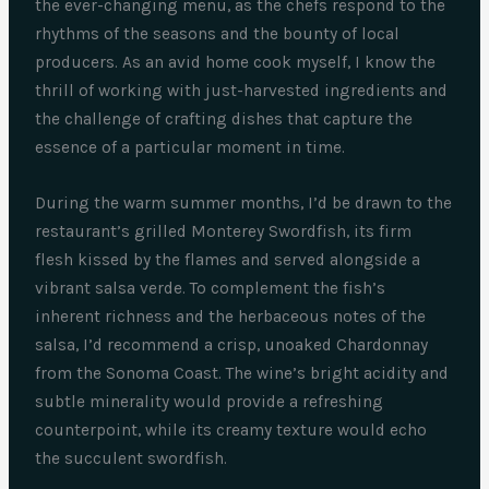
the ever-changing menu, as the chefs respond to the
rhythms of the seasons and the bounty of local
producers. As an avid home cook myself, I know the
thrill of working with just-harvested ingredients and
the challenge of crafting dishes that capture the
essence of a particular moment in time.
During the warm summer months, I’d be drawn to the
restaurant’s grilled Monterey Swordfish, its firm
flesh kissed by the flames and served alongside a
vibrant salsa verde. To complement the fish’s
inherent richness and the herbaceous notes of the
salsa, I’d recommend a crisp, unoaked Chardonnay
from the Sonoma Coast. The wine’s bright acidity and
subtle minerality would provide a refreshing
counterpoint, while its creamy texture would echo
the succulent swordfish.