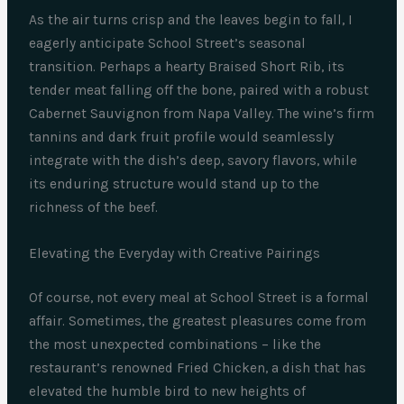
As the air turns crisp and the leaves begin to fall, I
eagerly anticipate School Street’s seasonal
transition. Perhaps a hearty Braised Short Rib, its
tender meat falling off the bone, paired with a robust
Cabernet Sauvignon from Napa Valley. The wine’s firm
tannins and dark fruit profile would seamlessly
integrate with the dish’s deep, savory flavors, while
its enduring structure would stand up to the
richness of the beef.
Elevating the Everyday with Creative Pairings
Of course, not every meal at School Street is a formal
affair. Sometimes, the greatest pleasures come from
the most unexpected combinations – like the
restaurant’s renowned Fried Chicken, a dish that has
elevated the humble bird to new heights of