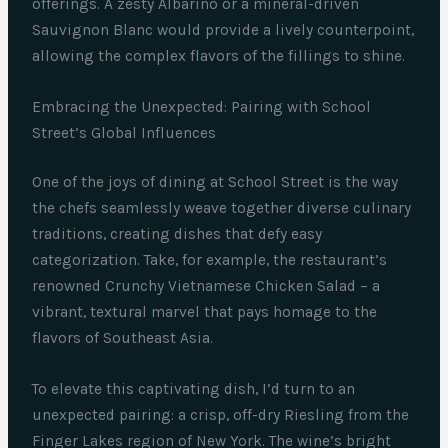
offerings. A zesty Albariño or a mineral-driven
Sauvignon Blanc would provide a lively counterpoint,
allowing the complex flavors of the fillings to shine.
Embracing the Unexpected: Pairing with School
Street’s Global Influences
One of the joys of dining at School Street is the way
the chefs seamlessly weave together diverse culinary
traditions, creating dishes that defy easy
categorization. Take, for example, the restaurant’s
renowned Crunchy Vietnamese Chicken Salad – a
vibrant, textural marvel that pays homage to the
flavors of Southeast Asia.
To elevate this captivating dish, I’d turn to an
unexpected pairing: a crisp, off-dry Riesling from the
Finger Lakes region of New York. The wine’s bright