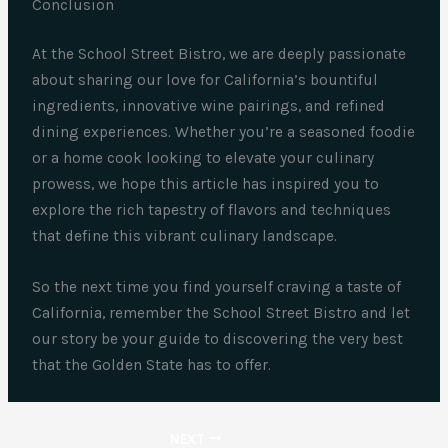
Conclusion
At the School Street Bistro, we are deeply passionate
about sharing our love for California’s bountiful
ingredients, innovative wine pairings, and refined
dining experiences. Whether you’re a seasoned foodie
or a home cook looking to elevate your culinary
prowess, we hope this article has inspired you to
explore the rich tapestry of flavors and techniques
that define this vibrant culinary landscape.
So the next time you find yourself craving a taste of
California, remember the School Street Bistro and let
our story be your guide to discovering the very best
that the Golden State has to offer.
NEXT