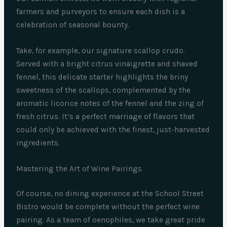
farmers and purveyors to ensure each dish is a
celebration of seasonal bounty.
Take, for example, our signature scallop crudo.
Served with a bright citrus vinaigrette and shaved
fennel, this delicate starter highlights the briny
sweetness of the scallops, complemented by the
aromatic licorice notes of the fennel and the zing of
fresh citrus. It’s a perfect marriage of flavors that
could only be achieved with the finest, just-harvested
ingredients.
Mastering the Art of Wine Pairings
Of course, no dining experience at the School Street
Bistro would be complete without the perfect wine
pairing. As a team of oenophiles, we take great pride