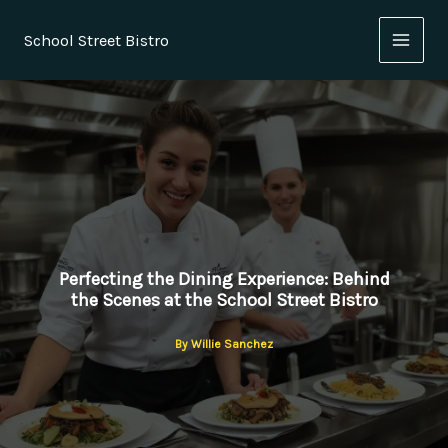
Skip
to
School Street Bistro
content
Perfecting the Dining Experience: Behind
the Scenes at the School Street Bistro
By
Willie Sanchez