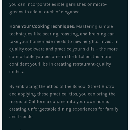
you can incorporate edible garnishes or micro-
greens to add a touch of elegance.
Hone Your Cooking Techniques
: Mastering simple
techniques like searing, roasting, and braising can
take your homemade meals to new heights. Invest in
quality cookware and practice your skills – the more
comfortable you become in the kitchen, the more
confident you’ll be in creating restaurant-quality
dishes.
By embracing the ethos of the School Street Bistro
and applying these practical tips, you can bring the
magic of California cuisine into your own home,
creating unforgettable dining experiences for family
and friends.