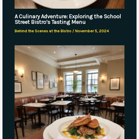
A Culinary Adventure: Exploring the School
Street Bistro’s Tasting Menu
Behind the Scenes at the Bistro
/
November 5, 2024