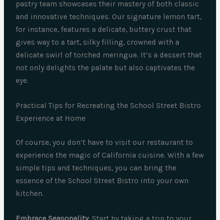
pastry team showcases their mastery of both classic
and innovative techniques. Our signature lemon tart,
for instance, features a delicate, buttery crust that
gives way to a tart, silky filling, crowned with a
delicate swirl of torched meringue. It’s a dessert that
not only delights the palate but also captivates the
eye.
Practical Tips for Recreating the School Street Bistro
Experience at Home
Of course, you don’t have to visit our restaurant to
experience the magic of California cuisine. With a few
simple tips and techniques, you can bring the
essence of the School Street Bistro into your own
kitchen.
Embrace Seasonality
: Start by taking a trip to your