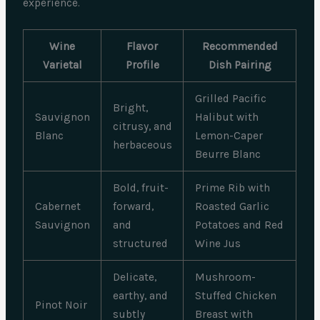
experience.
Wine
Flavor
Recommended
Varietal
Profile
Dish Pairing
Grilled Pacific
Bright,
Sauvignon
Halibut with
citrusy, and
Blanc
Lemon-Caper
herbaceous
Beurre Blanc
Bold, fruit-
Prime Rib with
Cabernet
forward,
Roasted Garlic
Sauvignon
and
Potatoes and Red
structured
Wine Jus
Delicate,
Mushroom-
earthy, and
Stuffed Chicken
Pinot Noir
subtly
Breast with