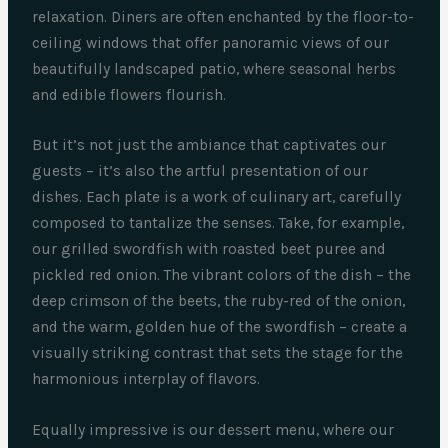
relaxation. Diners are often enchanted by the floor-to-
ceiling windows that offer panoramic views of our
beautifully landscaped patio, where seasonal herbs
and edible flowers flourish.
But it’s not just the ambiance that captivates our
guests – it’s also the artful presentation of our
dishes. Each plate is a work of culinary art, carefully
composed to tantalize the senses. Take, for example,
our grilled swordfish with roasted beet puree and
pickled red onion. The vibrant colors of the dish – the
deep crimson of the beets, the ruby-red of the onion,
and the warm, golden hue of the swordfish – create a
visually striking contrast that sets the stage for the
harmonious interplay of flavors.
Equally impressive is our dessert menu, where our