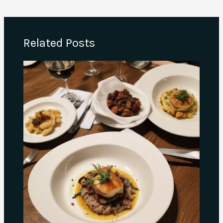
Related Posts