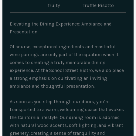
fruity
Truffle Risotto
Elevating the Dining Experience: Ambiance and
Presentation
Of course, exceptional ingredients and masterful
wine pairings are only part of the equation when it
comes to creating a truly memorable dining
experience. At the School Street Bistro, we also place
a strong emphasis on cultivating an inviting
ambiance and thoughtful presentation.
As soon as you step through our doors, you’re
transported to a warm, welcoming space that evokes
the California lifestyle. Our dining room is adorned
with natural wood accents, soft lighting, and vibrant
greenery, creating a sense of tranquility and