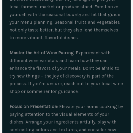
local farmers’ market or produce stand. Familiarize
yourself with the seasonal bounty and let that guide
your menu planning. Seasonal fruits and vegetables
not only taste better, but they also lend themselves
to more vibrant, flavorful dishes.
Master the Art of Wine Pairing
: Experiment with
different wine varietals and learn how they can
enhance the flavors of your meals. Don’t be afraid to
try new things – the joy of discovery is part of the
process. If you’re unsure, reach out to your local wine
shop or sommelier for guidance.
Focus on Presentation
: Elevate your home cooking by
paying attention to the visual elements of your
dishes. Arrange your ingredients artfully, play with
contrasting colors and textures, and consider how