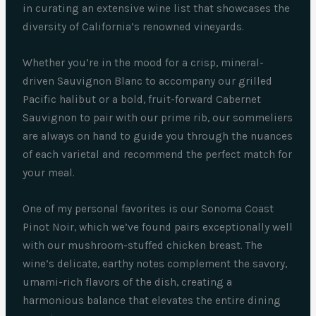
in curating an extensive wine list that showcases the
diversity of California’s renowned vineyards.
Whether you’re in the mood for a crisp, mineral-
driven Sauvignon Blanc to accompany our grilled
Pacific halibut or a bold, fruit-forward Cabernet
Sauvignon to pair with our prime rib, our sommeliers
are always on hand to guide you through the nuances
of each varietal and recommend the perfect match for
your meal.
One of my personal favorites is our Sonoma Coast
Pinot Noir, which we’ve found pairs exceptionally well
with our mushroom-stuffed chicken breast. The
wine’s delicate, earthy notes complement the savory,
umami-rich flavors of the dish, creating a
harmonious balance that elevates the entire dining