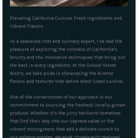
Elevating California Cuisine: Fresh Ingredients and
Vibrant Flavors
As a seasoned chef and culinary expert, I’ve had the
pleasure of exploring the richness of California’s
bounty and the innovative techniques that bring out
the best in every ingredient. At the School Street
Bistro, we take pride in showcasing the diverse
flavors and textures that define West Coast cuisine.
One of the cornerstones of our approach is our
commitment to sourcing the freshest, locally-grown
produce. Whether it’s the juicy heirloom tomatoes
that find their way into our caprese salad or the
vibrant microgreens that add a delicate crunch to
our salmon entrées, we work closely with regional