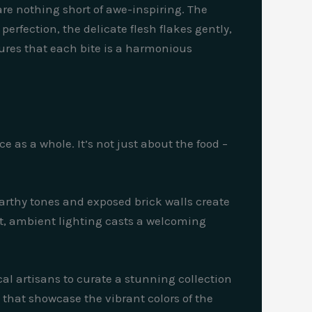
 are nothing short of awe-inspiring. The
perfection, the delicate flesh flakes gently,
sures that each bite is a harmonious
 as a whole. It’s not just about the food –
arthy tones and exposed brick walls create
ft, ambient lighting casts a welcoming
ocal artisans to curate a stunning collection
s that showcase the vibrant colors of the