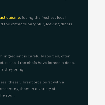
ast cuisine
, fusing the freshest local
d the extraordinary blur, leaving diners
h ingredient is carefully sourced, often
. It’s as if the chefs have formed a deep,
s they bring.
ss, these vibrant orbs burst with a
presenting them in a variety of
the soul.