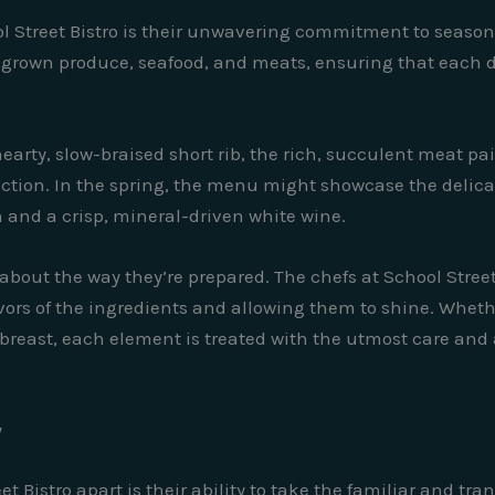
ol Street Bistro is their unwavering commitment to season
ly grown produce, seafood, and meats, ensuring that each 
earty, slow-braised short rib, the rich, succulent meat pa
ction. In the spring, the menu might showcase the delicat
 and a crisp, mineral-driven white wine.
’s about the way they’re prepared. The chefs at School Stre
lavors of the ingredients and allowing them to shine. Whethe
k breast, each element is treated with the utmost care and
y
et Bistro apart is their ability to take the familiar and tr