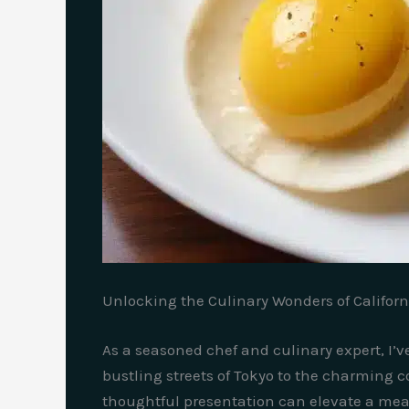
Unlocking the Culinary Wonders of Californ
As a seasoned chef and culinary expert, I’v
bustling streets of Tokyo to the charming c
thoughtful presentation can elevate a meal t