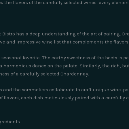
 the flavors of the carefully selected wines, every elemen
t Bistro has a deep understanding of the art of pairing. 
e and impressive wine list that complements the flavors 
a seasonal favorite. The earthy sweetness of the beets is pe
 harmonious dance on the palate. Similarly, the rich, butt
ess of a carefully selected Chardonnay.
 and the sommeliers collaborate to craft unique wine-pa
f flavors, each dish meticulously paired with a carefully
gredients