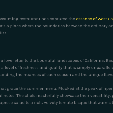
unassuming restaurant has captured the
essence of West Co
 It’s a place where the boundaries between the ordinary an
liss.
a love letter to the bountiful landscapes of California. Eac
 level of freshness and quality that is simply unparalleled
tanding the nuances of each season and the unique flavor
that grace the summer menu. Plucked at the peak of ripene
 notes. The chefs masterfully showcase their versatility, 
caprese salad to a rich, velvety tomato bisque that warms 