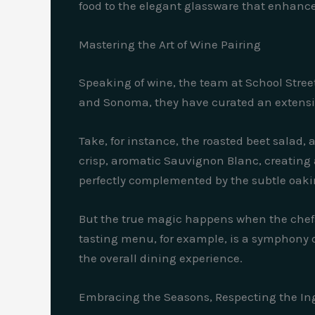
food to the elegant glassware that enhances
Mastering the Art of Wine Pairing
Speaking of wine, the team at School Stree
and Sonoma, they have curated an extensiv
Take, for instance, the roasted beet salad, 
crisp, aromatic Sauvignon Blanc, creating a
perfectly complemented by the subtle oakin
But the true magic happens when the chefs
tasting menu, for example, is a symphony o
the overall dining experience.
Embracing the Seasons, Respecting the In