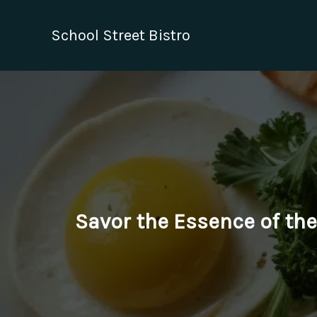
Skip
to
School Street Bistro
content
Savor the Essence of the