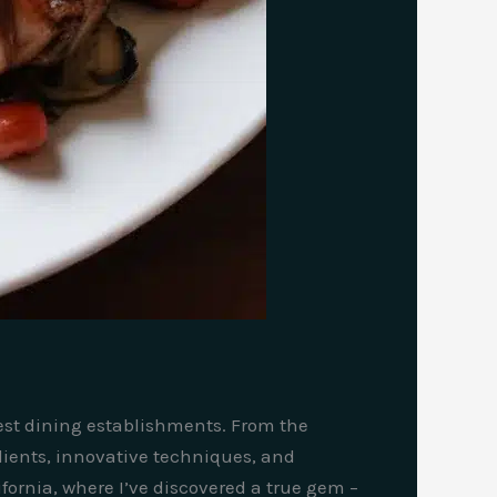
nest dining establishments. From the
edients, innovative techniques, and
ifornia, where I’ve discovered a true gem –