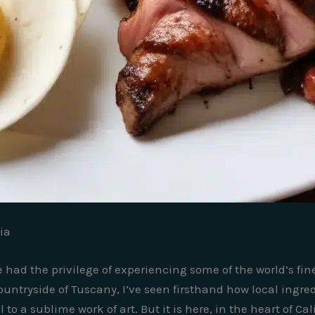
ia
e had the privilege of experiencing some of the world’s fi
ountryside of Tuscany, I’ve seen firsthand how local ingr
o a sublime work of art. But it is here, in the heart of Cal