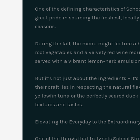
One of the defining characteristics of Scho
great pride in sourcing the freshest, local
seasons.
During the fall, the menu might feature a h
root vegetables and a velvety red wine redu
served with a vibrant lemon-herb emulsion
But it’s not just about the ingredients – it
their craft lies in respecting the natural f
yellowfin tuna or the perfectly seared duc
textures and tastes.
Elevating the Everyday to the Extraordinar
One of the things that truly sets School Stre