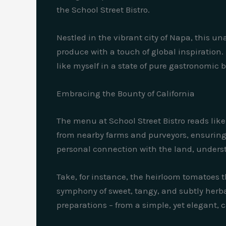
the School Street Bistro.
Nestled in the vibrant city of Napa, this 
produce with a touch of global inspiration.
like myself in a state of pure gastronomic b
Embracing the Bounty of California
The menu at School Street Bistro reads like 
from nearby farms and purveyors, ensuring a
personal connection with the land, unders
Take, for instance, the heirloom tomatoes 
symphony of sweet, tangy, and subtly herbal
preparations – from a simple, yet elegant, 