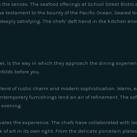
s the senses. The seafood offerings at School Street Bistro
rue testament to the bounty of the Pacific Ocean. Seared to 
d deeply satisfying. The chefs’ deft hand in the kitchen en
er, is the way in which they approach the dining experience
nfolds before you.
blend of rustic charm and modern sophistication. Warm, e
ontemporary furnishings lend an air of refinement. The so
e evening.
elevates the experience. The chefs have collaborated with l
of art in its own right. From the delicate porcelain plate