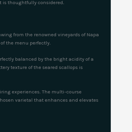
t is thoughtfully considered.
Drawing from the renowned vineyards of Napa
of the menu perfectly.
rfectly balanced by the bright acidity of a
ery texture of the seared scallops is
iring experiences. The multi-course
 chosen varietal that enhances and elevates