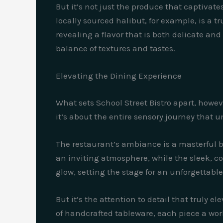
But it’s not just the produce that captivate
locally sourced halibut, for example, is a t
revealing a flavor that is both delicate an
balance of textures and tastes.
Elevating the Dining Experience
What sets School Street Bistro apart, howev
it’s about the entire sensory journey that u
The restaurant’s ambiance is a masterful 
an inviting atmosphere, while the sleek, c
glow, setting the stage for an unforgettabl
But it’s the attention to detail that truly 
of handcrafted tableware, each piece a work 