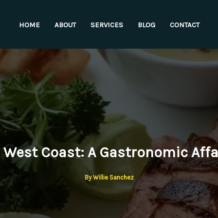
HOME
ABOUT
SERVICES
BLOG
CONTACT
 West Coast: A Gastronomic Affai
By
Willie Sanchez