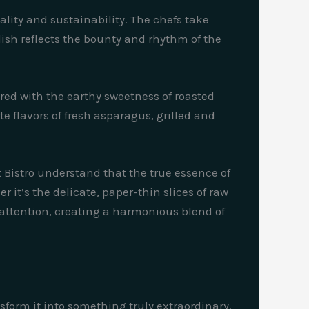
ality and sustainability. The chefs take
dish reflects the bounty and rhythm of the
ired with the earthy sweetness of roasted
e flavors of fresh asparagus, grilled and
et Bistro understand that the true essence of
r it’s the delicate, paper-thin slices of raw
 attention, creating a harmonious blend of
ansform it into something truly extraordinary.