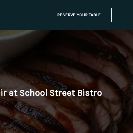
RESERVE YOUR TABLE
r at School Street Bistro