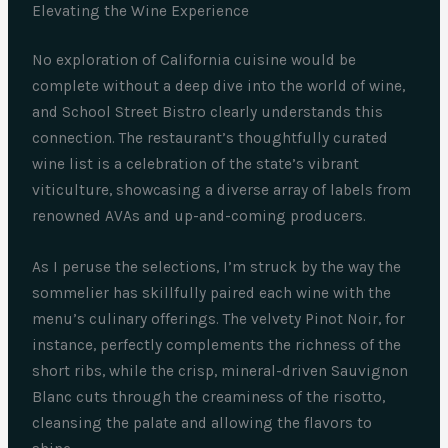
Elevating the Wine Experience
No exploration of California cuisine would be
complete without a deep dive into the world of wine,
and School Street Bistro clearly understands this
connection. The restaurant’s thoughtfully curated
wine list is a celebration of the state’s vibrant
viticulture, showcasing a diverse array of labels from
renowned AVAs and up-and-coming producers.
As I peruse the selections, I’m struck by the way the
sommelier has skillfully paired each wine with the
menu’s culinary offerings. The velvety Pinot Noir, for
instance, perfectly complements the richness of the
short ribs, while the crisp, mineral-driven Sauvignon
Blanc cuts through the creaminess of the risotto,
cleansing the palate and allowing the flavors to