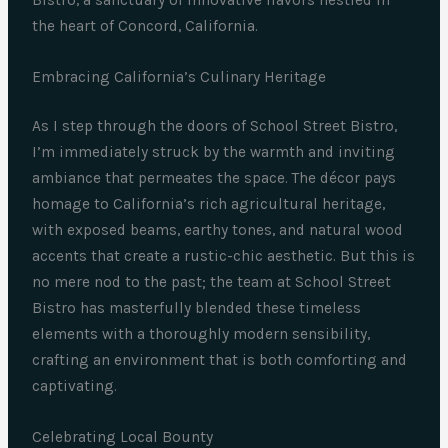
the heart of Concord, California.
Embracing California’s Culinary Heritage
As I step through the doors of School Street Bistro,
I’m immediately struck by the warmth and inviting
ambiance that permeates the space. The décor pays
homage to California’s rich agricultural heritage,
with exposed beams, earthy tones, and natural wood
accents that create a rustic-chic aesthetic. But this is
no mere nod to the past; the team at School Street
Bistro has masterfully blended these timeless
elements with a thoroughly modern sensibility,
crafting an environment that is both comforting and
captivating.
Celebrating Local Bounty