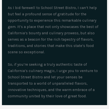
As I bid farewell to School Street Bistro, I can’t help
but feel a profound sense of gratitude for the
opportunity to experience this remarkable culinary
gem. It’s a place that not only showcases the best of
California’s bounty and culinary prowess, but also
serves as a beacon for the rich tapestry of flavors,
traditions, and stories that make this state’s food
scene so exceptional.
So, if you’re seeking a truly authentic taste of
California’s culinary magic, I urge you to venture to
School Street Bistro and let your senses be
transported to a world of unparalleled flavors,
innovative techniques, and the warm embrace of a
community united by their love of great food.