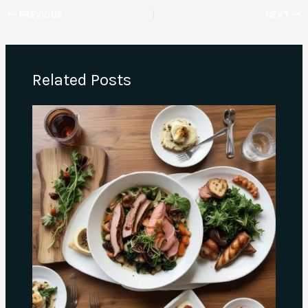
PREVIOUS
NEXT
Related Posts