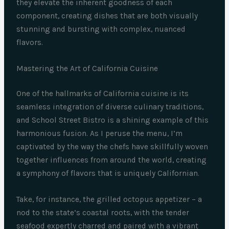
they elevate the inherent goodness of each
component, creating dishes that are both visually
stunning and bursting with complex, nuanced
flavors.
Mastering the Art of California Cuisine
One of the hallmarks of California cuisine is its
seamless integration of diverse culinary traditions,
and School Street Bistro is a shining example of this
harmonious fusion. As I peruse the menu, I’m
captivated by the way the chefs have skillfully woven
together influences from around the world, creating
a symphony of flavors that is uniquely Californian.
Take, for instance, the grilled octopus appetizer – a
nod to the state’s coastal roots, with the tender
seafood expertly charred and paired with a vibrant