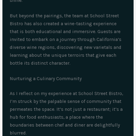
shine.
But beyond the pairings, the team at School Street
Bistro has also created a wine-tasting experience
that is both educational and immersive. Guests are
invited to embark on a journey through California’s
diverse wine regions, discovering new varietals and
learning about the unique terroirs that give each
bottle its distinct character.
Nurturing a Culinary Community
As I reflect on my experience at School Street Bistro,
I’m struck by the palpable sense of community that
permeates the space. It’s not just a restaurant; it’s a
hub for food enthusiasts, a place where the
boundaries between chef and diner are delightfully
blurred.