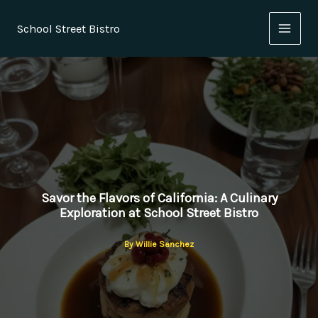
Skip
to
School Street Bistro
content
Savor the Flavors of California: A Culinary
Exploration at School Street Bistro
By
Willie Sanchez