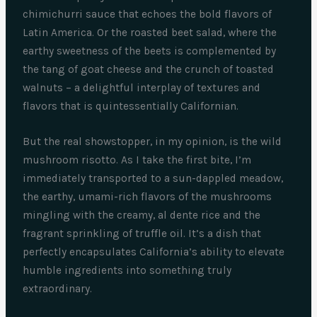
chimichurri sauce that echoes the bold flavors of
Latin America. Or the roasted beet salad, where the
earthy sweetness of the beets is complemented by
the tang of goat cheese and the crunch of toasted
walnuts – a delightful interplay of textures and
flavors that is quintessentially Californian.
But the real showstopper, in my opinion, is the wild
mushroom risotto. As I take the first bite, I’m
immediately transported to a sun-dappled meadow,
the earthy, umami-rich flavors of the mushrooms
mingling with the creamy, al dente rice and the
fragrant sprinkling of truffle oil. It’s a dish that
perfectly encapsulates California’s ability to elevate
humble ingredients into something truly
extraordinary.