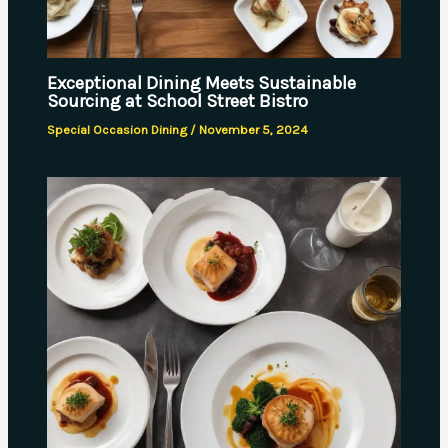
Exceptional Dining Meets Sustainable
Sourcing at School Street Bistro
Special Occasion Dining
/
November 5, 2024