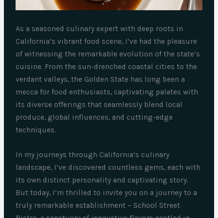
As a seasoned culinary expert with deep roots in
California’s vibrant food scene, I’ve had the pleasure
of witnessing the remarkable evolution of the state’s
cuisine. From the sun-drenched coastal cities to the
verdant valleys, the Golden State has long been a
mecca for food enthusiasts, captivating palates with
its diverse offerings that seamlessly blend local
produce, global influences, and cutting-edge
techniques.
In my journeys through California’s culinary
landscape, I’ve discovered countless gems, each with
its own distinct personality and captivating story.
But today, I’m thrilled to invite you on a journey to a
truly remarkable establishment – School Street
Bistro, a sanctuary of innovative flavors nestled in