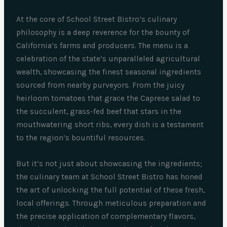
At the core of School Street Bistro’s culinary
philosophy is a deep reverence for the bounty of
California’s farms and producers. The menu is a
celebration of the state’s unparalleled agricultural
wealth, showcasing the finest seasonal ingredients
sourced from nearby purveyors. From the juicy
heirloom tomatoes that grace the Caprese salad to
the succulent, grass-fed beef that stars in the
mouthwatering short ribs, every dish is a testament
to the region’s bountiful resources.
But it’s not just about showcasing the ingredients;
the culinary team at School Street Bistro has honed
the art of unlocking the full potential of these fresh,
local offerings. Through meticulous preparation and
the precise application of complementary flavors,