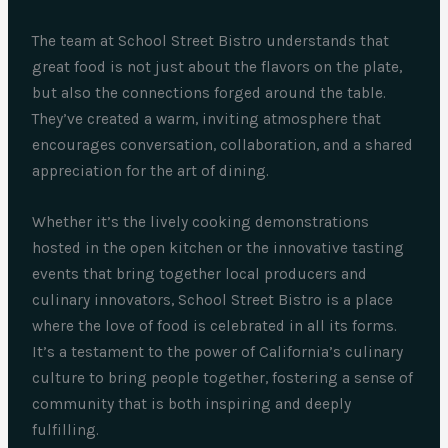
The team at School Street Bistro understands that
great food is not just about the flavors on the plate,
but also the connections forged around the table.
They’ve created a warm, inviting atmosphere that
encourages conversation, collaboration, and a shared
appreciation for the art of dining.
Whether it’s the lively cooking demonstrations
hosted in the open kitchen or the innovative tasting
events that bring together local producers and
culinary innovators, School Street Bistro is a place
where the love of food is celebrated in all its forms.
It’s a testament to the power of California’s culinary
culture to bring people together, fostering a sense of
community that is both inspiring and deeply
fulfilling.