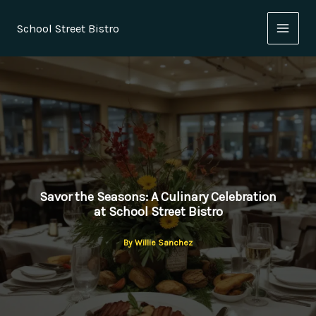
Skip
to
School Street Bistro
content
Savor the Seasons: A Culinary Celebration
at School Street Bistro
By
Willie Sanchez