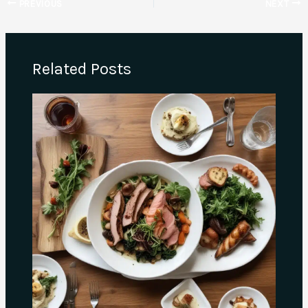
PREVIOUS
NEXT
Related Posts