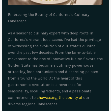
Embracing the Bounty of California’s Culinary
Landscape
As a seasoned culinary expert with deep roots in
California’s vibrant food scene, I’ve had the privilege
of witnessing the evolution of our state’s cuisine
over the past few decades. From the farm-to-table
movement to the rise of innovative fusion flavors, the
Golden State has become a culinary powerhouse,
attracting food enthusiasts and discerning palates
from around the world. At the heart of this
gastronomic revolution is a reverence for
seasonality, local ingredients, and a passionate
commitment to
showcasing the bounty of
our
diverse regional landscapes.