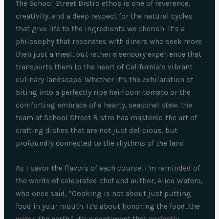
The School Street Bistro ethos is one of reverence,
creativity, and a deep respect for the natural cycles
that give life to the ingredients we cherish. It’s a
philosophy that resonates with diners who seek more
than just a meal, but rather a sensory experience that
transports them to the heart of California’s vibrant
culinary landscape. Whether it’s the exhilaration of
biting into a perfectly ripe heirloom tomato or the
comforting embrace of a hearty, seasonal stew, the
team at School Street Bistro has mastered the art of
crafting dishes that are not just delicious, but
profoundly connected to the rhythms of the land.
As I savor the flavors of each course, I’m reminded of
the words of celebrated chef and author, Alice Waters,
who once said, “Cooking is not about just putting
food in your mouth. It’s about honoring the food, the