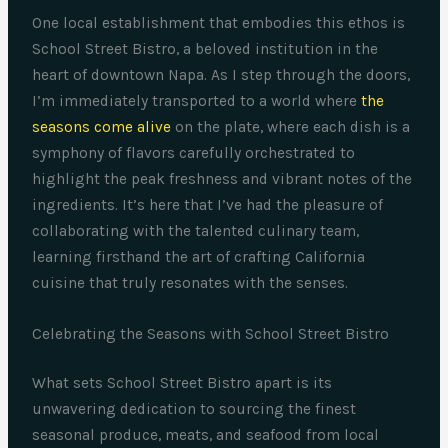
One local establishment that embodies this ethos is
School Street Bistro, a beloved institution in the
heart of downtown Napa. As I step through the doors,
I’m immediately transported to a world where
the
seasons come alive
on the plate, where each dish is a
symphony of flavors carefully orchestrated to
highlight the peak freshness and vibrant notes of the
ingredients. It’s here that I’ve had the pleasure of
collaborating with the talented culinary team,
learning firsthand the art of crafting California
cuisine that truly resonates with the senses.
Celebrating the Seasons with School Street Bistro
What sets School Street Bistro apart is its
unwavering dedication to sourcing the finest
seasonal produce, meats, and seafood from local