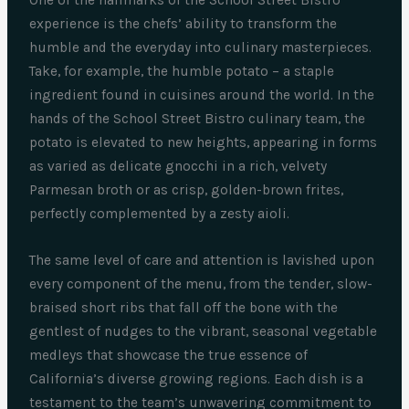
experience is the chefs’ ability to transform the
humble and the everyday into culinary masterpieces.
Take, for example, the humble potato – a staple
ingredient found in cuisines around the world. In the
hands of the School Street Bistro culinary team, the
potato is elevated to new heights, appearing in forms
as varied as delicate gnocchi in a rich, velvety
Parmesan broth or as crisp, golden-brown frites,
perfectly complemented by a zesty aioli.
The same level of care and attention is lavished upon
every component of the menu, from the tender, slow-
braised short ribs that fall off the bone with the
gentlest of nudges to the vibrant, seasonal vegetable
medleys that showcase the true essence of
California’s diverse growing regions. Each dish is a
testament to the team’s unwavering commitment to