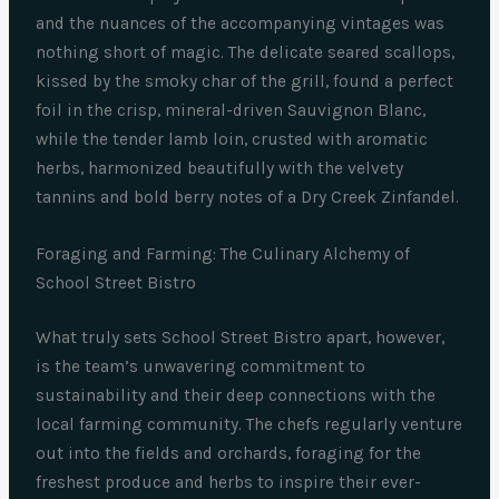
and the nuances of the accompanying vintages was
nothing short of magic. The delicate seared scallops,
kissed by the smoky char of the grill, found a perfect
foil in the crisp, mineral-driven Sauvignon Blanc,
while the tender lamb loin, crusted with aromatic
herbs, harmonized beautifully with the velvety
tannins and bold berry notes of a Dry Creek Zinfandel.
Foraging and Farming: The Culinary Alchemy of
School Street Bistro
What truly sets School Street Bistro apart, however,
is the team’s unwavering commitment to
sustainability and their deep connections with the
local farming community. The chefs regularly venture
out into the fields and orchards, foraging for the
freshest produce and herbs to inspire their ever-