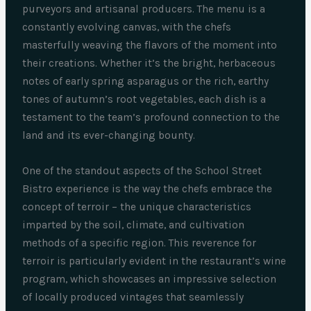
purveyors and artisanal producers. The menu is a
constantly evolving canvas, with the chefs
masterfully weaving the flavors of the moment into
their creations. Whether it’s the bright, herbaceous
notes of early spring asparagus or the rich, earthy
tones of autumn’s root vegetables, each dish is a
testament to the team’s profound connection to the
land and its ever-changing bounty.
One of the standout aspects of the School Street
Bistro experience is the way the chefs embrace the
concept of terroir – the unique characteristics
imparted by the soil, climate, and cultivation
methods of a specific region. This reverence for
terroir is particularly evident in the restaurant’s wine
program, which showcases an impressive selection
of locally produced vintages that seamlessly