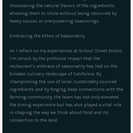
showcasing the natural flavors of the ingredients,
allowing them to shine without being obscured by
heavy sauces or overpowering seasonings.
Embracing the Ethos of Seasonality
As I reflect on my experiences at School Street Bistro,
I’m struck by the profound impact that the
restaurant’s embrace of seasonality has had on the
broader culinary landscape of California. By
championing the use of local, sustainably sourced
ingredients and by forging deep connections with the
farming community, the team has not only elevated
the dining experience but has also played a vital role
in shaping the way we think about food and its
connection to the land.