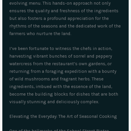
evolving menu. This hands-on approach not only
ensures the quality and freshness of the ingredients
but also fosters a profound appreciation for the
rhythms of the seasons and the dedicated work of the
farmers who nurture the land.
I’ve been fortunate to witness the chefs in action,
harvesting vibrant bunches of sorrel and peppery
watercress from the restaurant’s own gardens, or
returning from a foraging expedition with a bounty
of wild mushrooms and fragrant herbs. These
ingredients, imbued with the essence of the land,
become the building blocks for dishes that are both
visually stunning and deliciously complex.
Elevating the Everyday: The Art of Seasonal Cooking
One of the hallmarks of the School Street Bistro