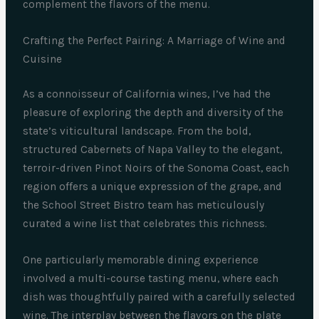
complement the flavors of the menu.
Crafting the Perfect Pairing: A Marriage of Wine and
Cuisine
As a connoisseur of California wines, I’ve had the
pleasure of exploring the depth and diversity of the
state’s viticultural landscape. From the bold,
structured Cabernets of Napa Valley to the elegant,
terroir-driven Pinot Noirs of the Sonoma Coast, each
region offers a unique expression of the grape, and
the School Street Bistro team has meticulously
curated a wine list that celebrates this richness.
One particularly memorable dining experience
involved a multi-course tasting menu, where each
dish was thoughtfully paired with a carefully selected
wine. The interplay between the flavors on the plate