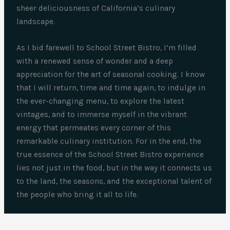
sheer deliciousness of California’s culinary
landscape.
As I bid farewell to School Street Bistro, I’m filled
with a renewed sense of wonder and a deep
appreciation for the art of seasonal cooking. I know
that I will return, time and time again, to indulge in
the ever-changing menu, to explore the latest
vintages, and to immerse myself in the vibrant
energy that permeates every corner of this
remarkable culinary institution. For in the end, the
true essence of the School Street Bistro experience
lies not just in the food, but in the way it connects us
to the land, the seasons, and the exceptional talent of
the people who bring it all to life.