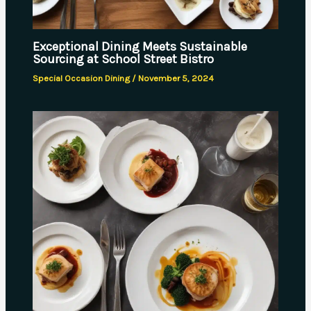
Exceptional Dining Meets Sustainable
Sourcing at School Street Bistro
Special Occasion Dining
/
November 5, 2024