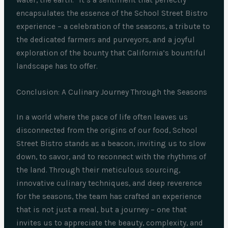
water, the earth.” It’s a sentiment that perfectly
encapsulates the essence of the School Street Bistro
experience – a celebration of the seasons, a tribute to
the dedicated farmers and purveyors, and a joyful
exploration of the bounty that California’s bountiful
landscape has to offer.
Conclusion: A Culinary Journey Through the Seasons
In a world where the pace of life often leaves us
disconnected from the origins of our food, School
Street Bistro stands as a beacon, inviting us to slow
down, to savor, and to reconnect with the rhythms of
the land. Through their meticulous sourcing,
innovative culinary techniques, and deep reverence
for the seasons, the team has crafted an experience
that is not just a meal, but a journey – one that
invites us to appreciate the beauty, complexity, and