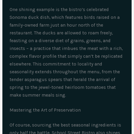
One shining example is the bistro’s celebrated
Sonoma duck dish, which features birds raised on a
family-owned farm just an hour north of the
restaurant. The ducks are allowed to roam freely,
feasting on a diverse diet of grains, greens, and
insects – a practice that imbues the meat with a rich,
complex flavor profile that simply can’t be replicated
elsewhere. This commitment to locality and
seasonality extends throughout the menu, from the
tender asparagus spears that herald the arrival of
spring to the jewel-toned heirloom tomatoes that
make summer meals sing.
Mastering the Art of Preservation
Of course, sourcing the best seasonal ingredients is
only half the battle. School Street Bistro also shines