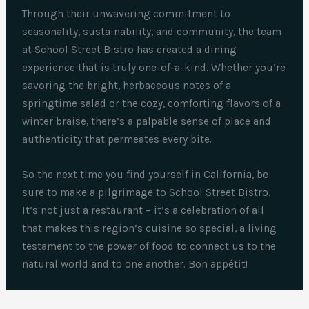
Through their unwavering commitment to
seasonality, sustainability, and community, the team
at School Street Bistro has created a dining
experience that is truly one-of-a-kind. Whether you’re
savoring the bright, herbaceous notes of a
springtime salad or the cozy, comforting flavors of a
winter braise, there’s a palpable sense of place and
authenticity that permeates every bite.
So the next time you find yourself in California, be
sure to make a pilgrimage to School Street Bistro.
It’s not just a restaurant – it’s a celebration of all
that makes this region’s cuisine so special, a living
testament to the power of food to connect us to the
natural world and to one another. Bon appétit!