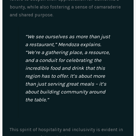
bounty, while also fostering a sense of camaraderie
and shared purpose.
“We see ourselves as more than just
a restaurant,” Mendoza explains.
“We’re a gathering place, a resource,
and a conduit for celebrating the
incredible food and drink that this
region has to offer. It’s about more
than just serving great meals – it’s
about building community around
the table.”
This spirit of hospitality and inclusivity is evident in