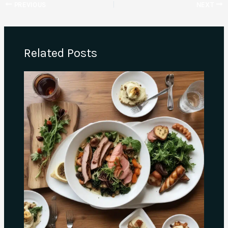
PREVIOUS
NEXT
Related Posts