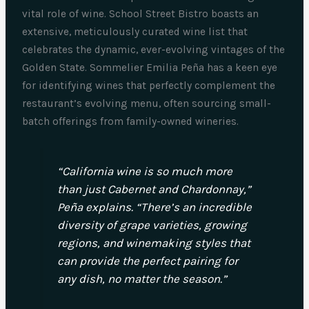
vital role of wine. School Street Bistro boasts an
extensive, meticulously curated wine list that
celebrates the dynamic, ever-evolving vintages of the
Golden State. Sommelier Emilia Peña has a keen eye
for identifying wines that perfectly complement the
restaurant’s evolving menu, often sourcing small-
batch offerings from family-owned wineries.
“California wine is so much more
than just Cabernet and Chardonnay,”
Peña explains. “There’s an incredible
diversity of grape varieties, growing
regions, and winemaking styles that
can provide the perfect pairing for
any dish, no matter the season.”