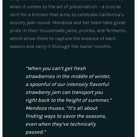
when it comes to the art of preservation – a crucial
skill for a kitchen that aims to celebrate California’s
bounty year-round. Mendoza and her team take great
pride in their housemade jams, pickles, and ferments,
which allow them to capture the essence of each
season and carry it through the leaner months.
“When you can’t get fresh
strawberries in the middle of winter,
a spoonful of our intensely flavorful
strawberry jam can transport you
right back to the height of summer,”
Mendoza muses. “It’s all about
finding ways to savor the seasons,
even when they’ve technically
passed.”