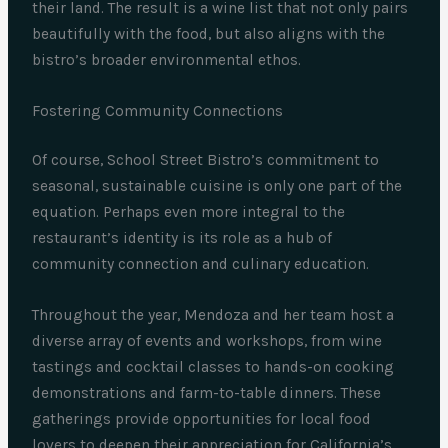
their land. The result is a wine list that not only pairs
beautifully with the food, but also aligns with the
bistro’s broader environmental ethos.
Fostering Community Connections
Of course, School Street Bistro’s commitment to
seasonal, sustainable cuisine is only one part of the
equation. Perhaps even more integral to the
restaurant’s identity is its role as a hub of
community connection and culinary education.
Throughout the year, Mendoza and her team host a
diverse array of events and workshops, from wine
tastings and cocktail classes to hands-on cooking
demonstrations and farm-to-table dinners. These
gatherings provide opportunities for local food
lovers to deepen their appreciation for California’s