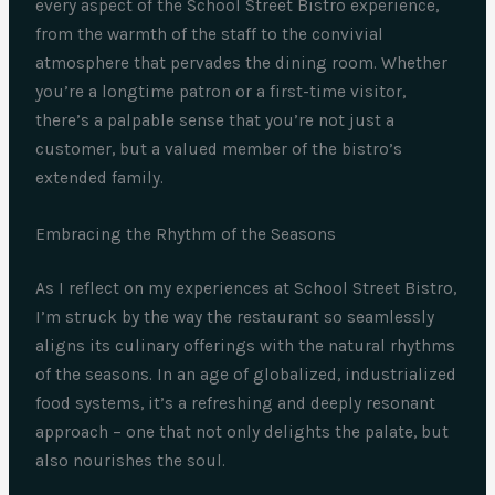
every aspect of the School Street Bistro experience,
from the warmth of the staff to the convivial
atmosphere that pervades the dining room. Whether
you’re a longtime patron or a first-time visitor,
there’s a palpable sense that you’re not just a
customer, but a valued member of the bistro’s
extended family.
Embracing the Rhythm of the Seasons
As I reflect on my experiences at School Street Bistro,
I’m struck by the way the restaurant so seamlessly
aligns its culinary offerings with the natural rhythms
of the seasons. In an age of globalized, industrialized
food systems, it’s a refreshing and deeply resonant
approach – one that not only delights the palate, but
also nourishes the soul.