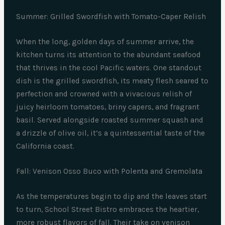
Summer: Grilled Swordfish with Tomato-Caper Relish
When the long, golden days of summer arrive, the
kitchen turns its attention to the abundant seafood
that thrives in the cool Pacific waters. One standout
dish is the grilled swordfish, its meaty flesh seared to
perfection and crowned with a vivacious relish of
juicy heirloom tomatoes, briny capers, and fragrant
basil. Served alongside roasted summer squash and
a drizzle of olive oil, it’s a quintessential taste of the
California coast.
Fall: Venison Osso Buco with Polenta and Gremolata
As the temperatures begin to dip and the leaves start
to turn, School Street Bistro embraces the heartier,
more robust flavors of fall. Their take on venison