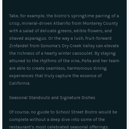
Take, for example, the bistro’s springtime pairing of a
crisp, mineral-driven Albariño from Monterey County
with a salad of delicate greens, edible flowers, and
shaved asparagus. Or the way a lush, fruit-forward
Zinfandel from Sonoma’s Dry Creek Valley can elevate
the richness of a hearty winter cassoulet. By staying
attuned to the rhythms of the vine, Peña and her team
are able to create seamless, harmonious dining
experiences that truly capture the essence of
California.
Seasonal Standouts and Signature Dishes
Of course, no guide to School Street Bistro would be
complete without a deep dive into some of the
restaurant’s most celebrated seasonal offerings.