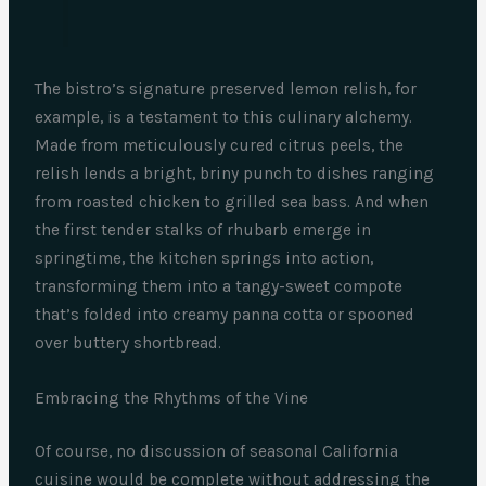
The bistro’s signature preserved lemon relish, for
example, is a testament to this culinary alchemy.
Made from meticulously cured citrus peels, the
relish lends a bright, briny punch to dishes ranging
from roasted chicken to grilled sea bass. And when
the first tender stalks of rhubarb emerge in
springtime, the kitchen springs into action,
transforming them into a tangy-sweet compote
that’s folded into creamy panna cotta or spooned
over buttery shortbread.
Embracing the Rhythms of the Vine
Of course, no discussion of seasonal California
cuisine would be complete without addressing the