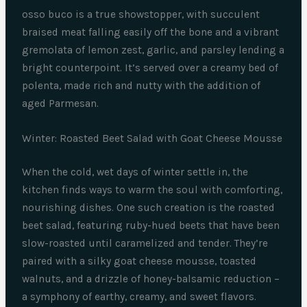
osso buco is a true showstopper, with succulent
braised meat falling easily off the bone and a vibrant
gremolata of lemon zest, garlic, and parsley lending a
bright counterpoint. It’s served over a creamy bed of
polenta, made rich and nutty with the addition of
aged Parmesan.
Winter: Roasted Beet Salad with Goat Cheese Mousse
When the cold, wet days of winter settle in, the
kitchen finds ways to warm the soul with comforting,
nourishing dishes. One such creation is the roasted
beet salad, featuring ruby-hued beets that have been
slow-roasted until caramelized and tender. They’re
paired with a silky goat cheese mousse, toasted
walnuts, and a drizzle of honey-balsamic reduction –
a symphony of earthy, creamy, and sweet flavors.