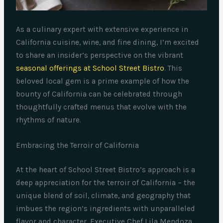
As a culinary expert with extensive experience in
California cuisine, wine, and fine dining, I’m excited
to share an insider’s perspective on the vibrant
seasonal offerings at School Street Bistro
. This
beloved local gem is a prime example of how the
bounty of California can be celebrated through
thoughtfully crafted menus that evolve with the
rhythms of nature.
Embracing the Terroir of California
At the heart of School Street Bistro’s approach is a
deep appreciation for the terroir of California – the
unique blend of soil, climate, and geography that
imbues the region’s ingredients with unparalleled
flavor and character. Executive Chef Lila Mendoza