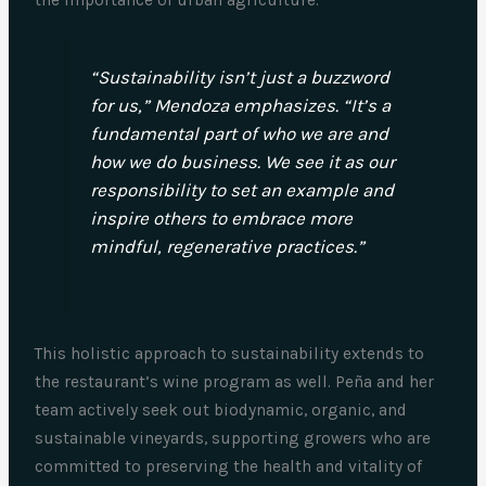
“Sustainability isn’t just a buzzword
for us,” Mendoza emphasizes. “It’s a
fundamental part of who we are and
how we do business. We see it as our
responsibility to set an example and
inspire others to embrace more
mindful, regenerative practices.”
This holistic approach to sustainability extends to
the restaurant’s wine program as well. Peña and her
team actively seek out biodynamic, organic, and
sustainable vineyards, supporting growers who are
committed to preserving the health and vitality of