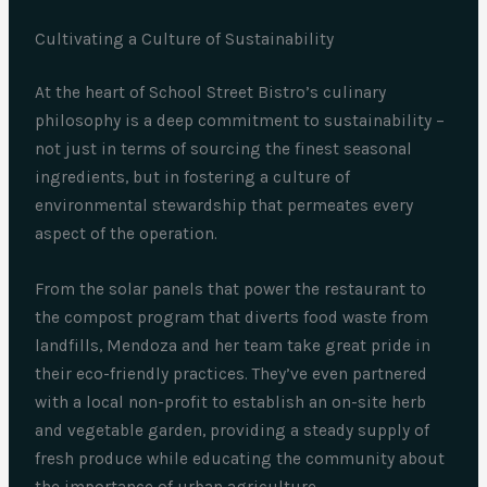
Cultivating a Culture of Sustainability
At the heart of School Street Bistro’s culinary
philosophy is a deep commitment to sustainability –
not just in terms of sourcing the finest seasonal
ingredients, but in fostering a culture of
environmental stewardship that permeates every
aspect of the operation.
From the solar panels that power the restaurant to
the compost program that diverts food waste from
landfills, Mendoza and her team take great pride in
their eco-friendly practices. They’ve even partnered
with a local non-profit to establish an on-site herb
and vegetable garden, providing a steady supply of
fresh produce while educating the community about
the importance of urban agriculture.