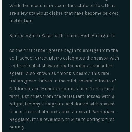
While the menu is in a constant state of flux, there
are a few standout dishes that have become beloved
institution.
Spring: Agretti Salad with Lemon-Herb Vinaigrette
As the first tender greens begin to emerge from the
soil, School Street Bistro celebrates the season with
a vibrant salad showcasing the unique, succulent
agretti. Also known as “monk’s beard,” this rare
Italian green thrives in the mild, coastal climate of
California, and Mendoza sources hers from a small
farm just miles from the restaurant. Tossed with a
bright, lemony vinaigrette and dotted with shaved
fennel, toasted almonds, and shreds of Parmigiano-
Reggiano, it’s a revelatory tribute to spring’s first
bounty.