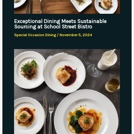
Exceptional Dining Meets Sustainable
Sourcing at School Street Bistro
Special Occasion Dining
/
November 5, 2024