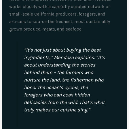
works closely with a carefully curated network of
small-scale California producers, foragers, and
artisans to source the freshest, most sustainably
grown produce, meats, and seafood.
“It’s not just about buying the best
ingredients,” Mendoza explains. “It’s
about understanding the stories
behind them – the farmers who
nurture the land, the fishermen who
honor the ocean’s cycles, the
foragers who can coax hidden
delicacies from the wild. That’s what
truly makes our cuisine sing.”