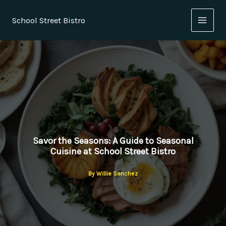
Skip
to
School Street Bistro
content
Savor the Seasons: A Guide to Seasonal
Cuisine at School Street Bistro
By
Willie Sanchez