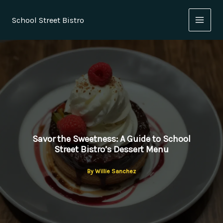
Skip
to
School Street Bistro
content
Savor the Sweetness: A Guide to School
Street Bistro’s Dessert Menu
By
Willie Sanchez