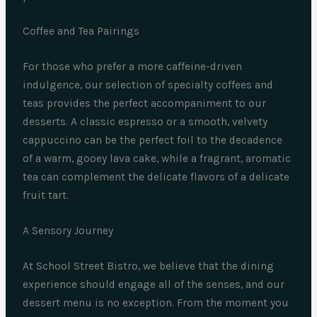
Coffee and Tea Pairings
For those who prefer a more caffeine-driven
indulgence, our selection of specialty coffees and
teas provides the perfect accompaniment to our
desserts. A classic espresso or a smooth, velvety
cappuccino can be the perfect foil to the decadence
of a warm, gooey lava cake, while a fragrant, aromatic
tea can complement the delicate flavors of a delicate
fruit tart.
A Sensory Journey
At School Street Bistro, we believe that the dining
experience should engage all of the senses, and our
dessert menu is no exception. From the moment you