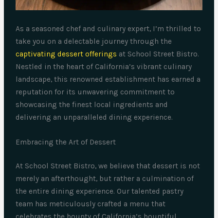
As a seasoned chef and culinary expert, I’m thrilled to
take you on a delectable journey through the
captivating dessert offerings
at School Street Bistro.
Nestled in the heart of California’s vibrant culinary
landscape, this renowned establishment has earned a
reputation for its unwavering commitment to
showcasing the finest local ingredients and
delivering an unparalleled dining experience.
Embracing the Art of Dessert
At School Street Bistro, we believe that dessert is not
merely an afterthought, but rather a culmination of
the entire dining experience. Our talented pastry
team has meticulously crafted a menu that
celebrates the bounty of California’s bountiful