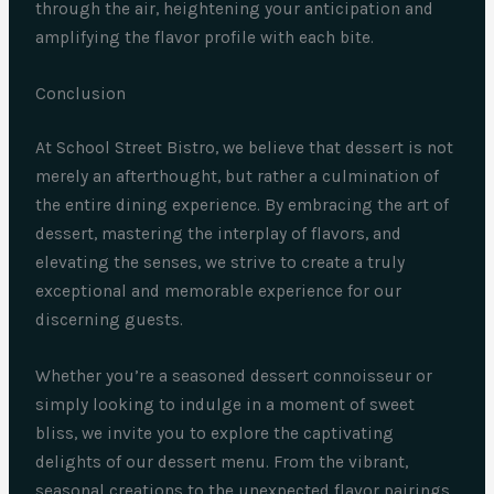
through the air, heightening your anticipation and
amplifying the flavor profile with each bite.
Conclusion
At School Street Bistro, we believe that dessert is not
merely an afterthought, but rather a culmination of
the entire dining experience. By embracing the art of
dessert, mastering the interplay of flavors, and
elevating the senses, we strive to create a truly
exceptional and memorable experience for our
discerning guests.
Whether you’re a seasoned dessert connoisseur or
simply looking to indulge in a moment of sweet
bliss, we invite you to explore the captivating
delights of our dessert menu. From the vibrant,
seasonal creations to the unexpected flavor pairings,