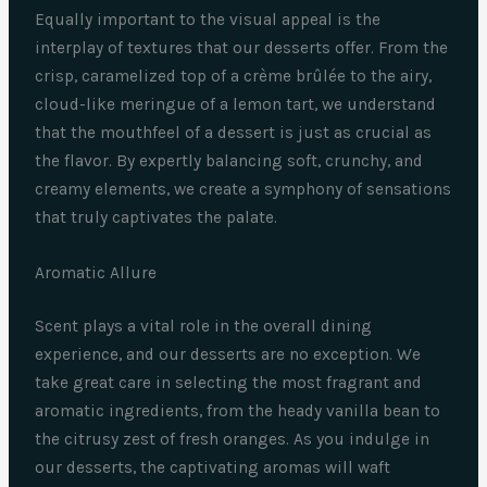
Equally important to the visual appeal is the
interplay of textures that our desserts offer. From the
crisp, caramelized top of a crème brûlée to the airy,
cloud-like meringue of a lemon tart, we understand
that the mouthfeel of a dessert is just as crucial as
the flavor. By expertly balancing soft, crunchy, and
creamy elements, we create a symphony of sensations
that truly captivates the palate.
Aromatic Allure
Scent plays a vital role in the overall dining
experience, and our desserts are no exception. We
take great care in selecting the most fragrant and
aromatic ingredients, from the heady vanilla bean to
the citrusy zest of fresh oranges. As you indulge in
our desserts, the captivating aromas will waft