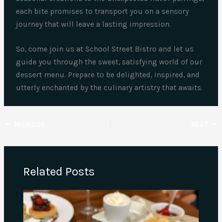
each bite promises to transport you on a sensory
journey that will leave a lasting impression.
So, come join us at School Street Bistro and let us
guide you through the sweet, satisfying world of our
dessert menu. Prepare to be delighted, inspired, and
utterly enchanted by the culinary artistry that awaits.
PREVIOUS
NEXT
Related Posts