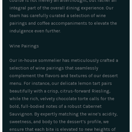
course is not merely an afterthought, but rather an
integral part of the overall dining experience. Our
team has carefully curated a selection of wine
pairings and coffee accompaniments to elevate the
indulgence even further.
Wine Pairings
Our in-house sommelier has meticulously crafted a
selection of wine pairings that seamlessly
complement the flavors and textures of our dessert
menu. For instance, our delicate lemon tart pairs
beautifully with a crisp, citrus-forward Riesling,
while the rich, velvety chocolate torte calls for the
bold, full-bodied notes of a robust Cabernet
Sauvignon. By expertly matching the wine’s acidity,
sweetness, and body to the dessert’s profile, we
ensure that each bite is elevated to new heights of