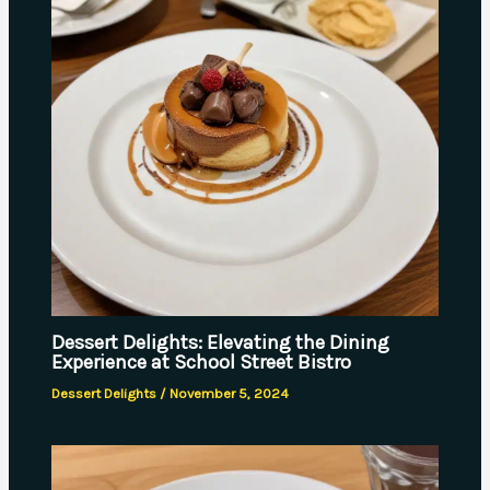
Dessert Delights: Elevating the Dining
Experience at School Street Bistro
Dessert Delights
/
November 5, 2024