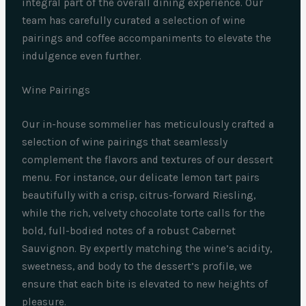
integral part of the overall dining experience. Our
team has carefully curated a selection of wine
pairings and coffee accompaniments to elevate the
indulgence even further.
Wine Pairings
Our in-house sommelier has meticulously crafted a
selection of wine pairings that seamlessly
complement the flavors and textures of our dessert
menu. For instance, our delicate lemon tart pairs
beautifully with a crisp, citrus-forward Riesling,
while the rich, velvety chocolate torte calls for the
bold, full-bodied notes of a robust Cabernet
Sauvignon. By expertly matching the wine’s acidity,
sweetness, and body to the dessert’s profile, we
ensure that each bite is elevated to new heights of
pleasure.