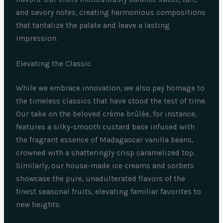
and savory notes, creating harmonious compositions
that tantalize the palate and leave a lasting
impression.
Elevating the Classic
While we embrace innovation, we also pay homage to
the timeless classics that have stood the test of time.
Our take on the beloved crème brûlée, for instance,
features a silky-smooth custard base infused with
the fragrant essence of Madagascar vanilla beans,
crowned with a shatteringly crisp caramelized top.
Similarly, our house-made ice creams and sorbets
showcase the pure, unadulterated flavors of the
finest seasonal fruits, elevating familiar favorites to
new heights.