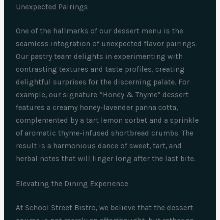
Unexpected Pairings
One of the hallmarks of our dessert menu is the
seamless integration of unexpected flavor pairings.
Our pastry team delights in experimenting with
contrasting textures and taste profiles, creating
delightful surprises for the discerning palate. For
example, our signature “Honey & Thyme” dessert
features a creamy honey-lavender panna cotta,
complemented by a tart lemon sorbet and a sprinkle
of aromatic thyme-infused shortbread crumbs. The
result is a harmonious dance of sweet, tart, and
herbal notes that will linger long after the last bite.
Elevating the Dining Experience
At School Street Bistro, we believe that the dessert