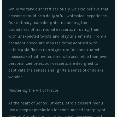
While we take our craft seriously, we also believe that
dessert should be a delightful, whimsical experience.
Our culinary team delights in pushing the
boundaries of traditional desserts, infusing them
with unexpected twists and playful elements. From a
decadent chocolate mousse dome adorned with
edible gold flakes to a signature “deconstructed”
cheesecake that invites diners to assemble their own
personalized bites, our desserts are designed to
captivate the senses and ignite a sense of childlike
wonder.
Mastering the Art of Flavor
At the heart of School Street Bistro’s dessert menu
lies a deep appreciation for the nuanced interplay of
flavors. Our chefs meticulously balance sweet, tart,