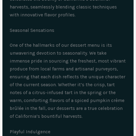
harvests, seamlessly blending classic techniques
with innovative flavor profiles.
Seasonal Sensations
One of the hallmarks of our dessert menu is its
unwavering devotion to seasonality. We take
immense pride in sourcing the freshest, most vibrant
produce from local farms and artisanal purveyors,
ensuring that each dish reflects the unique character
of the current season. Whether it’s the crisp, tart
notes of a citrus-infused tart in the spring or the
warm, comforting flavors of a spiced pumpkin crème
brûlée in the fall, our desserts are a true celebration
of California’s bountiful harvests.
Playful Indulgence