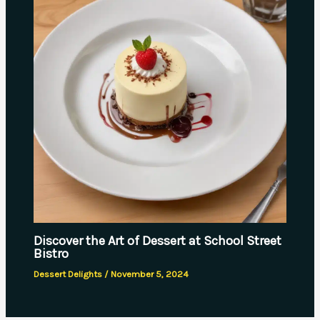
Discover the Art of Dessert at School Street
Bistro
Dessert Delights
/
November 5, 2024