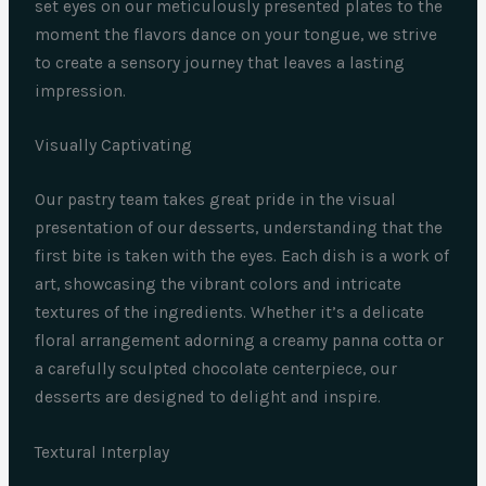
set eyes on our meticulously presented plates to the
moment the flavors dance on your tongue, we strive
to create a sensory journey that leaves a lasting
impression.
Visually Captivating
Our pastry team takes great pride in the visual
presentation of our desserts, understanding that the
first bite is taken with the eyes. Each dish is a work of
art, showcasing the vibrant colors and intricate
textures of the ingredients. Whether it’s a delicate
floral arrangement adorning a creamy panna cotta or
a carefully sculpted chocolate centerpiece, our
desserts are designed to delight and inspire.
Textural Interplay