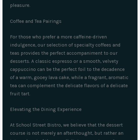
pleasure.
Coffee and Tea Pairings
For those who prefer a more caffeine-driven
indulgence, our selection of specialty coffees and
teas provides the perfect accompaniment to our
desserts. A classic espresso or a smooth, velvety
cappuccino can be the perfect foil to the decadence
of a warm, gooey lava cake, while a fragrant, aromatic
tea can complement the delicate flavors of a delicate
fruit tart.
Elevating the Dining Experience
At School Street Bistro, we believe that the dessert
course is not merely an afterthought, but rather an