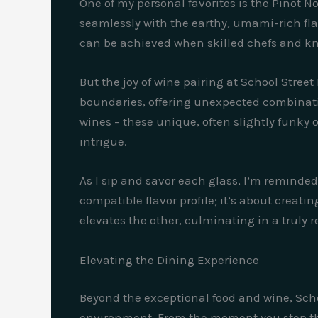
One of my personal favorites is the Pinot No
seamlessly with the earthy, umami-rich flav
can be achieved when skilled chefs and kn
But the joy of wine pairing at School Stree
boundaries, offering unexpected combination
wines – these unique, often slightly funky 
intrigue.
As I sip and savor each glass, I’m reminded
compatible flavor profile; it’s about cre
elevates the other, culminating in a truly
Elevating the Dining Experience
Beyond the exceptional food and wine, Schoo
environment. From the moment you step thr