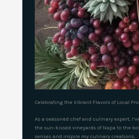
Celebrating the Vibrant Flavors of Local Pr
As a seasoned chef and culinary expert, I’ve
the sun-kissed vineyards of Napa to the bou
senses and inspire my culinary creations.