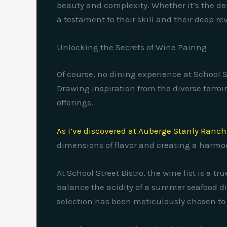
beauty and complexity. Whether it’s the del
a testament to their skill and their deep re
Unlocking the Secrets of Wine Pairing
Of course, no dining experience at School 
Drawing inspiration from the diverse terroi
offerings.
As I’ve discovered at Auberge Stanly Ranch
dimensions of flavor and creating a harmo
At School Street Bistro, the wine list is a t
balance the acidity of a summer seafood dis
selection has been meticulously chosen to