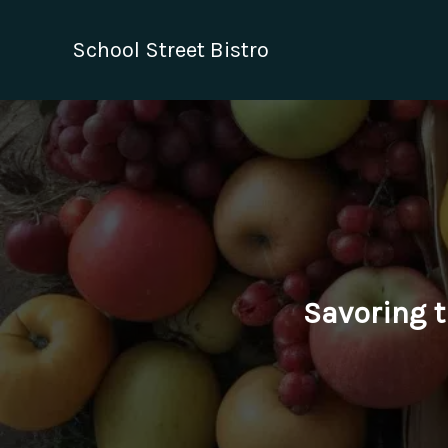
Skip
to
School Street Bistro
content
Savoring t