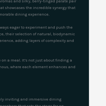
 aromas and silky, berry-tinged palate pair
that showcases the incredible synergy that
morable dining experience.
 always eager to experiment and push the
e, their selection of natural, biodynamic
perience, adding layers of complexity and
on a meal. It’s not just about finding a
 vinous, where each element enhances and
ruly inviting and immersive dining
osphere that sets the stage for an