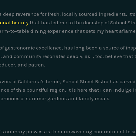
 a deep reverence for fresh, locally sourced ingredients. 
asonal bounty
that has led me to the doorstep of School Stre
f farm-to-table dining experience that sets my heart aflam
it of gastronomic excellence, has long been a source of ins
, and community resonates deeply, as I, too, believe that 
oducer, and patron.
ors of California’s terroir, School Street Bistro has carve
ce of this bountiful region. It is here that I can indulge i
memories of summer gardens and family meals.
ro’s culinary prowess is their unwavering commitment to s