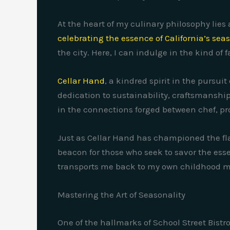
At the heart of my culinary philosophy lies
celebrating the essence of California’s se
the city. Here, I can indulge in the kind o
Cellar Hand
, a kindred spirit in the pursu
dedication to sustainability, craftsmanship
in the connections forged between chef, pr
Just as Cellar Hand has championed the flav
beacon for those who seek to savor the essen
transports me back to my own childhood 
Mastering the Art of Seasonality
One of the hallmarks of School Street Bist