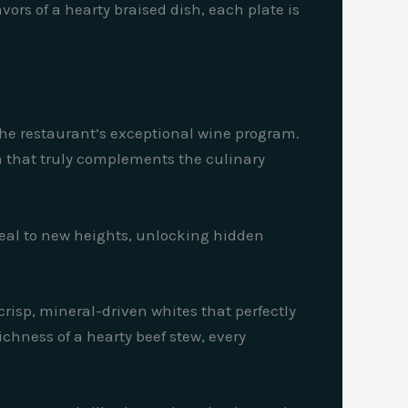
ors of a hearty braised dish, each plate is
the restaurant’s exceptional wine program.
on that truly complements the culinary
 meal to new heights, unlocking hidden
 crisp, mineral-driven whites that perfectly
chness of a hearty beef stew, every