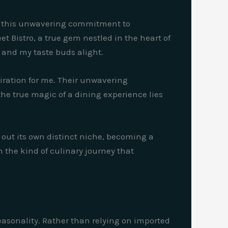
It’s this unwavering commitment to
et Bistro, a true gem nestled in the heart of
e and my taste buds alight.
piration for me. Their unwavering
the true magic of a dining experience lies
d out its own distinct niche, becoming a
n the kind of culinary journey that
easonality. Rather than relying on imported