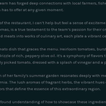
 team has forged deep connections with local farmers, fis
ia has to offer at any given moment.
of the restaurant, I can’t help but feel a sense of excite
mas, is a true testament to the team’s passion for their cra
d meats into works of culinary art, each plate a vibrant ce
mato dish that graces the menu. Heirloom tomatoes, burst
rizzle of rich, peppery olive oil. It’s a symphony of flavor
y picked tomato, dressed with a splash of vinegar and a pin
n of her family’s summer garden resonates deeply with me
ornia. The lush aromas of fragrant herbs, the vibrant hues 
vors that define the essence of this extraordinary region.
profound understanding of how to showcase these ingredient