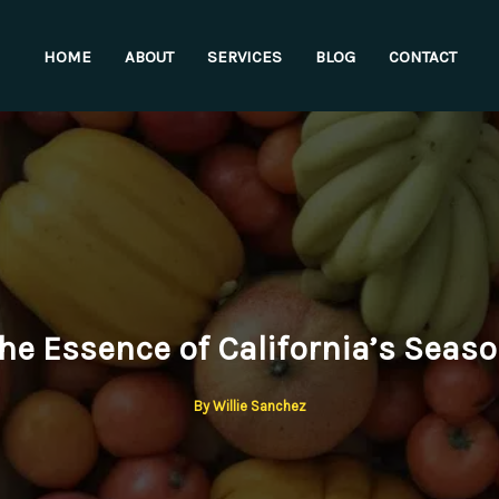
HOME
ABOUT
SERVICES
BLOG
CONTACT
he Essence of California’s Seas
By
Willie Sanchez