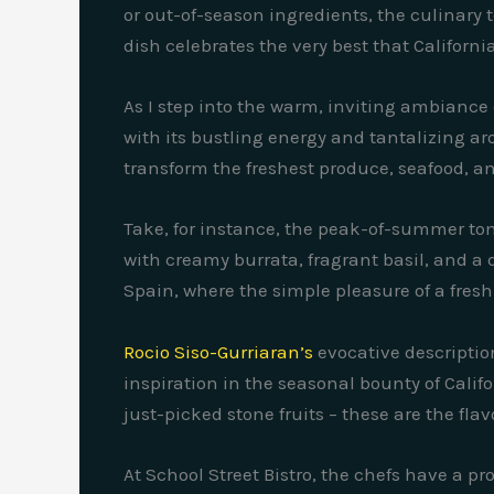
or out-of-season ingredients, the culinary
dish celebrates the very best that Californ
As I step into the warm, inviting ambiance 
with its bustling energy and tantalizing aro
transform the freshest produce, seafood, an
Take, for instance, the peak-of-summer to
with creamy burrata, fragrant basil, and a d
Spain, where the simple pleasure of a freshl
Rocio Siso-Gurriaran’s
evocative descriptio
inspiration in the seasonal bounty of Calif
just-picked stone fruits – these are the fla
At School Street Bistro, the chefs have a 