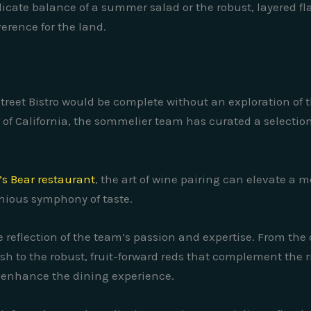
icate balance of a summer salad or the robust, layered flav
verence for the land.
Street Bistro would be complete without an exploration of 
r of California, the sommelier team has curated a selecti
’s Bear restaurant
, the art of wine pairing can elevate a
nious symphony of taste.
rue reflection of the team’s passion and expertise. From the
h to the robust, fruit-forward reds that complement the ri
 enhance the dining experience.