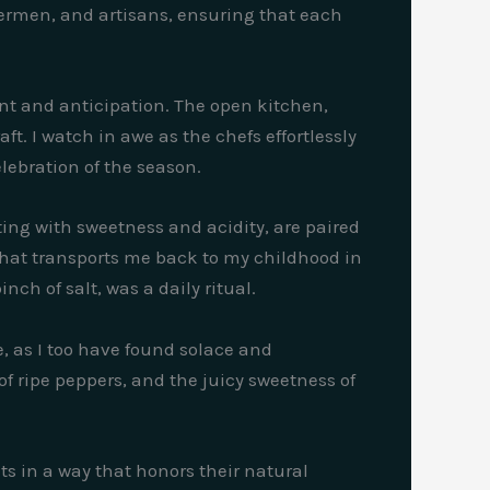
hermen, and artisans, ensuring that each
ment and anticipation. The open kitchen,
ft. I watch in awe as the chefs effortlessly
lebration of the season.
ing with sweetness and acidity, are paired
s that transports me back to my childhood in
ch of salt, was a daily ritual.
, as I too have found solace and
of ripe peppers, and the juicy sweetness of
s in a way that honors their natural