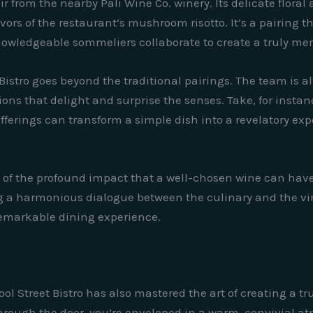
ir from the nearby Pali Wine Co. winery. Its delicate floral
ors of the restaurant’s mushroom risotto. It’s a pairing 
owledgeable sommeliers collaborate to create a truly me
t Bistro goes beyond the traditional pairings. The team is
s that delight and surprise the senses. Take, for instanc
offerings can transform a simple dish into a revelatory ex
 of the profound impact that a well-chosen wine can have 
ating a harmonious dialogue between the culinary and the
 remarkable dining experience.
l Street Bistro has also mastered the art of creating a t
ough the door, you’re enveloped in a warm, convivial atm