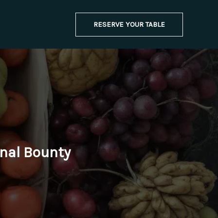
RESERVE YOUR TABLE
onal Bounty