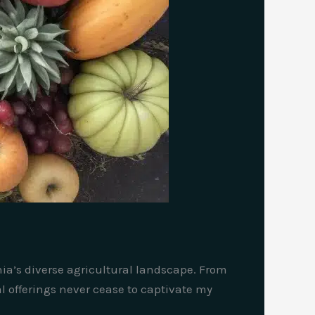
rnia’s diverse agricultural landscape. From
l offerings never cease to captivate my