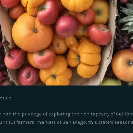
oduce
 had the privilege of exploring the rich tapestry of Califo
ntiful farmers’ markets of San Diego, this state’s seasona