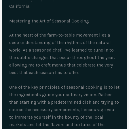
California.
Mastering the Art of Seasonal Cooking
At the heart of the farm-to-table movement lies a
deep understanding of the rhythms of the natural
world. As a seasoned chef, I’ve learned to tune in to
the subtle changes that occur throughout the year,
allowing me to craft menus that celebrate the very
best that each season has to offer.
One of the key principles of seasonal cooking is to let
the ingredients guide your culinary vision. Rather
than starting with a predetermined dish and trying to
source the necessary components, I encourage you
to immerse yourself in the bounty of the local
markets and let the flavors and textures of the