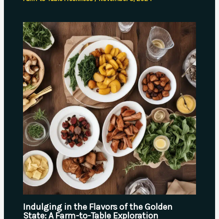
Indulging in the Flavors of the Golden
State: A Farm-to-Table Exploration