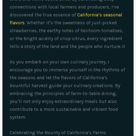
connections with local farmers and producers, I’ve
discovered the true essence of
California’s seasonal
flavors
. Whether it’s the sweetness of just-picked
strawberries, the earthy notes of heirloom tomatoes,
or the bright acidity of crisp citrus, every ingredient
tells a story of the land and the people who nurture it.
As you embark on your own culinary journey, I
encourage you to immerse yourself in the rhythms of
the seasons and let the flavors of California’s
bountiful harvest guide your culinary creations. By
embracing the principles of farm-to-table dining,
you’ll not only enjoy extraordinary meals but also
contribute to a more sustainable and vibrant food
system.
Celebrating the Bounty of California’s Farms