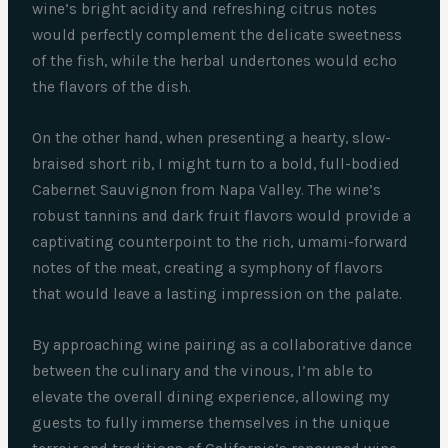
wine’s bright acidity and refreshing citrus notes
would perfectly complement the delicate sweetness
of the fish, while the herbal undertones would echo
the flavors of the dish.
On the other hand, when presenting a hearty, slow-
braised short rib, I might turn to a bold, full-bodied
Cabernet Sauvignon from Napa Valley. The wine’s
robust tannins and dark fruit flavors would provide a
captivating counterpoint to the rich, umami-forward
notes of the meat, creating a symphony of flavors
that would leave a lasting impression on the palate.
By approaching wine pairing as a collaborative dance
between the culinary and the vinous, I’m able to
elevate the overall dining experience, allowing my
guests to fully immerse themselves in the unique