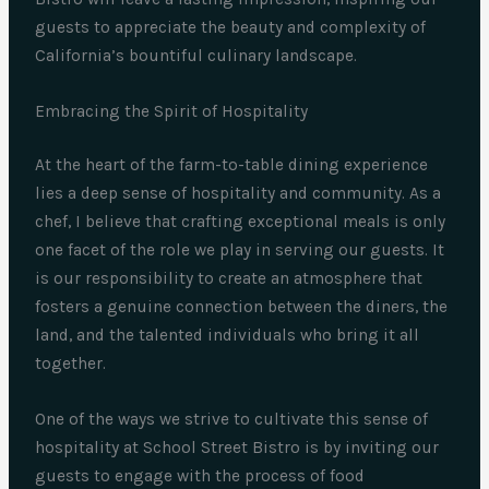
guests to appreciate the beauty and complexity of
California’s bountiful culinary landscape.
Embracing the Spirit of Hospitality
At the heart of the farm-to-table dining experience
lies a deep sense of hospitality and community. As a
chef, I believe that crafting exceptional meals is only
one facet of the role we play in serving our guests. It
is our responsibility to create an atmosphere that
fosters a genuine connection between the diners, the
land, and the talented individuals who bring it all
together.
One of the ways we strive to cultivate this sense of
hospitality at School Street Bistro is by inviting our
guests to engage with the process of food