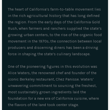
The heart of California’s farm-to-table movement lies
in the rich agricultural history that has long defined
the region. From the early days of the California Gold
Rush, when farmers and ranchers supplied the state’s
growing urban centers, to the rise of the organic food
movement in the 1970s, the connection between local
producers and discerning diners has been a driving
force in shaping the state’s culinary landscape.
One of the pioneering figures in this evolution was
Alice Waters, the renowned chef and founder of the
iconic Berkeley restaurant, Chez Panisse. Waters’
unwavering commitment to sourcing the freshest,
most sustainably grown ingredients laid the
foundation for a new era of California cuisine, where
the flavors of the land took center stage.