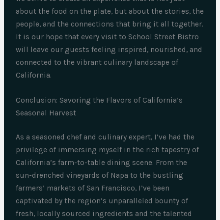
about the food on the plate, but about the stories, the
people, and the connections that bring it all together.
It is our hope that every visit to School Street Bistro
will leave our guests feeling inspired, nourished, and
connected to the vibrant culinary landscape of
California.
Conclusion: Savoring the Flavors of California’s
Seasonal Harvest
As a seasoned chef and culinary expert, I’ve had the
privilege of immersing myself in the rich tapestry of
California’s farm-to-table dining scene. From the
sun-drenched vineyards of Napa to the bustling
farmers’ markets of San Francisco, I’ve been
captivated by the region’s unparalleled bounty of
fresh, locally sourced ingredients and the talented