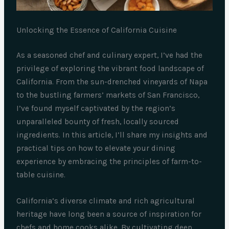
Unlocking the Essence of California Cuisine
As a seasoned chef and culinary expert, I’ve had the
privilege of exploring the vibrant food landscape of
California. From the sun-drenched vineyards of Napa
to the bustling farmers’ markets of San Francisco,
I’ve found myself captivated by the region’s
unparalleled bounty of fresh, locally sourced
ingredients. In this article, I’ll share my insights and
practical tips on how to elevate your dining
experience by embracing the principles of farm-to-
table cuisine.
California’s diverse climate and rich agricultural
heritage have long been a source of inspiration for
chefs and home cooks alike. By cultivating deep