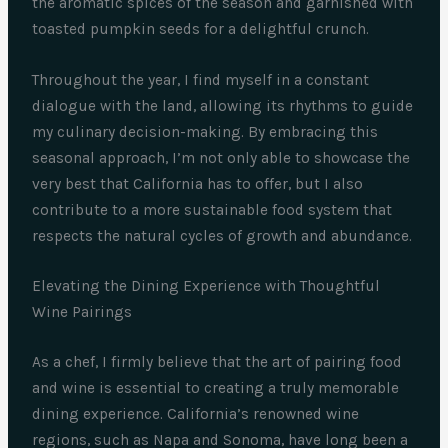
the aromatic spices of the season and garnished with
toasted pumpkin seeds for a delightful crunch.
Throughout the year, I find myself in a constant
dialogue with the land, allowing its rhythms to guide
my culinary decision-making. By embracing this
seasonal approach, I’m not only able to showcase the
very best that California has to offer, but I also
contribute to a more sustainable food system that
respects the natural cycles of growth and abundance.
Elevating the Dining Experience with Thoughtful
Wine Pairings
As a chef, I firmly believe that the art of pairing food
and wine is essential to creating a truly memorable
dining experience. California’s renowned wine
regions, such as Napa and Sonoma, have long been a