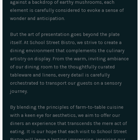
against a backdrop of earthy mushrooms, each
element is carefully considered to evoke a sense of
wonder and anticipation.
But the art of presentation goes beyond the plate
itself. At School Street Bistro, we strive to create a
dining environment that complements the culinary
artistry on display. From the warm, inviting ambiance
of our dining room to the thoughtfully curated
tableware and linens, every detail is carefully
orchestrated to transport our guests on a sensory
journey.
By blending the principles of farm-to-table cuisine
with a keen eye for aesthetics, we aim to offer our
diners an experience that transcends the mere act of
eating. It is our hope that each visit to School Street
Bistro will leave a lasting impression, inspiring our