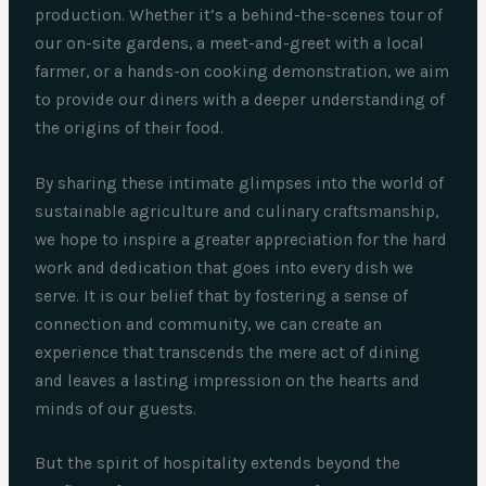
production. Whether it’s a behind-the-scenes tour of
our on-site gardens, a meet-and-greet with a local
farmer, or a hands-on cooking demonstration, we aim
to provide our diners with a deeper understanding of
the origins of their food.
By sharing these intimate glimpses into the world of
sustainable agriculture and culinary craftsmanship,
we hope to inspire a greater appreciation for the hard
work and dedication that goes into every dish we
serve. It is our belief that by fostering a sense of
connection and community, we can create an
experience that transcends the mere act of dining
and leaves a lasting impression on the hearts and
minds of our guests.
But the spirit of hospitality extends beyond the