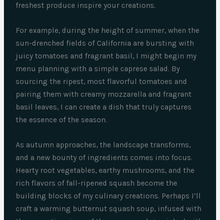
freshest produce inspire your creations.
For example, during the height of summer, when the
sun-drenched fields of California are bursting with
juicy tomatoes and fragrant basil, I might begin my
menu planning with a simple caprese salad. By
sourcing the ripest, most flavorful tomatoes and
pairing them with creamy mozzarella and fragrant
basil leaves, I can create a dish that truly captures
the essence of the season.
As autumn approaches, the landscape transforms,
and a new bounty of ingredients comes into focus.
Hearty root vegetables, earthy mushrooms, and the
rich flavors of fall-ripened squash become the
building blocks of my culinary creations. Perhaps I’ll
craft a warming butternut squash soup, infused with