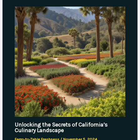
Unlocking the Secrets of California’s
Culinary Landscape
Farm-to-Table Freshness
/
November 5, 2024