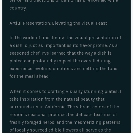
terroir and traditions of California’s renowned wine
country.
Artful Presentation: Elevating the Visual Feast
In the world of fine dining, the visual presentation of
a dish is just as important as its flavor profile. As a
seasoned chef, I’ve learned that the way a dish is
plated can profoundly impact the overall dining
experience, evoking emotions and setting the tone
for the meal ahead.
When it comes to crafting visually stunning plates, I
take inspiration from the natural beauty that
surrounds us in California. The vibrant colors of the
region’s seasonal produce, the delicate textures of
freshly foraged herbs, and the mesmerizing patterns
of locally sourced edible flowers all serve as the