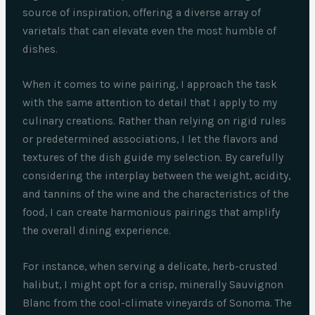
source of inspiration, offering a diverse array of
varietals that can elevate even the most humble of
dishes.
When it comes to wine pairing, I approach the task
with the same attention to detail that I apply to my
culinary creations. Rather than relying on rigid rules
or predetermined associations, I let the flavors and
textures of the dish guide my selection. By carefully
considering the interplay between the weight, acidity,
and tannins of the wine and the characteristics of the
food, I can create harmonious pairings that amplify
the overall dining experience.
For instance, when serving a delicate, herb-crusted
halibut, I might opt for a crisp, minerally Sauvignon
Blanc from the cool-climate vineyards of Sonoma. The