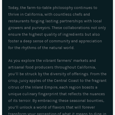
Today, the farm-to-table philosophy continues to
thrive in California, with countless chefs and
restaurants forging lasting partnerships with local
growers and purveyors. These collaborations not only
ensure the highest quality of ingredients but also
foster a deep sense of community and appreciation
for the rhythms of the natural world.
As you explore the vibrant farmers’ markets and
artisanal food producers throughout California,
you’ll be struck by the diversity of offerings. From the
crisp, juicy apples of the Central Coast to the fragrant
citrus of the Inland Empire, each region boasts a
unique culinary fingerprint that reflects the nuances
of its terroir. By embracing these seasonal bounties,
you’ll unlock a world of flavors that will forever
transform your perception of what it means to dine in