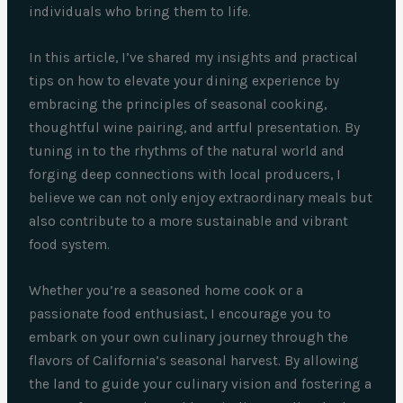
individuals who bring them to life.
In this article, I’ve shared my insights and practical
tips on how to elevate your dining experience by
embracing the principles of seasonal cooking,
thoughtful wine pairing, and artful presentation. By
tuning in to the rhythms of the natural world and
forging deep connections with local producers, I
believe we can not only enjoy extraordinary meals but
also contribute to a more sustainable and vibrant
food system.
Whether you’re a seasoned home cook or a
passionate food enthusiast, I encourage you to
embark on your own culinary journey through the
flavors of California’s seasonal harvest. By allowing
the land to guide your culinary vision and fostering a