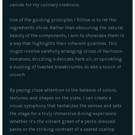
canvas for my culinary creations.
One of the guiding principles I follow is to let the
ingredients shine. Rather than obscuring the natural
beauty of the components, I aim to showcase them in
a way that highlights their inherent qualities. This
might involve carefully arranging slices of heirloom
tomatoes, drizzling a delicate herb oil, or sprinkling
a dusting of toasted breadcrumbs to add a touch of
crunch.
By paying close attention to the balance of colors,
textures, and shapes on the plate, I can create a
visual symphony that tantalizes the senses and sets
the stage for a truly immersive dining experience.
Whether it’s the vibrant green of a pesto-dressed
pasta or the striking contrast of a seared scallop