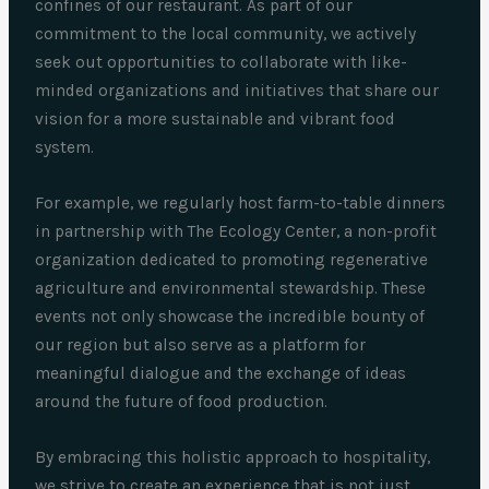
confines of our restaurant. As part of our
commitment to the local community, we actively
seek out opportunities to collaborate with like-
minded organizations and initiatives that share our
vision for a more sustainable and vibrant food
system.
For example, we regularly host farm-to-table dinners
in partnership with The Ecology Center, a non-profit
organization dedicated to promoting regenerative
agriculture and environmental stewardship. These
events not only showcase the incredible bounty of
our region but also serve as a platform for
meaningful dialogue and the exchange of ideas
around the future of food production.
By embracing this holistic approach to hospitality,
we strive to create an experience that is not just