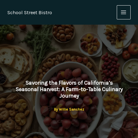
Skip
to
School Street Bistro
content
Savoring the Flavors of California’s
Seasonal Harvest: A Farm-to-Table Culinary
Journey
By
Willie Sanchez