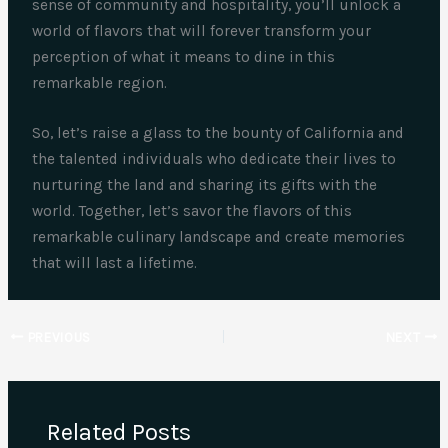
sense of community and hospitality, you’ll unlock a
world of flavors that will forever transform your
perception of what it means to dine in this
remarkable region.
So, let’s raise a glass to the bounty of California and
the talented individuals who dedicate their lives to
nurturing the land and sharing its gifts with the
world. Together, let’s savor the flavors of this
remarkable culinary landscape and create memories
that will last a lifetime.
PREVIOUS
NEXT
Related Posts