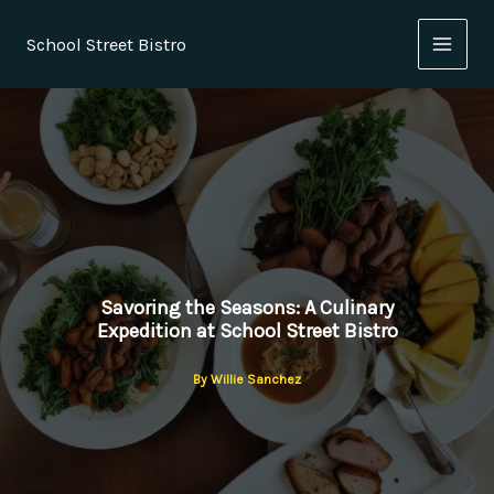
Skip
to
School Street Bistro
content
Savoring the Seasons: A Culinary
Expedition at School Street Bistro
By
Willie Sanchez