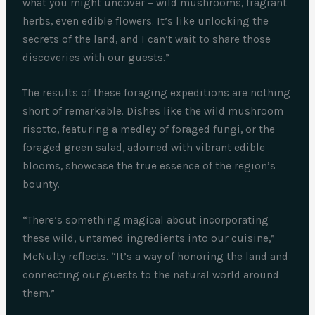
what you might uncover – wild mushrooms, fragrant
herbs, even edible flowers. It’s like unlocking the
secrets of the land, and I can’t wait to share those
discoveries with our guests.”
The results of these foraging expeditions are nothing
short of remarkable. Dishes like the wild mushroom
risotto, featuring a medley of foraged fungi, or the
foraged green salad, adorned with vibrant edible
blooms, showcase the true essence of the region’s
bounty.
“There’s something magical about incorporating
these wild, untamed ingredients into our cuisine,”
McNulty reflects. “It’s a way of honoring the land and
connecting our guests to the natural world around
them.”