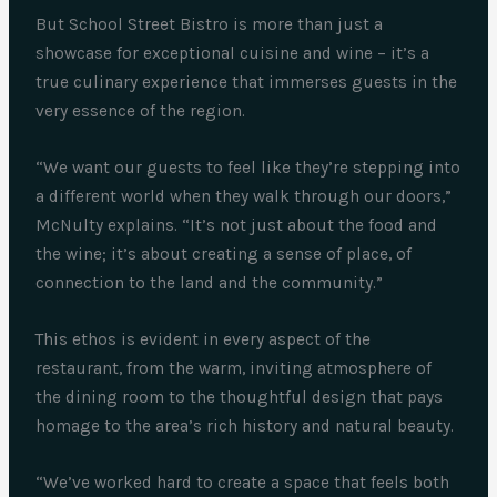
But School Street Bistro is more than just a
showcase for exceptional cuisine and wine – it’s a
true culinary experience that immerses guests in the
very essence of the region.
“We want our guests to feel like they’re stepping into
a different world when they walk through our doors,”
McNulty explains. “It’s not just about the food and
the wine; it’s about creating a sense of place, of
connection to the land and the community.”
This ethos is evident in every aspect of the
restaurant, from the warm, inviting atmosphere of
the dining room to the thoughtful design that pays
homage to the area’s rich history and natural beauty.
“We’ve worked hard to create a space that feels both