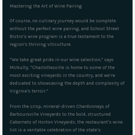
Mastering the Art of Wine Pairing
Of course, no culinary journey would be complete
without the perfect wine pairing, and School Street
Bistro’s wine program is a true testament to the
region’s thriving viticulture.
“We take great pride in our wine selection,” says
McNulty, “Charlottesville is home to some of the
most exciting vineyards in the country, and we’re
dedicated to showcasing the depth and complexity of
Virginia’s terroir.”
From the crisp, mineral-driven Chardonnays of
Barboursville Vineyards to the bold, structured
Cabernets of Horton Vineyards, the restaurant’s wine
list is a veritable celebration of the state’s