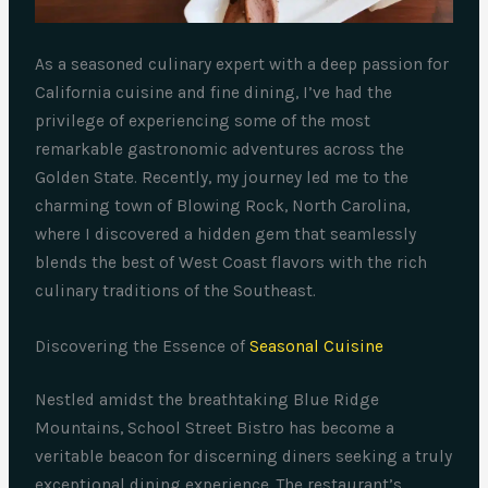
As a seasoned culinary expert with a deep passion for
California cuisine and fine dining, I’ve had the
privilege of experiencing some of the most
remarkable gastronomic adventures across the
Golden State. Recently, my journey led me to the
charming town of Blowing Rock, North Carolina,
where I discovered a hidden gem that seamlessly
blends the best of West Coast flavors with the rich
culinary traditions of the Southeast.
Discovering the Essence of
Seasonal Cuisine
Nestled amidst the breathtaking Blue Ridge
Mountains, School Street Bistro has become a
veritable beacon for discerning diners seeking a truly
exceptional dining experience. The restaurant’s