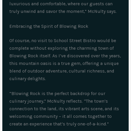
luxurious and comfortable, where our guests can
truly unwind and savor the moment,” McNulty says.
Embracing the Spirit of Blowing Rock
Of course, no visit to School Street Bistro would be
complete without exploring the charming town of
Blowing Rock itself. As I’ve discovered over the years,
this mountain oasis is a true gem, offering a unique
blend of outdoor adventure, cultural richness, and
culinary delights.
“Blowing Rock is the perfect backdrop for our
culinary journey,” McNulty reflects. “The town’s
connection to the land, its vibrant arts scene, and its
welcoming community – it all comes together to
create an experience that’s truly one-of-a-kind.”