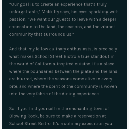
“Our goal is to create an experience that’s truly
unforgettable,” McNulty says, his eyes sparkling with
passion. “We want our guests to leave with a deeper
connection to the land, the seasons, and the vibrant
community that surrounds us.”
And that, my fellow culinary enthusiasts, is precisely
what makes School Street Bistro a true standout in
the world of California-inspired cuisine. It’s a place
where the boundaries between the plate and the land
are blurred, where the seasons come alive in every
bite, and where the spirit of the community is woven
into the very fabric of the dining experience.
So, if you find yourself in the enchanting town of
Blowing Rock, be sure to make a reservation at
School Street Bistro. It’s a culinary expedition you