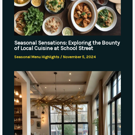
Seasonal Sensations: Exploring the Bounty
of Local Cuisine at School Street
Seasonal Menu Highlights
/
November 5, 2024