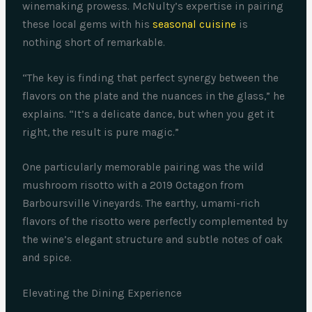
winemaking prowess. McNulty’s expertise in pairing
these local gems with his
seasonal cuisine
is
nothing short of remarkable.
“The key is finding that perfect synergy between the
flavors on the plate and the nuances in the glass,” he
explains. “It’s a delicate dance, but when you get it
right, the result is pure magic.”
One particularly memorable pairing was the wild
mushroom risotto with a 2019 Octagon from
Barboursville Vineyards. The earthy, umami-rich
flavors of the risotto were perfectly complemented by
the wine’s elegant structure and subtle notes of oak
and spice.
Elevating the Dining Experience