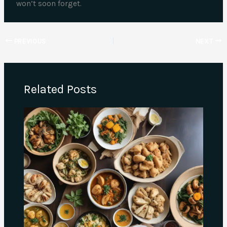
won’t soon forget.
PREVIOUS
NEXT
Related Posts