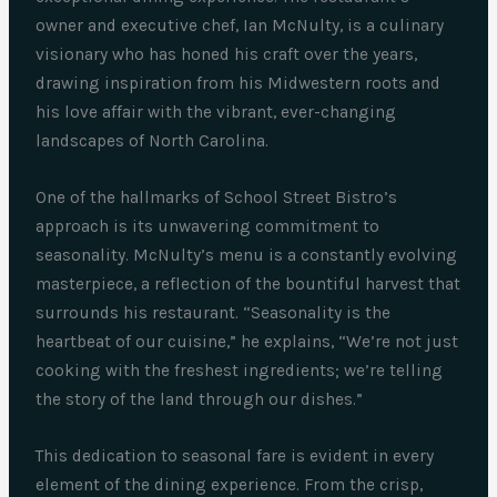
owner and executive chef, Ian McNulty, is a culinary
visionary who has honed his craft over the years,
drawing inspiration from his Midwestern roots and
his love affair with the vibrant, ever-changing
landscapes of North Carolina.
One of the hallmarks of School Street Bistro’s
approach is its unwavering commitment to
seasonality. McNulty’s menu is a constantly evolving
masterpiece, a reflection of the bountiful harvest that
surrounds his restaurant. “Seasonality is the
heartbeat of our cuisine,” he explains, “We’re not just
cooking with the freshest ingredients; we’re telling
the story of the land through our dishes.”
This dedication to seasonal fare is evident in every
element of the dining experience. From the crisp,