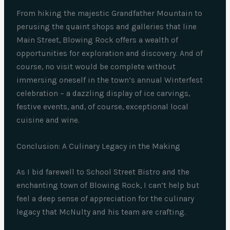
From hiking the majestic Grandfather Mountain to
perusing the quaint shops and galleries that line
Main Street, Blowing Rock offers a wealth of
opportunities for exploration and discovery. And of
course, no visit would be complete without
immersing oneself in the town’s annual Winterfest
celebration – a dazzling display of ice carvings,
festive events, and, of course, exceptional local
cuisine and wine.
Conclusion: A Culinary Legacy in the Making
As I bid farewell to School Street Bistro and the
enchanting town of Blowing Rock, I can’t help but
feel a deep sense of appreciation for the culinary
legacy that McNulty and his team are crafting.