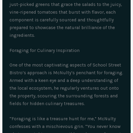
just-picked greens that grace the salads to the juicy,
vine-ripened tomatoes that burst with flavor, each
component is carefully sourced and thoughtfully
prepared to showcase the natural brilliance of the
ingredients.
Foraging for Culinary Inspiration
One of the most captivating aspects of School Street
Bistro’s approach is McNulty’s penchant for foraging.
Armed with a keen eye and a deep understanding of
the local ecosystem, he regularly ventures out onto
the property, scouring the surrounding forests and
fields for hidden culinary treasures.
“Foraging is like a treasure hunt for me,” McNulty
confesses with a mischievous grin. “You never know