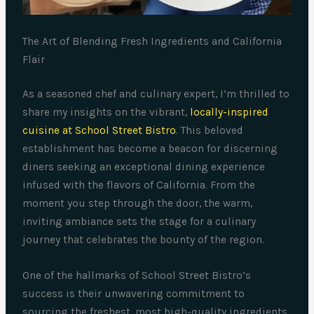
The Art of Blending Fresh Ingredients and California
Flair
As a seasoned chef and culinary expert, I’m thrilled to
share my insights on the vibrant,
locally-inspired
cuisine at School Street Bistro
. This beloved
establishment has become a beacon for discerning
diners seeking an exceptional dining experience
infused with the flavors of California. From the
moment you step through the door, the warm,
inviting ambiance sets the stage for a culinary
journey that celebrates the bounty of the region.
One of the hallmarks of School Street Bistro’s
success is their unwavering commitment to
sourcing the freshest, most high-quality ingredients.