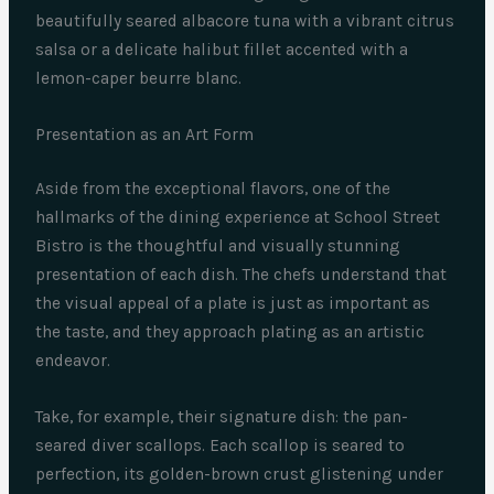
beautifully seared albacore tuna with a vibrant citrus
salsa or a delicate halibut fillet accented with a
lemon-caper beurre blanc.
Presentation as an Art Form
Aside from the exceptional flavors, one of the
hallmarks of the dining experience at School Street
Bistro is the thoughtful and visually stunning
presentation of each dish. The chefs understand that
the visual appeal of a plate is just as important as
the taste, and they approach plating as an artistic
endeavor.
Take, for example, their signature dish: the pan-
seared diver scallops. Each scallop is seared to
perfection, its golden-brown crust glistening under