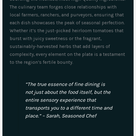
The culinary team forges close relationships with
local farmers, ranchers, and purveyors, ensuring that
each dish showcases the peak of seasonal perfection.
Whether it’s the just-picked heirloom tomatoes that
burst with juicy sweetness or the fragrant,
sustainably-harvested herbs that add layers of
complexity, every element on the plate is a testament
to the region’s fertile bounty.
“The true essence of fine dining is
not just about the food itself, but the
entire sensory experience that
transports you to a different time and
place.” – Sarah, Seasoned Chef