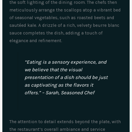
the soft lighting of the dining room. The chefs then
meticulously arrange the scallops atop a vibrant bed
of seasonal vegetables, such as roasted beets and
sautéed kale. A drizzle of a rich, velvety beurre blanc
sauce completes the dish, adding a touch of
elegance and refinement.
“Eating is a sensory experience, and
we believe that the visual
presentation of a dish should be just
as captivating as the flavors it
offers.” – Sarah, Seasoned Chef
The attention to detail extends beyond the plate, with
the restaurant’s overall ambiance and service