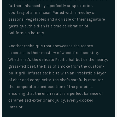
further enhanced by a perfectly crisp exterior,
courtesy of a final sear. Paired with a medley of
seasonal vegetables and a drizzle of their signature
gastrique, this dish is a true celebration of
California’s bounty.
Another technique that showcases the team’s
expertise is their mastery of wood-fired cooking.
Whether it’s the delicate Pacific halibut or the hearty,
grass-fed beef, the kiss of smoke from the custom-
built grill infuses each bite with an irresistible layer
of char and complexity. The chefs carefully monitor
the temperature and position of the proteins,
ensuring that the end result is a perfect balance of
caramelized exterior and juicy, evenly-cooked
interior.