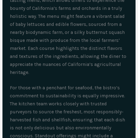
tasting menu, which allows diners to experience the
bounty of California’s farms and orchards in a truly
holistic way. The menu might feature a vibrant salad
of baby lettuces and edible flowers, sourced from a
nearby biodynamic farm, or a silky butternut squash
bisque made with produce from the local farmers’
market. Each course highlights the distinct flavors
and textures of the ingredients, allowing the diner to
appreciate the nuances of California’s agricultural
heritage.
For those with a penchant for seafood, the bistro’s
commitment to sustainability is equally impressive.
The kitchen team works closely with trusted
purveyors to source the freshest, most responsibly-
harvested fish and shellfish, ensuring that each dish
is not only delicious but also environmentally
conscious. Standout offerings might include a