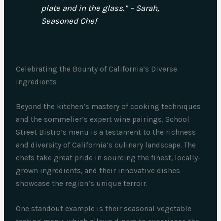
plate and in the glass.” – Sarah,
Seasoned Chef
Celebrating the Bounty of California’s Diverse
Ingredients
Beyond the kitchen’s mastery of cooking techniques
and the sommelier’s expert wine pairings, School
Street Bistro’s menu is a testament to the richness
and diversity of California’s culinary landscape. The
chefs take great pride in sourcing the finest, locally-
grown ingredients, and their innovative dishes
showcase the region’s unique terroir.
One standout example is their seasonal vegetable