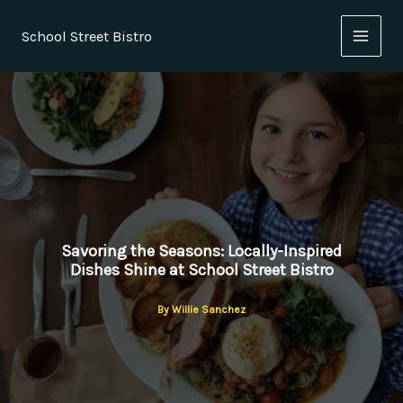
Skip
to
School Street Bistro
content
Savoring the Seasons: Locally-Inspired
Dishes Shine at School Street Bistro
By
Willie Sanchez