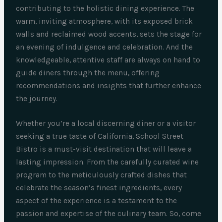
contributing to the holistic dining experience. The
warm, inviting atmosphere, with its exposed brick
walls and reclaimed wood accents, sets the stage for
an evening of indulgence and celebration. And the
knowledgeable, attentive staff are always on hand to
guide diners through the menu, offering
recommendations and insights that further enhance
the journey.
Whether you’re a local discerning diner or a visitor
seeking a true taste of California, School Street
Bistro is a must-visit destination that will leave a
lasting impression. From the carefully curated wine
program to the meticulously crafted dishes that
celebrate the season’s finest ingredients, every
aspect of the experience is a testament to the
passion and expertise of the culinary team. So, come