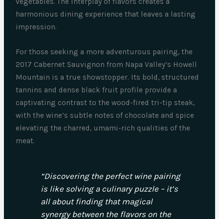
vegetables. The interplay of flavors creates a
harmonious dining experience that leaves a lasting
impression.
For those seeking a more adventurous pairing, the
2017 Cabernet Sauvignon from Napa Valley’s Howell
Mountain is a true showstopper. Its bold, structured
tannins and dense black fruit profile provide a
captivating contrast to the wood-fired tri-tip steak,
with the wine’s subtle notes of chocolate and spice
elevating the charred, umami-rich qualities of the
meat.
“Discovering the perfect wine pairing
is like solving a culinary puzzle – it’s
all about finding that magical
synergy between the flavors on the