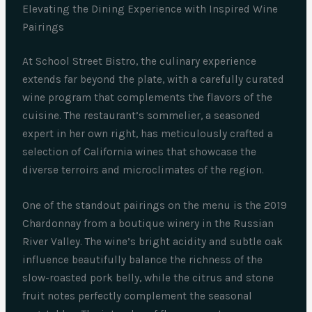
Elevating the Dining Experience with Inspired Wine
Pairings
At School Street Bistro, the culinary experience
extends far beyond the plate, with a carefully curated
wine program that complements the flavors of the
cuisine. The restaurant’s sommelier, a seasoned
expert in her own right, has meticulously crafted a
selection of California wines that showcase the
diverse terroirs and microclimates of the region.
One of the standout pairings on the menu is the 2019
Chardonnay from a boutique winery in the Russian
River Valley. The wine’s bright acidity and subtle oak
influence beautifully balance the richness of the
slow-roasted pork belly, while the citrus and stone
fruit notes perfectly complement the seasonal