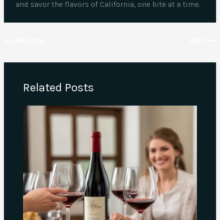
and savor the flavors of California, one bite at a time.
PREVIOUS
NEXT
Related Posts