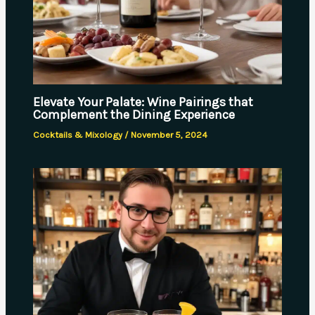
Elevate Your Palate: Wine Pairings that
Complement the Dining Experience
Cocktails & Mixology
/
November 5, 2024