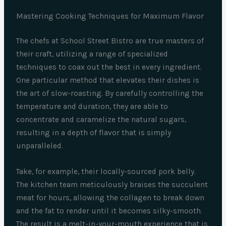
Mastering Cooking Techniques for Maximum Flavor
The chefs at School Street Bistro are true masters of
their craft, utilizing a range of specialized
techniques to coax out the best in every ingredient.
One particular method that elevates their dishes is
the art of slow-roasting. By carefully controlling the
temperature and duration, they are able to
concentrate and caramelize the natural sugars,
resulting in a depth of flavor that is simply
unparalleled.
Take, for example, their locally-sourced pork belly.
The kitchen team meticulously braises the succulent
meat for hours, allowing the collagen to break down
and the fat to render until it becomes silky-smooth.
The result is a melt-in-your-mouth experience that is