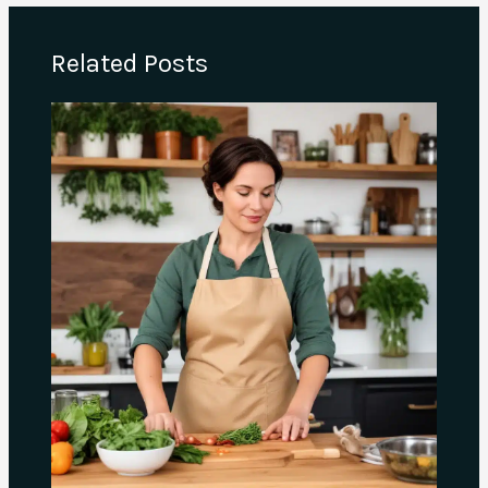
Related Posts