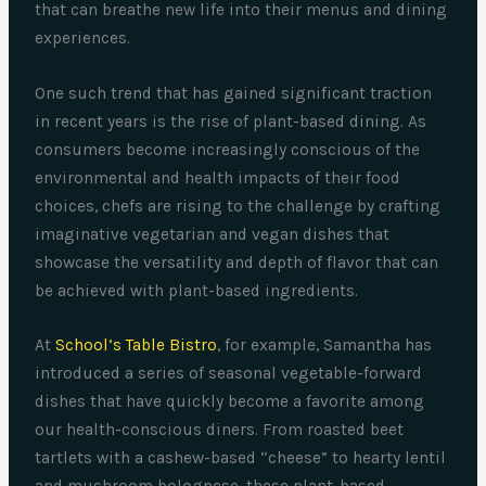
that can breathe new life into their menus and dining
experiences.
One such trend that has gained significant traction
in recent years is the rise of plant-based dining. As
consumers become increasingly conscious of the
environmental and health impacts of their food
choices, chefs are rising to the challenge by crafting
imaginative vegetarian and vegan dishes that
showcase the versatility and depth of flavor that can
be achieved with plant-based ingredients.
At
School’s Table Bistro
, for example, Samantha has
introduced a series of seasonal vegetable-forward
dishes that have quickly become a favorite among
our health-conscious diners. From roasted beet
tartlets with a cashew-based “cheese” to hearty lentil