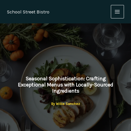
Skip
to
School Street Bistro
content
Seasonal Sophistication: Crafting
Exceptional Menus with Locally-Sourced
Ingredients
By
Willie Sanchez