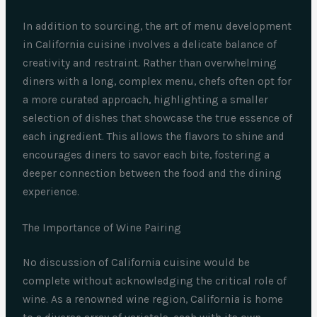
In addition to sourcing, the art of menu development
in California cuisine involves a delicate balance of
creativity and restraint. Rather than overwhelming
diners with a long, complex menu, chefs often opt for
a more curated approach, highlighting a smaller
selection of dishes that showcase the true essence of
each ingredient. This allows the flavors to shine and
encourages diners to savor each bite, fostering a
deeper connection between the food and the dining
experience.
The Importance of Wine Pairing
No discussion of California cuisine would be
complete without acknowledging the critical role of
wine. As a renowned wine region, California is home