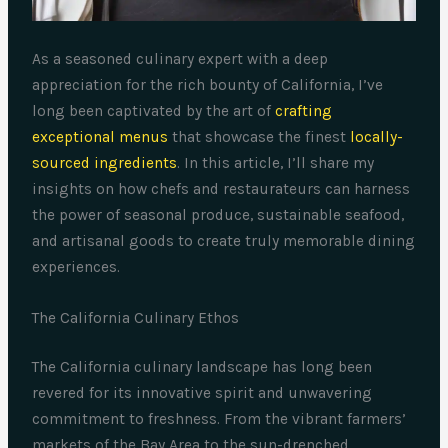
As a seasoned culinary expert with a deep
appreciation for the rich bounty of California, I’ve
long been captivated by the art of
crafting
exceptional menus
that showcase the finest
locally-
sourced ingredients
. In this article, I’ll share my
insights on how chefs and restaurateurs can harness
the power of seasonal produce, sustainable seafood,
and artisanal goods to create truly memorable dining
experiences.
The California Culinary Ethos
The California culinary landscape has long been
revered for its innovative spirit and unwavering
commitment to freshness. From the vibrant farmers’
markets of the Bay Area to the sun-drenched