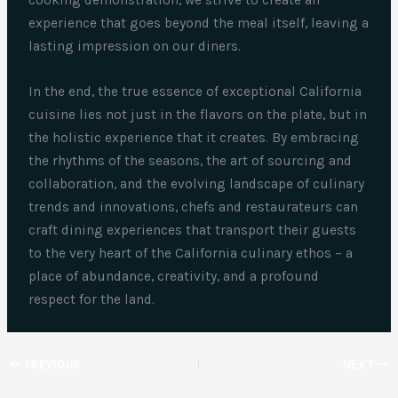
experience that goes beyond the meal itself, leaving a
lasting impression on our diners.
In the end, the true essence of exceptional California
cuisine lies not just in the flavors on the plate, but in
the holistic experience that it creates. By embracing
the rhythms of the seasons, the art of sourcing and
collaboration, and the evolving landscape of culinary
trends and innovations, chefs and restaurateurs can
craft dining experiences that transport their guests
to the very heart of the California culinary ethos – a
place of abundance, creativity, and a profound
respect for the land.
PREVIOUS
NEXT