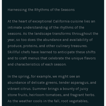
Harnessing the Rhythms of the Seasons
At the heart of exceptional California cuisine lies an
intimate understanding of the rhythms of the
seasons. As the landscape transforms throughout the
year, so too does the abundance and availability of
produce, proteins, and other culinary treasures.
Skillful chefs have learned to anticipate these shifts
and to craft menus that celebrate the unique flavors
and characteristics of each season.
In the spring, for example, we might see an
abundance of delicate greens, tender asparagus, and
vibrant citrus. Summer brings a bounty of juicy
stone fruits, heirloom tomatoes, and fragrant herbs.
As the weather cools in the fall, root vegetables,