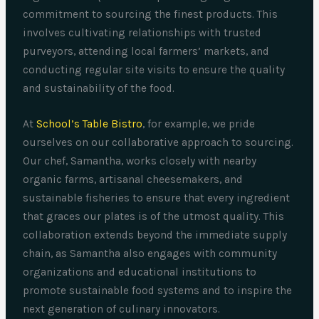
commitment to sourcing the finest products. This
involves cultivating relationships with trusted
purveyors, attending local farmers’ markets, and
conducting regular site visits to ensure the quality
and sustainability of the food.
At
School’s Table Bistro
, for example, we pride
ourselves on our collaborative approach to sourcing.
Our chef, Samantha, works closely with nearby
organic farms, artisanal cheesemakers, and
sustainable fisheries to ensure that every ingredient
that graces our plates is of the utmost quality. This
collaboration extends beyond the immediate supply
chain, as Samantha also engages with community
organizations and educational institutions to
promote sustainable food systems and to inspire the
next generation of culinary innovators.