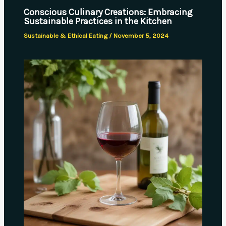
Conscious Culinary Creations: Embracing
Sustainable Practices in the Kitchen
Sustainable & Ethical Eating
/
November 5, 2024