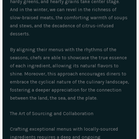
hardy greens, and hearty grains take center stage.
And in the winter, we can revel in the richness of
slow-braised meats, the comforting warmth of soups
and stews, and the decadence of citrus-infused
desserts.
By aligning their menus with the rhythms of the
seasons, chefs are able to showcase the true essence
of each ingredient, allowing its natural flavors to
shine. Moreover, this approach encourages diners to
embrace the cyclical nature of the culinary landscape,
fostering a deeper appreciation for the connection
between the land, the sea, and the plate.
The Art of Sourcing and Collaboration
Crafting exceptional menus with locally-sourced
ingredients requires a deep and ongoing