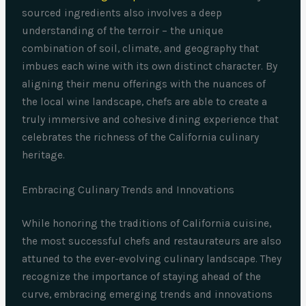
sourced ingredients also involves a deep
understanding of the terroir – the unique
combination of soil, climate, and geography that
imbues each wine with its own distinct character. By
aligning their menu offerings with the nuances of
the local wine landscape, chefs are able to create a
truly immersive and cohesive dining experience that
celebrates the richness of the California culinary
heritage.
Embracing Culinary Trends and Innovations
While honoring the traditions of California cuisine,
the most successful chefs and restaurateurs are also
attuned to the ever-evolving culinary landscape. They
recognize the importance of staying ahead of the
curve, embracing emerging trends and innovations