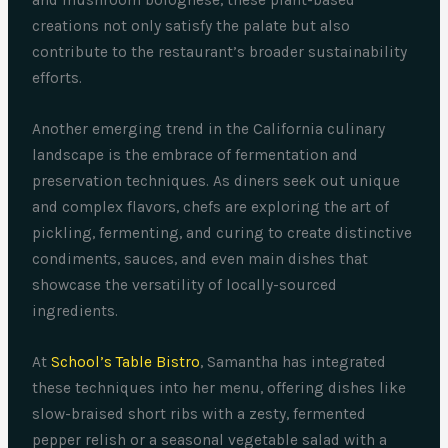
and mushroom bolognese, these plant-based
creations not only satisfy the palate but also
contribute to the restaurant’s broader sustainability
efforts.
Another emerging trend in the California culinary
landscape is the embrace of fermentation and
preservation techniques. As diners seek out unique
and complex flavors, chefs are exploring the art of
pickling, fermenting, and curing to create distinctive
condiments, sauces, and even main dishes that
showcase the versatility of locally-sourced
ingredients.
At
School’s Table Bistro
, Samantha has integrated
these techniques into her menu, offering dishes like
slow-braised short ribs with a zesty, fermented
pepper relish or a seasonal vegetable salad with a