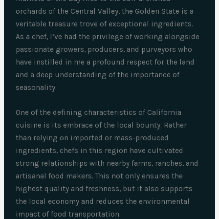
orchards of the Central Valley, the Golden State is a
veritable treasure trove of exceptional ingredients.
As a chef, I’ve had the privilege of working alongside
passionate growers, producers, and purveyors who
have instilled in me a profound respect for the land
and a deep understanding of the importance of
seasonality.
One of the defining characteristics of California
cuisine is its embrace of the local bounty. Rather
than relying on imported or mass-produced
ingredients, chefs in this region have cultivated
strong relationships with nearby farms, ranches, and
artisanal food makers. This not only ensures the
highest quality and freshness, but it also supports
the local economy and reduces the environmental
impact of food transportation.