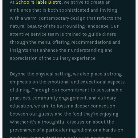
At
School’s Table Bistro
, we strive to create an
ambiance that is both sophisticated and inviting,
with a warm, contemporary design that reflects the
natural beauty of the surrounding landscape. Our
attentive service team is trained to guide diners
through the menu, offering recommendations and
insights that enhance their understanding and
appreciation of the culinary experience.
Beyond the physical setting, we also place a strong
emphasis on the emotional and educational aspects
of dining. Through our commitment to sustainable
practices, community engagement, and culinary
education, we aim to foster a deeper connection
between our guests and the food they’re enjoying.
Whether it’s a thoughtful discussion about the
provenance of a particular ingredient or a hands-on
cooking demonstration, we strive to create an