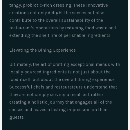
tangy, probiotic-rich dressing. These innovative
creations not only delight the senses but also
contribute to the overall sustainability of the
restaurant’s operations by reducing food waste and
extending the shelf life of perishable ingredients.
Elevating the Dining Experience
Ultimately, the art of crafting exceptional menus with
locally-sourced ingredients is not just about the
food itself, but about the overall dining experience.
Successful chefs and restaurateurs understand that
they are not simply serving a meal, but rather
creating a holistic journey that engages all of the
senses and leaves a lasting impression on their
guests.