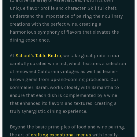
to a diverse array of varietals, each with its own
unique flavor profile and character. Skillful chefs
understand the importance of pairing their culinary
creations with the perfect wine, creating a
harmonious symphony of flavors that elevates the
dining experience.
At
School’s Table Bistro
, we take great pride in our
carefully curated wine list, which features a selection
of renowned California vintages as well as lesser-
known gems from up-and-coming producers. Our
sommelier, Sarah, works closely with Samantha to
ensure that each dish is complemented by a wine
that enhances its flavors and textures, creating a
truly synergistic dining experience.
Beyond the basic principles of food and wine pairing,
the art of
crafting exceptional menus
with locally-