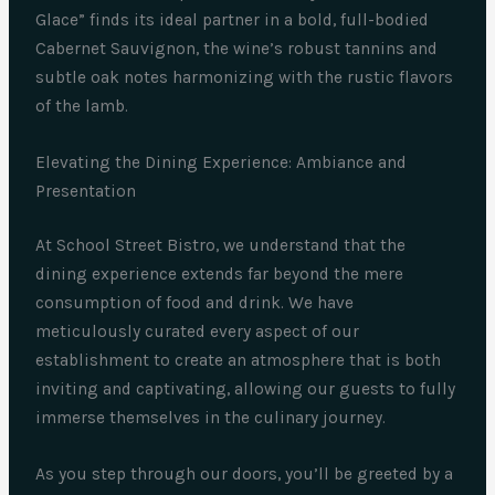
Glace” finds its ideal partner in a bold, full-bodied
Cabernet Sauvignon, the wine’s robust tannins and
subtle oak notes harmonizing with the rustic flavors
of the lamb.
Elevating the Dining Experience: Ambiance and
Presentation
At School Street Bistro, we understand that the
dining experience extends far beyond the mere
consumption of food and drink. We have
meticulously curated every aspect of our
establishment to create an atmosphere that is both
inviting and captivating, allowing our guests to fully
immerse themselves in the culinary journey.
As you step through our doors, you’ll be greeted by a