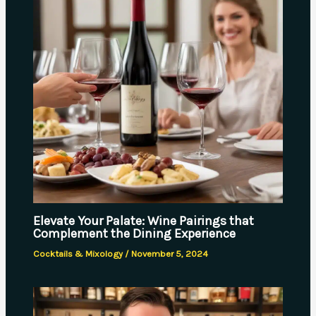
Elevate Your Palate: Wine Pairings that
Complement the Dining Experience
Cocktails & Mixology
/
November 5, 2024