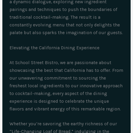
a dynamic dialogue, exploring new ingredient
pairings and techniques to push the boundaries of
traditional cocktail-making. The result is a
constantly evolving menu that not only delights the
palate but also sparks the imagination of our guests.
Elevating the California Dining Experience
At School Street Bistro, we are passionate about
showcasing the best that California has to offer. From
our unwavering commitment to sourcing the
freshest local ingredients to our innovative approach
to cocktail-making, every aspect of the dining
experience is designed to celebrate the unique
flavors and vibrant energy of this remarkable region.
Whether you’re savoring the earthy richness of our
“Life-Changing Loaf of Bread,” indulging in the