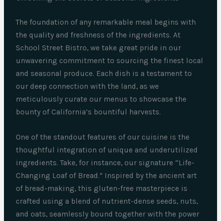
The foundation of any remarkable meal begins with
the quality and freshness of the ingredients. At
School Street Bistro, we take great pride in our
unwavering commitment to sourcing the finest local
and seasonal produce. Each dish is a testament to
our deep connection with the land, as we
meticulously curate our menus to showcase the
bounty of California’s bountiful harvests.
One of the standout features of our cuisine is the
thoughtful integration of unique and underutilized
ingredients. Take, for instance, our signature “Life-
Changing Loaf of Bread.” Inspired by the ancient art
of bread-making, this gluten-free masterpiece is
crafted using a blend of nutrient-dense seeds, nuts,
and oats, seamlessly bound together with the power