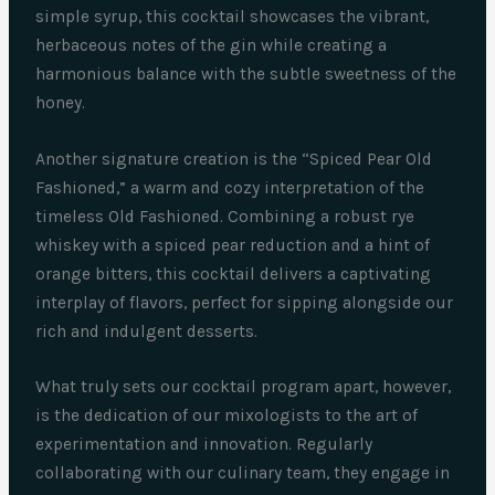
simple syrup, this cocktail showcases the vibrant,
herbaceous notes of the gin while creating a
harmonious balance with the subtle sweetness of the
honey.
Another signature creation is the “Spiced Pear Old
Fashioned,” a warm and cozy interpretation of the
timeless Old Fashioned. Combining a robust rye
whiskey with a spiced pear reduction and a hint of
orange bitters, this cocktail delivers a captivating
interplay of flavors, perfect for sipping alongside our
rich and indulgent desserts.
What truly sets our cocktail program apart, however,
is the dedication of our mixologists to the art of
experimentation and innovation. Regularly
collaborating with our culinary team, they engage in