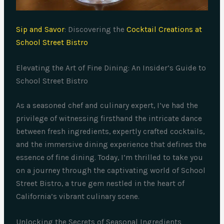
Sip and Savor
: Discovering the
Cocktail Creations at
School Street Bistro
Elevating the Art of Fine Dining: An Insider’s Guide to
School Street Bistro
As a seasoned chef and culinary expert, I’ve had the
privilege of witnessing firsthand the intricate dance
between fresh ingredients, expertly crafted cocktails,
and the immersive dining experience that defines the
essence of fine dining. Today, I’m thrilled to take you
on a journey through the captivating world of School
Street Bistro, a true gem nestled in the heart of
California’s vibrant culinary scene.
Unlocking the Secrets of Seasonal Ingredients