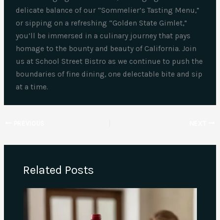
delicate balance of our “Sommelier’s Tasting Menu,”
or sipping on a refreshing “Golden State Gimlet,”
you’ll be immersed in a culinary journey that pays
homage to the bounty and beauty of California. Join
us at School Street Bistro as we continue to push the
boundaries of fine dining, one delectable bite and sip
at a time.
PREVIOUS
NEXT
Related Posts