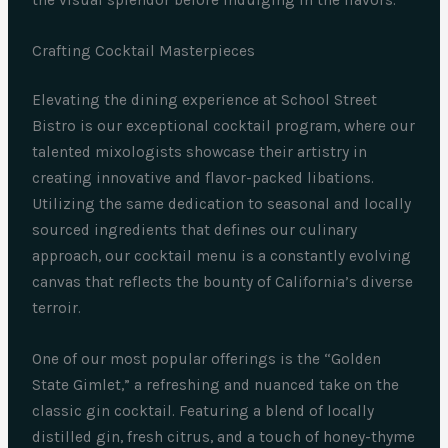
the visual splendor before indulging in the flavors.
Crafting Cocktail Masterpieces
Elevating the dining experience at School Street
Bistro is our exceptional cocktail program, where our
talented mixologists showcase their artistry in
creating innovative and flavor-packed libations.
Utilizing the same dedication to seasonal and locally
sourced ingredients that defines our culinary
approach, our cocktail menu is a constantly evolving
canvas that reflects the bounty of California’s diverse
terroir.
One of our most popular offerings is the “Golden
State Gimlet,” a refreshing and nuanced take on the
classic gin cocktail. Featuring a blend of locally
distilled gin, fresh citrus, and a touch of honey-thyme