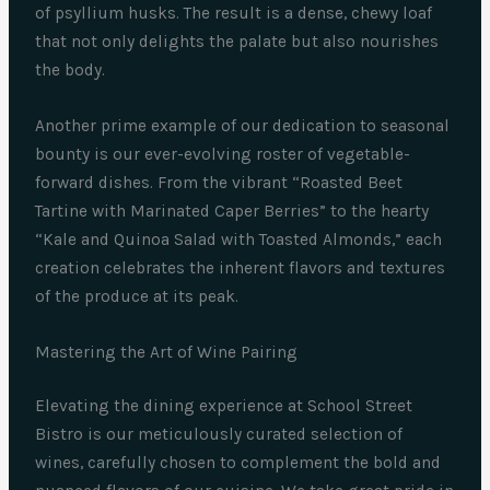
of psyllium husks. The result is a dense, chewy loaf
that not only delights the palate but also nourishes
the body.
Another prime example of our dedication to seasonal
bounty is our ever-evolving roster of vegetable-
forward dishes. From the vibrant “Roasted Beet
Tartine with Marinated Caper Berries” to the hearty
“Kale and Quinoa Salad with Toasted Almonds,” each
creation celebrates the inherent flavors and textures
of the produce at its peak.
Mastering the Art of Wine Pairing
Elevating the dining experience at School Street
Bistro is our meticulously curated selection of
wines, carefully chosen to complement the bold and