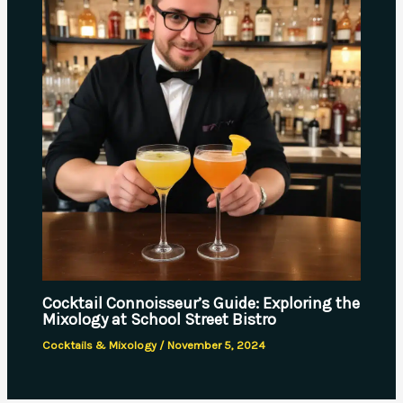
Cocktail Connoisseur’s Guide: Exploring the
Mixology at School Street Bistro
Cocktails & Mixology
/
November 5, 2024