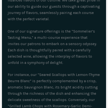
nuanced flavors of our cuisine. We take great pride in
our ability to guide our guests through a captivating
journey of flavors, seamlessly pairing each course
with the perfect varietal.
One of our signature offerings is the “Sommelier’s
Tasting Menu,” a multi-course experience that
invites our patrons to embark on a sensory odyssey.
Each dish is thoughtfully paired with a carefully
selected wine, allowing the interplay of flavors to
unfold in a symphony of delight.
For instance, our “Seared Scallops with Lemon-Thyme
Beurre Blanc” is perfectly complemented by a crisp,
aromatic Sauvignon Blanc, its bright acidity cutting
through the richness of the dish and enhancing the
delicate sweetness of the scallops. Conversely, our
“Grilled Lamb Chops with Rosemary-Garlic Demi-