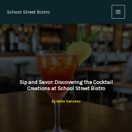
Skip
to
School Street Bistro
content
Sip and Savor: Discovering the Cocktail
Creations at School Street Bistro
By
Willie Sanchez