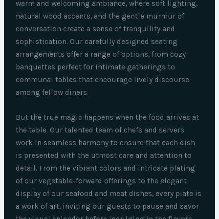
warm and welcoming ambiance, where soft lighting,
natural wood accents, and the gentle murmur of
conversation create a sense of tranquility and
sophistication. Our carefully designed seating
arrangements offer a range of options, from cozy
banquettes perfect for intimate gatherings to
communal tables that encourage lively discourse
among fellow diners.
But the true magic happens when the food arrives at
the table. Our talented team of chefs and servers
work in seamless harmony to ensure that each dish
is presented with the utmost care and attention to
detail. From the vibrant colors and intricate plating
of our vegetable-forward offerings to the elegant
display of our seafood and meat dishes, every plate is
a work of art, inviting our guests to pause and savor