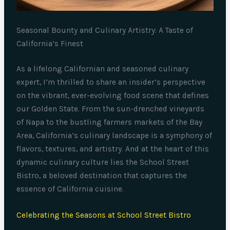
Seasonal Bounty and Culinary Artistry: A Taste of
California’s Finest
As a lifelong Californian and seasoned culinary
expert, I’m thrilled to share an insider’s perspective
on the vibrant, ever-evolving food scene that defines
our Golden State. From the sun-drenched vineyards
of Napa to the bustling farmers markets of the Bay
Area, California’s culinary landscape is a symphony of
flavors, textures, and artistry. And at the heart of this
dynamic culinary culture lies the School Street
Bistro, a beloved destination that captures the
essence of California cuisine.
Celebrating the Seasons at School Street Bistro