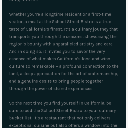
Whether you’re a longtime resident or a first-time
visitor, a meal at the School Street Bistro is a true
taste of California’s finest. It’s a culinary journey that
transports you through the seasons, showcasing the
region’s bounty with unparalleled artistry and care.
And in doing so, it invites you to savor the very
essence of what makes California’s food and wine
culture so remarkable – a profound connection to the
land, a deep appreciation for the art of craftsmanship,
and a genuine desire to bring people together
through the power of shared experiences.
So the next time you find yourself in California, be
sure to add the School Street Bistro to your culinary
bucket list. It’s a restaurant that not only delivers
exceptional cuisine but also offers a window into the