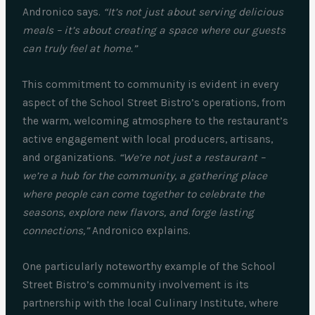
Andronico says.
“It’s not just about serving delicious
meals – it’s about creating a space where our guests
can truly feel at home.”
This commitment to community is evident in every
aspect of the School Street Bistro’s operations, from
the warm, welcoming atmosphere to the restaurant’s
active engagement with local producers, artisans,
and organizations.
“We’re not just a restaurant –
we’re a hub for the community, a gathering place
where people can come together to celebrate the
seasons, explore new flavors, and forge lasting
connections,”
Andronico explains.
One particularly noteworthy example of the School
Street Bistro’s community involvement is its
partnership with the local Culinary Institute, where