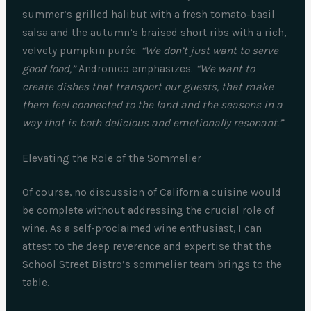
summer’s grilled halibut with a fresh tomato-basil
salsa and the autumn’s braised short ribs with a rich,
velvety pumpkin purée.
“We don’t just want to serve
good food,”
Andronico emphasizes.
“We want to
create dishes that transport our guests, that make
them feel connected to the land and the seasons in a
way that is both delicious and emotionally resonant.”
Elevating the Role of the Sommelier
Of course, no discussion of California cuisine would
be complete without addressing the crucial role of
wine. As a self-proclaimed wine enthusiast, I can
attest to the deep reverence and expertise that the
School Street Bistro’s sommelier team brings to the
table.