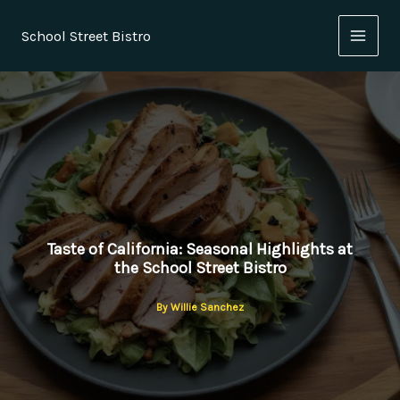
Skip
to
School Street Bistro
content
Taste of California: Seasonal Highlights at
the School Street Bistro
By
Willie Sanchez