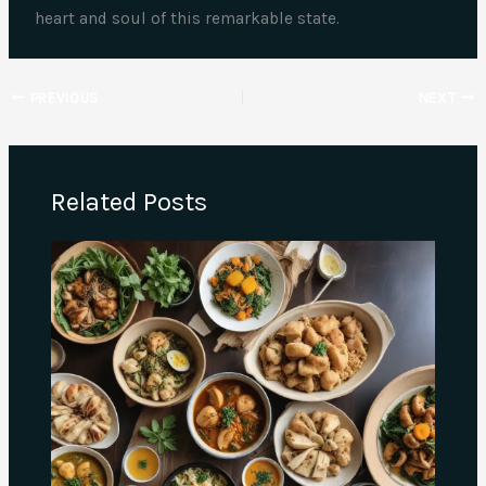
heart and soul of this remarkable state.
PREVIOUS
NEXT
Related Posts