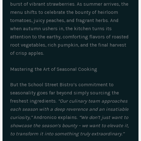
burst of vibrant strawberries. As summer arrives, the
menu shifts to celebrate the bounty of heirloom
tomatoes, juicy peaches, and fragrant herbs. And
when autumn ushers in, the kitchen turns its
attention to the earthy, comforting flavors of roasted
root vegetables, rich pumpkin, and the final harvest
of crisp apples.
Mastering the Art of Seasonal Cooking
But the School Street Bistro’s commitment to
seasonality goes far beyond simply sourcing the
freshest ingredients.
“Our culinary team approaches
each season with a deep reverence and an insatiable
curiosity,”
Andronico explains.
“We don’t just want to
showcase the season’s bounty – we want to elevate it,
to transform it into something truly extraordinary.”