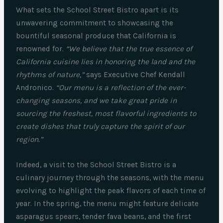
What sets the School Street Bistro apart is its
unwavering commitment to showcasing the
bountiful seasonal produce that California is
renowned for.
“We believe that the true essence of
California cuisine lies in honoring the land and the
rhythms of nature,”
says Executive Chef Kendall
Andronico.
“Our menu is a reflection of the ever-
changing seasons, and we take great pride in
sourcing the freshest, most flavorful ingredients to
create dishes that truly capture the spirit of our
region.”
Indeed, a visit to the School Street Bistro is a
culinary journey through the seasons, with the menu
evolving to highlight the peak flavors of each time of
year. In the spring, the menu might feature delicate
asparagus spears, tender fava beans, and the first