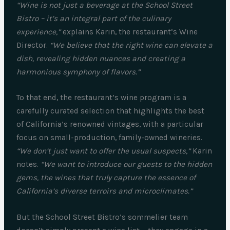
“Wine is not just a beverage at the School Street
Bistro – it’s an integral part of the culinary
experience,”
explains Karin, the restaurant’s Wine
Director.
“We believe that the right wine can elevate a
dish, revealing hidden nuances and creating a
harmonious symphony of flavors.”
To that end, the restaurant’s wine program is a
carefully curated selection that highlights the best
of California’s renowned vintages, with a particular
focus on small-production, family-owned wineries.
“We don’t just want to offer the usual suspects,”
Karin
notes.
“We want to introduce our guests to the hidden
gems, the wines that truly capture the essence of
California’s diverse terroirs and microclimates.”
But the School Street Bistro’s sommelier team