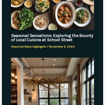
Seasonal Sensations: Exploring the Bounty
of Local Cuisine at School Street
Seasonal Menu Highlights
/
November 5, 2024