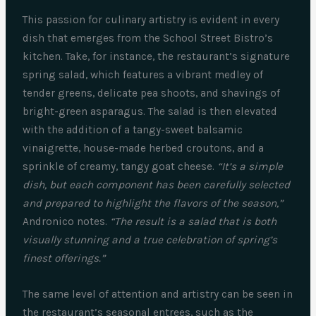
This passion for culinary artistry is evident in every
dish that emerges from the School Street Bistro’s
kitchen. Take, for instance, the restaurant’s signature
spring salad, which features a vibrant medley of
tender greens, delicate pea shoots, and shavings of
bright-green asparagus. The salad is then elevated
with the addition of a tangy-sweet balsamic
vinaigrette, house-made herbed croutons, and a
sprinkle of creamy, tangy goat cheese.
“It’s a simple
dish, but each component has been carefully selected
and prepared to highlight the flavors of the season,”
Andronico notes.
“The result is a salad that is both
visually stunning and a true celebration of spring’s
finest offerings.”
The same level of attention and artistry can be seen in
the restaurant’s seasonal entrees, such as the