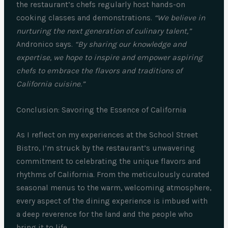
the restaurant’s chefs regularly host hands-on
cooking classes and demonstrations.
“We believe in
nurturing the next generation of culinary talent,”
Andronico says.
“By sharing our knowledge and
expertise, we hope to inspire and empower aspiring
chefs to embrace the flavors and traditions of
California cuisine.”
Conclusion: Savoring the Essence of California
As I reflect on my experiences at the School Street
Bistro, I’m struck by the restaurant’s unwavering
commitment to celebrating the unique flavors and
rhythms of California. From the meticulously curated
seasonal menus to the warm, welcoming atmosphere,
every aspect of the dining experience is imbued with
a deep reverence for the land and the people who
bring it to life.