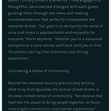
doesn’t simply present a wine list – they engage in a
thoughtful, personalized dialogue with each guest,
guiding them through the menu and making
recommendations that perfectly complement the
seasonal dishes.
“Our goal is to demystify the world of
wine and make it approachable and enjoyable for
everyone,”
Karin explains.
“Whether you’re a seasoned
oenophile or a wine novice, we’ll work with you to find
the perfect pairing that enhances your dining
experience.”
Cultivating a Sense of Community
Beyond the seasonal bounty and culinary artistry,
what truly distinguishes the School Street Bistro is
its deep-rooted sense of community.
“We believe that
food has the power to bring people together, to foster
meaningful connections and shared experiences,”