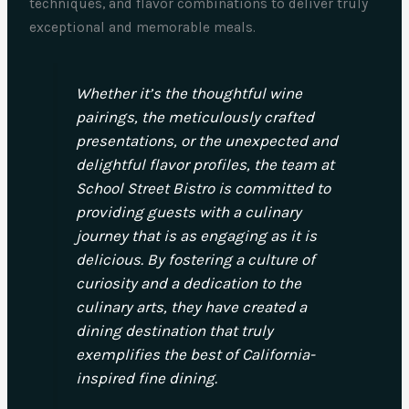
techniques, and flavor combinations to deliver truly
exceptional and memorable meals.
Whether it’s the thoughtful wine
pairings, the meticulously crafted
presentations, or the unexpected and
delightful flavor profiles, the team at
School Street Bistro is committed to
providing guests with a culinary
journey that is as engaging as it is
delicious. By fostering a culture of
curiosity and a dedication to the
culinary arts, they have created a
dining destination that truly
exemplifies the best of California-
inspired fine dining.