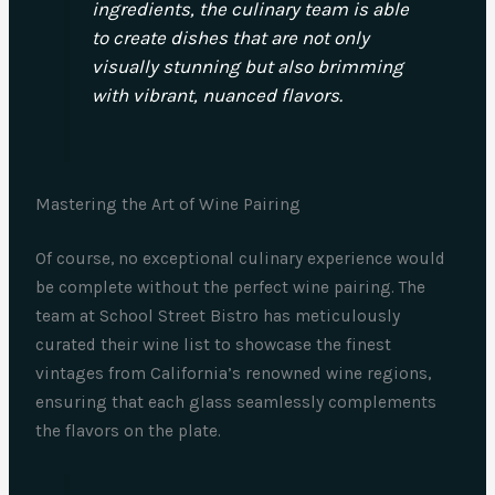
ingredients, the culinary team is able
to create dishes that are not only
visually stunning but also brimming
with vibrant, nuanced flavors.
Mastering the Art of Wine Pairing
Of course, no exceptional culinary experience would
be complete without the perfect wine pairing. The
team at School Street Bistro has meticulously
curated their wine list to showcase the finest
vintages from California’s renowned wine regions,
ensuring that each glass seamlessly complements
the flavors on the plate.