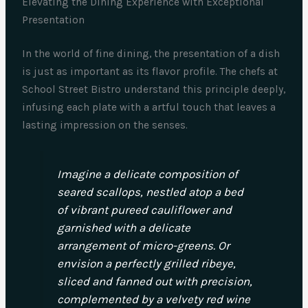
Elevating the Dining Experience with Exceptional
Presentation
In the world of fine dining, the presentation of a dish
is just as important as its flavor profile. The chefs at
School Street Bistro understand this principle deeply,
infusing each plate with a artful touch that leaves a
lasting impression on the senses.
Imagine a delicate composition of
seared scallops, nestled atop a bed
of vibrant pureed cauliflower and
garnished with a delicate
arrangement of micro-greens. Or
envision a perfectly grilled ribeye,
sliced and fanned out with precision,
complemented by a velvety red wine