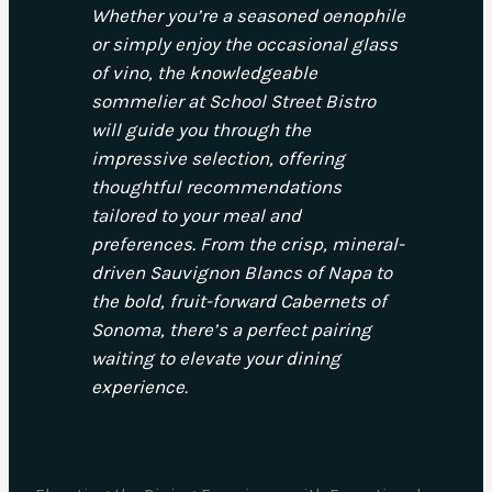
Whether you’re a seasoned oenophile
or simply enjoy the occasional glass
of vino, the knowledgeable
sommelier at School Street Bistro
will guide you through the
impressive selection, offering
thoughtful recommendations
tailored to your meal and
preferences. From the crisp, mineral-
driven Sauvignon Blancs of Napa to
the bold, fruit-forward Cabernets of
Sonoma, there’s a perfect pairing
waiting to elevate your dining
experience.