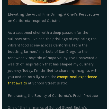
Elevating the Art of Fine Dining: A Chef’s Perspective
on California-Inspired Cuisine
As a seasoned chef with a deep passion for the
culinary arts, I’ve had the privilege of exploring the
vibrant food scene across California. From the
bustling farmers’ markets of San Diego to the
renowned vineyards of Napa Valley, I’ve uncovered a
wealth of inspiration that has shaped my culinary
journey. Today, I’m thrilled to share my insights with
you and shine a light on the
exceptional experience
that awaits
at School Street Bistro.
Embracing the Bounty of California’s Fresh Produce
One of the hallmarks of School Street Bistro’s