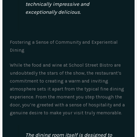
technically impressive and
exceptionally delicious.
Fostering a Sense of Community and Experiential
Dining
While the food and wine at School Street Bistro are
undoubtedly the stars of the show, the restaurant’s
commitment to creating a warm and inviting
atmosphere sets it apart from the typical fine dining
experience. From the moment you step through the
door, you’re greeted with a sense of hospitality and a
genuine desire to make your visit truly memorable.
The dining room itself is designed to