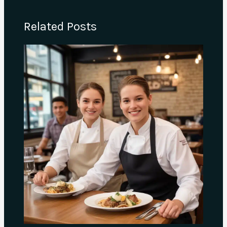
Related Posts