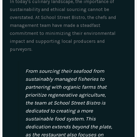
In today’s culinary landscape, the importance of
sustainability and ethical sourcing cannot be
overstated. At School Street Bistro, the chefs and
management team have made a steadfast
commitment to minimizing their environmental
impact and supporting local producers and
purveyors.
From sourcing their seafood from
sustainably managed fisheries to
partnering with organic farms that
prioritize regenerative agriculture,
the team at School Street Bistro is
dedicated to creating a more
sustainable food system. This
dedication extends beyond the plate,
as the restaurant also focuses on