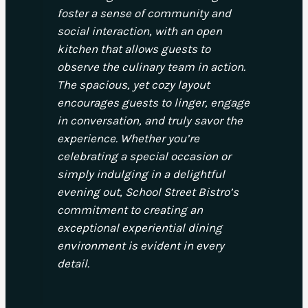
foster a sense of community and
social interaction, with an open
kitchen that allows guests to
observe the culinary team in action.
The spacious, yet cozy layout
encourages guests to linger, engage
in conversation, and truly savor the
experience. Whether you’re
celebrating a special occasion or
simply indulging in a delightful
evening out, School Street Bistro’s
commitment to creating an
exceptional experiential dining
environment is evident in every
detail.