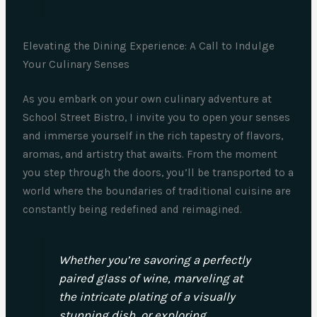
Elevating the Dining Experience: A Call to Indulge
Your Culinary Senses
As you embark on your own culinary adventure at
School Street Bistro, I invite you to open your senses
and immerse yourself in the rich tapestry of flavors,
aromas, and artistry that awaits. From the moment
you step through the doors, you’ll be transported to a
world where the boundaries of traditional cuisine are
constantly being redefined and reimagined.
Whether you’re savoring a perfectly
paired glass of wine, marveling at
the intricate plating of a visually
stunning dish, or exploring