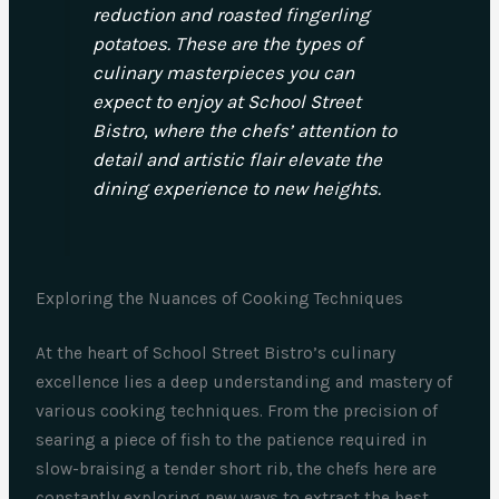
reduction and roasted fingerling
potatoes. These are the types of
culinary masterpieces you can
expect to enjoy at School Street
Bistro, where the chefs’ attention to
detail and artistic flair elevate the
dining experience to new heights.
Exploring the Nuances of Cooking Techniques
At the heart of School Street Bistro’s culinary
excellence lies a deep understanding and mastery of
various cooking techniques. From the precision of
searing a piece of fish to the patience required in
slow-braising a tender short rib, the chefs here are
constantly exploring new ways to extract the best