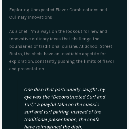
Exploring Unexpected Flavor Combinations and
Culinary Innovations
As a chef, I’m always on the lookout for new and
innovative culinary ideas that challenge the
boundaries of traditional cuisine. At School Street
Bistro, the chefs have an insatiable appetite for
exploration, constantly pushing the limits of flavor
and presentation.
One dish that particularly caught my
eye was the “Deconstructed Surf and
Turf,” a playful take on the classic
surf and turf pairing. Instead of the
traditional presentation, the chefs
have reimagined the dish,