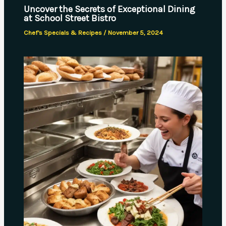
Uncover the Secrets of Exceptional Dining
at School Street Bistro
Chef's Specials & Recipes
/
November 5, 2024