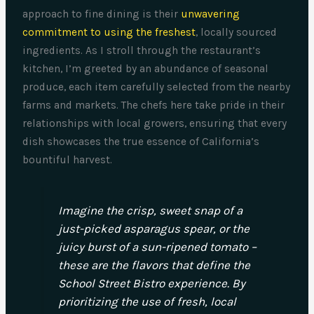
approach to fine dining is their
unwavering
commitment to using the freshest
, locally sourced
ingredients. As I stroll through the restaurant’s
kitchen, I’m greeted by an abundance of seasonal
produce, each item carefully selected from the nearby
farms and markets. The chefs here take pride in their
relationships with local growers, ensuring that every
dish showcases the true essence of California’s
bountiful harvest.
Imagine the crisp, sweet snap of a
just-picked asparagus spear, or the
juicy burst of a sun-ripened tomato –
these are the flavors that define the
School Street Bistro experience. By
prioritizing the use of fresh, local