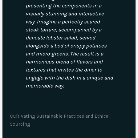
presenting the components in a
visually stunning and interactive
way. Imagine a perfectly seared
steak tartare, accompanied by a
delicate lobster salad, served
alongside a bed of crispy potatoes
and micro-greens. The result is a
harmonious blend of flavors and
textures that invites the diner to
engage with the dish in a unique and
memorable way.
Cultivating Sustainable Practices and Ethical
Sourcing