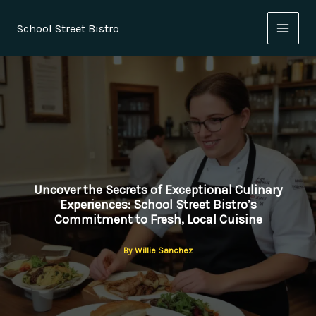
Skip
to
School Street Bistro
content
Uncover the Secrets of Exceptional Culinary
Experiences: School Street Bistro’s
Commitment to Fresh, Local Cuisine
By
Willie Sanchez