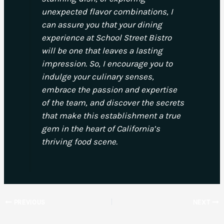
unexpected flavor combinations, I
can assure you that your dining
experience at School Street Bistro
will be one that leaves a lasting
impression. So, I encourage you to
indulge your culinary senses,
embrace the passion and expertise
of the team, and discover the secrets
that make this establishment a true
gem in the heart of California’s
thriving food scene.
PREVIOUS
NEXT