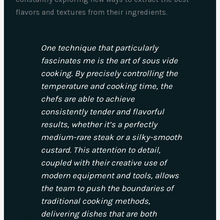
flavors and textures from their ingredients.
One technique that particularly
fascinates me is the art of sous vide
cooking. By precisely controlling the
temperature and cooking time, the
chefs are able to achieve
consistently tender and flavorful
results, whether it’s a perfectly
medium-rare steak or a silky-smooth
custard. This attention to detail,
coupled with their creative use of
modern equipment and tools, allows
the team to push the boundaries of
traditional cooking methods,
delivering dishes that are both