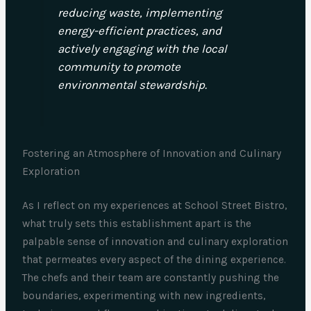
reducing waste, implementing
energy-efficient practices, and
actively engaging with the local
community to promote
environmental stewardship.
Fostering an Atmosphere of Innovation and Culinary
Exploration
As I reflect on my experiences at School Street Bistro,
what truly sets this establishment apart is the
palpable sense of innovation and culinary exploration
that permeates every aspect of the dining experience.
The chefs and their team are constantly pushing the
boundaries, experimenting with new ingredients,