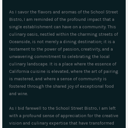
As I savor the flavors and aromas of the School Street
Bistro, I am reminded of the profound impact that a
single establishment can have on a community. This
culinary oasis, nestled within the charming streets of
Oceanside, is not merely a dining destination; it is a
testament to the power of passion, creativity, and a
unwavering commitment to celebrating the local
culinary landscape. It is a place where the essence of
California cuisine is elevated, where the art of pairing
is mastered, and where a sense of community is
fostered through the shared joy of exceptional food
and wine.
As I bid farewell to the School Street Bistro, I am left
with a profound sense of appreciation for the creative
vision and culinary expertise that have transformed