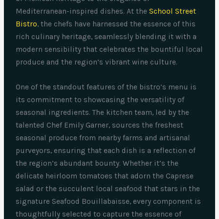
Mediterranean-inspired dishes. At the
School Street
Bistro
, the chefs have harnessed the essence of this
rich culinary heritage, seamlessly blending it with a
modern sensibility that celebrates the bountiful local
produce and the region’s vibrant wine culture.
One of the standout features of the bistro’s menu is
its commitment to showcasing the versatility of
seasonal ingredients. The kitchen team, led by the
talented Chef Emily Garner, sources the freshest
seasonal produce from nearby farms and artisanal
purveyors, ensuring that each dish is a reflection of
the region’s abundant bounty. Whether it’s the
delicate heirloom tomatoes that adorn the Caprese
salad or the succulent local seafood that stars in the
signature Seafood Bouillabaisse, every component is
thoughtfully selected to capture the essence of