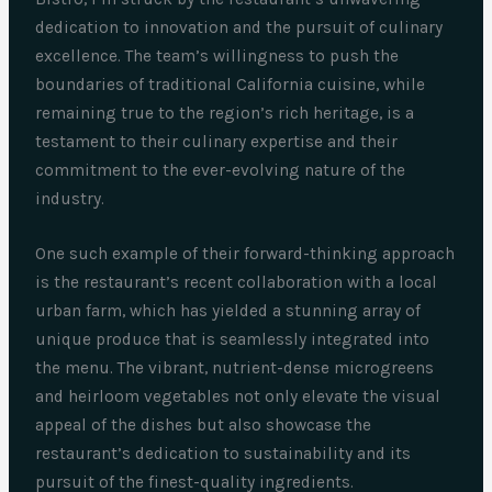
dedication to innovation and the pursuit of culinary
excellence. The team’s willingness to push the
boundaries of traditional California cuisine, while
remaining true to the region’s rich heritage, is a
testament to their culinary expertise and their
commitment to the ever-evolving nature of the
industry.
One such example of their forward-thinking approach
is the restaurant’s recent collaboration with a local
urban farm, which has yielded a stunning array of
unique produce that is seamlessly integrated into
the menu. The vibrant, nutrient-dense microgreens
and heirloom vegetables not only elevate the visual
appeal of the dishes but also showcase the
restaurant’s dedication to sustainability and its
pursuit of the finest-quality ingredients.