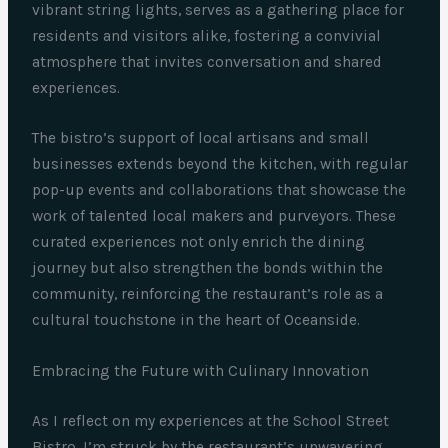
vibrant string lights, serves as a gathering place for
residents and visitors alike, fostering a convivial
atmosphere that invites conversation and shared
experiences.
The bistro’s support of local artisans and small
businesses extends beyond the kitchen, with regular
pop-up events and collaborations that showcase the
work of talented local makers and purveyors. These
curated experiences not only enrich the dining
journey but also strengthen the bonds within the
community, reinforcing the restaurant’s role as a
cultural touchstone in the heart of Oceanside.
Embracing the Future with Culinary Innovation
As I reflect on my experiences at the School Street
Bistro, I’m struck by the restaurant’s unwavering