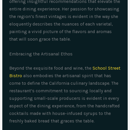
offering insightful recommendations that elevate the
entire dining experience. Her passion for showcasing
the region’s finest vintages is evident in the way she
eloquently describes the nuances of each varietal,
painting a vivid picture of the flavors and aromas
that will soon grace the table.
Embracing the Artisanal Ethos
Beyond the exquisite food and wine, the
School Street
Bistro
also embodies the artisanal spirit that has
come to define the California culinary landscape. The
restaurant’s commitment to sourcing locally and
supporting small-scale producers is evident in every
aspect of the dining experience, from the handcrafted
cocktails made with house-infused syrups to the
freshly baked bread that graces the table.