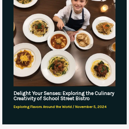
Delight Your Senses: Exploring the Culinary
Creativity of School Street Bistro
Exploring Flavors Around the World
/
November 5, 2024