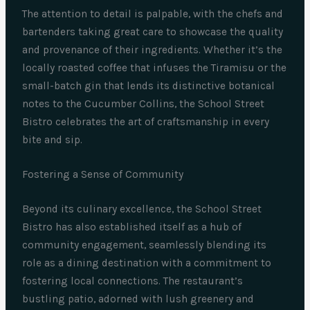
The attention to detail is palpable, with the chefs and
bartenders taking great care to showcase the quality
and provenance of their ingredients. Whether it’s the
locally roasted coffee that infuses the Tiramisu or the
small-batch gin that lends its distinctive botanical
notes to the Cucumber Collins, the School Street
Bistro celebrates the art of craftsmanship in every
bite and sip.
Fostering a Sense of Community
Beyond its culinary excellence, the School Street
Bistro has also established itself as a hub of
community engagement, seamlessly blending its
role as a dining destination with a commitment to
fostering local connections. The restaurant’s
bustling patio, adorned with lush greenery and