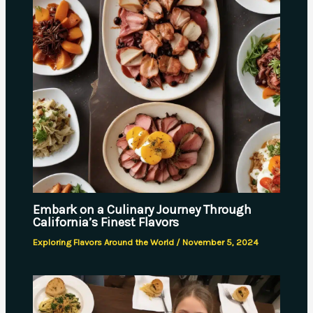
Embark on a Culinary Journey Through
California’s Finest Flavors
Exploring Flavors Around the World
/
November 5, 2024