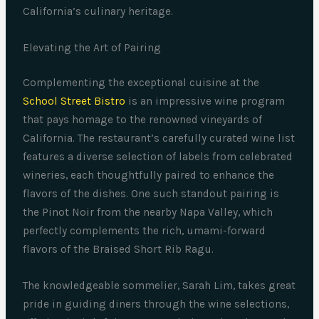
California’s culinary heritage.
Elevating the Art of Pairing
Complementing the exceptional cuisine at the
School Street Bistro
is an impressive wine program
that pays homage to the renowned vineyards of
California. The restaurant’s carefully curated wine list
features a diverse selection of labels from celebrated
wineries, each thoughtfully paired to enhance the
flavors of the dishes. One such standout pairing is
the Pinot Noir from the nearby Napa Valley, which
perfectly complements the rich, umami-forward
flavors of the Braised Short Rib Ragu.
The knowledgeable sommelier, Sarah Lim, takes great
pride in guiding diners through the wine selections,