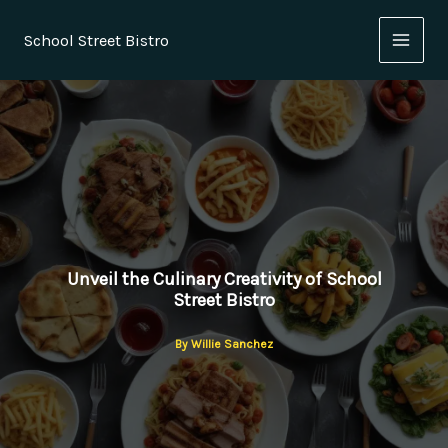
Skip
to
School Street Bistro
content
Unveil the Culinary Creativity of School
Street Bistro
By
Willie Sanchez