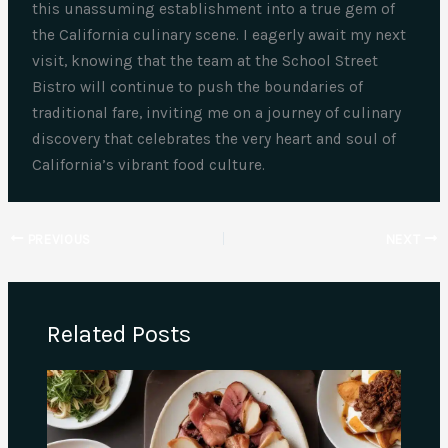
this unassuming establishment into a true gem of
the California culinary scene. I eagerly await my next
visit, knowing that the team at the School Street
Bistro will continue to push the boundaries of
traditional fare, inviting me on a journey of culinary
discovery that celebrates the very heart and soul of
California’s vibrant food culture.
PREVIOUS
NEXT
Related Posts