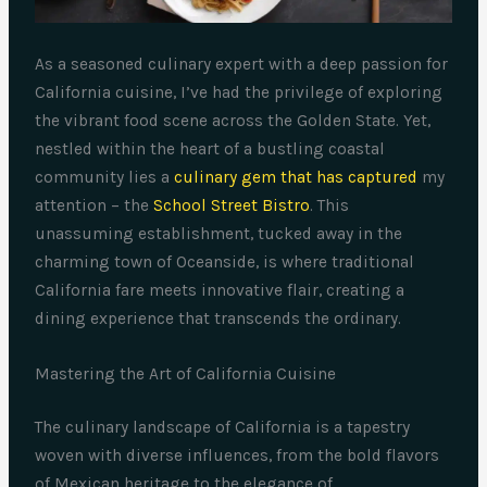
As a seasoned culinary expert with a deep passion for
California cuisine, I’ve had the privilege of exploring
the vibrant food scene across the Golden State. Yet,
nestled within the heart of a bustling coastal
community lies a
culinary gem that has captured
my
attention – the
School Street Bistro
. This
unassuming establishment, tucked away in the
charming town of Oceanside, is where traditional
California fare meets innovative flair, creating a
dining experience that transcends the ordinary.
Mastering the Art of California Cuisine
The culinary landscape of California is a tapestry
woven with diverse influences, from the bold flavors
of Mexican heritage to the elegance of