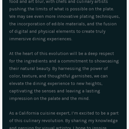
food and art blur, with chefs and culinary artists
pushing the limits of what is possible on the plate.
We may see even more innovative plating techniques,
the incorporation of edible materials, and the fusion
of digital and physical elements to create truly
immersive dining experiences.
At the heart of this evolution will be a deep respect
for the ingredients and a commitment to showcasing
their natural beauty. By harnessing the power of
color, texture, and thoughtful garnishes, we can
elevate the dining experience to new heights,
captivating the senses and leaving a lasting
impression on the palate and the mind.
As a California cuisine expert, I’m excited to be a part
of this culinary revolution. By sharing my knowledge
and passion for visual artistry, I hope to inspire