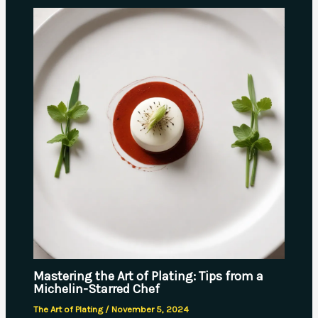
Mastering the Art of Plating: Tips from a
Michelin-Starred Chef
The Art of Plating
/
November 5, 2024