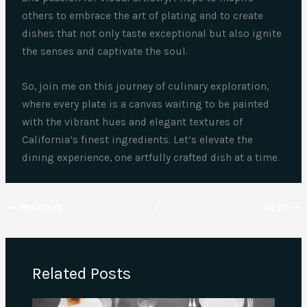
others to embrace the art of plating and to create
dishes that not only taste exceptional but also ignite
the senses and captivate the soul.
So, join me on this journey of culinary exploration,
where every plate is a canvas waiting to be painted
with the vibrant hues and elegant textures of
California’s finest ingredients. Let’s elevate the
dining experience, one artfully crafted dish at a time.
PREVIOUS
NEXT
Related Posts