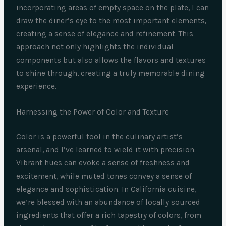
incorporating areas of empty space on the plate, I can
draw the diner’s eye to the most important elements,
creating a sense of elegance and refinement. This
approach not only highlights the individual
components but also allows the flavors and textures
to shine through, creating a truly memorable dining
experience.
Harnessing the Power of Color and Texture
Color is a powerful tool in the culinary artist’s
arsenal, and I’ve learned to wield it with precision.
Vibrant hues can evoke a sense of freshness and
excitement, while muted tones convey a sense of
elegance and sophistication. In California cuisine,
we’re blessed with an abundance of locally sourced
ingredients that offer a rich tapestry of colors, from