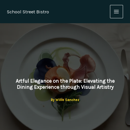
Skip
to
School Street Bistro
content
Artful Elegance on the Plate: Elevating the
Dining Experience through Visual Artistry
By
Willie Sanchez