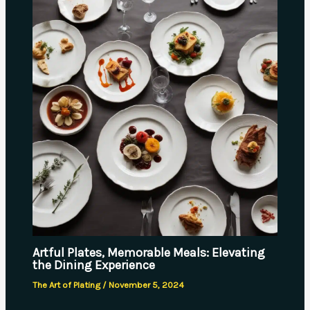
Artful Plates, Memorable Meals: Elevating
the Dining Experience
The Art of Plating
/
November 5, 2024