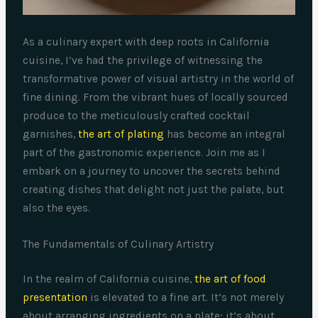
As a culinary expert with deep roots in California
cuisine, I’ve had the privilege of witnessing the
transformative power of visual artistry in the world of
fine dining. From the vibrant hues of locally sourced
produce to the meticulously crafted cocktail
garnishes,
the art of plating
has become an integral
part of the gastronomic experience. Join me as I
embark on a journey to uncover the secrets behind
creating dishes that delight not just the palate, but
also the eyes.
The Fundamentals of Culinary Artistry
In the realm of California cuisine,
the art of food
presentation
is elevated to a fine art. It’s not merely
about arranging ingredients on a plate; it’s about