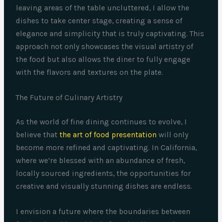
leaving areas of the table uncluttered, I allow the
dishes to take center stage, creating a sense of
elegance and simplicity that is truly captivating. This
approach not only showcases the visual artistry of
the food but also allows the diner to fully engage
with the flavors and textures on the plate.
The Future of Culinary Artistry
As the world of fine dining continues to evolve, I
believe that
the art of food presentation
will only
become more refined and captivating. In California,
where we’re blessed with an abundance of fresh,
locally sourced ingredients, the opportunities for
creative and visually stunning dishes are endless.
I envision a future where the boundaries between