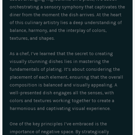
orchestrating a sensory symphony that captivates the
diner from the moment the dish arrives. At the heart
of this culinary artistry lies a deep understanding of
balance, harmony, and the interplay of colors,
textures, and shapes.
As a chef, I’ve learned that the secret to creating
visually stunning dishes lies in mastering the
fundamentals of plating. It’s about considering the
placement of each element, ensuring that the overall
composition is balanced and visually appealing. A
well-presented dish engages all the senses, with
colors and textures working together to create a
harmonious and captivating visual experience.
One of the key principles I’ve embraced is the
importance of negative space. By strategically