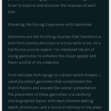
diner to explore and discover the nuances of each
bite.
Elevating the Dining Experience with Garnishes
Garnishes are the finishing touches that transform a
dish from merely delicious to a true work of art. As a
California cuisine expert, I’ve mastered the art of
using garnishes to enhance the visual appeal and
flavor profile of my creations.
From delicate herb sprigs to vibrant edible flowers, I
carefully select garnishes that complement the
dish’s flavors and elevate the overall presentation.
The placement of these garnishes is a carefully
choreographed dance, with each element adding
depth, dimension, and a touch of whimsy to the plate.