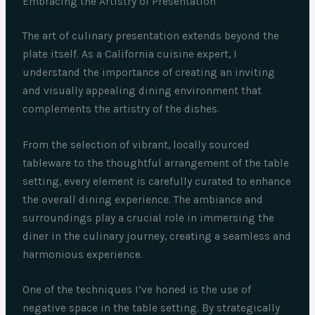
Embracing the Artistry of Presentation
The art of culinary presentation extends beyond the
plate itself. As a California cuisine expert, I
understand the importance of creating an inviting
and visually appealing dining environment that
complements the artistry of the dishes.
From the selection of vibrant, locally sourced
tableware to the thoughtful arrangement of the table
setting, every element is carefully curated to enhance
the overall dining experience. The ambiance and
surroundings play a crucial role in immersing the
diner in the culinary journey, creating a seamless and
harmonious experience.
One of the techniques I’ve honed is the use of
negative space in the table setting. By strategically