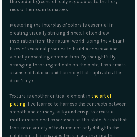
the verdant greens of leafy vegetables to the fiery
reds of heirloom tomatoes.
Mastering the interplay of colors is essential in
creating visually striking dishes. I often draw
inspiration from the natural world, using the vibrant
hues of seasonal produce to build a cohesive and
visually appealing composition. By thoughtfully
arranging these ingredients on the plate, I can create
a sense of balance and harmony that captivates the
diner’s eye.
Texture is another critical element in
the art of
plating
. I’ve learned to harness the contrasts between
smooth and crunchy, silky and crisp, to create a
multidimensional experience on the plate. A dish that
features a variety of textures not only delights the
palate but also engages the senses, inviting the