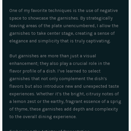
One of my favorite techniques is the use of negative
space to showcase the garnishes. By strategically
leaving areas of the plate unencumbered, I allow the
garnishes to take center stage, creating a sense of
elegance and simplicity that is truly captivating.
But garnishes are more than just a visual
enhancement; they also play a crucial role in the
flavor profile of a dish. I’ve learned to select
garnishes that not only complement the dish’s
flavors but also introduce new and unexpected taste
experiences. Whether it’s the bright, citrusy notes of
a lemon zest or the earthy, fragrant essence of a sprig
of thyme, these garnishes add depth and complexity
to the overall dining experience.