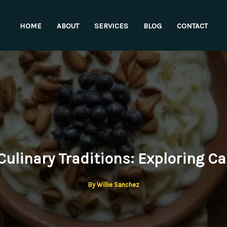
HOME
ABOUT
SERVICES
BLOG
CONTACT
ulinary Traditions: Exploring Ca
By
Willie Sanchez