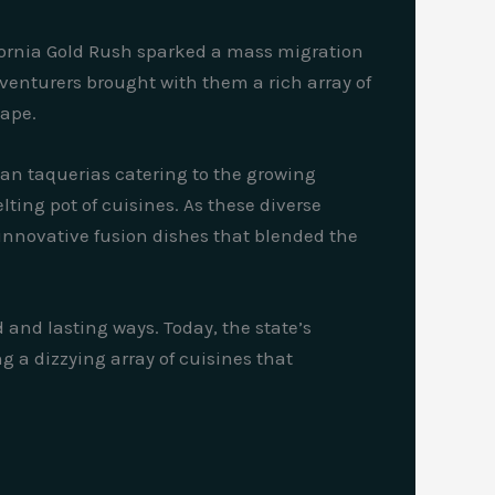
fornia Gold Rush sparked a mass migration
dventurers brought with them a rich array of
cape.
can taquerias catering to the growing
ting pot of cuisines. As these diverse
 innovative fusion dishes that blended the
and lasting ways. Today, the state’s
ng a dizzying array of cuisines that