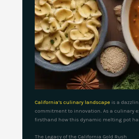
California’s culinary landscape
is a dazzli
commitment to innovation. As a culinary ex
firsthand how this dynamic melting pot has 
The Legacy of the California Gold Rush