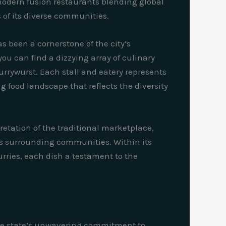
 modern fusion restaurants blending global
s of its diverse communities.
as been a cornerstone of the city’s
ou can find a dizzying array of culinary
rrywurst. Each stall and eatery represents
ng food landscape that reflects the diversity
etation of the traditional marketplace,
its surrounding communities. Within its
rries, each dish a testament to the
 the state’s unwavering commitment to