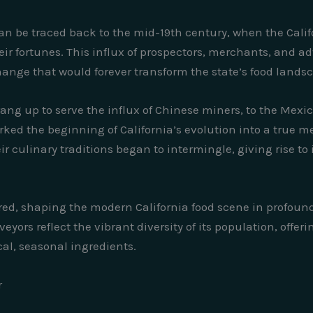
an be traced back to the mid-19th century, when the Cali
ir fortunes. This influx of prospectors, merchants, and a
change that would forever transform the state’s food lands
ang up to serve the influx of Chinese miners, to the Mexi
ed the beginning of California’s evolution into a true mel
 culinary traditions began to intermingle, giving rise to
ed, shaping the modern California food scene in profound 
yors reflect the vibrant diversity of its population, offeri
al, seasonal ingredients.
r