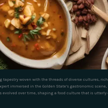
ng tapestry woven with the threads of diverse cultures, ri
pert immersed in the Golden State’s gastronomic scene, I
evolved over time, shaping a food culture that is utterly d