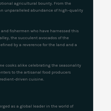
ceptional agricultural bounty. From the
es an unparalleled abundance of high-quality
rs, and fishermen who have harnessed this
Valley, the succulent avocados of the
 defined by a reverence for the land and a
e cooks alike celebrating the seasonality
nters to the artisanal food producers
gredient-driven cuisine.
rged as a global leader in the world of