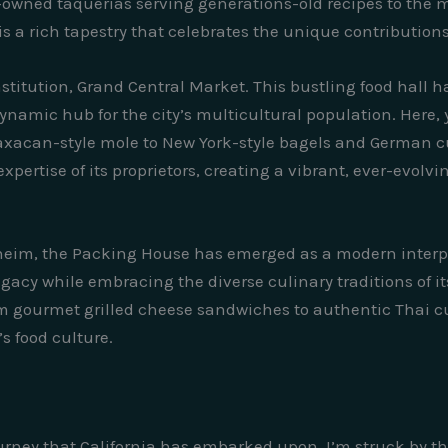
ly-owned taquerias serving generations-old recipes to the
is a rich tapestry that celebrates the unique contribution
stitution, Grand Central Market. This bustling food hall h
ynamic hub for the city’s multicultural population. Here, y
axacan-style mole to New York-style bagels and German cu
pertise of its proprietors, creating a vibrant, ever-evolvi
aheim, the Packing House has emerged as a modern interpr
legacy while embracing the diverse culinary traditions of 
rom gourmet grilled cheese sandwiches to authentic Thai cu
’s food culture.
 journey that California has embarked upon, I’m struck by