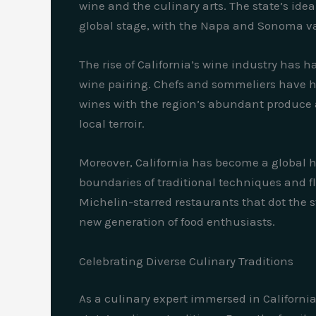
wine and the culinary arts. The state’s ide
global stage, with the Napa and Sonoma va
The rise of California’s wine industry has h
wine pairing. Chefs and sommeliers have hon
wines with the region’s abundant produce a
local terroir.
Moreover, California has become a global h
boundaries of traditional techniques and fl
Michelin-starred restaurants that dot the s
new generation of food enthusiasts.
Celebrating Diverse Culinary Traditions
As a culinary expert immersed in California’