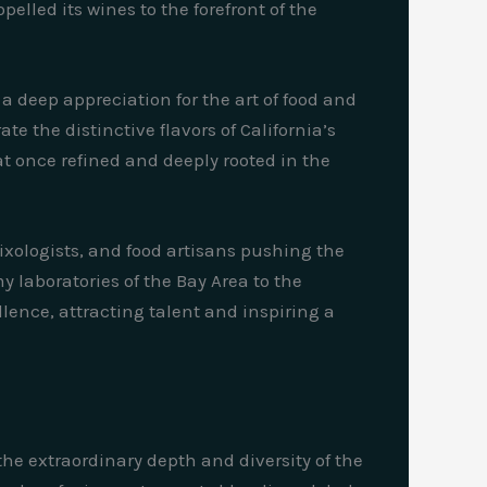
lled its wines to the forefront of the
 a deep appreciation for the art of food and
e the distinctive flavors of California’s
t once refined and deeply rooted in the
ixologists, and food artisans pushing the
 laboratories of the Bay Area to the
lence, attracting talent and inspiring a
the extraordinary depth and diversity of the