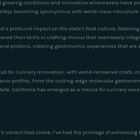
al growing conditions and innovative winemakers have prope
lleys becoming synonymous with world-class viticulture.
ad a profound impact on the state’s food culture, fostering
ed their skills in crafting menus that seamlessly integrat
nd proteins, creating gastronomic experiences that are a
ub for culinary innovation, with world-renowned chefs, m
avor profiles. From the cutting-edge molecular gastronomy
tate, California has emerged as a mecca for culinary excel
s vibrant food scene, I’ve had the privilege of witnessing 