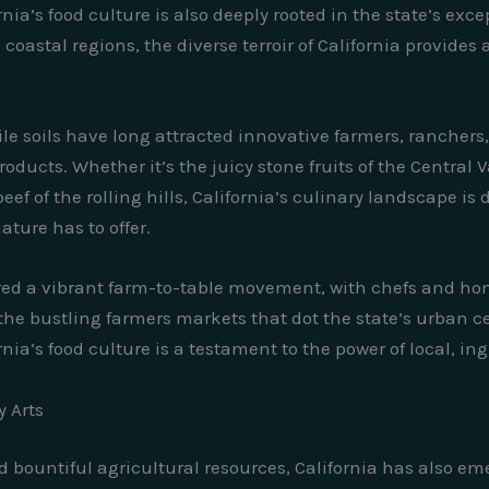
ornia’s food culture is also deeply rooted in the state’s ex
coastal regions, the diverse terroir of California provid
ile soils have long attracted innovative farmers, ranche
oducts. Whether it’s the juicy stone fruits of the Central 
ef of the rolling hills, California’s culinary landscape is
ture has to offer.
red a vibrant farm-to-table movement, with chefs and hom
he bustling farmers markets that dot the state’s urban ce
ia’s food culture is a testament to the power of local, in
y Arts
d bountiful agricultural resources, California has also eme