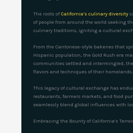
The roots of
California’s culinary diversity
c
of people from around the world seeking the
culinary traditions, igniting a cultural ex
From the Cantonese-style bakeries that spr
Hispanic population, the Gold Rush era mark
communities settled and intermingled, their
flavors and techniques of their homelands.
This legacy of cultural exchange has endur
restaurants, farmers markets, and food purve
seamlessly blend global influences with loc
Embracing the Bounty of California’s Terroi