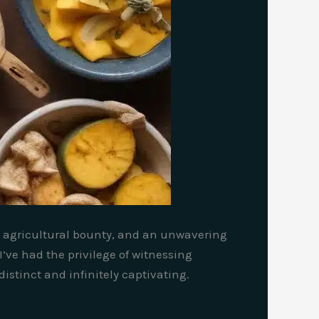
ch agricultural bounty, and an unwavering
’ve had the privilege of witnessing
istinct and infinitely captivating.