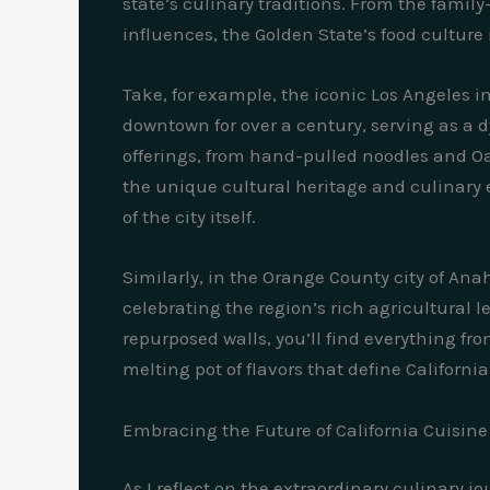
state’s culinary traditions. From the fami
influences, the Golden State’s food culture 
Take, for example, the iconic Los Angeles in
downtown for over a century, serving as a d
offerings, from hand-pulled noodles and O
the unique cultural heritage and culinary ex
of the city itself.
Similarly, in the Orange County city of An
celebrating the region’s rich agricultural 
repurposed walls, you’ll find everything f
melting pot of flavors that define California
Embracing the Future of California Cuisine
As I reflect on the extraordinary culinary