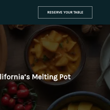
RESERVE YOUR TABLE
lifornia’s Melting Pot