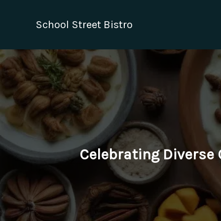
Skip
to
School Street Bistro
content
Celebrating Diverse C