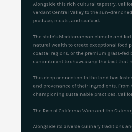
Alongside this rich cultural tapestry, Calif
verdant Central Valley to the sun-drenched 
produce, meats, and seafood.
The state’s Mediterranean climate and fert
natural wealth to create exceptional food pr
coastal regions, or the premium grass-fed be
commitment to showcasing the best that na
This deep connection to the land has foste
and provenance of their ingredients. From t
championing sustainable practices, Californ
The Rise of California Wine and the Culinar
Alongside its diverse culinary traditions an