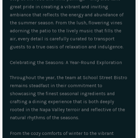
great pride in creating a vibrant and inviting
ambiance that reflects the energy and abundance of
the summer season. From the lush, flowering vines
adorning the patio to the lively music that fills the
air, every detail is carefully curated to transport
guests to a true oasis of relaxation and indulgence.
Celebrating the Seasons: A Year-Round Exploration
Throughout the year, the team at School Street Bistro
remains steadfast in their commitment to
showcasing the finest seasonal ingredients and
crafting a dining experience that is both deeply
rooted in the Napa Valley terroir and reflective of the
natural rhythms of the seasons.
From the cozy comforts of winter to the vibrant