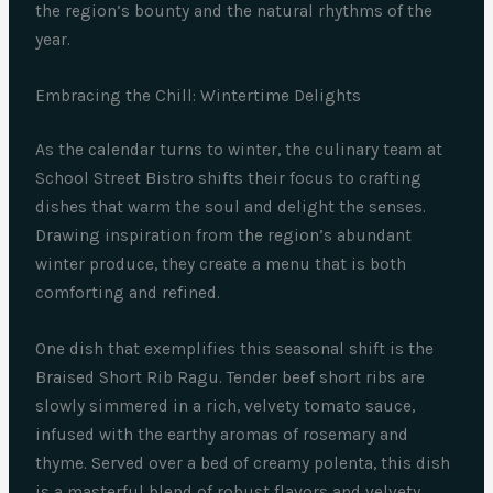
the region’s bounty and the natural rhythms of the
year.
Embracing the Chill: Wintertime Delights
As the calendar turns to winter, the culinary team at
School Street Bistro shifts their focus to crafting
dishes that warm the soul and delight the senses.
Drawing inspiration from the region’s abundant
winter produce, they create a menu that is both
comforting and refined.
One dish that exemplifies this seasonal shift is the
Braised Short Rib Ragu. Tender beef short ribs are
slowly simmered in a rich, velvety tomato sauce,
infused with the earthy aromas of rosemary and
thyme. Served over a bed of creamy polenta, this dish
is a masterful blend of robust flavors and velvety