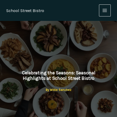
Skip
to
School Street Bistro
content
Celebrating the Seasons: Seasonal
Highlights at School Street Bistro
By
Willie Sanchez