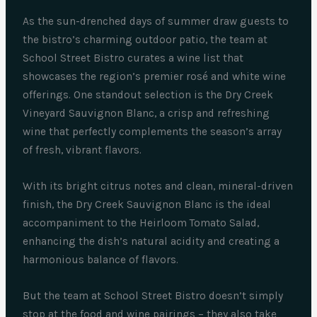
As the sun-drenched days of summer draw guests to
the bistro’s charming outdoor patio, the team at
School Street Bistro curates a wine list that
showcases the region’s premier rosé and white wine
offerings. One standout selection is the Dry Creek
Vineyard Sauvignon Blanc, a crisp and refreshing
wine that perfectly complements the season’s array
of fresh, vibrant flavors.
With its bright citrus notes and clean, mineral-driven
finish, the Dry Creek Sauvignon Blanc is the ideal
accompaniment to the Heirloom Tomato Salad,
enhancing the dish’s natural acidity and creating a
harmonious balance of flavors.
But the team at School Street Bistro doesn’t simply
stop at the food and wine pairings – they also take