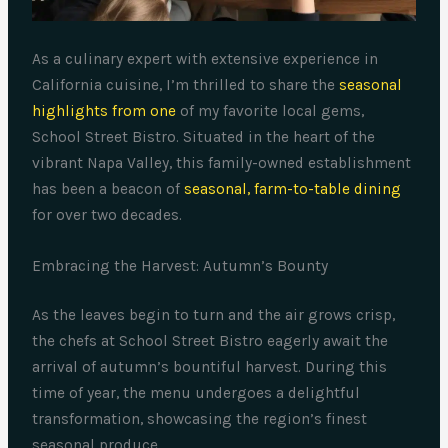
As a culinary expert with extensive experience in
California cuisine, I’m thrilled to share the
seasonal
highlights from one
of my favorite local gems,
School Street Bistro. Situated in the heart of the
vibrant Napa Valley, this family-owned establishment
has been a beacon of
seasonal, farm-to-table dining
for over two decades.
Embracing the Harvest: Autumn’s Bounty
As the leaves begin to turn and the air grows crisp,
the chefs at School Street Bistro eagerly await the
arrival of autumn’s bountiful harvest. During this
time of year, the menu undergoes a delightful
transformation, showcasing the region’s finest
seasonal produce.