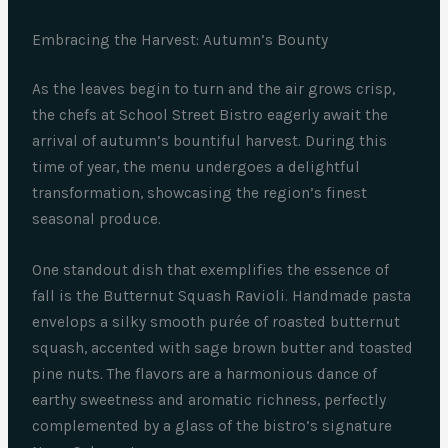
Embracing the Harvest: Autumn’s Bounty
As the leaves begin to turn and the air grows crisp,
the chefs at School Street Bistro eagerly await the
arrival of autumn’s bountiful harvest. During this
time of year, the menu undergoes a delightful
transformation, showcasing the region’s finest
seasonal produce.
One standout dish that exemplifies the essence of
fall is the Butternut Squash Ravioli. Handmade pasta
envelops a silky smooth purée of roasted butternut
squash, accented with sage brown butter and toasted
pine nuts. The flavors are a harmonious dance of
earthy sweetness and aromatic richness, perfectly
complemented by a glass of the bistro’s signature