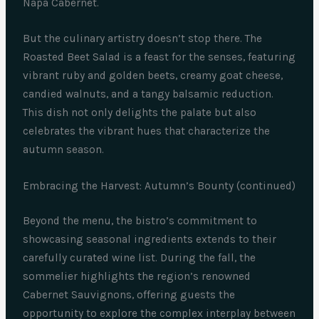
Napa Cabernet.
But the culinary artistry doesn’t stop there. The
Roasted Beet Salad is a feast for the senses, featuring
vibrant ruby and golden beets, creamy goat cheese,
candied walnuts, and a tangy balsamic reduction.
This dish not only delights the palate but also
celebrates the vibrant hues that characterize the
autumn season.
Embracing the Harvest: Autumn’s Bounty (continued)
Beyond the menu, the bistro’s commitment to
showcasing seasonal ingredients extends to their
carefully curated wine list. During the fall, the
sommelier highlights the region’s renowned
Cabernet Sauvignons, offering guests the
opportunity to explore the complex interplay between