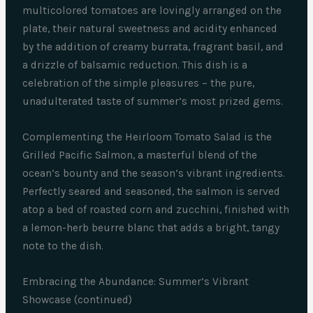
multicolored tomatoes are lovingly arranged on the
plate, their natural sweetness and acidity enhanced
by the addition of creamy burrata, fragrant basil, and
a drizzle of balsamic reduction. This dish is a
celebration of the simple pleasures – the pure,
unadulterated taste of summer’s most prized gems.
Complementing the Heirloom Tomato Salad is the
Grilled Pacific Salmon, a masterful blend of the
ocean’s bounty and the season’s vibrant ingredients.
Perfectly seared and seasoned, the salmon is served
atop a bed of roasted corn and zucchini, finished with
a lemon-herb beurre blanc that adds a bright, tangy
note to the dish.
Embracing the Abundance: Summer’s Vibrant
Showcase (continued)