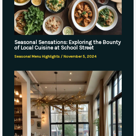
Seasonal Sensations: Exploring the Bounty
of Local Cuisine at School Street
Seasonal Menu Highlights
/
November 5, 2024