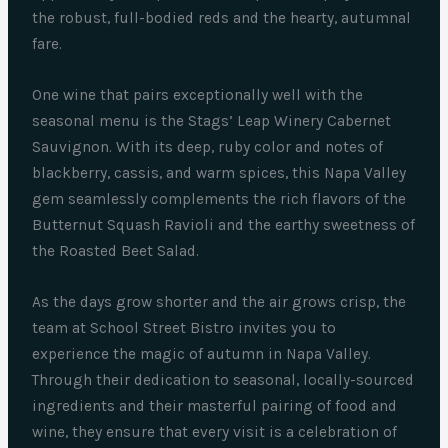
the robust, full-bodied reds and the hearty, autumnal
fare.
One wine that pairs exceptionally well with the
seasonal menu is the Stags’ Leap Winery Cabernet
Sauvignon. With its deep, ruby color and notes of
blackberry, cassis, and warm spices, this Napa Valley
gem seamlessly complements the rich flavors of the
Butternut Squash Ravioli and the earthy sweetness of
the Roasted Beet Salad.
As the days grow shorter and the air grows crisp, the
team at School Street Bistro invites you to
experience the magic of autumn in Napa Valley.
Through their dedication to seasonal, locally-sourced
ingredients and their masterful pairing of food and
wine, they ensure that every visit is a celebration of