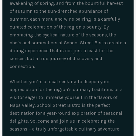
awakening of spring, and from the bountiful harvest
of autumn to the sun-drenched abundance of
summer, each menu and wine pairing is a carefully
curated celebration of the region’s bounty. By
embracing the cyclical nature of the seasons, the
chefs and sommeliers at School Street Bistro create a
dining experience that is not just a feast for the
senses, but a true journey of discovery and
connection.
Whether you’re a local seeking to deepen your
appreciation for the region’s culinary traditions or a
visitor eager to immerse yourself in the flavors of
Napa Valley, School Street Bistro is the perfect
destination for a year-round exploration of seasonal
delights. So, come and join us in celebrating the
seasons – a truly unforgettable culinary adventure