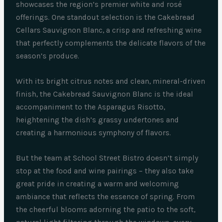
showcases the region’s premier white and rosé
offerings. One standout selection is the Cakebread
Cellars Sauvignon Blanc, a crisp and refreshing wine
that perfectly complements the delicate flavors of the
season’s produce.
With its bright citrus notes and clean, mineral-driven
finish, the Cakebread Sauvignon Blanc is the ideal
accompaniment to the Asparagus Risotto,
heightening the dish’s grassy undertones and
creating a harmonious symphony of flavors.
But the team at School Street Bistro doesn’t simply
stop at the food and wine pairings – they also take
great pride in creating a warm and welcoming
ambiance that reflects the essence of spring. From
the cheerful blooms adorning the patio to the soft,