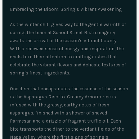
Embracing the Bloom: Spring’s Vibrant Awakening
As the winter chill gives way to the gentle warmth of
spring, the team at School Street Bistro eagerly
awaits the arrival of the season’s vibrant bounty.
With a renewed sense of energy and inspiration, the
chefs turn their attention to crafting dishes that
celebrate the vibrant flavors and delicate textures of
spring’s finest ingredients.
One dish that encapsulates the essence of the season
is the Asparagus Risotto. Creamy Arborio rice is
infused with the grassy, earthy notes of fresh
asparagus, finished with a shower of shaved
Parmesan and a drizzle of fragrant truffle oil. Each
bite transports the diner to the verdant fields of the
Napa Valley, where the first signs of spring’s