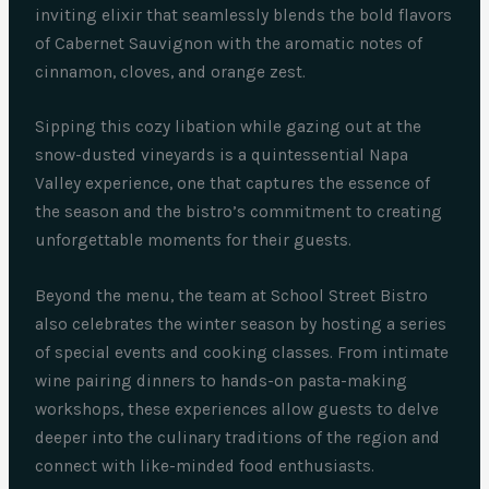
inviting elixir that seamlessly blends the bold flavors
of Cabernet Sauvignon with the aromatic notes of
cinnamon, cloves, and orange zest.
Sipping this cozy libation while gazing out at the
snow-dusted vineyards is a quintessential Napa
Valley experience, one that captures the essence of
the season and the bistro’s commitment to creating
unforgettable moments for their guests.
Beyond the menu, the team at School Street Bistro
also celebrates the winter season by hosting a series
of special events and cooking classes. From intimate
wine pairing dinners to hands-on pasta-making
workshops, these experiences allow guests to delve
deeper into the culinary traditions of the region and
connect with like-minded food enthusiasts.