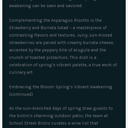
awakening can be seen and savored.
Complementing the Asparagus Risotto is the
Strawberry and Burrata Salad – a masterpiece of
contrasting flavors and textures. Juicy, sun-kissed
strawberries are paired with creamy burrata cheese,
accented by the peppery bite of arugula and the
crunch of toasted pistachios. This dish is a
celebration of spring’s vibrant palette, a true work of
culinary art.
Embracing the Bloom: Spring’s Vibrant Awakening
(continued)
As the sun-drenched days of spring draw guests to
the bistro’s charming outdoor patio, the team at
School Street Bistro curates a wine list that