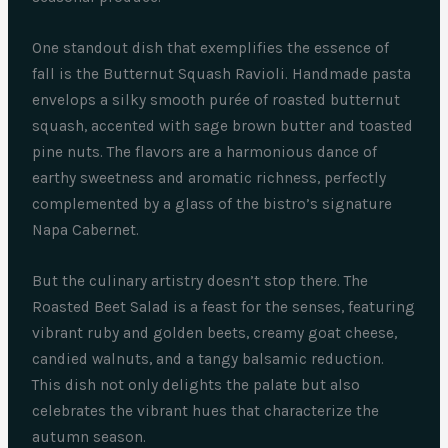
One standout dish that exemplifies the essence of
fall is the Butternut Squash Ravioli. Handmade pasta
envelops a silky smooth purée of roasted butternut
squash, accented with sage brown butter and toasted
pine nuts. The flavors are a harmonious dance of
earthy sweetness and aromatic richness, perfectly
complemented by a glass of the bistro’s signature
Napa Cabernet.
But the culinary artistry doesn’t stop there. The
Roasted Beet Salad is a feast for the senses, featuring
vibrant ruby and golden beets, creamy goat cheese,
candied walnuts, and a tangy balsamic reduction.
This dish not only delights the palate but also
celebrates the vibrant hues that characterize the
autumn season.