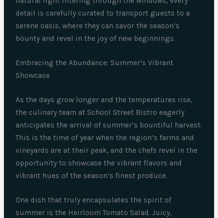
natural light filtering through the windows, every
detail is carefully curated to transport guests to a
serene oasis, where they can savor the season’s
bounty and revel in the joy of new beginnings.
Embracing the Abundance: Summer’s Vibrant
Showcase
As the days grow longer and the temperatures rise,
the culinary team at School Street Bistro eagerly
anticipates the arrival of summer’s bountiful harvest.
This is the time of year when the region’s farms and
vineyards are at their peak, and the chefs revel in the
opportunity to showcase the vibrant flavors and
vibrant hues of the season’s finest produce.
One dish that truly encapsulates the spirit of
summer is the Heirloom Tomato Salad. Juicy,