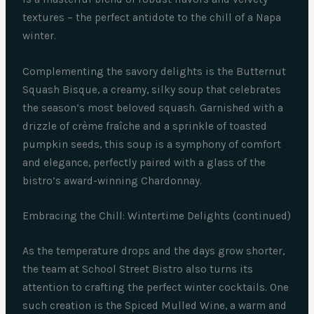
textures – the perfect antidote to the chill of a Napa
winter.
Complementing the savory delights is the Butternut
Squash Bisque, a creamy, silky soup that celebrates
the season’s most beloved squash. Garnished with a
drizzle of crème fraîche and a sprinkle of toasted
pumpkin seeds, this soup is a symphony of comfort
and elegance, perfectly paired with a glass of the
bistro’s award-winning Chardonnay.
Embracing the Chill: Wintertime Delights (continued)
As the temperature drops and the days grow shorter,
the team at School Street Bistro also turns its
attention to crafting the perfect winter cocktails. One
such creation is the Spiced Mulled Wine, a warm and