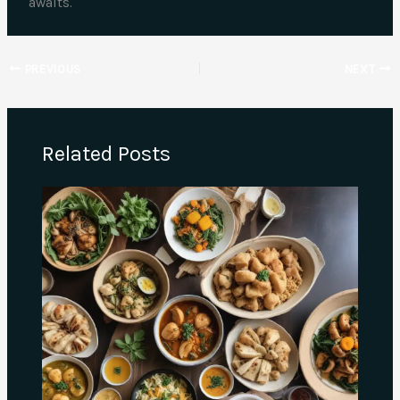
awaits.
PREVIOUS
NEXT
Related Posts